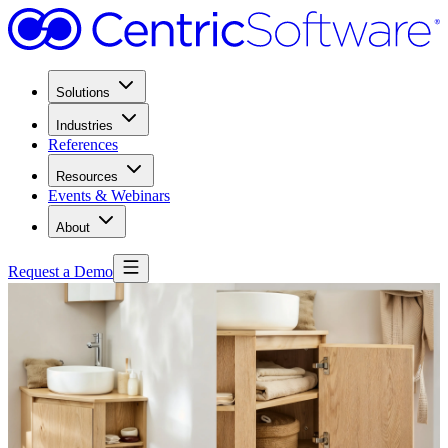
Solutions
Industries
References
Resources
Events & Webinars
About
Request a Demo