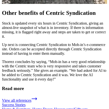
Other benefits of Centric Syndication
Stock is updated every six hours in Centric Syndication, giving an
almost-live snapshot of what is in inventory. If there is information
missing, it is flagged right away and steps are taken to get or correct
it.
Up next is connecting Centric Syndication to Mob-in’s e-commerce
site. Orders can be accepted directly through Centric Syndication
instead of having to enter them manually.
Thorrez concludes by saying, “Mob-in has a very good relationship
with the Centric team who is very responsive and takes customer
feedback seriously.” She gives an example. “We had asked for AI to
be added to Centric Syndication and it was. We love the AI
functionality and use it every day!”
Read more
View all references
Success Stories