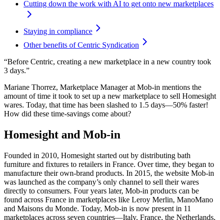
Cutting down the work with AI to get onto new marketplaces
Staying in compliance
Other benefits of Centric Syndication
“Before Centric, creating a new marketplace in a new country took
3 days.”
Mariane Thorrez, Marketplace Manager at Mob-in mentions the
amount of time it took to set up a new marketplace to sell Homesight
wares. Today, that time has been slashed to 1.5 days—50% faster!
How did these time-savings come about?
Homesight and Mob-in
Founded in 2010, Homesight started out by distributing bath
furniture and fixtures to retailers in France. Over time, they began to
manufacture their own-brand products. In 2015, the website Mob-in
was launched as the company’s only channel to sell their wares
directly to consumers. Four years later, Mob-in products can be
found across France in marketplaces like Leroy Merlin, ManoMano
and Maisons du Monde. Today, Mob-in is now present in 11
marketplaces across seven countries—Italy, France, the Netherlands,