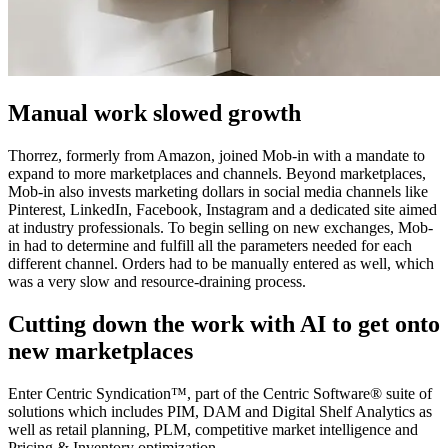
Manual work slowed growth
Thorrez, formerly from Amazon, joined Mob-in with a mandate to
expand to more marketplaces and channels. Beyond marketplaces,
Mob-in also invests marketing dollars in social media channels like
Pinterest, LinkedIn, Facebook, Instagram and a dedicated site aimed
at industry professionals. To begin selling on new exchanges, Mob-
in had to determine and fulfill all the parameters needed for each
different channel. Orders had to be manually entered as well, which
was a very slow and resource-draining process.
Cutting down the work with AI to get onto
new marketplaces
Enter Centric Syndication™, part of the Centric Software
®
suite of
solutions which includes PIM, DAM and Digital Shelf Analytics as
well as retail planning, PLM, competitive market intelligence and
Pricing & Inventory optimization.