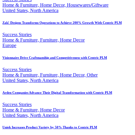
Home & Furniture, Home Decor, Housewares/Giftware
United States, North America
Zak! Designs Transforms Operations to Achieve 200% Growth With Centric PLM
Success Stories
Home & Furniture, Furniture, Home Decor
Europe
Visionnaire Drive Craftmanship and Competitiveness with Centric PLM
Success Stories
Home & Furniture, Furniture, Home Decor, Other
United States, North America
Arden Companies Advance Their Digital Transformation with Centric PLM
Success Stories
Home & Furniture, Home Decor
United States, North America
Uniek Increases Product Variety by 50% Thanks to Centric PLM