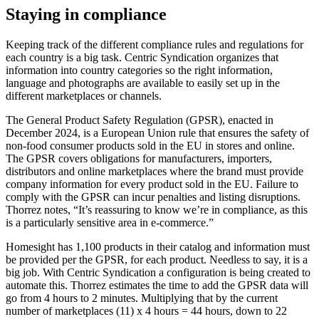
Staying in compliance
Keeping track of the different compliance rules and regulations for
each country is a big task. Centric Syndication organizes that
information into country categories so the right information,
language and photographs are available to easily set up in the
different marketplaces or channels.
The General Product Safety Regulation (GPSR), enacted in
December 2024, is a European Union rule that ensures the safety of
non-food consumer products sold in the EU in stores and online.
The GPSR covers obligations for manufacturers, importers,
distributors and online marketplaces where the brand must provide
company information for every product sold in the EU. Failure to
comply with the GPSR can incur penalties and listing disruptions.
Thorrez notes, “It’s reassuring to know we’re in compliance, as this
is a particularly sensitive area in e-commerce.”
Homesight has 1,100 products in their catalog and information must
be provided per the GPSR, for each product. Needless to say, it is a
big job. With Centric Syndication a configuration is being created to
automate this. Thorrez estimates the time to add the GPSR data will
go from 4 hours to 2 minutes. Multiplying that by the current
number of marketplaces (11) x 4 hours = 44 hours, down to 22