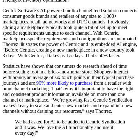
Centric Software’s AI-powered multi-channel feed solution connects
consumer goods brands and retailers of any size to 1,000+
marketplaces, retail, ad networks and DTC channels. Previously,
adding a marketplace typically took quite a bit of set-up to meet
specific requirements unique to each channel. With Centric,
marketplace-specific requirements and configurations are automated.
Thorrez illustrates the power of Centric and its embedded AI engine,
“Before Centric, creating a new marketplace in a new country took
3 days. With Centric, it takes us 1½ days. That’s 50% faster.”
Statistics have shown that consumers do research ahead of time
before setting foot in a brick-and-mortar store. Shoppers interact
with brands an average of six touch points in their typical purchase
journeys and are
90% more likely to purchase
from a retailer with
omnichannel marketing. That’s why it’s important to have the right
and consistent product information available on more than one
channel or marketplace. “We’re growing fast. Centric Syndication
makes it easy to scale and enter new markets and expand into new
channels without draining our resources,” says Thorrez.
We had asked for AI to be added to Centric Syndication
and it was. We love the AI functionality and use it
every day!”