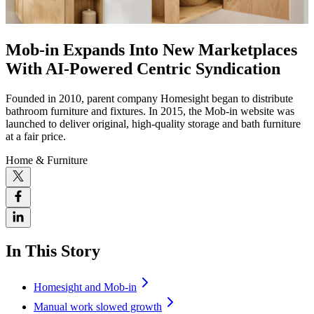
Mob-in Expands Into New Marketplaces
With AI-Powered Centric Syndication
Founded in 2010, parent company Homesight began to distribute
bathroom furniture and fixtures. In 2015, the Mob-in website was
launched to deliver original, high-quality storage and bath furniture
at a fair price.
Home & Furniture
In This Story
Homesight and Mob-in
Manual work slowed growth