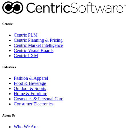
Centric
Centric PLM
Centric Planning & Pricing
Centric Market Intelligence
Centric Visual Boards
Centric PXM
Industries
Fashion & Apparel
Food & Beverage
Outdoor & Sports
Home & Furniture
Cosmetics & Personal Care
Consumer Electronics
About Us
Who We Are