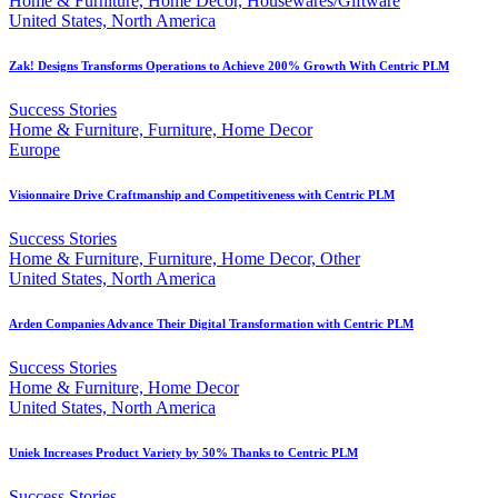
Home & Furniture, Home Decor, Housewares/Giftware
United States, North America
Zak! Designs Transforms Operations to Achieve 200% Growth With Centric PLM
Success Stories
Home & Furniture, Furniture, Home Decor
Europe
Visionnaire Drive Craftmanship and Competitiveness with Centric PLM
Success Stories
Home & Furniture, Furniture, Home Decor, Other
United States, North America
Arden Companies Advance Their Digital Transformation with Centric PLM
Success Stories
Home & Furniture, Home Decor
United States, North America
Uniek Increases Product Variety by 50% Thanks to Centric PLM
Success Stories