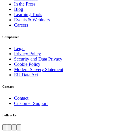
In the Press
Blog
Learning Tools
Events & Webinars
Careers
Compliance
Legal
Privacy Policy
Security and Data Privacy
Cookie Policy
Modern Slavery Statement
EU Data Act
Contact
Contact
Customer Support
Follow Us