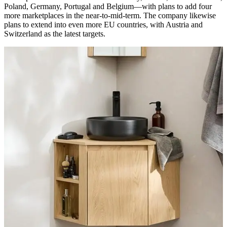
Poland, Germany, Portugal and Belgium—with plans to add four
more marketplaces in the near-to-mid-term. The company likewise
plans to extend into even more EU countries, with Austria and
Switzerland as the latest targets.