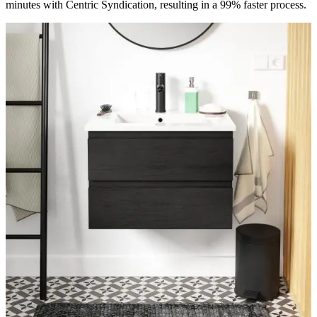
minutes with Centric Syndication, resulting in a 99% faster process.