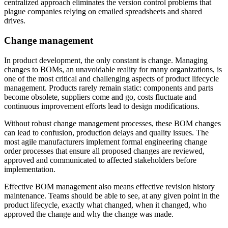
centralized approach eliminates the version control problems that
plague companies relying on emailed spreadsheets and shared
drives.
Change management
In product development, the only constant is change. Managing
changes to BOMs, an unavoidable reality for many organizations, is
one of the most critical and challenging aspects of product lifecycle
management. Products rarely remain static: components and parts
become obsolete, suppliers come and go, costs fluctuate and
continuous improvement efforts lead to design modifications.
Without robust change management processes, these BOM changes
can lead to confusion, production delays and quality issues. The
most agile manufacturers implement formal engineering change
order processes that ensure all proposed changes are reviewed,
approved and communicated to affected stakeholders before
implementation.
Effective BOM management also means effective revision history
maintenance. Teams should be able to see, at any given point in the
product lifecycle, exactly what changed, when it changed, who
approved the change and why the change was made.