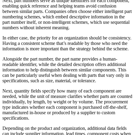
Next, part numbers serve as unique identifiers for each component,
enabling quick reference and helping teams avoid confusion
between similar parts. Companies often choose either intelligent part
numbering schemes, which embed descriptive information in the
part number itself, or non-intelligent schemes, which use sequential
numbers without inherent meaning.
In either case, the priority for an organization should be consistency.
Having a consistent scheme that’s readable by those who need the
information is more important than the strategy behind the scheme.
Alongside the part number, the part name provides a human-
readable identifier, while the detailed description offers additional
information to help distinguish between similar components. This
can be particularly useful when dealing with parts that vary only in
specifications, such as size, material, or tolerance.
Next, quantity fields specify how many of each component are
needed, while the unit of measure clarifies whether parts are counted
individually, by length, by weight or by volume. The procurement
type indicates whether each component is purchased off-the-shelf,
manufactured in-house or produced by a supplier to custom
specifications.
Depending on the product and organization, additional data fields
can include supplier information, lead times, component costs when