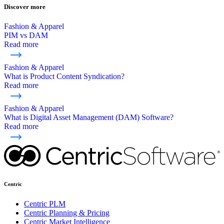
Discover more
Fashion & Apparel
PIM vs DAM
Read more
Fashion & Apparel
What is Product Content Syndication?
Read more
Fashion & Apparel
What is Digital Asset Management (DAM) Software?
Read more
Centric
Centric PLM
Centric Planning & Pricing
Centric Market Intelligence