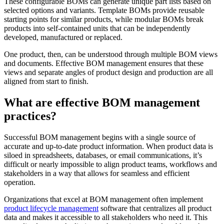
These configurable BOMs can generate unique part lists based on
selected options and variants. Template BOMs provide reusable
starting points for similar products, while modular BOMs break
products into self-contained units that can be independently
developed, manufactured or replaced.
One product, then, can be understood through multiple BOM views
and documents. Effective BOM management ensures that these
views and separate angles of product design and production are all
aligned from start to finish.
What are effective BOM management
practices?
Successful BOM management begins with a single source of
accurate and up-to-date product information. When product data is
siloed in spreadsheets, databases, or email communications, it’s
difficult or nearly impossible to align product teams, workflows and
stakeholders in a way that allows for seamless and efficient
operation.
Organizations that excel at BOM management often implement
product lifecycle management
software that centralizes all product
data and makes it accessible to all stakeholders who need it. This