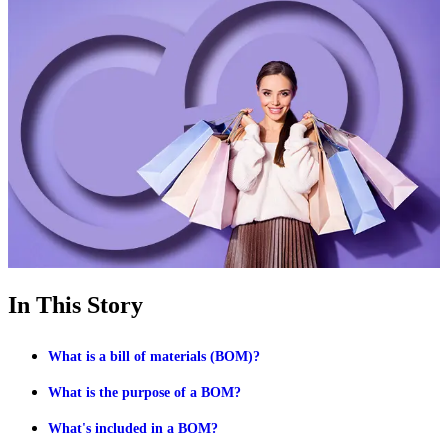
In This Story
What is a bill of materials (BOM)?
What is the purpose of a BOM?
What's included in a BOM?