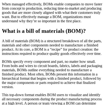
When managed effectively, BOMs enable companies to move faster
from concept to production, reducing time-to-market and producing
goods that are more closely aligned with what their customers truly
want. But to effectively manage a BOM, organizations must
understand why they’re so important in the first place.
What is a bill of materials (BOM)?
A bill of materials (BOM) is a structured breakdown of all the parts,
materials and other components needed to manufacture a finished
product. At its core, a BOM is a “recipe” for product creation: the
instructions required to produce quality goods effectively over time.
BOMs specify every component and part, no matter how small.
From bolts and wires to circuit boards, fabrics, labels and packaging
materials, BOMs outline everything needed to manufacture a
finished product. Most often, BOMs present this information in a
hierarchical format that begins with a finished product, followed by
the major components or parts required to achieve that finalized
version.
This top-down format enables BOM users to visualize and identify
all necessary components during the product manufacturing process
at a high level. A person or team viewing a BOM can determine