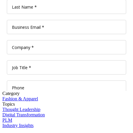
Category
Fashion & Apparel
Topics
Thought Leadership
Digital Transformation
PLM
Industry Insights