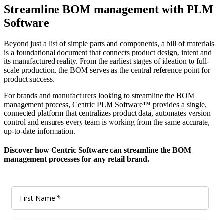
Streamline BOM management with PLM
Software
Beyond just a list of simple parts and components, a bill of materials
is a foundational document that connects product design, intent and
its manufactured reality. From the earliest stages of ideation to full-
scale production, the BOM serves as the central reference point for
product success.
For brands and manufacturers looking to streamline the BOM
management process,
Centric PLM Software™
provides a single,
connected platform that centralizes product data, automates version
control and ensures every team is working from the same accurate,
up-to-date information.
Discover how Centric Software can streamline the BOM
management processes for any retail brand.