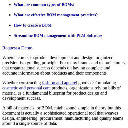
What are common types of BOMs?
What are effective BOM management practices?
How to create a BOM
Streamline BOM management with PLM Software
Request a Demo
When it comes to product development and design, organized
precision is a guiding principle. For many brands and manufacturers,
that organizational success depends on having complete and
accurate information about products and their components.
Whether constructing
fashion and apparel
goods or formulating
cosmetic and personal care
products, organizations rely on bills of
material as a fundamental blueprint for product design and
development success.
A bill of materials, or BOM, might sound simple in theory but this
document is actually a sophisticated operational tool that weaves
design, engineering, procurement, manufacturing and quality teams
around a single source of data.