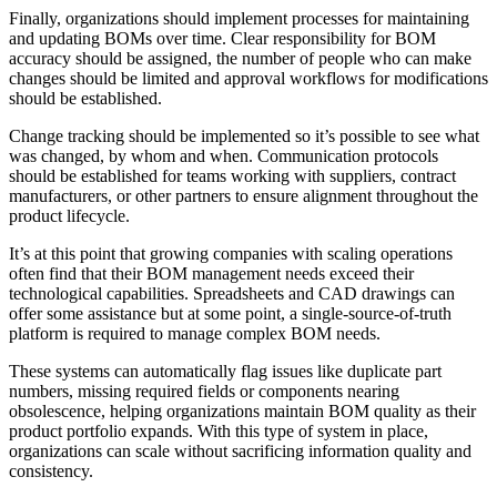
Finally, organizations should implement processes for maintaining
and updating BOMs over time. Clear responsibility for BOM
accuracy should be assigned, the number of people who can make
changes should be limited and approval workflows for modifications
should be established.
Change tracking should be implemented so it’s possible to see what
was changed, by whom and when. Communication protocols
should be established for teams working with suppliers, contract
manufacturers, or other partners to ensure alignment throughout the
product lifecycle.
It’s at this point that growing companies with scaling operations
often find that their BOM management needs exceed their
technological capabilities. Spreadsheets and CAD drawings can
offer some assistance but at some point, a single-source-of-truth
platform is required to manage complex BOM needs.
These systems can automatically flag issues like duplicate part
numbers, missing required fields or components nearing
obsolescence, helping organizations maintain BOM quality as their
product portfolio expands. With this type of system in place,
organizations can scale without sacrificing information quality and
consistency.