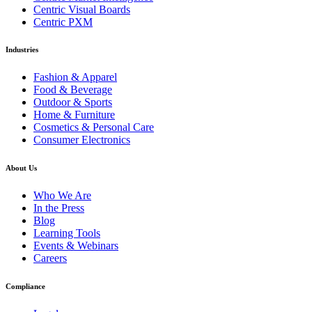
Centric Visual Boards
Centric PXM
Industries
Fashion & Apparel
Food & Beverage
Outdoor & Sports
Home & Furniture
Cosmetics & Personal Care
Consumer Electronics
About Us
Who We Are
In the Press
Blog
Learning Tools
Events & Webinars
Careers
Compliance