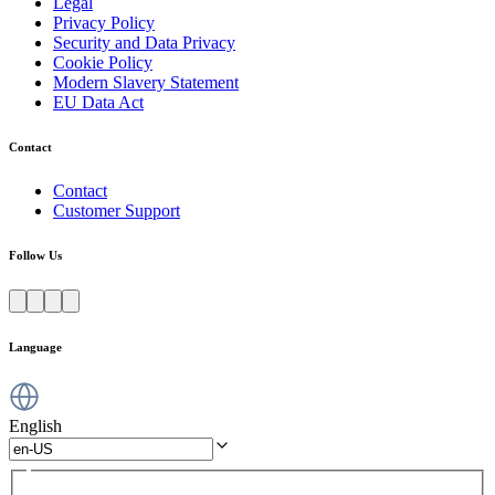
Legal
Privacy Policy
Security and Data Privacy
Cookie Policy
Modern Slavery Statement
EU Data Act
Contact
Contact
Customer Support
Follow Us
Language
English