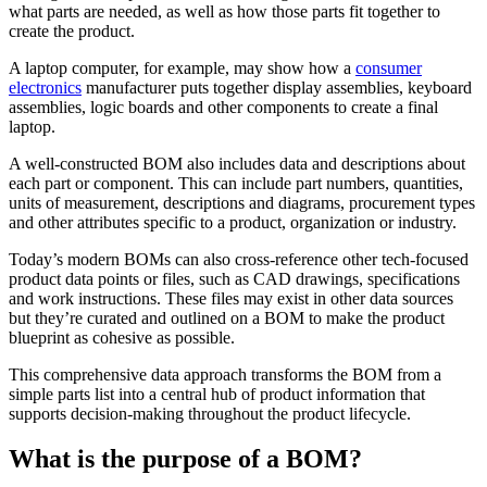
what parts are needed, as well as how those parts fit together to
create the product.
A laptop computer, for example, may show how a
consumer
electronics
manufacturer puts together display assemblies, keyboard
assemblies, logic boards and other components to create a final
laptop.
A well-constructed BOM also includes data and descriptions about
each part or component. This can include part numbers, quantities,
units of measurement, descriptions and diagrams, procurement types
and other attributes specific to a product, organization or industry.
Today’s modern BOMs can also cross-reference other tech-focused
product data points or files, such as CAD drawings, specifications
and work instructions. These files may exist in other data sources
but they’re curated and outlined on a BOM to make the product
blueprint as cohesive as possible.
This comprehensive data approach transforms the BOM from a
simple parts list into a central hub of product information that
supports decision-making throughout the product lifecycle.
What is the purpose of a BOM?