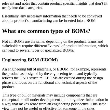
relevant and notes that contain product-specific insights that don’t fit
neatly into data categories.
Essentially, any necessary information that needs to be conveyed
about a product’s manufacturing can be inserted into a BOM.
What are common types of BOMs?
Not all BOMs are the same: depending on the product, teams and
stakeholders require different “views” of product information, which
can lead to several types of specialized BOMs.
Engineering BOM (EBOM)
An engineering bill of materials, or EBOM, for example, represents
the product as designed by the engineering team and typically
reflects the CAD structure. EBOMs are created during the design
phase and focus on the functional and technical aspects of the
product.
This type of bill of materials may include components that are
conceptual or still under development and it organizes information in
a way that makes sense from an engineering perspective. This same
view may not be useful or effective for someone in the sales,