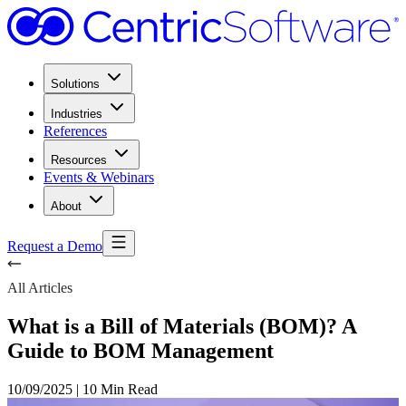
Solutions
Industries
References
Resources
Events & Webinars
About
Request a Demo
All Articles
What is a Bill of Materials (BOM)? A
Guide to BOM Management
10/09/2025
|
10 Min Read