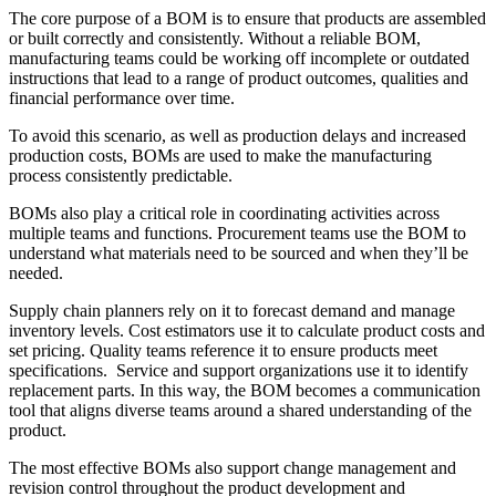
The core purpose of a BOM is to ensure that products are assembled
or built correctly and consistently. Without a reliable BOM,
manufacturing teams could be working off incomplete or outdated
instructions that lead to a range of product outcomes, qualities and
financial performance over time.
To avoid this scenario, as well as production delays and increased
production costs, BOMs are used to make the manufacturing
process consistently predictable.
BOMs also play a critical role in coordinating activities across
multiple teams and functions. Procurement teams use the BOM to
understand what materials need to be sourced and when they’ll be
needed.
Supply chain planners rely on it to forecast demand and manage
inventory levels. Cost estimators use it to calculate product costs and
set pricing. Quality teams reference it to ensure products meet
specifications. Service and support organizations use it to identify
replacement parts. In this way, the BOM becomes a communication
tool that aligns diverse teams around a shared understanding of the
product.
The most effective BOMs also support change management and
revision control throughout the product development and