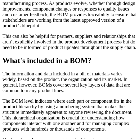
manufacturing process. As products evolve, whether through design
improvements, component changes or responses to quality issues
and customer feedback, the BOM provides traceability to ensure that
stakeholders are working from the latest approved version of a
product’s blueprint.
This can also be helpful for partners, suppliers and relationships that
aren’t explicitly involved in the product development process but do
need to be informed of product updates throughout the supply chain.
What's included in a BOM?
The information and data included in a bill of materials varies
widely, based on the product, the organization and its market. In
general, however, BOMs cover several key layers of data that are
common to many product lines.
The BOM level indicates where each part or component fits in the
product hierarchy by using a numbering system that makes the
structure immediately apparent to anyone reviewing the document.
This hierarchical organization is crucial for understanding how
components interact with one another and for managing complex
products with hundreds or thousands of components.