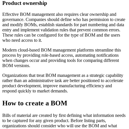
Product ownership
Effective BOM management also requires clear ownership and
governance. Companies should define who has permission to create
and modify BOMs, establish standards for part numbering and data
entry and implement validation rules that prevent common errors.
These rules can be configured for the type of BOM and the users
who need access to it.
Modern cloud-based BOM management platforms streamline this
process by providing role-based access, automating notifications
when changes occur and providing tools for comparing different
BOM versions.
Organizations that treat BOM management as a strategic capability
rather than an administrative task are better positioned to accelerate
product development, improve manufacturing efficiency and
respond quickly to market demands.
How to create a BOM
Bills of material are created by first defining what information needs
to be captured for any given product. Before listing parts,
organizations should consider who will use the BOM and what