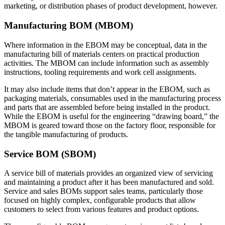
marketing, or distribution phases of product development, however.
Manufacturing BOM (MBOM)
Where information in the EBOM may be conceptual, data in the
manufacturing bill of materials centers on practical production
activities. The MBOM can include information such as assembly
instructions, tooling requirements and work cell assignments.
It may also include items that don’t appear in the EBOM, such as
packaging materials, consumables used in the manufacturing process
and parts that are assembled before being installed in the product.
While the EBOM is useful for the engineering “drawing board,” the
MBOM is geared toward those on the factory floor, responsible for
the tangible manufacturing of products.
Service BOM (SBOM)
A service bill of materials provides an organized view of servicing
and maintaining a product after it has been manufactured and sold.
Service and sales BOMs support sales teams, particularly those
focused on highly complex, configurable products that allow
customers to select from various features and product options.