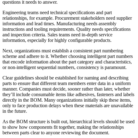
questions it needs to answer.
Engineering teams need technical specifications and part
relationships, for example. Procurement stakeholders need supplier
information and lead times. Manufacturing needs assembly
instructions and tooling requirements. Quality needs specifications
and inspection criteria. Sales teams need in-depth service
information, especially for highly configurable products.
Next, organizations must establish a consistent part numbering
scheme and adhere to it. Whether choosing intelligent part numbers
that encode information about the part category and characteristics,
or non-intelligent sequential numbers, consistency is paramount.
Clear guidelines should be established for naming and describing
parts to ensure that different team members enter data in a uniform
manner. Companies must decide, sooner rather than later, whether
they’ll include consumable items like adhesives, fasteners and labels
directly in the BOM. Many organizations initially skip these items,
only to face production delays when these materials are unavailable
in the future.
As the BOM structure is built out, hierarchical levels should be used
to show how components fit together, making the relationships
between parts clear to anyone reviewing the document.