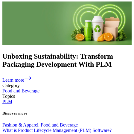
Unboxing Sustainability: Transform
Packaging Development With PLM
Learn more
Category
Food and Beverage
Topics
PLM
Discover more
Fashion & Apparel, Food and Beverage
What is Product Lifecycle Management (PLM) Software?