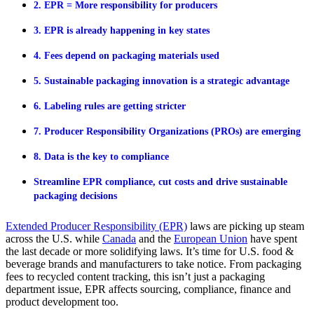
2. EPR = More responsibility for producers
3. EPR is already happening in key states
4. Fees depend on packaging materials used
5. Sustainable packaging innovation is a strategic advantage
6. Labeling rules are getting stricter
7. Producer Responsibility Organizations (PROs) are emerging
8. Data is the key to compliance
Streamline EPR compliance, cut costs and drive sustainable
packaging decisions
Extended Producer Responsibility (EPR)
laws are picking up steam
across the U.S
.
while
Canada
and the
European Union
ha
ve
spent
the last decade
or more
solidifying laws
.
I
t’s
time fo
r U.S
.
food
&
beverage brand
s and manufacturers
to
take notice. From packaging
fees to recycled content tracking, this
isn’t
just a packaging
department
issue
,
EPR
affects
sourcing, compliance,
finance
and
product development too.