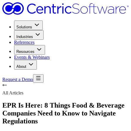
Solutions
Industries
References
Resources
Events & Webinars
About
Request a Demo
All Articles
EPR Is Here: 8 Things Food & Beverage
Companies Need to Know to Navigate
Regulations