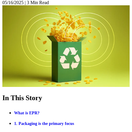
05/16/2025
|
3 Min Read
In This Story
What is EPR?
1. Packaging is the primary focus