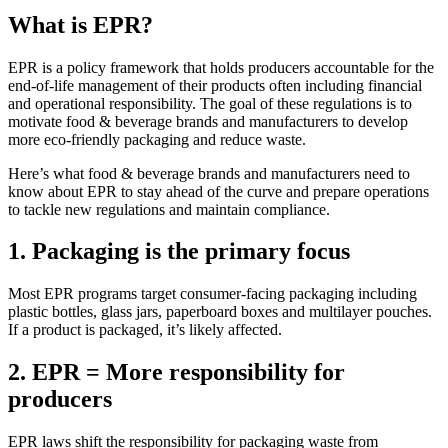
What is EPR?
EPR is a policy framework that holds producers accountable for the
end-of-life management of their products often including financial
and operational responsibility. The goal of these regulations is to
motivate food & beverage brands and manufacturers to develop
more eco-friendly packaging and reduce waste.
Here’s what food & beverage brands and manufacturers need to
know about EPR to stay ahead of the curve and prepare operations
to tackle new regulations and maintain compliance.
1. Packaging is the primary focus
Most EPR programs target consumer-facing packaging
including
plastic bottles, glass jars,
paperboard
boxes and multilayer pouches.
If a product is packaged,
it’s
likely affected
.
2. EPR = More responsibility for
producers
EPR laws shift the responsibility for packaging waste from