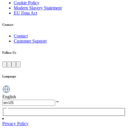
Cookie Policy
Modern Slavery Statement
EU Data Act
Contact
Contact
Customer Support
Follow Us
Language
English
Privacy Policy