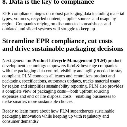
8. Data is the key to compliance
EPR compliance hinges on robust packaging data
i
ncluding material
types, volumes, recycled content, supplier sources and usage by
region. Companies relying on
disconnected spreadsheets and
outdated and
siloed systems will struggle to keep up.
Streamline EPR compliance, cut costs
and drive sustainable packaging decisions
Next-generation
Product Lifecycle Management (PLM)
product
development
technology empowers food & beverage companies
with the packaging data control, visibility and agi
lit
y needed to stay
compliant. PLM connects all teams and centralizes product and
packaging specifications, automates updates, tracks material usage
by region and simplifies sustainability reporting. PLM also
provides
a complete view of packaging costs
—
both upfront sourcing
expenses and end-of-life disposal costs
—
enabling businesses to
make smarter, more sustainable choices.
Ready to learn more about how PLM supercharges sustainable
packaging innovation while keeping up with regulatory and
consumer demands?