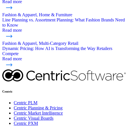
Read more
Fashion & Apparel, Home & Furniture
Line Planning vs. Assortment Planning: What Fashion Brands Need
to Know
Read more
Fashion & Apparel, Multi-Category Retail
Dynamic Pricing: How AI is Transforming the Way Retailers
Compete
Read more
Centric
Centric PLM
Centric Planning & Pricing
Centric Market Intelligence
Centric Visual Boards
Centric PXM