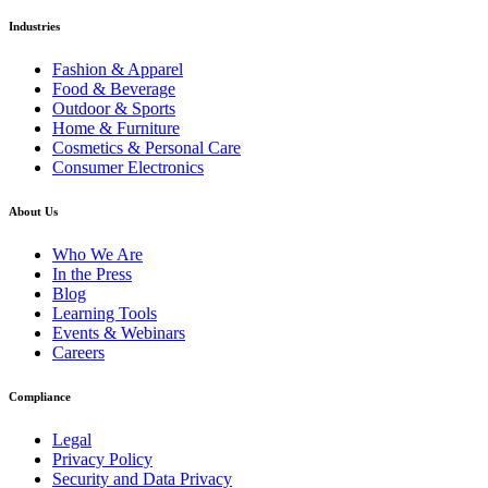
Industries
Fashion & Apparel
Food & Beverage
Outdoor & Sports
Home & Furniture
Cosmetics & Personal Care
Consumer Electronics
About Us
Who We Are
In the Press
Blog
Learning Tools
Events & Webinars
Careers
Compliance
Legal
Privacy Policy
Security and Data Privacy