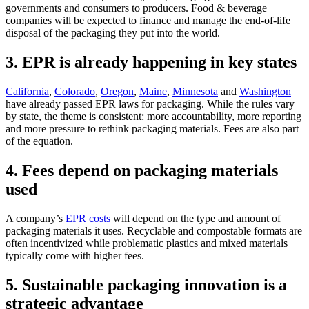
governments
and consumers
to producers. Food
&
beverage
companies will be expected to finance and manage the end-of-life
disposal of the packaging they put into the world.
3. EPR is already happening in key states
California
,
Colorado
,
Oregon
,
Maine
,
Minnesota
and
Washington
have already passed EPR laws for packaging. While the rules vary
by state, the theme is consistent: more accountability, more
reporting
and more pressure to rethink packaging materials. Fees are also part
of the equation.
4. Fees depend on packaging materials
used
A
company’s
EPR costs
will depend on the type and amount of
packaging materials it uses. Recyclable and compostable formats are
often incentivized while problematic plastics and mixed materials
typically come with higher fees.
5. Sustainable packaging innovation is a
strategic advantage