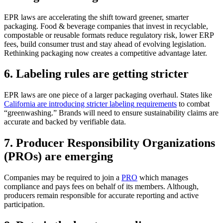
EPR laws are accelerating the shift toward greener, smarter
packaging. Food
&
beverage companies that invest in recyclable,
compostable
or reusable formats reduce regulatory
risk, lower ERP
fees,
build
consumer trust and stay ahead of evolving legislation.
Rethinking packaging now creates a competitive advantage later.
6. Labeling rules are getting stricter
EPR laws are one piece of a larger packaging overhaul. States like
California are introducing stricter
labeling
requirements
to combat
“greenwashing.” Brands will need to ensure sustainability claims are
accurate
and backed by verifiable data.
7. Producer Responsibility Organizations
(PROs) are emerging
Companies
may
be required
to join a
PRO
which manages
compliance and pays fees on behalf of its members.
Although
,
producers
remain
responsible for
accurate
reporting and active
participation.