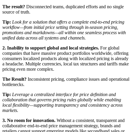
The result?
Disconnected teams, duplicated efforts and no single
source of truth.
Tip:
Look for a solution that offers a complete end-to-end pricing
workflow—from initial price setting through in-season pricing,
promotions and markdowns—all within one seamless process with
unified data across all systems and channels.
2. Inability to support global and local strategies.
For global
companies that have massive product portfolios worldwide, offering
consumers localized products along with localized pricing is already
a headache. Multiple currencies, local tax structures and tariffs make
pricing even more complex.
The Result?
Inconsistent pricing, compliance issues and operational
bottlenecks.
Tip:
Leverage a centralized interface for price definition and
collaboration that governs pricing rules globally while enabling
local flexibility—supporting transparency and consistency across
markets.
3. No room for innovation.
Without a consistent, transparent and
collaborative end-to-end price management strategy, brands and
retailers cannot support emerging models like secondhand sales or