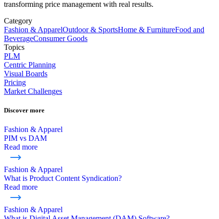
transforming price management with real results.
Category
Fashion & Apparel
Outdoor & Sports
Home & Furniture
Food and
Beverage
Consumer Goods
Topics
PLM
Centric Planning
Visual Boards
Pricing
Market Challenges
Discover more
Fashion & Apparel
PIM vs DAM
Read more
Fashion & Apparel
What is Product Content Syndication?
Read more
Fashion & Apparel
What is Digital Asset Management (DAM) Software?