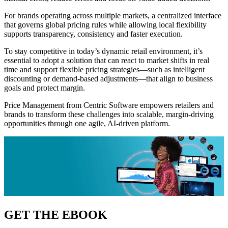
For brands operating across multiple markets, a centralized interface
that governs global pricing rules while allowing local flexibility
supports transparency, consistency and faster execution.
To stay competitive in today’s dynamic retail environment, it’s
essential to adopt a solution that can react to market shifts in real
time and support flexible pricing strategies—such as intelligent
discounting or demand-based adjustments—that align to business
goals and protect margin.
Price Management from Centric Software empowers retailers and
brands to transform these challenges into scalable, margin-driving
opportunities through one agile, AI-driven platform.
GET THE EBOOK