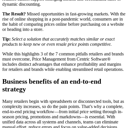
dynamic discounting.
The Result?
Missed opportunities in fast-growing markets. With the
rise of online shopping in a post-pandemic world, consumers are in
the habit of comparing prices online before purchasing on a website
or heading into a store.
Tip:
Select a solution that accurately matches similar or exact
products to keep new or even resale price points competitive.
While this highlights 3 of the 7 common pitfalls retailers and brands
must overcome, Price Management from Centric Software®
includes distinct advantages that enhance profitability and margins
for retailers and brands while enabling streamlined retail operations.
Business benefits of an end-to-end
strategy
Many retailers begin with spreadsheets or disconnected tools, but as
complexity increases, so do the pain points. That’s why a complete,
end-to-end pricing workflow—from initial price setting through in-
season pricing, promotions and markdowns—is essential. With
unified data across all systems and channels, teams can eliminate
manual effort, reduce errors and focus on value-added decisions.