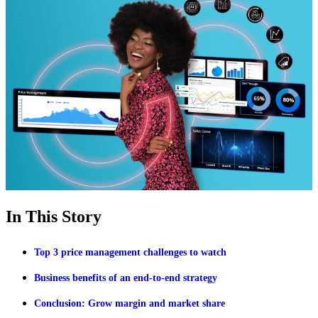
In This Story
Top 3 price management challenges to watch
Business benefits of an end-to-end strategy
Conclusion: Grow margin and market share