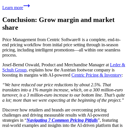
Learn more
Conclusion: Grow margin and market
share
Price Management from Centric Software® is a complete, end-to-
end pricing workflow from initial price setting through in-season
pricing, including intelligent promotions—all within one seamless
process.
Josef-Bernd Oswald, Product and Merchandise Manager at
Leder &
Schuh Group
, explains how the Austrian footwear company is
boosting its margins with AI-powered
Centric Pricing & Inventory
:
“We have reduced our price reductions by about 2.5%. That
translates into a 1% margin increase, which, on a 300 million-euro
turnover, is a 3 million-euro increase to our bottom line. That’s quite
a lot; more than we were expecting at the beginning of the project.”
Discover how retailers and brands are overcoming pricing
challenges and driving measurable results with AI-powered
strategies in “
Navigating 7 Common Pricing Pitfalls
”, featuring
real-world examples and insights into the AI-driven platform that is