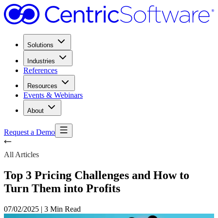
Solutions
Industries
References
Resources
Events & Webinars
About
Request a Demo
All Articles
Top 3 Pricing Challenges and How to
Turn Them into Profits
07/02/2025
|
3 Min Read