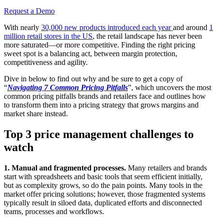
Request a Demo
With nearly
30,000 new products introduced each year
and around
1
million retail stores in the US
, the retail landscape has never been
more saturated—or more competitive. Finding the right pricing
sweet spot is a balancing act, between margin protection,
competitiveness and agility.
Dive in below to find out why and be sure to get a copy of
“
Navigating 7 Common Pricing Pitfalls
”, which uncovers the most
common pricing pitfalls brands and retailers face and outlines how
to transform them into a pricing strategy that grows margins and
market share instead.
Top 3 price management challenges to
watch
1. Manual and fragmented processes.
Many retailers and brands
start with spreadsheets and basic tools that seem efficient initially,
but as complexity grows, so do the pain points. Many tools in the
market offer pricing solutions; however, those fragmented systems
typically result in siloed data, duplicated efforts and disconnected
teams, processes and workflows.