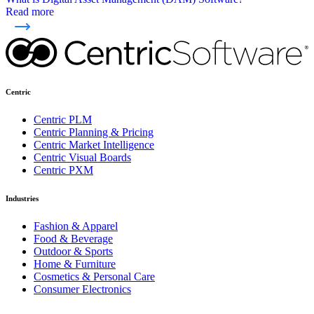
Read more
Centric
Centric PLM
Centric Planning & Pricing
Centric Market Intelligence
Centric Visual Boards
Centric PXM
Industries
Fashion & Apparel
Food & Beverage
Outdoor & Sports
Home & Furniture
Cosmetics & Personal Care
Consumer Electronics