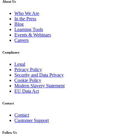
About Us
Who We Are
In the Press
Blog
Learning Tools
Events & Webinars
Careers
Compliance
Legal
Privacy Policy
Security and Data Privacy
Cookie Policy
Modern Slavery Statement
EU Data Act
Contact
Contact
Customer Support
Follow Us