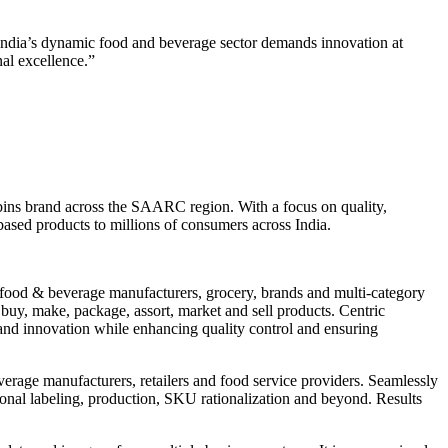
 “India’s dynamic food and beverage sector demands innovation at
al excellence.”
bbins brand across the SAARC region. With a focus on quality,
ased products to millions of consumers across India.
r food & beverage manufacturers, grocery, brands and multi-category
 buy, make, package, assort, market and sell products. Centric
and innovation while enhancing quality control and ensuring
everage manufacturers, retailers and food service providers. Seamlessly
tional labeling, production, SKU rationalization and beyond. Results