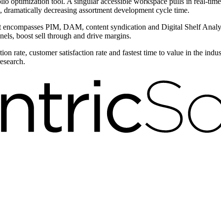
olio optimization tool. A singular accessible workspace pulls in real-tim
, dramatically decreasing assortment development cycle time.
compasses PIM, DAM, content syndication and Digital Shelf Analytic
nels, boost sell through and drive margins.
on rate, customer satisfaction rate and fastest time to value in the ind
research.