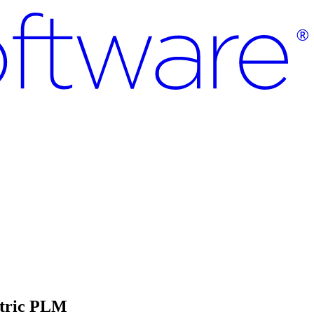
ntric PLM