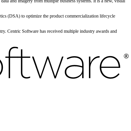
e data and imagery from multiple business systems. It is a new, visual
s (DSA) to optimize the product commercialization lifecycle
ustry. Centric Software has received multiple industry awards and