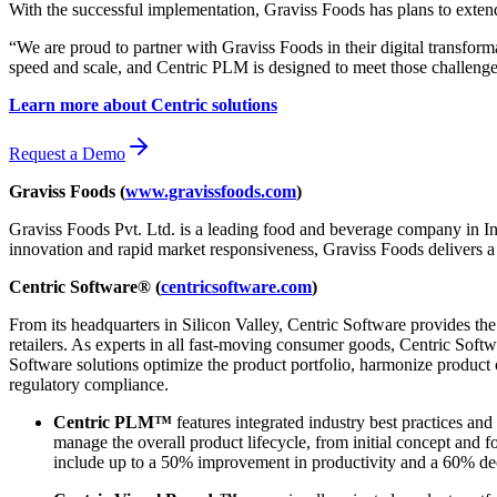
With the successful implementation, Graviss Foods has plans to extend
“We are proud to partner with Graviss Foods in their digital transfo
speed and scale, and Centric PLM is designed to meet those challenge
Learn more about Centric solutions
Request a Demo
Graviss Foods (
www.gravissfoods.com
)
Graviss Foods Pvt. Ltd. is a leading food and beverage company in In
innovation and rapid market responsiveness, Graviss Foods delivers a
Centric Software® (
centricsoftware.com
)
From its headquarters in Silicon Valley, Centric Software provides t
retailers. As experts in all fast-moving consumer goods, Centric Softw
Software solutions optimize the product portfolio, harmonize product
regulatory compliance.
Centric PLM™
features integrated industry best practices and
manage the overall product lifecycle, from initial concept and 
include up to a 50% improvement in productivity and a 60% dec