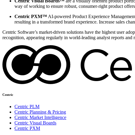
Centric Visual Boards™
are a visually oriented product portf
way of working to ensure robust, consumer-right product offers
Centric PXM™
AI-powered Product Experience Management en
resulting in a transformed brand experience. Increase sales chan
Centric Software’s market-driven solutions have the highest user adopti
recognition, appearing regularly in world-leading analyst reports and 
Centric
Centric PLM
Centric Planning & Pricing
Centric Market Intelligence
Centric Visual Boards
Centric PXM