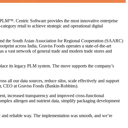
 PLM™. Centric Software provides the most innovative enterprise
tegory retail to achieve strategic and operational digital
ia and the South Asian Association for Regional Cooperation (SAARC)
print across India, Graviss Foods operates a state-of-the-art
 as a vast network of general trade and modern trade stores and
eplace its legacy PLM system. The move supports the company’s
s all our data sources, reduce silos, scale effectively and support
tar, CEO at Graviss Foods (Baskin-Robbins).
ment, increased transparency and improved cross-functional
omplex allergen and nutrient data, simplify packaging development
c and reliable way. The implementation was smooth, and we’re