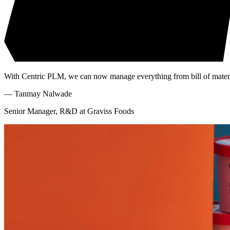
With Centric PLM, we can now manage everything from bill of materia
—
Tanmay Nalwade
Senior Manager, R&D at Graviss Foods