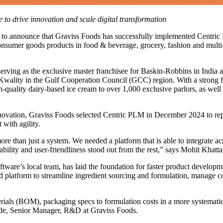
 to drive innovation and scale digital transformation
 to announce that Graviss Foods has successfully implemented Centric
onsumer goods products in food & beverage, grocery, fashion and multi-ca
 serving as the exclusive master franchisee for Baskin-Robbins in Ind
ality in the Gulf Cooperation Council (GCC) region. With a strong foot
h-quality dairy-based ice cream to over 1,000 exclusive parlors, as well
innovation, Graviss Foods selected Centric PLM in December 2024 to r
 with agility.
than just a system. We needed a platform that is able to integrate acros
ility and user-friendliness stood out from the rest,” says Mohit Khat
tware’s local team, has laid the foundation for faster product develop
 platform to streamline ingredient sourcing and formulation, manage c
ials (BOM), packaging specs to formulation costs in a more systemati
ade, Senior Manager, R&D at Graviss Foods.