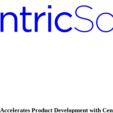
d Accelerates Product Development with Ce