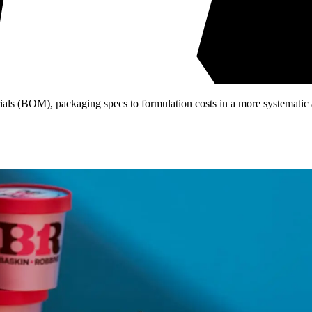
ls (BOM), packaging specs to formulation costs in a more systematic 