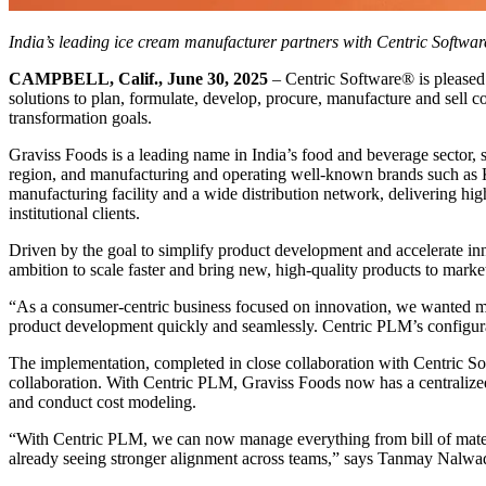
India’s leading ice cream manufacturer partners with Centric Software
CAMPBELL, Calif., June 30, 2025
– Centric Software
®
is pleased
solutions to plan, formulate, develop, procure, manufacture and sell c
transformation goals.
Graviss Foods is a leading name in India’s food and beverage sector,
region, and manufacturing and operating well-known brands such as Kw
manufacturing facility and a wide distribution network, delivering hig
institutional clients.
Driven by the goal to simplify product development and accelerate 
ambition to scale faster and bring new, high-quality products to market
“As a consumer-centric business focused on innovation, we wanted more 
product development quickly and seamlessly. Centric PLM’s configurab
The implementation, completed in close collaboration with Centric Sof
collaboration. With Centric PLM, Graviss Foods now has a centralized
and conduct cost modeling.
“With Centric PLM, we can now manage everything from bill of mater
already seeing stronger alignment across teams,” says Tanmay Nalw