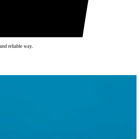
and reliable way.