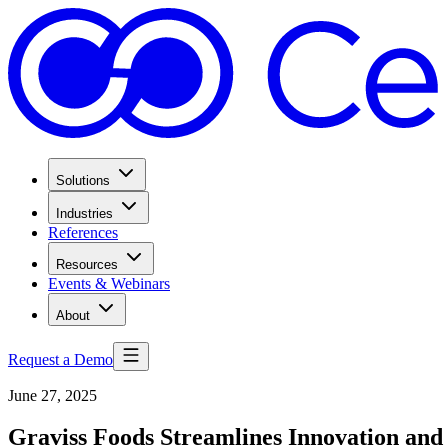
Solutions
Industries
References
Resources
Events & Webinars
About
Request a Demo
June 27, 2025
Graviss Foods Streamlines Innovation an