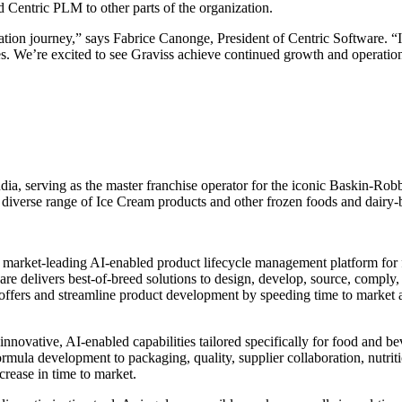
 Centric PLM to other parts of the organization.
rmation journey,” says Fabrice Canonge, President of Centric Software.
s. We’re excited to see Graviss achieve continued growth and operation
dia, serving as the master franchise operator for the iconic Baskin-Ro
 diverse range of Ice Cream products and other frozen foods and dairy-b
he market-leading AI-enabled product lifecycle management platform fo
are delivers best-of-breed solutions to design, develop, source, comply,
 offers and streamline product development by speeding time to market 
 innovative, AI-enabled capabilities tailored specifically for food and b
formula development to packaging, quality, supplier collaboration, nutri
rease in time to market.