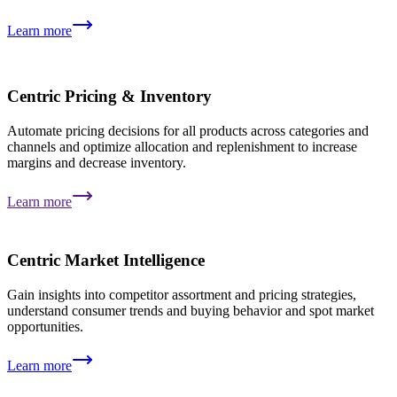
Learn more
Centric Pricing & Inventory
Automate pricing decisions for all products across categories and
channels and optimize allocation and replenishment to increase
margins and decrease inventory.
Learn more
Centric Market Intelligence
Gain insights into competitor assortment and pricing strategies,
understand consumer trends and buying behavior and spot market
opportunities.
Learn more