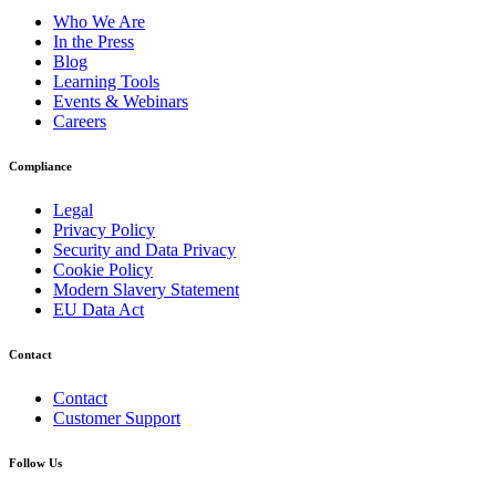
Who We Are
In the Press
Blog
Learning Tools
Events & Webinars
Careers
Compliance
Legal
Privacy Policy
Security and Data Privacy
Cookie Policy
Modern Slavery Statement
EU Data Act
Contact
Contact
Customer Support
Follow Us