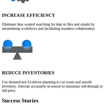
INCREASE EFFICIENCY
Eliminate time wasted searching for data in files and emails by
streamlining workflows and facilitating seamless collaboration.
REDUCE INVENTORIES
Use demand-led AI-driven planning to cut waste and unsold
inventory. Allocate accurately in-season to maximize sell-through at
full price.
Success Stories