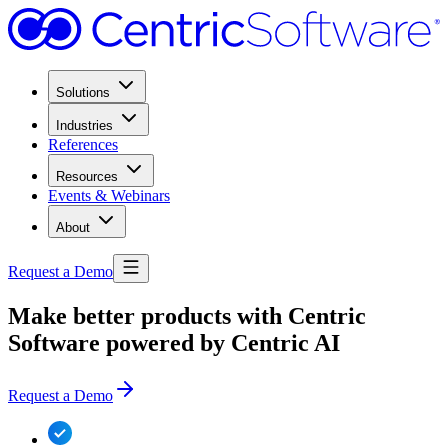
Solutions
Industries
References
Resources
Events & Webinars
About
Request a Demo
Make better products with Centric
Software powered by Centric AI
Request a Demo