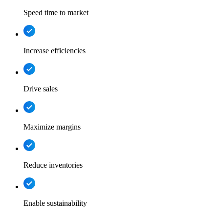
Speed time to market
Increase efficiencies
Drive sales
Maximize margins
Reduce inventories
Enable sustainability