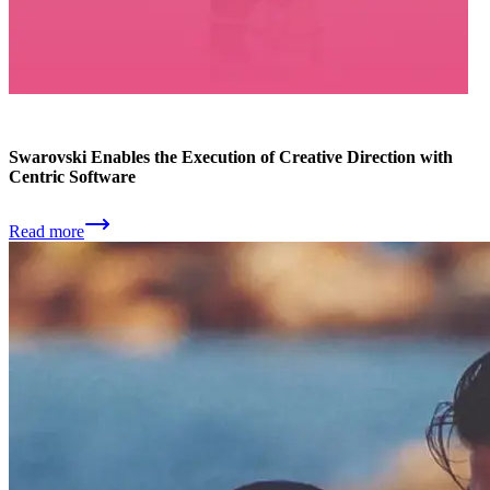
Swarovski Enables the Execution of Creative Direction with
Centric Software
Read more