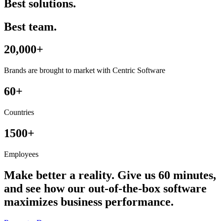
Best solutions.
Best team.
20,000+
Brands are brought to market with Centric Software
60+
Countries
1500+
Employees
Make better a reality. Give us 60 minutes,
and see how our out-of-the-box software
maximizes business performance.