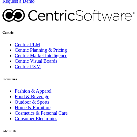
Request a Demo
Centric
Centric PLM
Centric Planning & Pricing
Centric Market Intelligence
Centric Visual Boards
Centric PXM
Industries
Fashion & Apparel
Food & Beverage
Outdoor & Sports
Home & Furniture
Cosmetics & Personal Care
Consumer Electronics
About Us