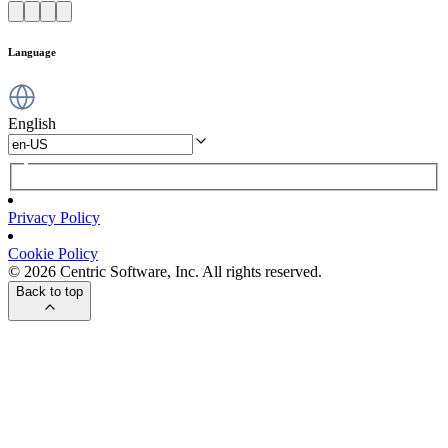
Language
English
Privacy Policy
Cookie Policy
© 2026 Centric Software, Inc. All rights reserved.
Back to top