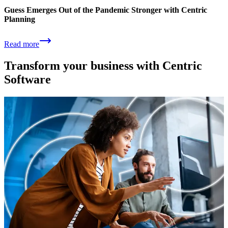
Guess Emerges Out of the Pandemic Stronger with Centric
Planning
Read more
Transform your business with Centric
Software