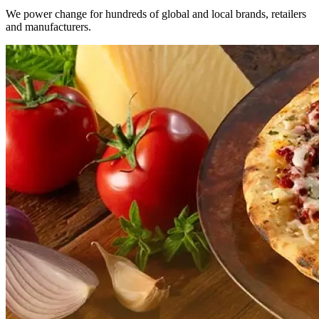
We power change for hundreds of global and local brands, retailers
and manufacturers.