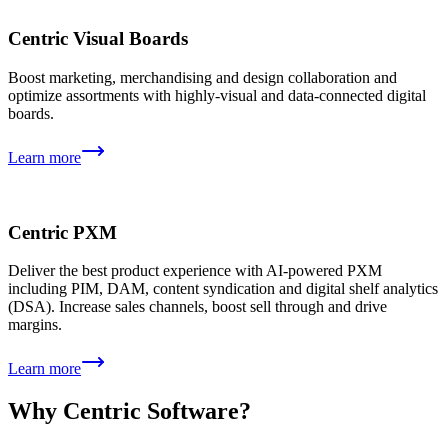
Centric Visual Boards
Boost marketing, merchandising and design collaboration and
optimize assortments with highly-visual and data-connected digital
boards.
Learn more
Centric PXM
Deliver the best product experience with AI-powered PXM
including PIM, DAM, content syndication and digital shelf analytics
(DSA). Increase sales channels, boost sell through and drive
margins.
Learn more
Why Centric Software?