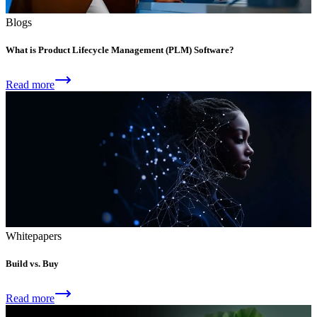
Blogs
What is Product Lifecycle Management (PLM) Software?
Read more
Whitepapers
Build vs. Buy
Read more