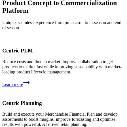
Product Concept to Commercialization
Platform
Unique, seamless experience from pre-season to in-season and end
of season
Centric PLM
Reduce costs and time to market. Improve collaboration to get
products to market fast while improving sustainability with market-
leading product lifecycle management.
Learn more
Centric Planning
Build and execute your Merchandise Financial Plan and develop
assortments to boost margins, improve forecasting and optimize
results with powerful, AI-driven retail planning.