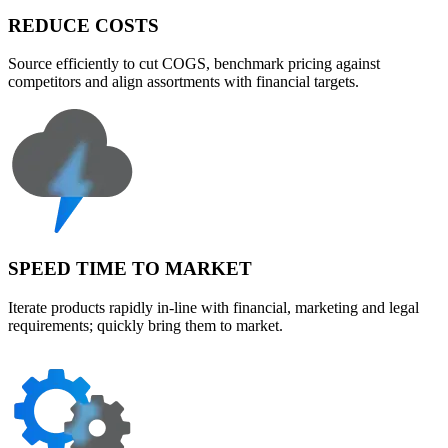
REDUCE COSTS
Source efficiently to cut COGS, benchmark pricing against
competitors and align assortments with financial targets.
SPEED TIME TO MARKET
Iterate products rapidly in-line with financial, marketing and legal
requirements; quickly bring them to market.