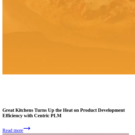
Great Kitchens Turns Up the Heat on Product Development
Efficiency with Centric PLM
Read more