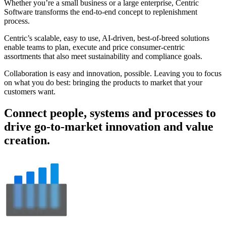
Whether you’re a small business or a large enterprise, Centric
Software transforms the end-to-end concept to replenishment
process.
Centric’s scalable, easy to use, AI-driven, best-of-breed solutions
enable teams to plan, execute and price consumer-centric
assortments that also meet sustainability and compliance goals.
Collaboration is easy and innovation, possible. Leaving you to focus
on what you do best: bringing the products to market that your
customers want.
Connect people, systems and processes to
drive go-to-market innovation and value
creation.