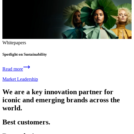
Whitepapers
Spotlight on Sustainability
Read more
Market Leadership
We are a key innovation partner for
iconic and emerging brands across the
world.
Best customers.