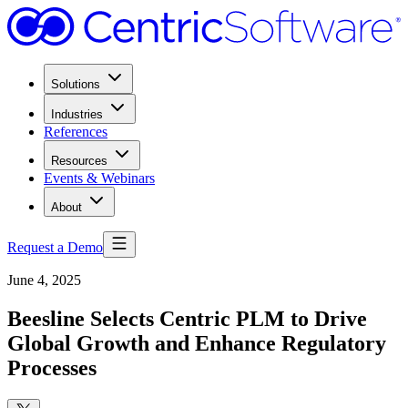
Solutions
Industries
References
Resources
Events & Webinars
About
Request a Demo
June 4, 2025
Beesline Selects Centric PLM to Drive
Global Growth and Enhance Regulatory
Processes