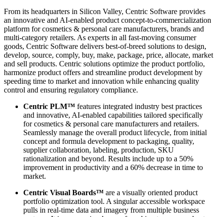
From its headquarters in Silicon Valley, Centric Software provides
an innovative and AI-enabled product concept-to-commercialization
platform for cosmetics & personal care manufacturers, brands and
multi-category retailers. As experts in all fast-moving consumer
goods, Centric Software delivers best-of-breed solutions to design,
develop, source, comply, buy, make, package, price, allocate, market
and sell products. Centric solutions optimize the product portfolio,
harmonize product offers and streamline product development by
speeding time to market and innovation while enhancing quality
control and ensuring regulatory compliance.
Centric PLM™
features integrated industry best practices
and innovative, AI-enabled capabilities tailored specifically
for cosmetics & personal care manufacturers and retailers.
Seamlessly manage the overall product lifecycle, from initial
concept and formula development to packaging, quality,
supplier collaboration, labeling, production, SKU
rationalization and beyond. Results include up to a 50%
improvement in productivity and a 60% decrease in time to
market.
Centric Visual Boards™
are a visually oriented product
portfolio optimization tool. A singular accessible workspace
pulls in real-time data and imagery from multiple business