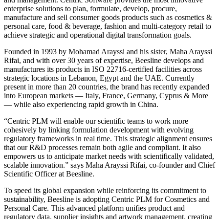
enterprise solutions to plan, formulate, develop, procure,
manufacture and sell consumer goods products such as cosmetics &
personal care, food & beverage, fashion and multi-category retail to
achieve strategic and operational digital transformation goals.
Founded in 1993 by Mohamad Arayssi and his sister, Maha Arayssi
Rifai, and with over 30 years of expertise, Beesline develops and
manufactures its products in ISO 22716-certified facilities across
strategic locations in Lebanon, Egypt and the UAE. Currently
present in more than 20 countries, the brand has recently expanded
into European markets — Italy, France, Germany, Cyprus & More
— while also experiencing rapid growth in China.
“Centric PLM will enable our scientific teams to work more
cohesively by linking formulation development with evolving
regulatory frameworks in real time. This strategic alignment ensures
that our R&D processes remain both agile and compliant. It also
empowers us to anticipate market needs with scientifically validated,
scalable innovation.” says Maha Arayssi Rifai, co-founder and Chief
Scientific Officer at Beesline.
To speed its global expansion while reinforcing its commitment to
sustainability, Beesline is adopting Centric PLM for Cosmetics and
Personal Care. This advanced platform unifies product and
regulatory data, supplier insights and artwork management, creating