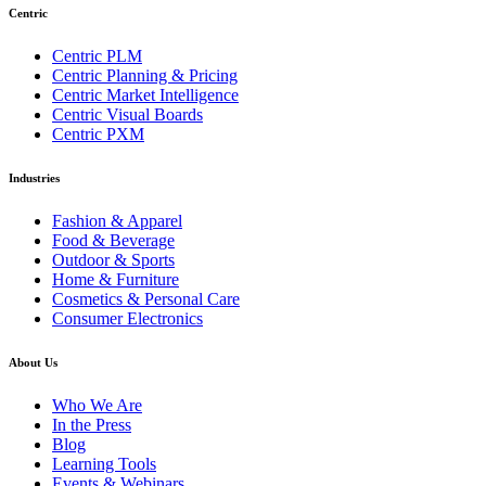
Centric
Centric PLM
Centric Planning & Pricing
Centric Market Intelligence
Centric Visual Boards
Centric PXM
Industries
Fashion & Apparel
Food & Beverage
Outdoor & Sports
Home & Furniture
Cosmetics & Personal Care
Consumer Electronics
About Us
Who We Are
In the Press
Blog
Learning Tools
Events & Webinars