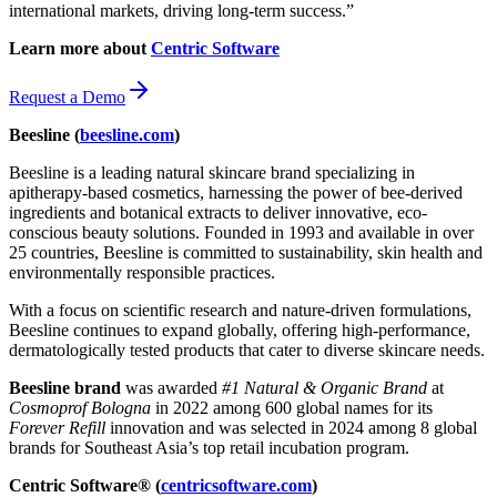
international markets, driving long-term success.”
Learn more about
Centric Software
Request a Demo
Beesline (
beesline.com
)
Beesline is a leading natural skincare brand specializing in
apitherapy-based cosmetics, harnessing the power of bee-derived
ingredients and botanical extracts to deliver innovative, eco-
conscious beauty solutions. Founded in 1993 and available in over
25 countries, Beesline is committed to sustainability, skin health and
environmentally responsible practices.
With a focus on scientific research and nature-driven formulations,
Beesline continues to expand globally, offering high-performance,
dermatologically tested products that cater to diverse skincare needs.
Beesline brand
was awarded
#1 Natural & Organic Brand
at
Cosmoprof Bologna
in 2022 among 600 global names for its
Forever Refill
innovation and was selected in 2024 among 8 global
brands for Southeast Asia’s top retail incubation program.
Centric Software® (
centricsoftware.com
)