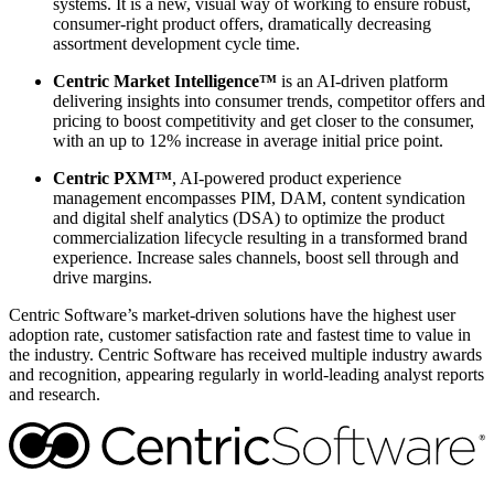
systems. It is a new, visual way of working to ensure robust,
consumer-right product offers, dramatically decreasing
assortment development cycle time.
Centric Market Intelligence™
is an AI-driven platform
delivering insights into consumer trends, competitor offers and
pricing to boost competitivity and get closer to the consumer,
with an up to 12% increase in average initial price point.
Centric PXM™
, AI-powered product experience
management encompasses PIM, DAM, content syndication
and digital shelf analytics (DSA) to optimize the product
commercialization lifecycle resulting in a transformed brand
experience. Increase sales channels, boost sell through and
drive margins.
Centric Software’s market-driven solutions have the highest user
adoption rate, customer satisfaction rate and fastest time to value in
the industry. Centric Software has received multiple industry awards
and recognition, appearing regularly in world-leading analyst reports
and research.