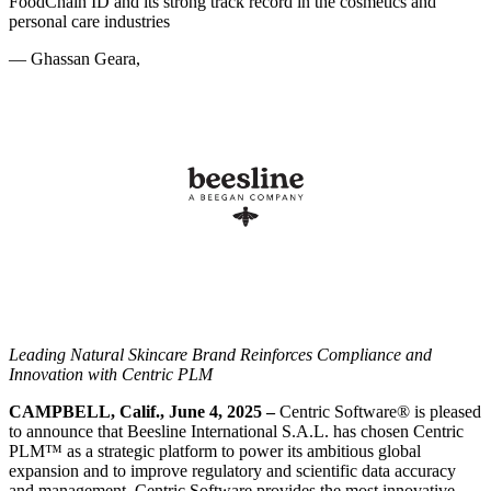
FoodChain ID and its strong track record in the cosmetics and
personal care industries
—
Ghassan Geara,
Leading Natural Skincare Brand Reinforces Compliance and
Innovation
with Centric PLM
CAMPBELL, Calif., June 4, 2025 –
Centric Software
®
is pleased
to announce that Beesline International S.A.L. has chosen Centric
PLM™ as a strategic platform to power its ambitious global
expansion and to improve regulatory and scientific data accuracy
and management. Centric Software provides the most innovative