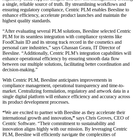
a single, reliable source of truth. By streamlining workflows and
ensuring regulatory compliance, Centric PLM enables Beesline to
enhance efficiency, accelerate product launches and maintain the
highest quality standards.
“After evaluating several PLM solutions, Beesline selected Centric
PLM for its seamless integration with compliance systems like
FoodChain ID and its strong track record in the cosmetics and
personal care industries,” says Ghassan Geara, IT Director of
Beesline. “Additionally, Centric PLM’s integration capabilities will
enhance operational efficiency by ensuring smooth data flow
between our multiple solutions, facilitating better coordination and
decision-making.”
With Centric PLM, Beesline anticipates improvements in
compliance management, operational transparency and time-to-
market. Centralizing formulation, regulatory and artwork data in a
single digital platform will enhance efficiency and accuracy across
its product development processes.
“
We are excited to partner with Beesline as they accelerate their
international growth and innovation
,”
says Chris Groves, CEO of
Centric Software. “Their commitment to sustainability and
innovation aligns highly with our mission. By leveraging Centric
PLM, Beesline will efficiently navigate the complexities of