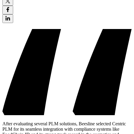
After evaluating several PLM solutions, Beesline selected Centric
PLM for its seamless integration with compliance systems like