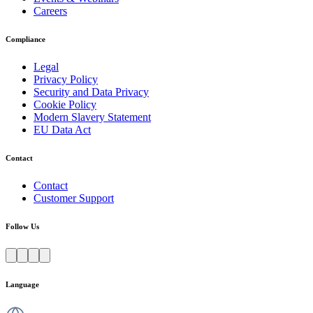
Careers
Compliance
Legal
Privacy Policy
Security and Data Privacy
Cookie Policy
Modern Slavery Statement
EU Data Act
Contact
Contact
Customer Support
Follow Us
Language