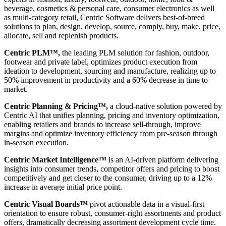
beverage, cosmetics & personal care, consumer electronics as well
as multi-category retail, Centric Software delivers best-of-breed
solutions to plan, design, develop, source, comply, buy, make, price,
allocate, sell and replenish products.
Centric PLM™,
the leading PLM solution for fashion, outdoor,
footwear and private label, optimizes product execution from
ideation to development, sourcing and manufacture, realizing up to
50% improvement in productivity and a 60% decrease in time to
market.
Centric Planning & Pricing™,
a cloud-native solution powered by
Centric AI that unifies planning, pricing and inventory optimization,
enabling retailers and brands to increase sell-through, improve
margins and optimize inventory efficiency from pre-season through
in-season execution.
Centric Market Intelligence™
is an AI-driven platform delivering
insights into consumer trends, competitor offers and pricing to boost
competitively and get closer to the consumer, driving up to a 12%
increase in average initial price point.
Centric Visual Boards™
pivot actionable data in a visual-first
orientation to ensure robust, consumer-right assortments and product
offers, dramatically decreasing assortment development cycle time.