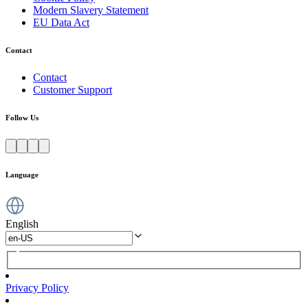
Modern Slavery Statement
EU Data Act
Contact
Contact
Customer Support
Follow Us
Language
English
Privacy Policy