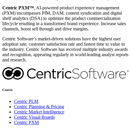
Centric PXM™
, AI-powered product experience management
(PXM) encompasses PIM, DAM, content syndication and digital
shelf analytics (DSA) to optimize the product commercialization
lifecycle resulting in a transformed brand experience. Increase sales
channels, boost sell through and drive margins.
Centric Software’s market-driven solutions have the highest user
adoption rate, customer satisfaction rate and fastest time to value in
the industry. Centric Software has received multiple industry awards
and recognition, appearing regularly in world-leading analyst reports
and research.
Centric
Centric PLM
Centric Planning & Pricing
Centric Market Intelligence
Centric Visual Boards
Centric PXM