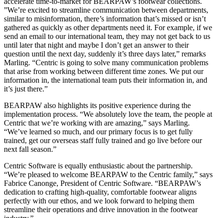
accelerate time-to-market for BEARPAW’s footwear collections.
”We’re excited to streamline communication between departments,
similar to misinformation, there’s information that’s missed or isn’t
gathered as quickly as other departments need it. For example, if we
send an email to our international team, they may not get back to us
until later that night and maybe I don’t get an answer to their
question until the next day, suddenly it’s three days later,” remarks
Marling. “Centric is going to solve many communication problems
that arise from working between different time zones. We put our
information in, the international team puts their information in, and
it’s just there.”
BEARPAW also highlights its positive experience during the
implementation process. “We absolutely love the team, the people at
Centric that we’re working with are amazing,” says Marling.
“We’ve learned so much, and our primary focus is to get fully
trained, get our overseas staff fully trained and go live before our
next fall season.”
Centric Software is equally enthusiastic about the partnership.
“We’re pleased to welcome BEARPAW to the Centric family,” says
Fabrice Canonge, President of Centric Software. “BEARPAW’s
dedication to crafting high-quality, comfortable footwear aligns
perfectly with our ethos, and we look forward to helping them
streamline their operations and drive innovation in the footwear