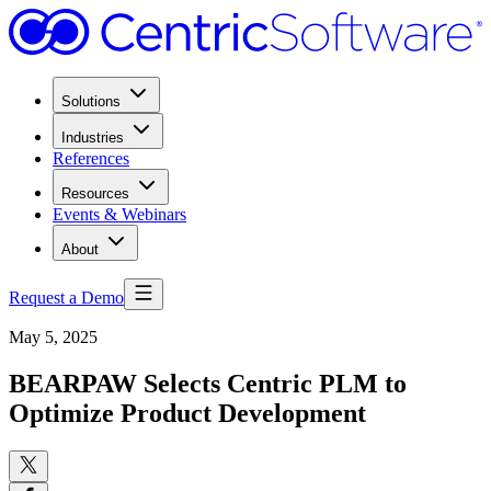
Solutions
Industries
References
Resources
Events & Webinars
About
Request a Demo
May 5, 2025
BEARPAW Selects Centric PLM to
Optimize Product Development