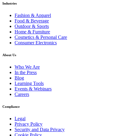
Industries
Fashion & Apparel
Food & Beverage
Outdoor & Sports
Home & Furniture
Cosmetics & Personal Care
Consumer Electronics
About Us
Who We Are
In the Press
Blog
Learning Tools
Events & Webinars
Careers
Compliance
Legal
Privacy Policy
Security and Data Privacy
Cookie Policy