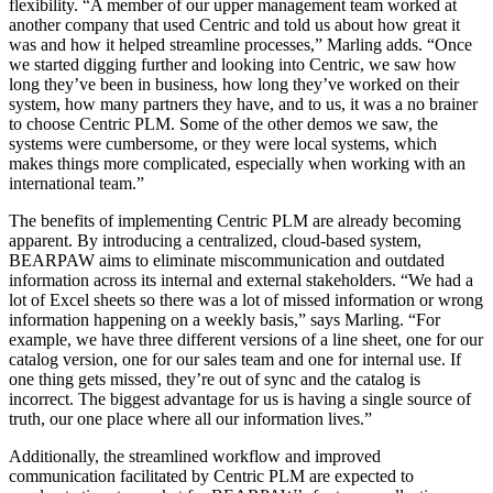
flexibility. “A member of our upper management team worked at
another company that used Centric and told us about how great it
was and how it helped streamline processes,” Marling adds. “Once
we started digging further and looking into Centric, we saw how
long they’ve been in business, how long they’ve worked on their
system, how many partners they have, and to us, it was a no brainer
to choose Centric PLM. Some of the other demos we saw, the
systems were cumbersome, or they were local systems, which
makes things more complicated, especially when working with an
international team.”
The benefits of implementing Centric PLM are already becoming
apparent. By introducing a centralized, cloud-based system,
BEARPAW aims to eliminate miscommunication and outdated
information across its internal and external stakeholders. “We had a
lot of Excel sheets so there was a lot of missed information or wrong
information happening on a weekly basis,” says Marling. “For
example, we have three different versions of a line sheet, one for our
catalog version, one for our sales team and one for internal use. If
one thing gets missed, they’re out of sync and the catalog is
incorrect. The biggest advantage for us is having a single source of
truth, our one place where all our information lives.”
Additionally, the streamlined workflow and improved
communication facilitated by Centric PLM are expected to