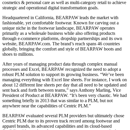
cosmetics & personal care as well as multi-category retail to achieve
strategic and operational digital transformation goals.
Headquartered in California, BEARPAW leads the market with
fashionable, yet comfortable footwear. Known for carving out a
unique niche in the footwear landscape, BEARPAW operates
primarily as a wholesale business while also offering products
through e-commerce platforms, dropship partnerships and its own
website, BEARPAW.com. The brand’s reach spans 46 countries
globally, bringing the comfort and style of BEARPAW boots and
shoes to millions.
After years of managing product data through complex manual
processes and Excel, BEARPAW recognized the need to adopt a
robust PLM solution to support its growing business. “We’ve been
managing everything with Excel line sheets. For instance, I work on
about 12 different line sheets per day that all need to be updated and
sent back and forth between teams,” says Anthony Marling, Vice
President of Product at BEARPAW. “It’s been very chaotic. We had
something briefly in 2013 that was similar to a PLM, but not
anywhere near the capabilities of Centric PLM.”
BEARPAW evaluated several PLM providers but ultimately chose
Centric PLM due to its proven track record among footwear and
apparel brands, its advanced capabilities and its cloud-based