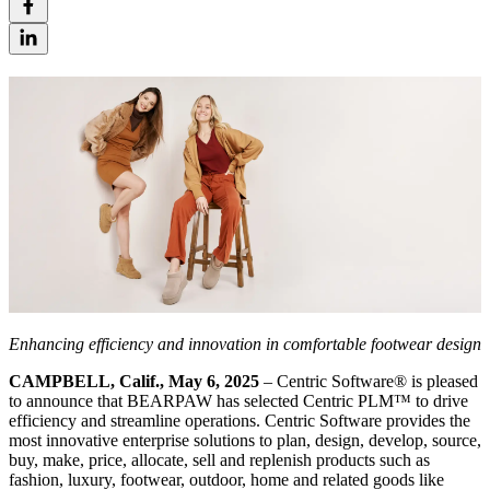
Enhancing efficiency and innovation in comfortable footwear design
CAMPBELL, Calif., May 6, 2025
– Centric Software® is pleased
to announce that BEARPAW has selected Centric PLM™ to drive
efficiency and streamline operations. Centric Software provides the
most innovative enterprise solutions to plan, design, develop, source,
buy, make, price, allocate, sell and replenish products such as
fashion, luxury, footwear, outdoor, home and related goods like