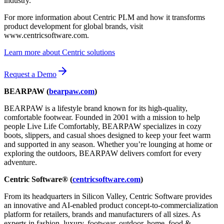
industry.”
For more information about Centric PLM and how it transforms
product development for global brands, visit
www.centricsoftware.com.
Learn more about Centric solutions
Request a Demo
BEARPAW (
bearpaw.com
)
BEARPAW is a lifestyle brand known for its high-quality,
comfortable footwear. Founded in 2001 with a mission to help
people Live Life Comfortably, BEARPAW specializes in cozy
boots, slippers, and casual shoes designed to keep your feet warm
and supported in any season. Whether you’re lounging at home or
exploring the outdoors, BEARPAW delivers comfort for every
adventure.
Centric Software® (
centricsoftware.com
)
From its headquarters in Silicon Valley, Centric Software provides
an innovative and AI-enabled product concept-to-commercialization
platform for retailers, brands and manufacturers of all sizes. As
experts in fashion, luxury, footwear, outdoor, home, food &