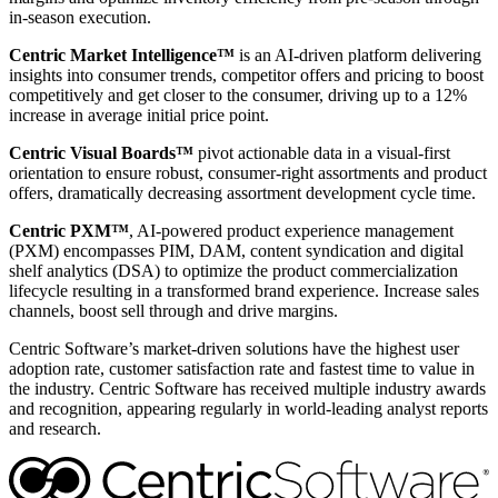
in-season execution.
Centric Market Intelligence™
is an AI-driven platform delivering
insights into consumer trends, competitor offers and pricing to boost
competitively and get closer to the consumer, driving up to a 12%
increase in average initial price point.
Centric Visual Boards™
pivot actionable data in a visual-first
orientation to ensure robust, consumer-right assortments and product
offers, dramatically decreasing assortment development cycle time.
Centric PXM™
, AI-powered product experience management
(PXM) encompasses PIM, DAM, content syndication and digital
shelf analytics (DSA) to optimize the product commercialization
lifecycle resulting in a transformed brand experience. Increase sales
channels, boost sell through and drive margins.
Centric Software’s market-driven solutions have the highest user
adoption rate, customer satisfaction rate and fastest time to value in
the industry. Centric Software has received multiple industry awards
and recognition, appearing regularly in world-leading analyst reports
and research.