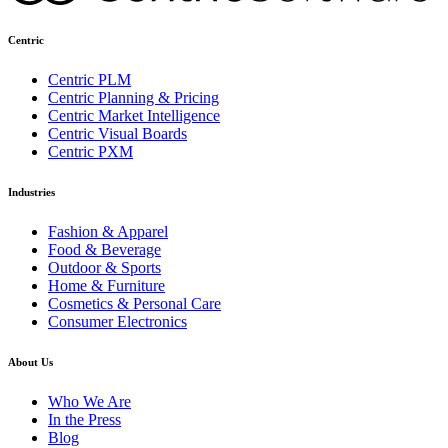
Centric
Centric PLM
Centric Planning & Pricing
Centric Market Intelligence
Centric Visual Boards
Centric PXM
Industries
Fashion & Apparel
Food & Beverage
Outdoor & Sports
Home & Furniture
Cosmetics & Personal Care
Consumer Electronics
About Us
Who We Are
In the Press
Blog