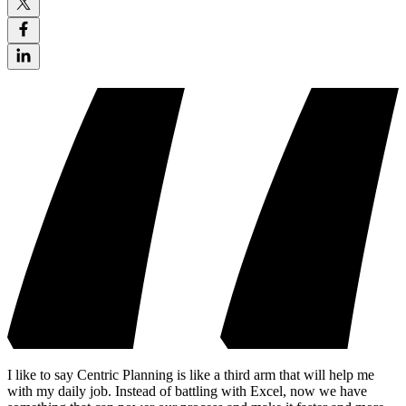
I like to say Centric Planning is like a third arm that will help me
with my daily job. Instead of battling with Excel, now we have