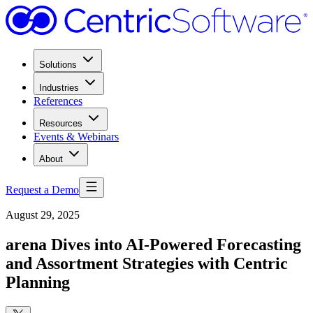
Solutions
Industries
References
Resources
Events & Webinars
About
Request a Demo
August 29, 2025
arena Dives into AI-Powered Forecasting
and Assortment Strategies with Centric
Planning