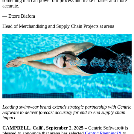
something that can power our process and make it faster and more
accurate.
—
Ettore Biafora
Head of Merchandising and Supply Chain Projects at arena
Leading swimwear brand extends strategic partnership with Centric
Software to deliver forecast accuracy for end-to-end supply chain
impact
CAMPBELL, Calif., September 2, 2025
– Centric Software
®
is
pleased to announce that arena has selected
Centric Planning™
to