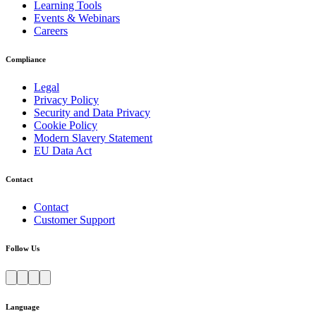
Learning Tools
Events & Webinars
Careers
Compliance
Legal
Privacy Policy
Security and Data Privacy
Cookie Policy
Modern Slavery Statement
EU Data Act
Contact
Contact
Customer Support
Follow Us
Language