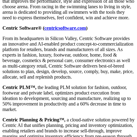
that improves the performance, style and expression of all those who
choose arena. From racing in the swimming lanes to living in style,
arena is dedicated to providing all swimmers with the tools they
need to express themselves, feel confident, win and achieve more.
Centric Software® (
centricsoftware.com
)
From its headquarters in Silicon Valley, Centric Software provides
an innovative and AI-enabled product concept-to-commercialization
platform for retailers, brands and manufacturers of all sizes. As
experts in fashion, luxury, footwear, outdoor, home, food &
beverage, cosmetics & personal care, consumer electronics as well
as multi-category retail, Centric Software delivers best-of-breed
solutions to plan, design, develop, source, comply, buy, make, price,
allocate, sell and replenish products.
Centric PLM™,
the leading PLM solution for fashion, outdoor,
footwear and private label, optimizes product execution from
ideation to development, sourcing and manufacture, realizing up to
50% improvement in productivity and a 60% decrease in time to
market.
Centric Planning & Pricing™,
a cloud-native solution powered by
Centric AI that unifies planning, pricing and inventory optimization,
enabling retailers and brands to increase sell-through, improve
margins and optimize inventory efficiency from pre-season through