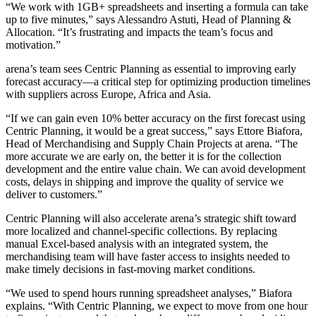
“We work with 1GB+ spreadsheets and inserting a formula can take
up to five minutes,” says Alessandro Astuti, Head of Planning &
Allocation. “It’s frustrating and impacts the team’s focus and
motivation.”
arena’s team sees Centric Planning as essential to improving early
forecast accuracy—a critical step for optimizing production timelines
with suppliers across Europe, Africa and Asia.
“If we can gain even 10% better accuracy on the first forecast using
Centric Planning, it would be a great success,” says Ettore Biafora,
Head of Merchandising and Supply Chain Projects at arena. “The
more accurate we are early on, the better it is for the collection
development and the entire value chain. We can avoid development
costs, delays in shipping and improve the quality of service we
deliver to customers.”
Centric Planning will also accelerate arena’s strategic shift toward
more localized and channel-specific collections. By replacing
manual Excel-based analysis with an integrated system, the
merchandising team will have faster access to insights needed to
make timely decisions in fast-moving market conditions.
“We used to spend hours running spreadsheet analyses,” Biafora
explains. “With Centric Planning, we expect to move from one hour