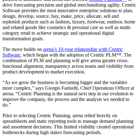
drive forecasting precision and global merchandising agility. Centric
Software provides the most innovative enterprise solutions to plan,
design, develop, source, buy, make, price, allocate, sell and
replenish products such as fashion, luxury, footwear, outdoor, home
and related goods like cosmetics & personal care as well as multi-
category retail to achieve strategic and operational digital
transformation goals.
The move builds on
arena’s 10-year relationship with Centric
Software
, which began with the adoption of Centric PLM™. The
combination of PLM and planning will give arena greater cross-
functional alignment, transparency across teams and visibility from
product development to market execution.
“As we grow the business is becoming bigger and the variables
more complex,” says Giorgio Farinelli, Chief Operations Officer at
arena. “Centric Planning is the natural next step in our evolution to
improve the company, the process and the analysis we needed to
do.”
Prior to selecting Centric Planning, arena relied heavily on
spreadsheets and static reporting tools to manage demand planning
and assortment decisions. This limited visibility created operational
bottlenecks during high stakes forecasting periods.