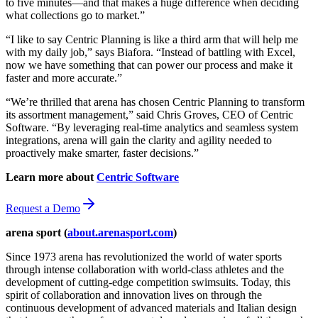
to five minutes—and that makes a huge difference when deciding
what collections go to market.”
“I like to say Centric Planning is like a third arm that will help me
with my daily job,” says Biafora. “Instead of battling with Excel,
now we have something that can power our process and make it
faster and more accurate.”
“We’re thrilled that arena has chosen Centric Planning to transform
its assortment management,” said Chris Groves, CEO of Centric
Software. “By leveraging real-time analytics and seamless system
integrations, arena will gain the clarity and agility needed to
proactively make smarter, faster decisions.”
Learn more about
Centric Software
Request a Demo
arena sport (
about.arenasport.com
)
Since 1973 arena has revolutionized the world of water sports
through intense collaboration with world-class athletes and the
development of cutting-edge competition swimsuits. Today, this
spirit of collaboration and innovation lives on through the
continuous development of advanced materials and Italian design