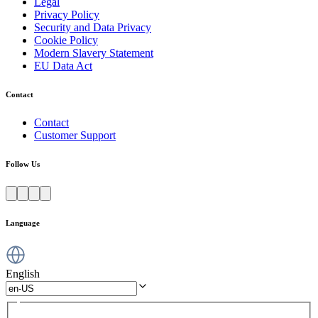
Legal
Privacy Policy
Security and Data Privacy
Cookie Policy
Modern Slavery Statement
EU Data Act
Contact
Contact
Customer Support
Follow Us
Language
English