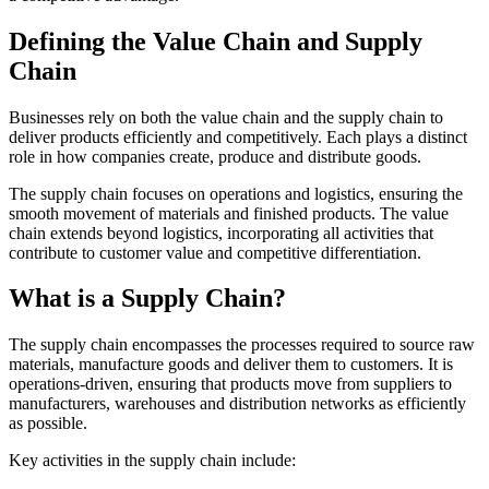
Defining the Value Chain and Supply
Chain
Businesses rely on both the value chain and the supply chain to
deliver products efficiently and competitively. Each plays a distinct
role in how companies create, produce and distribute goods.
The supply chain focuses on operations and logistics, ensuring the
smooth movement of materials and finished products. The value
chain extends beyond logistics, incorporating all activities that
contribute to customer value and competitive differentiation.
What is a Supply Chain?
The supply chain encompasses the processes required to source raw
materials, manufacture goods and deliver them to customers. It is
operations-driven, ensuring that products move from suppliers to
manufacturers, warehouses and distribution networks as efficiently
as possible.
Key activities in the supply chain include: