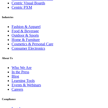
Centric Visual Boards
Centric PXM
Industries
Fashion & Apparel
Food & Beverage
Outdoor & Sports
Home & Furniture
Cosmetics & Personal Care
Consumer Electronics
About Us
Who We Are
In the Press
Blog
Learning Tools
Events & Webinars
Careers
Compliance