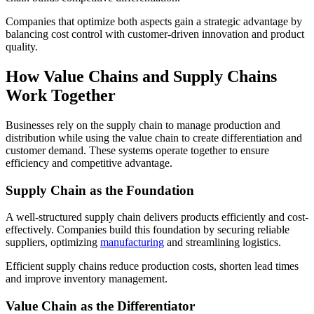
Companies that optimize both aspects gain a strategic advantage by
balancing cost control with customer-driven innovation and product
quality.
How Value Chains and Supply Chains
Work Together
Businesses rely on the supply chain to manage production and
distribution while using the value chain to create differentiation and
customer demand.
These systems operate together to ensure
efficiency and competitive advantage.
Supply Chain as the Foundation
A well-structured supply chain delivers products efficiently and cost-
effectively. Companies build this foundation by securing reliable
suppliers, optimizing
manufacturing
and streamlining logistics.
Efficient supply chains reduce production costs, shorten lead times
and improve inventory management.
Value Chain as the Differentiator