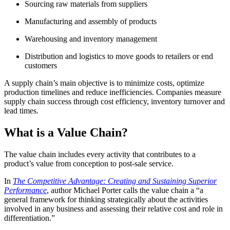
Sourcing raw materials from suppliers
Manufacturing and assembly of products
Warehousing and inventory management
Distribution and logistics to move goods to retailers or end
customers
A supply chain’s main objective is to minimize costs, optimize
production timelines and reduce inefficiencies. Companies measure
supply chain success through cost efficiency, inventory turnover and
lead times.
What is a Value Chain?
The value chain includes every activity that contributes to a
product’s value from conception to post-sale service.
In
The Competitive Advantage: Creating and Sustaining Superior
Performance
, author Michael Porter calls the value chain a “a
general framework for thinking strategically about the activities
involved in any business and assessing their relative cost and role in
differentiation.”