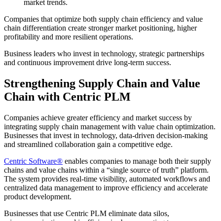
market trends.
Companies that optimize both supply chain efficiency and value
chain differentiation create stronger market positioning, higher
profitability and more resilient operations.
Business leaders who invest in technology, strategic partnerships
and continuous improvement drive long-term success.
Strengthening Supply Chain and Value
Chain with Centric PLM
Companies achieve greater efficiency and market success by
integrating supply chain management with value chain optimization.
Businesses that invest in technology, data-driven decision-making
and streamlined collaboration gain a competitive edge.
Centric Software
®
enables companies to manage both their supply
chains and value chains within a “single source of truth” platform.
The system provides real-time visibility, automated workflows and
centralized data management to improve efficiency and accelerate
product development.
Businesses that use Centric PLM eliminate data silos,