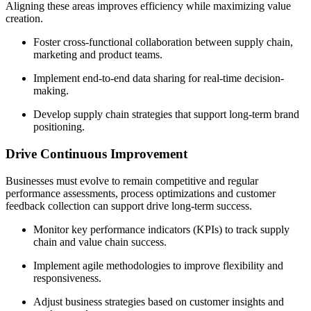
Aligning these areas improves efficiency while maximizing value
creation.
Foster cross-functional collaboration between supply chain,
marketing and product teams.
Implement end-to-end data sharing for real-time decision-
making.
Develop supply chain strategies that support long-term brand
positioning.
Drive Continuous Improvement
Businesses must evolve to remain competitive and regular
performance assessments, process optimizations and customer
feedback collection can support drive long-term success.
Monitor key performance indicators (KPIs) to track supply
chain and value chain success.
Implement agile methodologies to improve flexibility and
responsiveness.
Adjust business strategies based on customer insights and