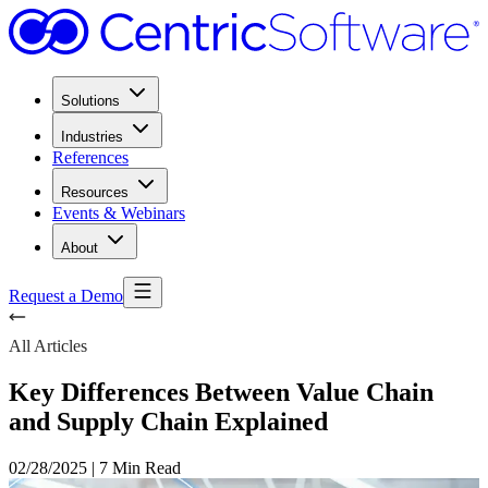
Solutions
Industries
References
Resources
Events & Webinars
About
Request a Demo
All Articles
Key Differences Between Value Chain
and Supply Chain Explained
02/28/2025
|
7 Min Read