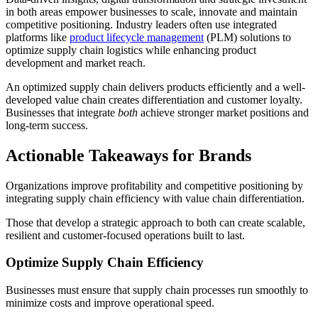
in both areas empower businesses to scale, innovate and maintain
competitive positioning. Industry leaders often use integrated
platforms like
product lifecycle management
(PLM) solutions to
optimize supply chain logistics while enhancing product
development and market reach.
An optimized supply chain delivers products efficiently and a well-
developed value chain creates differentiation and customer loyalty.
Businesses that integrate
both
achieve stronger market positions and
long-term success.
Actionable Takeaways for Brands
Organizations improve profitability and competitive positioning by
integrating supply chain efficiency with value chain differentiation.
Those that develop a strategic approach to both can create scalable,
resilient and customer-focused operations built to last.
Optimize Supply Chain Efficiency
Businesses must ensure that supply chain processes run smoothly to
minimize costs and improve operational speed.