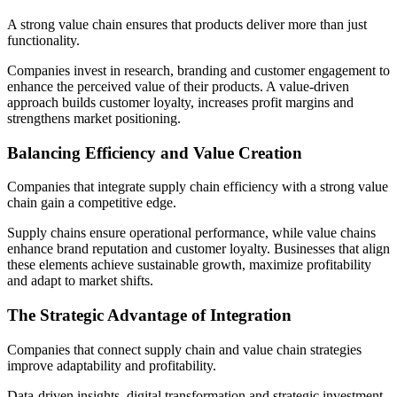
A strong value chain ensures that products deliver more than just
functionality.
Companies invest in research, branding and customer engagement to
enhance the perceived value of their products. A value-driven
approach builds customer loyalty, increases profit margins and
strengthens market positioning.
Balancing Efficiency and Value Creation
Companies that integrate supply chain efficiency with a strong value
chain gain a competitive edge.
Supply chains ensure operational performance, while value chains
enhance brand reputation and customer loyalty. Businesses that align
these elements achieve sustainable growth, maximize profitability
and adapt to market shifts.
The Strategic Advantage of Integration
Companies that connect supply chain and value chain strategies
improve adaptability and profitability.
Data-driven insights, digital transformation and strategic investment