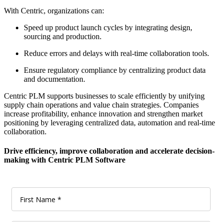
With Centric, organizations can:
Speed up product launch cycles by integrating design,
sourcing and production.
Reduce errors and delays with real-time collaboration tools.
Ensure regulatory compliance by centralizing product data
and documentation.
Centric PLM supports businesses to scale efficiently by unifying
supply chain operations and value chain strategies. Companies
increase profitability, enhance innovation and strengthen market
positioning by leveraging centralized data, automation and real-time
collaboration.
Drive efficiency, improve collaboration and accelerate decision-
making with Centric PLM Software