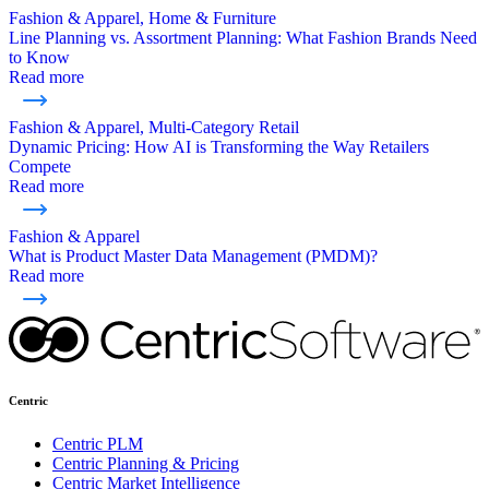
Fashion & Apparel, Home & Furniture
Line Planning vs. Assortment Planning: What Fashion Brands Need
to Know
Read more
Fashion & Apparel, Multi-Category Retail
Dynamic Pricing: How AI is Transforming the Way Retailers
Compete
Read more
Fashion & Apparel
What is Product Master Data Management (PMDM)?
Read more
Centric
Centric PLM
Centric Planning & Pricing
Centric Market Intelligence