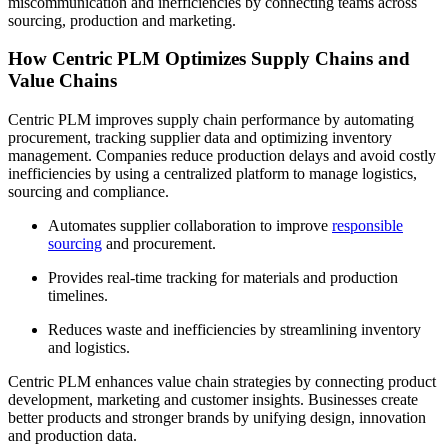
miscommunication and inefficiencies by connecting teams across
sourcing, production and marketing.
How Centric PLM Optimizes Supply Chains and
Value Chains
Centric PLM improves supply chain performance by automating
procurement, tracking supplier data and optimizing inventory
management. Companies reduce production delays and avoid costly
inefficiencies by using a centralized platform to manage logistics,
sourcing and compliance.
Automates supplier collaboration to improve
responsible
sourcing
and procurement.
Provides real-time tracking for materials and production
timelines.
Reduces waste and inefficiencies by streamlining inventory
and logistics.
Centric PLM enhances value chain strategies by connecting product
development, marketing and customer insights. Businesses create
better products and stronger brands by unifying design, innovation
and production data.