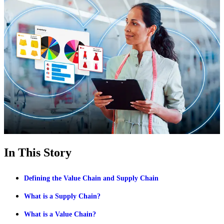
In This Story
Defining the Value Chain and Supply Chain
What is a Supply Chain?
What is a Value Chain?