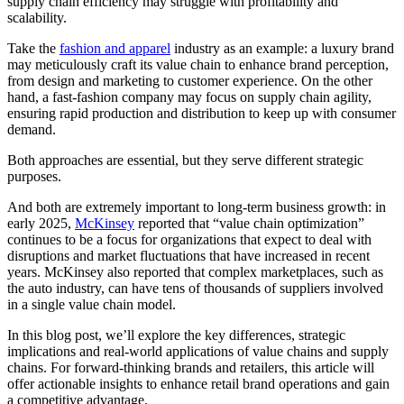
supply chain efficiency may struggle with profitability and
scalability.
Take the
fashion and apparel
industry as an example: a luxury brand
may meticulously craft its value chain to enhance brand perception,
from design and marketing to customer experience. On the other
hand, a fast-fashion company may focus on supply chain agility,
ensuring rapid production and distribution to keep up with consumer
demand.
Both approaches are essential, but they serve different strategic
purposes.
And both are extremely important to long-term business growth: in
early 2025,
McKinsey
reported that “value chain optimization”
continues to be a focus for organizations that expect to deal with
disruptions and market fluctuations that have increased in recent
years.
McKinsey
also reported that complex marketplaces, such as
the auto industry, can have tens of thousands of suppliers involved
in a single value chain model.
In this blog post, we’ll explore the key differences, strategic
implications and real-world applications of value chains and supply
chains. For forward-thinking brands and retailers, this article will
offer actionable insights to enhance retail brand operations and gain
a competitive advantage.