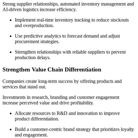
Strong supplier relationships, automated inventory management and
AI-driven logistics increase efficiency.
Implement real-time inventory tracking to reduce stockouts
and overproduction.
Use predictive analytics to forecast demand and adjust
procurement strategies.
Strengthen relationships with reliable suppliers to prevent
production delays.
Strengthen Value Chain Differentiation
Companies create long-term success by offering products and
services that stand out.
Investments in research, branding and customer engagement
increase perceived value and drive profitability.
Allocate resources to R&D and innovation to improve
product differentiation.
Build a customer-centric brand strategy that prioritizes loyalty
and engagement.