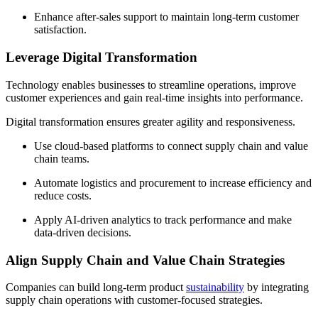
Enhance after-sales support to maintain long-term customer
satisfaction.
Leverage Digital Transformation
Technology enables businesses to streamline operations, improve
customer experiences and gain real-time insights into performance.
Digital transformation ensures greater agility and responsiveness.
Use cloud-based platforms to connect supply chain and value
chain teams.
Automate logistics and procurement to increase efficiency and
reduce costs.
Apply AI-driven analytics to track performance and make
data-driven decisions.
Align Supply Chain and Value Chain Strategies
Companies can build long-term product
sustainability
by integrating
supply chain operations with customer-focused strategies.