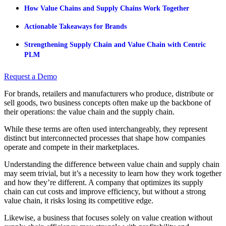
How Value Chains and Supply Chains Work Together
Actionable Takeaways for Brands
Strengthening Supply Chain and Value Chain with Centric
PLM
Request a Demo
For brands, retailers and manufacturers who produce, distribute or
sell goods, two business concepts often make up the backbone of
their operations: the value chain and the supply chain.
While these terms are often used interchangeably, they represent
distinct but interconnected processes that shape how companies
operate and compete in their marketplaces.
Understanding the difference between value chain and supply chain
may seem trivial, but it’s a necessity to learn how they work together
and how they’re different. A company that optimizes its supply
chain can cut costs and improve efficiency, but without a strong
value chain, it risks losing its competitive edge.
Likewise, a business that focuses solely on value creation without