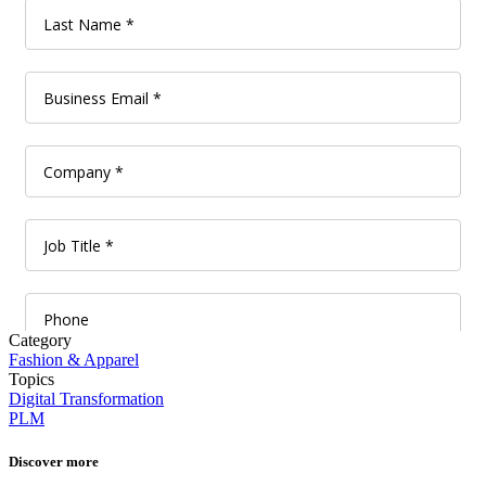
Category
Fashion & Apparel
Topics
Digital Transformation
PLM
Discover more