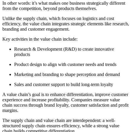
In other words: it’s what makes one business strategically different
from the competition, beyond products themselves.
Unlike the supply chain, which focuses on logistics and cost
efficiency, the value chain integrates strategic elements like research,
branding and customer engagement.
Key activities in the value chain include:
Research & Development (R&D) to create innovative
products
Product design to align with customer needs and trends
Marketing and branding to shape perception and demand
Sales and customer support to build long-term loyalty
A value chain’s goal is to enhance differentiation, improve customer
experience and increase profitability. Companies measure value
chain success through brand loyalty, customer satisfaction and profit
margins.
The supply chain and value chain are interdependent: a well-
structured supply chain ensures efficiency, while a strong value
chain builds competitive differentiation.