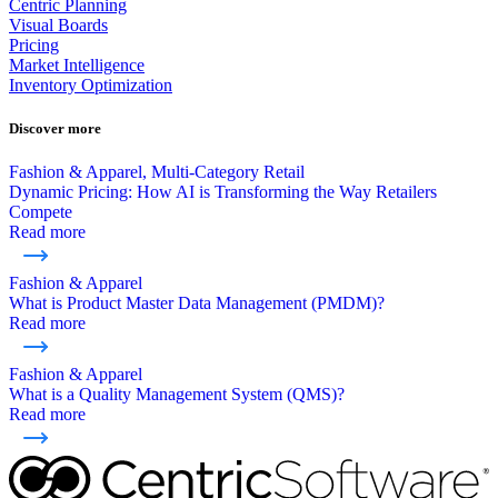
Centric Planning
Visual Boards
Pricing
Market Intelligence
Inventory Optimization
Discover more
Fashion & Apparel, Multi-Category Retail
Dynamic Pricing: How AI is Transforming the Way Retailers
Compete
Read more
Fashion & Apparel
What is Product Master Data Management (PMDM)?
Read more
Fashion & Apparel
What is a Quality Management System (QMS)?
Read more