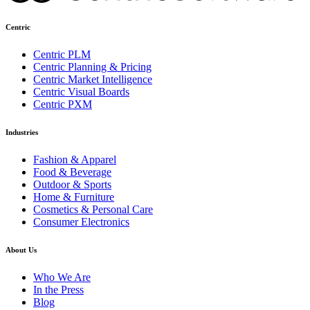
Centric
Centric PLM
Centric Planning & Pricing
Centric Market Intelligence
Centric Visual Boards
Centric PXM
Industries
Fashion & Apparel
Food & Beverage
Outdoor & Sports
Home & Furniture
Cosmetics & Personal Care
Consumer Electronics
About Us
Who We Are
In the Press
Blog