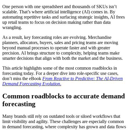
One person with one spreadsheet and thousands of SKUs isn’t
scalable. That’s where artificial intelligence (AI) comes in. By
automating repetitive tasks and surfacing strategic insights, AI frees
up retail teams to focus on decision making rather than data
wrangling.
As a result, key forecasting roles are evolving. Merchandise
planners, allocators, buyers, sales and pricing teams are moving
beyond manual processes to operate faster and with greater
precision. AI brings structure to complexity, helping teams make
smarter decisions that align with both the market and the business.
This article highlights some of the most common roadblocks in
forecasting today. For a deeper dive into role-specific use cases,
don’t miss the eBook
From Reactive to Predictive: The AI-Driven
Demand Forecasting Evolution
.
Common roadblocks to accurate demand
forecasting
Many brands still rely on outdated tools or siloed workflows that
limit visibility and agility. These challenges are especially common
in demand forecasting, where complexity has grown and data flows