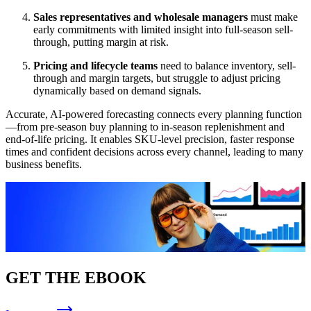
Sales representatives and wholesale managers
must make
early commitments with limited insight into full-season sell-
through, putting margin at risk.
Pricing and lifecycle teams
need to balance inventory, sell-
through and margin targets, but struggle to adjust pricing
dynamically based on demand signals.
Accurate, AI-powered forecasting connects every planning function
—from pre-season buy planning to in-season replenishment and
end-of-life pricing. It enables SKU-level precision, faster response
times and confident decisions across every channel, leading to many
business benefits.
GET THE EBOOK