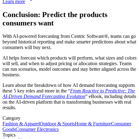
Learn more
Conclusion: Predict the products
consumers want
With AI-powered forecasting from Centric Software
®
, teams can go
beyond historical reporting and make smarter predictions about what
consumers will buy next.
AI helps forecast which products will perform, what sizes and colors
will sell, and when to adjust pricing or allocation strategies. Teams
can run scenarios, model outcomes and stay better aligned across the
business.
Learn about the breakdown of how AI demand forecasting supports
these 5 key roles and more in the “
From Reactive to Predictive: The
AI-Driven Demand Forecasting Evolution
” eBook, including details
on the AI-driven platform that is transforming businesses with real
results.
Category
Fashion & Apparel
Outdoor & Sports
Home & Furniture
Consumer
Goods
Consumer Electronics
Topics