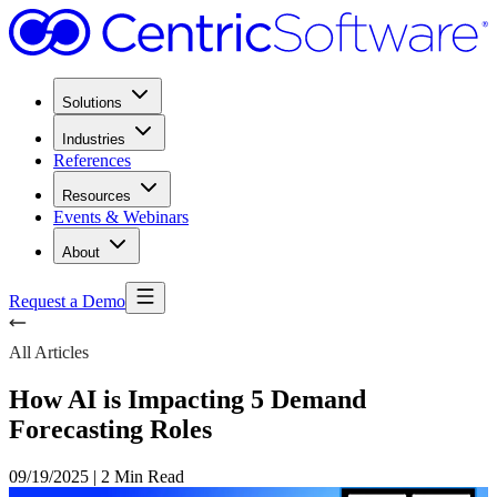
Solutions
Industries
References
Resources
Events & Webinars
About
Request a Demo
All Articles
How AI is Impacting 5 Demand
Forecasting Roles
09/19/2025
|
2 Min Read