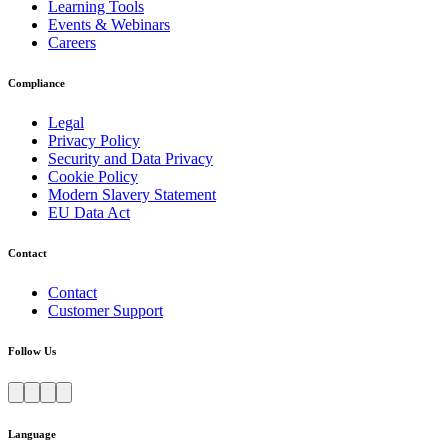
Learning Tools
Events & Webinars
Careers
Compliance
Legal
Privacy Policy
Security and Data Privacy
Cookie Policy
Modern Slavery Statement
EU Data Act
Contact
Contact
Customer Support
Follow Us
Language