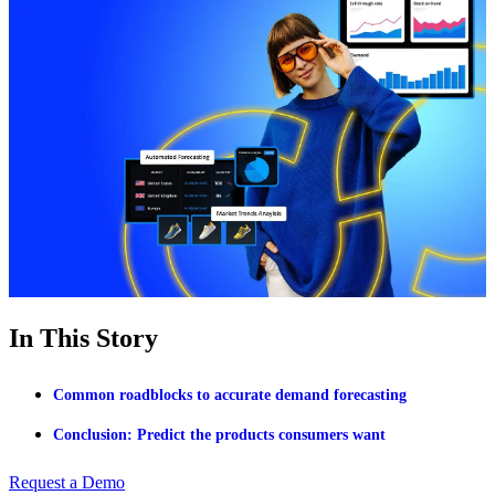
In This Story
Common roadblocks to accurate demand forecasting
Conclusion: Predict the products consumers want
Request a Demo