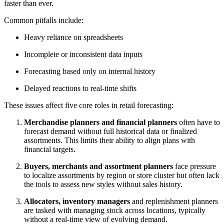
faster than ever.
Common pitfalls include:
Heavy reliance on spreadsheets
Incomplete or inconsistent data inputs
Forecasting based only on internal history
Delayed reactions to real-time shifts
These issues affect five core roles in retail forecasting:
Merchandise planners and financial planners
often have to
forecast demand without full historical data or finalized
assortments. This limits their ability to align plans with
financial targets.
Buyers, merchants and assortment planners
face pressure
to localize assortments by region or store cluster but often lack
the tools to assess new styles without sales history.
Allocators, inventory managers
and replenishment planners
are tasked with managing stock across locations, typically
without a real-time view of evolving demand.