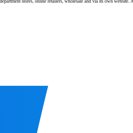
department stores, online retailers, wholesale and via its own website.