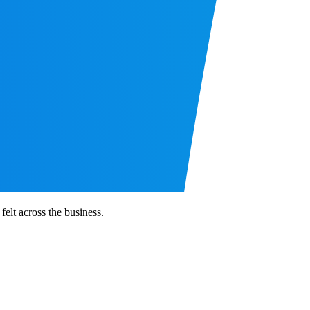
elt across the business.