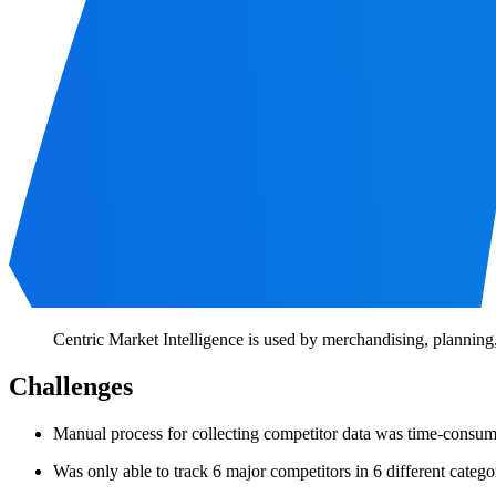
Centric Market Intelligence is used by merchandising, planning,
Challenges
Manual process for collecting competitor data was time-consu
Was only able to track 6 major competitors in 6 different catego