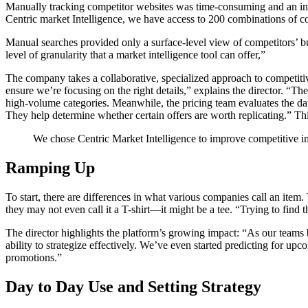
Manually tracking competitor websites was time-consuming and an incom
Centric market Intelligence, we have access to 200 combinations of co
Manual searches provided only a surface-level view of competitors’ bu
level of granularity that a market intelligence tool can offer,”
The company takes a collaborative, specialized approach to competiti
ensure we’re focusing on the right details,” explains the director. “
high-volume categories. Meanwhile, the pricing team evaluates the dat
They help determine whether certain offers are worth replicating.” T
We chose Centric Market Intelligence to improve competitive in
Ramping Up
To start, there are differences in what various companies call an item
they may not even call it a T-shirt—it might be a tee. “Trying to find 
The director highlights the platform’s growing impact: “As our teams 
ability to strategize effectively. We’ve even started predicting for u
promotions.”
Day to Day Use and Setting Strategy