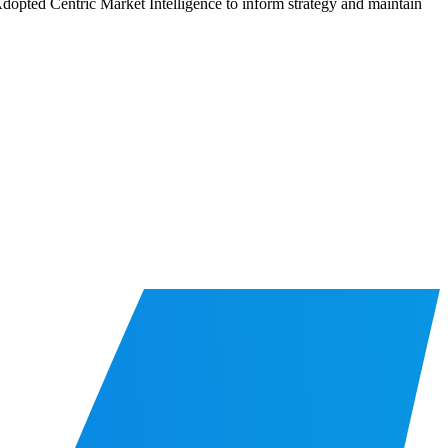
 Adopted Centric Market Intelligence to inform strategy and maintain