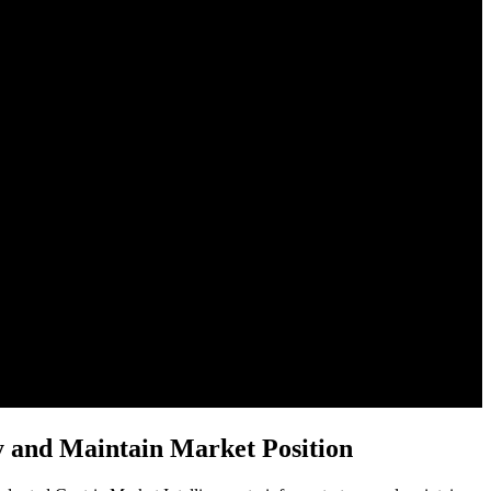
y and Maintain Market Position