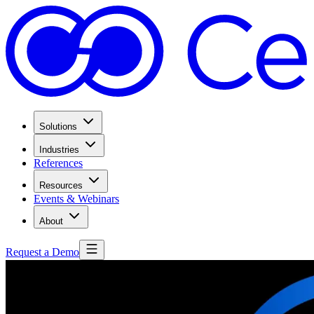
Solutions
Industries
References
Resources
Events & Webinars
About
Request a Demo