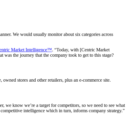
nner. We would usually monitor about six categories across
entric Market Intelligence™
. “Today, with [Centric Market
 was the journey that the company took to get to this stage?
 owned stores and other retailers, plus an e-commerce site.
er, we know we’re a target for competitors, so we need to see what
 competitive intelligence which in turn, informs company strategy.”