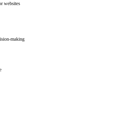
or websites
cision-making
e