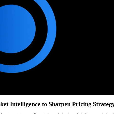
t Intelligence to Sharpen Pricing Strateg