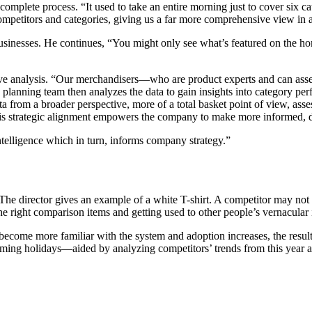
plete process. “It used to take an entire morning just to cover six cat
mpetitors and categories, giving us a far more comprehensive view in a 
sinesses. He continues, “You might only see what’s featured on the hom
ve analysis. “Our merchandisers—who are product experts and can assess
The planning team then analyzes the data to gain insights into category
a from a broader perspective, more of a total basket point of view, ass
his strategic alignment empowers the company to make more informed, d
telligence which in turn, informs company strategy.”
. The director gives an example of a white T-shirt. A competitor may not
the right comparison items and getting used to other people’s vernacular 
become more familiar with the system and adoption increases, the resul
pcoming holidays—aided by analyzing competitors’ trends from this year an