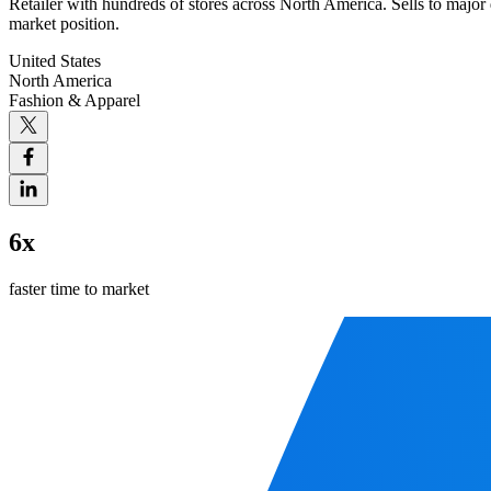
Retailer with hundreds of stores across North America. Sells to major 
market position.
United States
North America
Fashion & Apparel
6x
faster time to market