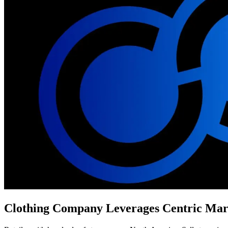
Clothing Company Leverages Centric Marke