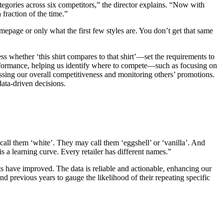
egories across six competitors,” the director explains. “Now with
fraction of the time.”
epage or only what the first few styles are. You don’t get that same
 whether ‘this shirt compares to that shirt’—set the requirements to
 performance, helping us identify where to compete—such as focusing on
essing our overall competitiveness and monitoring others’ promotions.
ata-driven decisions.
 call them ‘white’. They may call them ‘eggshell’ or ‘vanilla’. And
is a learning curve. Every retailer has different names.”
ts have improved. The data is reliable and actionable, enhancing our
d previous years to gauge the likelihood of their repeating specific