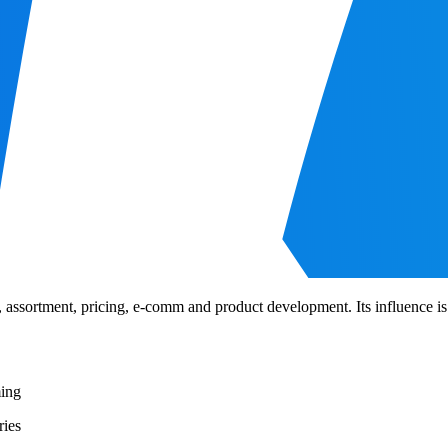
 assortment, pricing, e-comm and product development. Its influence is f
ming
ries