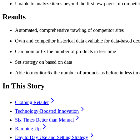
Unable to analyze items beyond the first few pages of competit
Results
Automated, comprehensive trawling of competitor sites
Own and competitor historical data available for data-based de
Can monitor 6x the number of products in less time
Set strategy on based on data
Able to monitor 6x the number of products as before in less tim
In This Story
Clothing Retailer
Technology-Boosted Innovation
Six Times Better than Manual
Ramping Up
Day to Day Use and Setting Strategy