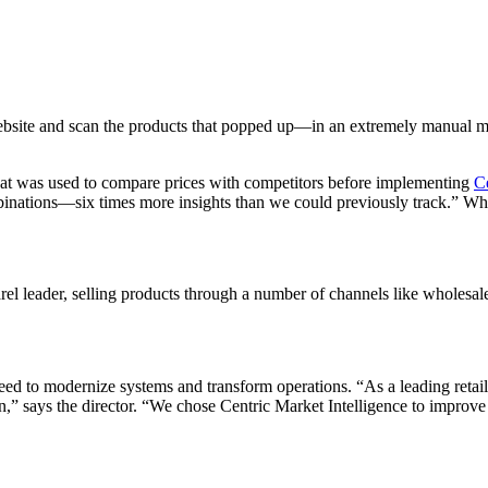
bsite and scan the products that popped up—in an extremely manual ma
that was used to compare prices with competitors before implementing
C
nations—six times more insights than we could previously track.” What
l leader, selling products through a number of channels like wholesale,
d to modernize systems and transform operations. “As a leading retail
on,” says the director. “We chose Centric Market Intelligence to improve