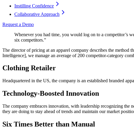
Instilling Confidence
Collaborative Approach
Request a Demo
Whenever you had time, you would log on to a competitor’s we
six competitors.”
The director of pricing at an apparel company describes the method 
Intelligence], we manage an average of 200 competitor-category combi
Clothing Retailer
Headquartered in the US, the company is an established branded appare
Technology-Boosted Innovation
The company embraces innovation, with leadership recognizing the nee
they are doing to stay ahead of trends and maintain our market positi
Six Times Better than Manual