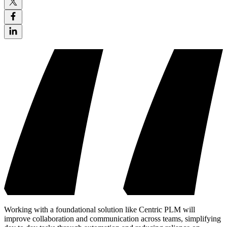
Working with a foundational solution like Centric PLM will
improve collaboration and communication across teams, simplifying