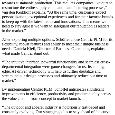
towards sustainable production. This requires companies like ours to
restructure the entire supply chain and manufacturing processes,”
van den Kerkhoff explains. “At the same time, customers expect
personalization, exceptional experiences and for their favorite brands
to keep up with the latest trends and innovations. This means we
need to stay agile if we want to safeguard our reputation as leaders
in the market.”
After exploring multiple options, Schöffel chose Centric PLM for its
flexibility, robust features and ability to meet their unique business
needs. Daniela Kiefl, Director of Business Operations, explains
what made Centric stand out.
“The intuitive interface, powerful functionality and seamless cross-
departmental integration were game-changers for us. Its cutting-
edge, AI-driven technology will help us further digitalize and
streamline our design processes and ultimately reduce our time to
market.”
By implementing Centric PLM, Schöffel anticipates significant
improvements in efficiency, productivity and product quality across
the value chain—from concept to market launch.
“The outdoor and apparel industry is notoriously fast-paced and
constantly evolving. Our strategic goal is to stay ahead of the curve