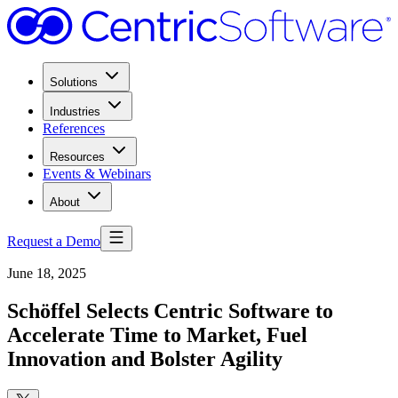
Solutions
Industries
References
Resources
Events & Webinars
About
Request a Demo
June 18, 2025
Schöffel Selects Centric Software to
Accelerate Time to Market, Fuel
Innovation and Bolster Agility