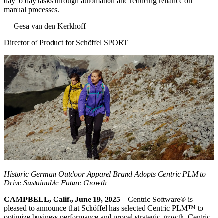
day to day tasks through automation and reducing reliance on
manual processes.
—
Gesa van den Kerkhoff
Director of Product for Schöffel SPORT
Historic German
Outdoor
Apparel Brand Adopts Centric PLM to
Drive Sustainable Future Growth
CAMPBELL, Calif., June 19, 2025
– Centric Software
®
is
pleased to announce that Schöffel has selected Centric PLM™ to
optimize business performance and propel strategic growth. Centric