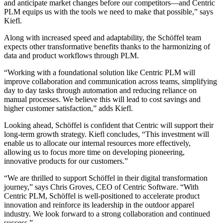
and anticipate market changes before our competitors—and Centric
PLM equips us with the tools we need to make that possible,” says
Kiefl.
Along with increased speed and adaptability, the Schöffel team
expects other transformative benefits thanks to the harmonizing of
data and product workflows through PLM.
“Working with a foundational solution like Centric PLM will
improve collaboration and communication across teams, simplifying
day to day tasks through automation and reducing reliance on
manual processes. We believe this will lead to cost savings and
higher customer satisfaction,” adds Kiefl.
Looking ahead, Schöffel is confident that Centric will support their
long-term growth strategy. Kiefl concludes, “This investment will
enable us to allocate our internal resources more effectively,
allowing us to focus more time on developing pioneering,
innovative products for our customers.”
“We are thrilled to support Schöffel in their digital transformation
journey,” says Chris Groves, CEO of Centric Software. “With
Centric PLM, Schöffel is well-positioned to accelerate product
innovation and reinforce its leadership in the outdoor apparel
industry. We look forward to a strong collaboration and continued
success.”