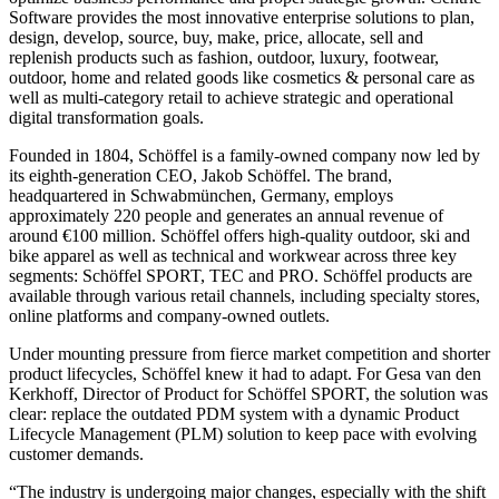
Software provides the most innovative enterprise solutions to plan,
design, develop, source, buy, make, price, allocate, sell and
replenish products such as fashion, outdoor, luxury, footwear,
outdoor, home and related goods like cosmetics & personal care as
well as multi-category retail to achieve strategic and operational
digital transformation goals.
Founded in 1804, Schöffel is a family-owned company now led by
its eighth-generation CEO, Jakob Schöffel. The brand,
headquartered in Schwabmünchen, Germany, employs
approximately 220 people and generates an annual revenue of
around €100 million. Schöffel offers high-quality outdoor, ski and
bike apparel as well as technical and workwear across three key
segments: Schöffel SPORT, TEC and PRO. Schöffel products are
available through various retail channels, including specialty stores,
online platforms and company-owned outlets.
Under mounting pressure from fierce market competition and shorter
product lifecycles, Schöffel knew it had to adapt. For Gesa van den
Kerkhoff, Director of Product for Schöffel SPORT, the solution was
clear: replace the outdated PDM system with a dynamic Product
Lifecycle Management (PLM) solution to keep pace with evolving
customer demands.
“The industry is undergoing major changes, especially with the shift