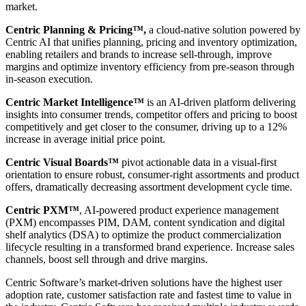
market.
Centric Planning & Pricing™,
a cloud-native solution powered by
Centric AI that unifies planning, pricing and inventory optimization,
enabling retailers and brands to increase sell-through, improve
margins and optimize inventory efficiency from pre-season through
in-season execution.
Centric Market Intelligence™
is an AI-driven platform delivering
insights into consumer trends, competitor offers and pricing to boost
competitively and get closer to the consumer, driving up to a 12%
increase in average initial price point.
Centric Visual Boards™
pivot actionable data in a visual-first
orientation to ensure robust, consumer-right assortments and product
offers, dramatically decreasing assortment development cycle time.
Centric PXM™
, AI-powered product experience management
(PXM) encompasses PIM, DAM, content syndication and digital
shelf analytics (DSA) to optimize the product commercialization
lifecycle resulting in a transformed brand experience. Increase sales
channels, boost sell through and drive margins.
Centric Software’s market-driven solutions have the highest user
adoption rate, customer satisfaction rate and fastest time to value in