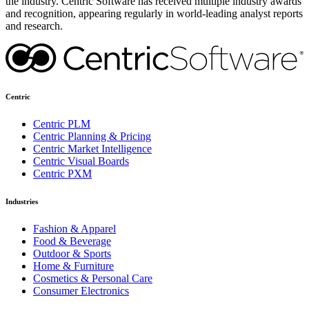
the industry. Centric Software has received multiple industry awards
and recognition, appearing regularly in world-leading analyst reports
and research.
Centric
Centric PLM
Centric Planning & Pricing
Centric Market Intelligence
Centric Visual Boards
Centric PXM
Industries
Fashion & Apparel
Food & Beverage
Outdoor & Sports
Home & Furniture
Cosmetics & Personal Care
Consumer Electronics