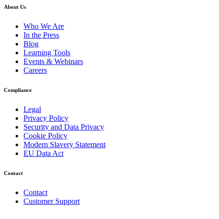
About Us
Who We Are
In the Press
Blog
Learning Tools
Events & Webinars
Careers
Compliance
Legal
Privacy Policy
Security and Data Privacy
Cookie Policy
Modern Slavery Statement
EU Data Act
Contact
Contact
Customer Support