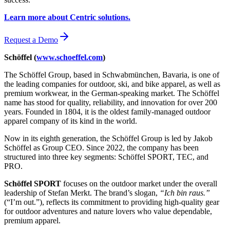
Learn more about Centric solutions.
Request a Demo
Schöffel (
www.schoeffel.com
)
The Schöffel Group, based in Schwabmünchen, Bavaria, is one of
the leading companies for outdoor, ski, and bike apparel, as well as
premium workwear, in the German-speaking market. The Schöffel
name has stood for quality, reliability, and innovation for over 200
years. Founded in 1804, it is the oldest family-managed outdoor
apparel company of its kind in the world.
Now in its eighth generation, the Schöffel Group is led by Jakob
Schöffel as Group CEO. Since 2022, the company has been
structured into three key segments: Schöffel SPORT, TEC, and
PRO.
Schöffel SPORT
focuses on the outdoor market under the overall
leadership of Stefan Merkt. The brand’s slogan,
“Ich bin raus.”
(“I’m out.”), reflects its commitment to providing high-quality gear
for outdoor adventures and nature lovers who value dependable,
premium apparel.