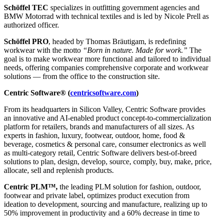
Schöffel TEC
specializes in outfitting government agencies and
BMW Motorrad with technical textiles and is led by Nicole Prell as
authorized officer.
Schöffel PRO
, headed by Thomas Bräutigam, is redefining
workwear with the motto
“Born in nature. Made for work.”
The
goal is to make workwear more functional and tailored to individual
needs, offering companies comprehensive corporate and workwear
solutions — from the office to the construction site.
Centric Software® (
centricsoftware.com
)
From its headquarters in Silicon Valley, Centric Software provides
an innovative and AI-enabled product concept-to-commercialization
platform for retailers, brands and manufacturers of all sizes. As
experts in fashion, luxury, footwear, outdoor, home, food &
beverage, cosmetics & personal care, consumer electronics as well
as multi-category retail, Centric Software delivers best-of-breed
solutions to plan, design, develop, source, comply, buy, make, price,
allocate, sell and replenish products.
Centric PLM™,
the leading PLM solution for fashion, outdoor,
footwear and private label, optimizes product execution from
ideation to development, sourcing and manufacture, realizing up to
50% improvement in productivity and a 60% decrease in time to