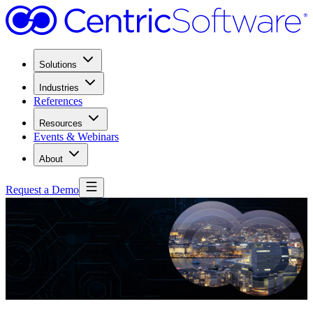
Solutions
Industries
References
Resources
Events & Webinars
About
Request a Demo