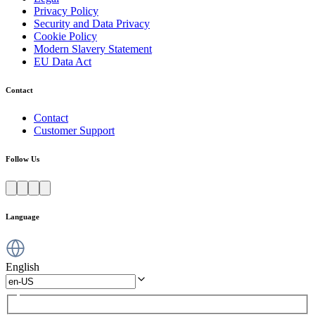
Privacy Policy
Security and Data Privacy
Cookie Policy
Modern Slavery Statement
EU Data Act
Contact
Contact
Customer Support
Follow Us
Language
English