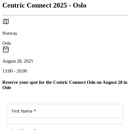
Centric Connect 2025 - Oslo
Norway
Oslo
August 28, 2025
13:00 - 20:00
Reserve your spot for the Centric Connect Oslo on August 28 in
Oslo