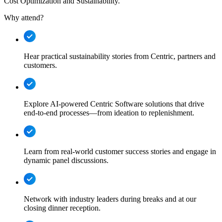
Cost Optimization and Sustainability.
Why attend?
Hear practical sustainability stories from Centric, partners and
customers.
Explore AI-powered Centric Software solutions that drive
end-to-end processes—from ideation to replenishment.
Learn from real-world customer success stories and engage in
dynamic panel discussions.
Network with industry leaders during breaks and at our
closing dinner reception.