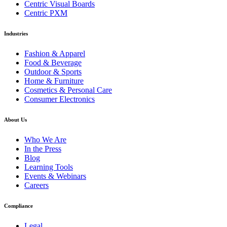
Centric Visual Boards
Centric PXM
Industries
Fashion & Apparel
Food & Beverage
Outdoor & Sports
Home & Furniture
Cosmetics & Personal Care
Consumer Electronics
About Us
Who We Are
In the Press
Blog
Learning Tools
Events & Webinars
Careers
Compliance
Legal