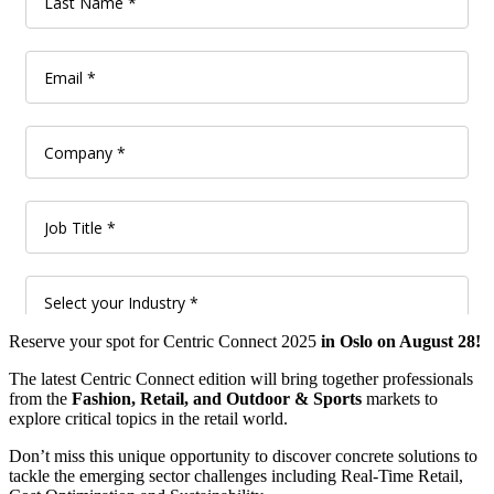
Reserve your spot for Centric Connect 2025
in Oslo on August 28!
The latest Centric Connect edition will bring together professionals
from the
Fashion, Retail, and Outdoor & Sports
markets to
explore critical topics in the retail world.
Don’t miss this unique opportunity to discover concrete solutions to
tackle the emerging sector challenges including Real-Time Retail,