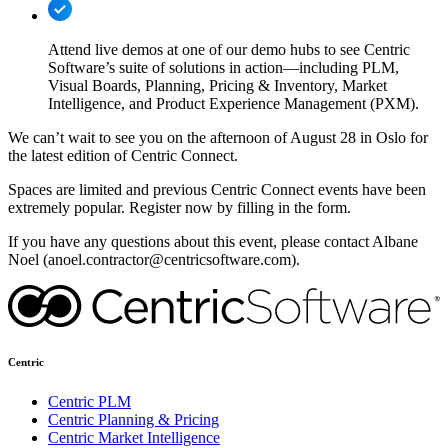
Attend live demos at one of our demo hubs to see Centric
Software’s suite of solutions in action—including PLM,
Visual Boards, Planning, Pricing & Inventory, Market
Intelligence, and Product Experience Management (PXM).
We can’t wait to see you on the afternoon of August 28 in Oslo for
the latest edition of Centric Connect.
Spaces are limited and previous Centric Connect events have been
extremely popular. Register now by filling in the form.
If you have any questions about this event, please contact Albane
Noel (anoel.contractor@centricsoftware.com).
Centric
Centric PLM
Centric Planning & Pricing
Centric Market Intelligence