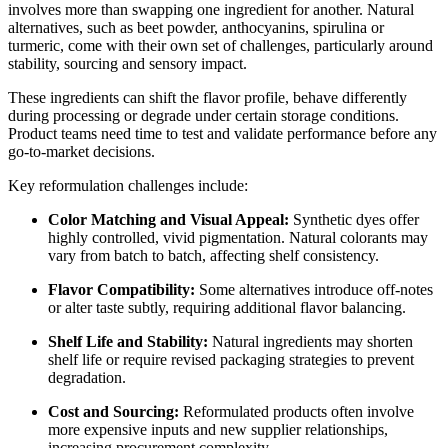
involves more than swapping one ingredient for another. Natural
alternatives, such as beet powder, anthocyanins, spirulina or
turmeric, come with their own set of challenges, particularly around
stability, sourcing and sensory impact.
These ingredients can shift the flavor profile, behave differently
during processing or degrade under certain storage conditions.
Product teams need time to test and validate performance before any
go-to-market decisions.
Key reformulation challenges include:
Color Matching and Visual Appeal:
Synthetic dyes offer
highly controlled, vivid pigmentation. Natural colorants may
vary from batch to batch, affecting shelf consistency.
Flavor Compatibility:
Some alternatives introduce off-notes
or alter taste subtly, requiring additional flavor balancing.
Shelf Life and Stability:
Natural ingredients may shorten
shelf life or require revised packaging strategies to prevent
degradation.
Cost and Sourcing:
Reformulated products often involve
more expensive inputs and new supplier relationships,
increasing procurement complexity.