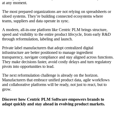
at any moment.
The most prepared organizations are not relying on spreadsheets or
siloed systems. They’re building connected ecosystems where
teams, suppliers and data operate in sync.
A modern, all-in-one platform like Centric PLM brings structure,
speed and visibility to the entire product lifecycle, from early R&D
through reformulation, labeling and launch.
Private label manufacturers that adopt centralized digital
infrastructure are better positioned to manage ingredient
transparency, navigate compliance and stay aligned across functions.
They make decisions faster, avoid costly delays and turn regulatory
pivots into opportunities to lead.
The next reformulation challenge is already on the horizon.
Manufacturers that embrace unified product data, agile workflows
and collaborative platforms will be ready, not just to react, but to
grow.
Discover how Centric PLM Software empowers brands to
adapt quickly and stay ahead in evolving product markets.