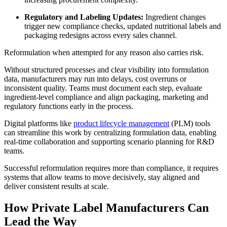
Regulatory and Labeling Updates:
Ingredient changes
trigger new compliance checks, updated nutritional labels and
packaging redesigns across every sales channel.
Reformulation when attempted for any reason also carries risk.
Without structured processes and clear visibility into formulation
data, manufacturers may run into delays, cost overruns or
inconsistent quality. Teams must document each step, evaluate
ingredient-level compliance and align packaging, marketing and
regulatory functions early in the process.
Digital platforms like
product lifecycle management
(PLM) tools
can streamline this work by centralizing formulation data, enabling
real-time collaboration and supporting scenario planning for R&D
teams.
Successful reformulation requires more than compliance, it requires
systems that allow teams to move decisively, stay aligned and
deliver consistent results at scale.
How Private Label Manufacturers Can
Lead the Way