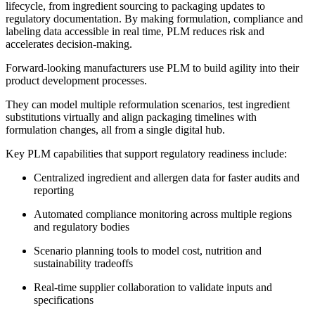
lifecycle, from ingredient sourcing to packaging updates to
regulatory documentation. By making formulation, compliance and
labeling data accessible in real time, PLM reduces risk and
accelerates decision-making.
Forward-looking manufacturers use PLM to build agility into their
product development processes.
They can model multiple reformulation scenarios, test ingredient
substitutions virtually and align packaging timelines with
formulation changes, all from a single digital hub.
Key PLM capabilities that support regulatory readiness include:
Centralized ingredient and allergen data for faster audits and
reporting
Automated compliance monitoring across multiple regions
and regulatory bodies
Scenario planning tools to model cost, nutrition and
sustainability tradeoffs
Real-time supplier collaboration to validate inputs and
specifications