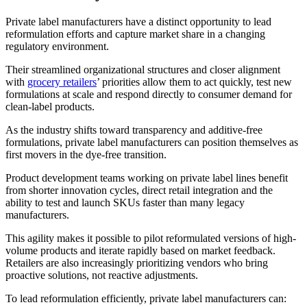
Private label manufacturers have a distinct opportunity to lead
reformulation efforts and capture market share in a changing
regulatory environment.
Their streamlined organizational structures and closer alignment
with
grocery retailers
’ priorities allow them to act quickly, test new
formulations at scale and respond directly to consumer demand for
clean-label products.
As the industry shifts toward transparency and additive-free
formulations, private label manufacturers can position themselves as
first movers in the dye-free transition.
Product development teams working on private label lines benefit
from shorter innovation cycles, direct retail integration and the
ability to test and launch SKUs faster than many legacy
manufacturers.
This agility makes it possible to pilot reformulated versions of high-
volume products and iterate rapidly based on market feedback.
Retailers are also increasingly prioritizing vendors who bring
proactive solutions, not reactive adjustments.
To lead reformulation efficiently, private label manufacturers can: