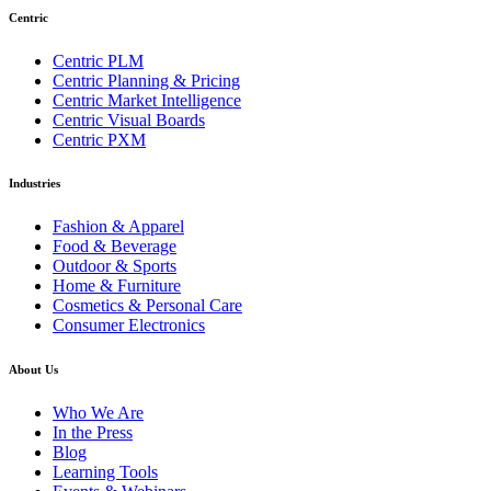
Centric
Centric PLM
Centric Planning & Pricing
Centric Market Intelligence
Centric Visual Boards
Centric PXM
Industries
Fashion & Apparel
Food & Beverage
Outdoor & Sports
Home & Furniture
Cosmetics & Personal Care
Consumer Electronics
About Us
Who We Are
In the Press
Blog
Learning Tools