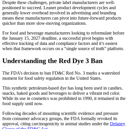
Despite these challenges, private label manufacturers are well-
positioned to succeed. Leaner product development cycles and
generally lower overhead involved in advertising and branding
means these manufacturers can pivot into future-forward products
quicker than more slow-moving organizations.
For food and beverage manufacturers looking to reformulate before
the January 15, 2027 deadline, a successful pivot begins with
effective tracking of data and compliance factors and it’s easiest
when that framework occurs on a “single source of truth” platform.
Understanding the Red Dye 3 Ban
The FDA’s decision to ban FD&C Red No. 3 marks a watershed
moment for food safety regulation in the United States.
This synthetic petroleum-based dye has long been used in candies,
snacks, baked goods and beverages to deliver a vibrant red color.
While its use in cosmetics was prohibited in 1990, it remained in the
food supply until now.
Following decades of mounting scientific evidence and pressure
from consumer advocacy groups, the FDA formally revoked its
approval, citing carcinogenicity in animal studies under the
Delaney
Clause of the FD&C Act​​​
.