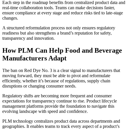
Each step in the roadmap benefits from centralized product data and
real-time collaboration tools. Teams can make decisions faster,
ensure compliance at every stage and reduce risks tied to late-stage
changes.
A structured reformulation process not only ensures regulatory
readiness but also strengthens a brand’s reputation for safety,
transparency and innovation.
How PLM Can Help Food and Beverage
Manufacturers Adapt
The ban on Red Dye No. 3 is a clear signal to manufacturers that
moving forward, they must be able to pivot and reformulate
efficiently, whether it’s because of regulations, supply chain
disruptions or changing consumer needs.
Regulatory shifts are becoming more frequent and consumer
expectations for transparency continue to rise. Product lifecycle
management platforms provide the foundation to navigate this
evolving landscape with speed and confidence.
PLM technology centralizes product data across departments and
geographies. It enables teams to track every aspect of a product’s