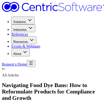
Solutions
Industries
References
Resources
Events & Webinars
About
Request a Demo
All Articles
Navigating Food Dye Bans: How to
Reformulate Products for Compliance
and Growth