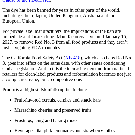
The dye has been banned for years in other parts of the world,
including China, Japan, United Kingdom, Australia and the
European Union.
For private label manufacturers, the implications of the ban are
immediate and far-reaching. Manufacturers have until January 15,
2027, to remove Red No. 3 from all food products and they aren’t
just navigating FDA mandates.
The California Food Safety Act (
AB 418
), which also bans Red No.
3, goes into effect on the same date, with other states considering
similar legislation. Add to this the increasing demand from national
retailers for clean-label products and reformulation becomes not just
a compliance issue, but a competitive one.
Products at highest risk of disruption include:
Fruit-flavored cereals, candies and snack bars
Maraschino cherries and preserved fruits
Frostings, icing and baking mixes
Beverages like pink lemonades and strawberry milks