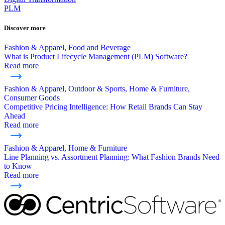
PLM
Discover more
Fashion & Apparel, Food and Beverage
What is Product Lifecycle Management (PLM) Software?
Read more
Fashion & Apparel, Outdoor & Sports, Home & Furniture,
Consumer Goods
Competitive Pricing Intelligence: How Retail Brands Can Stay
Ahead
Read more
Fashion & Apparel, Home & Furniture
Line Planning vs. Assortment Planning: What Fashion Brands Need
to Know
Read more