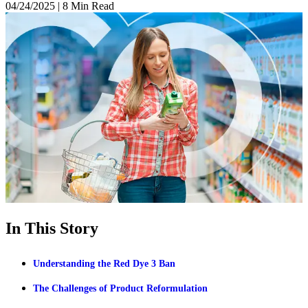
04/24/2025
|
8 Min Read
In This Story
Understanding the Red Dye 3 Ban
The Challenges of Product Reformulation