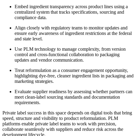
Embed ingredient transparency across product lines using a
centralized system that tracks specifications, sourcing and
compliance data.
Align closely with regulatory teams to monitor updates and
ensure early awareness of ingredient restrictions at the federal
and state level.
Use PLM technology to manage complexity, from version
control and cross-functional collaboration to packaging
updates and vendor communication.
Treat reformulation as a consumer engagement opportunity,
highlighting dye-free, cleaner ingredient lists in packaging and
marketing strategies.
Evaluate supplier readiness by assessing whether partners can
meet clean-label sourcing standards and documentation
requirements.
Private label success in this space depends on digital tools that bring
speed, structure and visibility to product reformulation. PLM
platforms enable private label teams to work with precision,
collaborate seamlessly with suppliers and reduce risk across the
development lifecycle.