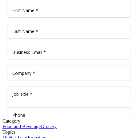
Category
Food and Beverage
Grocery
Topics
Digital Transformation