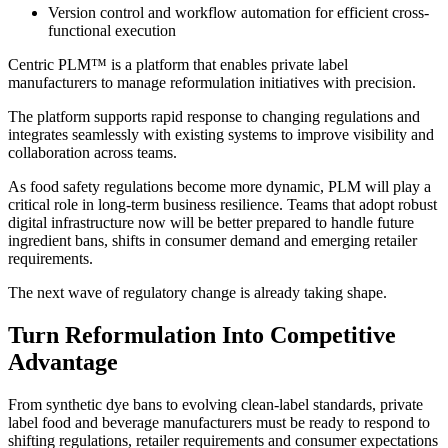
Version control and workflow automation for efficient cross-
functional execution
Centric PLM™ is a platform that enables private label
manufacturers to manage reformulation initiatives with precision.
The platform supports rapid response to changing regulations and
integrates seamlessly with existing systems to improve visibility and
collaboration across teams.
As food safety regulations become more dynamic, PLM will play a
critical role in long-term business resilience. Teams that adopt robust
digital infrastructure now will be better prepared to handle future
ingredient bans, shifts in consumer demand and emerging retailer
requirements.
The next wave of regulatory change is already taking shape.
Turn Reformulation Into Competitive
Advantage
From synthetic dye bans to evolving clean-label standards, private
label food and beverage manufacturers must be ready to respond to
shifting regulations, retailer requirements and consumer expectations