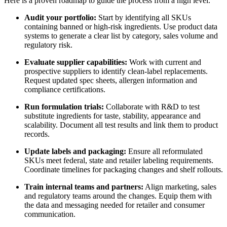
Here is a proven roadmap to guide the process from a high level.
Audit your portfolio:
Start by identifying all SKUs
containing banned or high-risk ingredients. Use product data
systems to generate a clear list by category, sales volume and
regulatory risk.
Evaluate supplier capabilities:
Work with current and
prospective suppliers to identify clean-label replacements.
Request updated spec sheets, allergen information and
compliance certifications.
Run formulation trials:
Collaborate with R&D to test
substitute ingredients for taste, stability, appearance and
scalability. Document all test results and link them to product
records.
Update labels and packaging:
Ensure all reformulated
SKUs meet federal, state and retailer labeling requirements.
Coordinate timelines for packaging changes and shelf rollouts.
Train internal teams and partners:
Align marketing, sales
and regulatory teams around the changes. Equip them with
the data and messaging needed for retailer and consumer
communication.