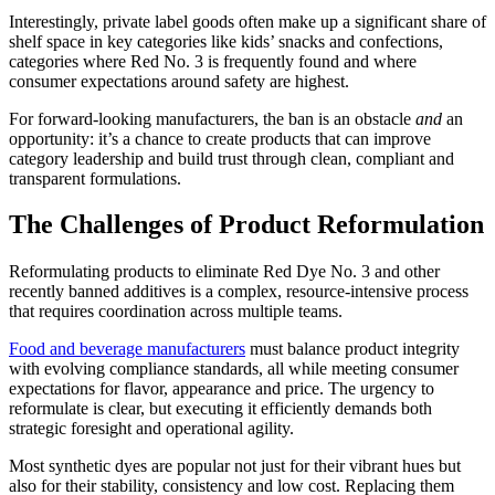
Interestingly, private label goods often make up a significant share of
shelf space in key categories like kids’ snacks and confections,
categories where Red No. 3 is frequently found and where
consumer expectations around safety are highest.
For forward-looking manufacturers, the ban is an obstacle
and
an
opportunity: it’s a chance to create products that can improve
category leadership and build trust through clean, compliant and
transparent formulations.
The Challenges of Product Reformulation
Reformulating products to eliminate Red Dye No. 3 and other
recently banned additives is a complex, resource-intensive process
that requires coordination across multiple teams.
Food and beverage manufacturers
must balance product integrity
with evolving compliance standards, all while meeting consumer
expectations for flavor, appearance and price. The urgency to
reformulate is clear, but executing it efficiently demands both
strategic foresight and operational agility.
Most synthetic dyes are popular not just for their vibrant hues but
also for their stability, consistency and low cost. Replacing them