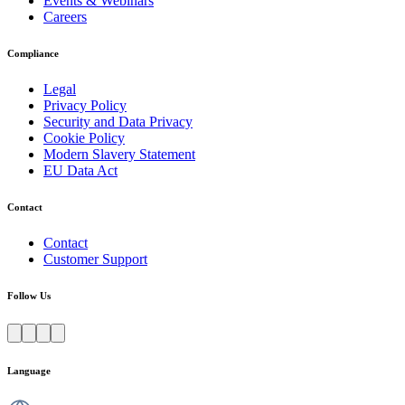
Events & Webinars
Careers
Compliance
Legal
Privacy Policy
Security and Data Privacy
Cookie Policy
Modern Slavery Statement
EU Data Act
Contact
Contact
Customer Support
Follow Us
Language