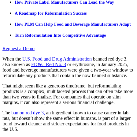
How Private Label Manufacturers Can Lead the Way
A Roadmap for Reformulation Success
How PLM Can Help Food and Beverage Manufacturers Adapt
Turn Reformulation Into Competitive Advantage
Request a Demo
When the
U.S. Food and Drug Administration
banned red dye 3,
also known as
FD&C Red No. 3
or erythrosine, in January 2025,
food and beverage manufacturers were given a two-year window to
reformulate any products that contain the now banned substance.
That might seem like a generous timeframe, but reformulating
products is a complex, multifaceted process that can often take more
than two years to finalize. For companies that operate on slim
margins, it can also represent a serious financial challenge.
The
ban on red dye 3,
an ingredient known to cause cancer in lab
rats, but doesn’t show the same effect in humans, is part of a larger
trend toward cleaner and stricter expectations for food products in
the U.S.