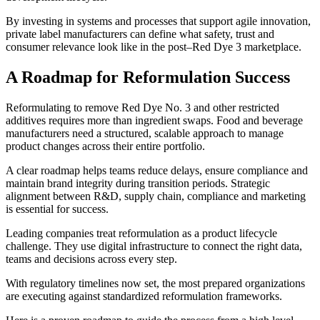
By investing in systems and processes that support agile innovation,
private label manufacturers can define what safety, trust and
consumer relevance look like in the post–Red Dye 3 marketplace.
A Roadmap for Reformulation Success
Reformulating to remove Red Dye No. 3 and other restricted
additives requires more than ingredient swaps. Food and beverage
manufacturers need a structured, scalable approach to manage
product changes across their entire portfolio.
A clear roadmap helps teams reduce delays, ensure compliance and
maintain brand integrity during transition periods. Strategic
alignment between R&D, supply chain, compliance and marketing
is essential for success.
Leading companies treat reformulation as a product lifecycle
challenge. They use digital infrastructure to connect the right data,
teams and decisions across every step.
With regulatory timelines now set, the most prepared organizations
are executing against standardized reformulation frameworks.