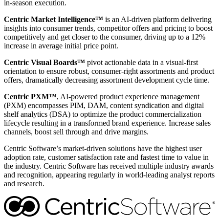
in-season execution.
Centric Market Intelligence™
is an AI-driven platform delivering
insights into consumer trends, competitor offers and pricing to boost
competitively and get closer to the consumer, driving up to a 12%
increase in average initial price point.
Centric Visual Boards™
pivot actionable data in a visual-first
orientation to ensure robust, consumer-right assortments and product
offers, dramatically decreasing assortment development cycle time.
Centric PXM™
, AI-powered product experience management
(PXM) encompasses PIM, DAM, content syndication and digital
shelf analytics (DSA) to optimize the product commercialization
lifecycle resulting in a transformed brand experience. Increase sales
channels, boost sell through and drive margins.
Centric Software’s market-driven solutions have the highest user
adoption rate, customer satisfaction rate and fastest time to value in
the industry. Centric Software has received multiple industry awards
and recognition, appearing regularly in world-leading analyst reports
and research.