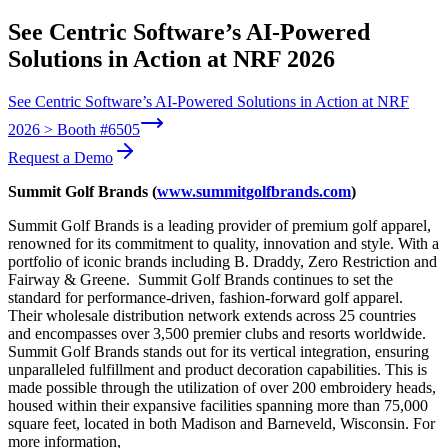
See Centric Software’s AI-Powered
Solutions in Action at NRF 2026
See Centric Software’s AI-Powered Solutions in Action at NRF
2026 > Booth #6505
Request a Demo
Summit Golf Brands (
www.summitgolfbrands.com
)
Summit Golf Brands is a leading provider of premium golf apparel,
renowned for its commitment to quality, innovation and style. With a
portfolio of iconic brands including B. Draddy, Zero Restriction and
Fairway & Greene. Summit Golf Brands continues to set the
standard for performance-driven, fashion-forward golf apparel.
Their wholesale distribution network extends across 25 countries
and encompasses over 3,500 premier clubs and resorts worldwide.
Summit Golf Brands stands out for its vertical integration, ensuring
unparalleled fulfillment and product decoration capabilities. This is
made possible through the utilization of over 200 embroidery heads,
housed within their expansive facilities spanning more than 75,000
square feet, located in both Madison and Barneveld, Wisconsin.
For
more information,