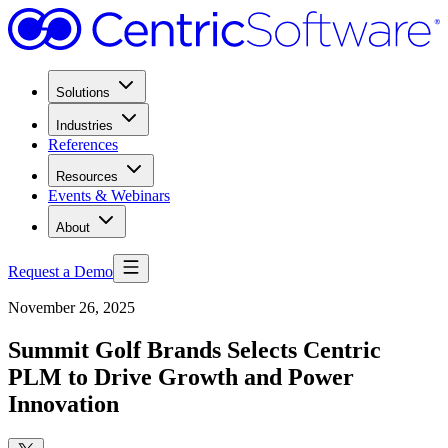
Solutions
Industries
References
Resources
Events & Webinars
About
Request a Demo
November 26, 2025
Summit Golf Brands Selects Centric
PLM to Drive Growth and Power
Innovation