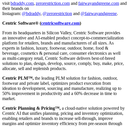
visit
bdraddy.com
,
zerorestriction.com
and
fairwayandgreene.com
and
their brands on
Instagram:
@bdraddy
,
@zerorestriction
and
@fairwayandgreene
.
Centric Software® (
centricsoftware.com
)
From its headquarters in Silicon Valley, Centric Software provides
an innovative and AI-enabled product concept-to-commercialization
platform for retailers, brands and manufacturers of all sizes. As
experts in fashion, luxury, footwear, outdoor, home, food &
beverage, cosmetics & personal care, consumer electronics as well
as multi-category retail, Centric Software delivers best-of-breed
solutions to plan, design, develop, source, comply, buy, make, price,
allocate, sell and replenish products.
Centric PLM™,
the leading PLM solution for fashion, outdoor,
footwear and private label, optimizes product execution from
ideation to development, sourcing and manufacture, realizing up to
50% improvement in productivity and a 60% decrease in time to
market.
Centric Planning & Pricing™,
a cloud-native solution powered by
Centric AI that unifies planning, pricing and inventory optimization,
enabling retailers and brands to increase sell-through, improve
margins and optimize inventory efficiency from pre-season through