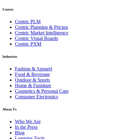
Centric
Centric PLM
Centric Planning & Pricing
Centric Market Intelligence
Centric Visual Boards
Centric PXM
Industries
Fashion & Apparel
Food & Beverage
Outdoor & Sports
Home & Furniture
Cosmetics & Personal Care
Consumer Electronics
About Us
Who We Are
In the Press
Blog
Learning Tools