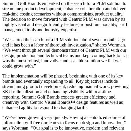
Summit Golf Brands embarked on the search for a PLM solution to
streamline product development, enhance collaboration and deliver
real-time costing scenarios without compromising product quality.
The decision to move forward with Centric PLM was driven by its
highly visual and design-friendly features, robust functionality, tariff
management tools and industry expertise.
“We started the search for a PLM solution about seven months ago
and it has been a labor of thorough investigation,” shares Wortman.
“We went through several demonstrations of Centric PLM with our
design, production and technical teams and kept coming back to it. It
was the most robust, innovative and scalable solution we felt we
could grow with.”
The implementation will be phased, beginning with one of its key
brands and eventually expanding to all. Key objectives include
streamlining product development, reducing manual work, powering
SKU rationalization and enhancing visibility with real-time
reporting. Summit Golf Brands expects greater efficiency and
creativity with Centric Visual Boards™ design features as well as
enhanced agility to respond to changing tariffs.
“We’ve been growing very quickly. Having a centralized source of
information will free our teams to focus on design and innovation,”
says Wortman. “Our goal is to be innovative, modern and relevant