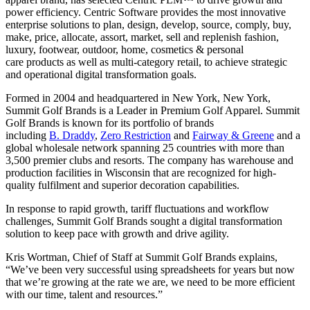
power efficiency. Centric Software provides the most innovative
enterprise solutions to plan, design, develop, source, comply, buy,
make, price, allocate, assort, market, sell and replenish fashion,
luxury, footwear, outdoor, home, cosmetics & personal
care products as well as multi-category retail, to achieve strategic
and operational digital transformation goals.
Formed in 2004 and headquartered in New York, New York,
Summit Golf Brands is a Leader in Premium Golf Apparel. Summit
Golf Brands is known for its portfolio of brands
including
B. Draddy
,
Zero Restriction
and
Fairway & Greene
and a
global wholesale network spanning 25 countries with more than
3,500 premier clubs and resorts. The company has warehouse and
production facilities in Wisconsin that are recognized for high-
quality fulfilment and superior decoration capabilities.
In response to rapid growth, tariff fluctuations and workflow
challenges, Summit Golf Brands sought a digital transformation
solution to keep pace with growth and drive agility.
Kris Wortman, Chief of Staff at Summit Golf Brands explains,
“We’ve been very successful using spreadsheets for years but now
that we’re growing at the rate we are, we need to be more efficient
with our time, talent and resources.”