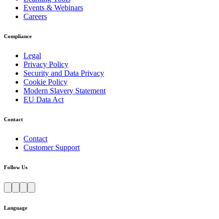
Events & Webinars
Careers
Compliance
Legal
Privacy Policy
Security and Data Privacy
Cookie Policy
Modern Slavery Statement
EU Data Act
Contact
Contact
Customer Support
Follow Us
Language