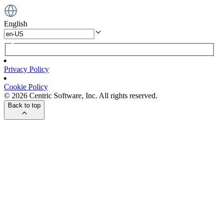
English
Privacy Policy
Cookie Policy
© 2026 Centric Software, Inc. All rights reserved.
Back to top