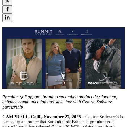
P
remium
golf apparel brand to
streamline product development,
enhance
communication
and save time with Centric Software
partnership
CAMPBELL, Calif., November 27, 2025
– Centric Software
®
is
pleased to announce that Summit Golf Brands, a premium golf
apparel brand, has selected Centric PLM™ to drive growth and