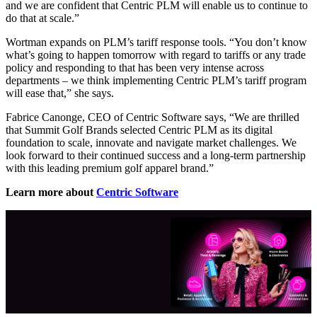
and we are confident that Centric PLM will enable us to continue to
do that at scale.”
Wortman expands on PLM’s tariff response tools. “You don’t know
what’s going to happen tomorrow with regard to tariffs or any trade
policy and responding to that has been very intense across
departments – we think implementing Centric PLM’s tariff program
will ease that,” she says.
Fabrice Canonge, CEO of Centric Software says, “We are thrilled
that Summit Golf Brands selected Centric PLM as its digital
foundation to scale, innovate and navigate market challenges. We
look forward to their continued success and a long-term partnership
with this leading premium golf apparel brand.”
Learn more about
Centric Software