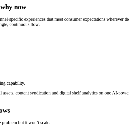
 why now
nel-specific experiences that meet consumer expectations wherever they
ingle, continuous flow.
y
ng capability.
assets, content syndication and digital shelf analytics on one AI-powe
lows
 problem but it won’t scale.