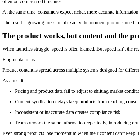
often on compressed timelines.
At the same time, consumers expect richer, more accurate information 
The result is growing pressure at exactly the moment products need t
The product works, but content and the pr
When launches struggle, speed is often blamed. But speed isn’t the rea
Fragmentation is.
Product content is spread across multiple systems designed for diffe
As a result:
Pricing and product data fail to adjust to shifting market conditi
Content syndication delays keep products from reaching consu
Inconsistent or inaccurate data creates compliance risk
Teams rework the same information repeatedly, introducing err
Even strong products lose momentum when their content can’t keep u