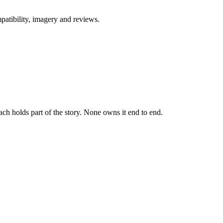
patibility, imagery and reviews.
h holds part of the story. None owns it end to end.