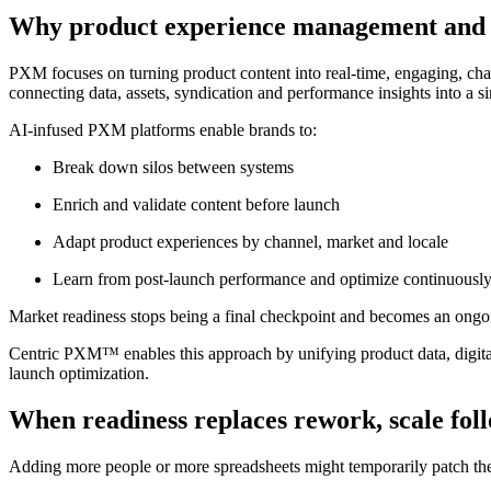
Why product experience management and
PXM focuses on turning product content into real-time, engaging, chan
connecting data, assets, syndication and performance insights into a s
AI-infused PXM platforms enable brands to:
Break down silos between systems
Enrich and validate content before launch
Adapt product experiences by channel, market and locale
Learn from post-launch performance and optimize continuousl
Market readiness stops being a final checkpoint and becomes an ongoi
Centric PXM™ enables this approach by unifying product data, digital 
launch optimization.
When readiness replaces rework, scale fol
Adding more people or more spreadsheets might temporarily patch the