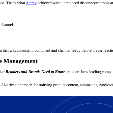
sed. That’s what
Aetrex
achieved when it replaced disconnected tools
 channels
 that was consistent, compliant and channel-ready before it ever reach
nce Management
at Retailers and Brands Need to Know
, explores how leading compan
 AI-driven approach for unifying product content, automating syndicatio