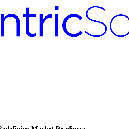
edefining Market Readiness