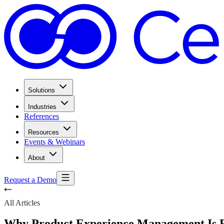
Solutions
Industries
References
Resources
Events & Webinars
About
Request a Demo
All Articles
Why Product Experience Management Is R