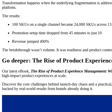
Transformation happens when the underlying fragmentation is addres
platform.
The results:
100 SKUs on a single channel became 24,000 SKUs across 13
Promotion setup time dropped from 45 minutes to just 10
Revenue jumped 400%
The breakthrough wasn’t volume. It was readiness and product content
Go deeper: The Rise of Product Experie
Our latest eBook,
The Rise of Product Experience Management: Wh
high-impact product experiences at scale.
Discover the core challenges behind launch-day chaos and a practical,
backed by real-world results from brands already doing it.