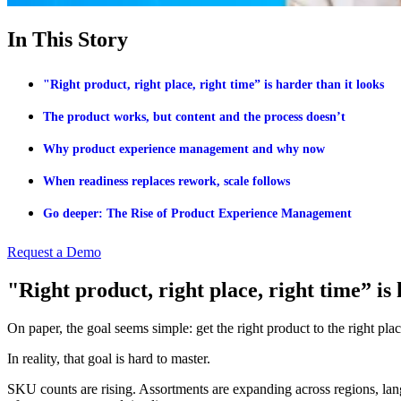
In This Story
"Right product, right place, right time” is harder than it looks
The product works, but content and the process doesn’t
Why product experience management and why now
When readiness replaces rework, scale follows
Go deeper: The Rise of Product Experience Management
Request a Demo
"Right product, right place, right time” is 
On paper, the goal seems simple: get the right product to the right place
In reality, that goal is hard to master.
SKU counts are rising. Assortments are expanding across regions, lan