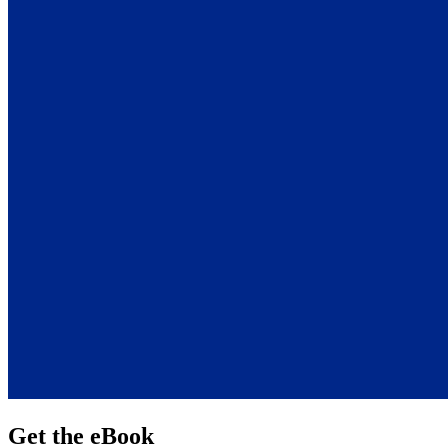
Get the eBook