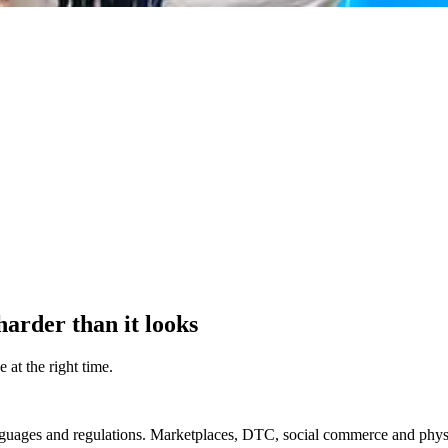
harder than it looks
 at the right time.
guages and regulations. Marketplaces, DTC, social commerce and physica