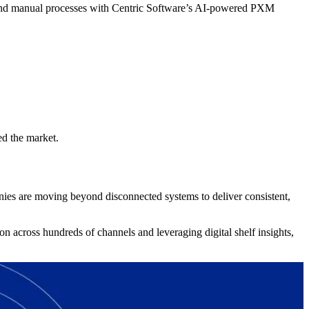
 and manual processes with Centric Software’s AI-powered PXM
ed the market.
ies are moving beyond disconnected systems to deliver consistent,
n across hundreds of channels and leveraging digital shelf insights,