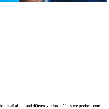
l retail all demand different versions of the same product content,