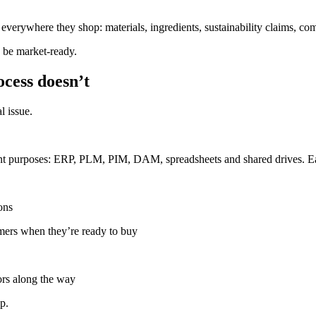
everywhere they shop: materials, ingredients, sustainability claims, com
o be market-ready.
ocess doesn’t
l issue.
rent purposes: ERP, PLM, PIM, DAM, spreadsheets and shared drives. Eac
ons
mers when they’re ready to buy
ors along the way
p.