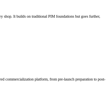
 shop. It builds on traditional PIM foundations but goes further,
red commercialization platform, from pre-launch preparation to post-