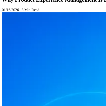
01/16/2026
|
3 Min Read