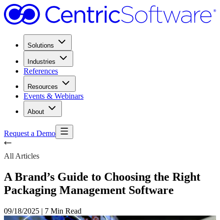
Solutions
Industries
References
Resources
Events & Webinars
About
Request a Demo
All Articles
A Brand’s Guide to Choosing the Right
Packaging Management Software
09/18/2025
|
7 Min Read