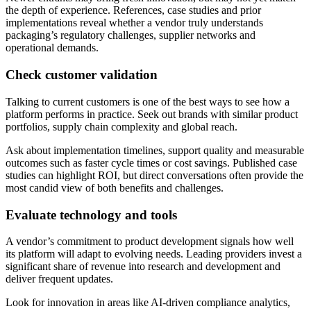
the depth of experience. References, case studies and prior
implementations reveal whether a vendor truly understands
packaging’s regulatory challenges, supplier networks and
operational demands.
Check customer validation
Talking to current customers is one of the best ways to see how a
platform performs in practice. Seek out brands with similar product
portfolios, supply chain complexity and global reach.
Ask about implementation timelines, support quality and measurable
outcomes such as faster cycle times or cost savings. Published case
studies can highlight ROI, but direct conversations often provide the
most candid view of both benefits and challenges.
Evaluate technology and tools
A vendor’s commitment to product development signals how well
its platform will adapt to evolving needs. Leading providers invest a
significant share of revenue into research and development and
deliver frequent updates.
Look for innovation in areas like AI-driven compliance analytics,