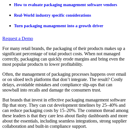
How to evaluate packaging management software vendors
Real-World industry specific considerations
Turn packaging management into a growth driver
Request a Demo
For many retail brands, the packaging of their products makes up a
significant percentage of total product costs. When not managed
correctly, packaging can quickly erode margins and bring even the
most popular products to lower profitability.
Often, the management of packaging processes happens over email
or on siloed tech platforms that don’t integrate. The result? Costly
delays, avoidable mistakes and compliance slip-ups that can
snowball into recalls and damage the consumers trust.
But brands that invest in effective packaging management software
flip that story. They can cut development timelines by 25–40% and
can reduce packaging costs by 15–20%. The common thread among
these leaders is that they care less about flashy dashboards and more
about the essentials, including seamless integrations, strong supplier
collaboration and built-in compliance support.