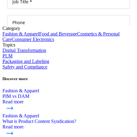
Category
Fashion & Apparel
Food and Beverage
Cosmetics & Personal
Care
Consumer Electronics
Topics
Digital Transformation
PLM
Packaging and Labeling
Safety and Compliance
Discover more
Fashion & Apparel
PIM vs DAM
Read more
Fashion & Apparel
What is Product Content Syndication?
Read more