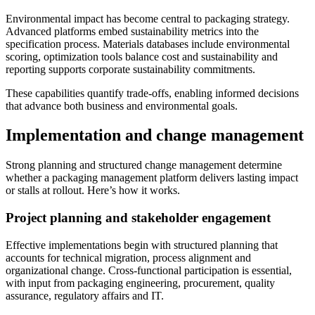
Environmental impact has become central to packaging strategy.
Advanced platforms embed sustainability metrics into the
specification process. Materials databases include environmental
scoring, optimization tools balance cost and sustainability and
reporting supports corporate sustainability commitments.
These capabilities quantify trade-offs, enabling informed decisions
that advance both business and environmental goals.
Implementation and change management
Strong planning and structured change management determine
whether a packaging management platform delivers lasting impact
or stalls at rollout. Here’s how it works.
Project planning and stakeholder engagement
Effective implementations begin with structured planning that
accounts for technical migration, process alignment and
organizational change. Cross-functional participation is essential,
with input from packaging engineering, procurement, quality
assurance, regulatory affairs and IT.