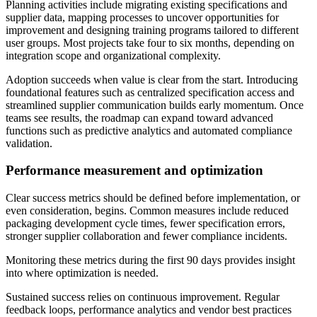
Planning activities include migrating existing specifications and
supplier data, mapping processes to uncover opportunities for
improvement and designing training programs tailored to different
user groups. Most projects take four to six months, depending on
integration scope and organizational complexity.
Adoption succeeds when value is clear from the start. Introducing
foundational features such as centralized specification access and
streamlined supplier communication builds early momentum. Once
teams see results, the roadmap can expand toward advanced
functions such as predictive analytics and automated compliance
validation.
Performance measurement and optimization
Clear success metrics should be defined before implementation, or
even consideration, begins. Common measures include reduced
packaging development cycle times, fewer specification errors,
stronger supplier collaboration and fewer compliance incidents.
Monitoring these metrics during the first 90 days provides insight
into where optimization is needed.
Sustained success relies on continuous improvement. Regular
feedback loops, performance analytics and vendor best practices