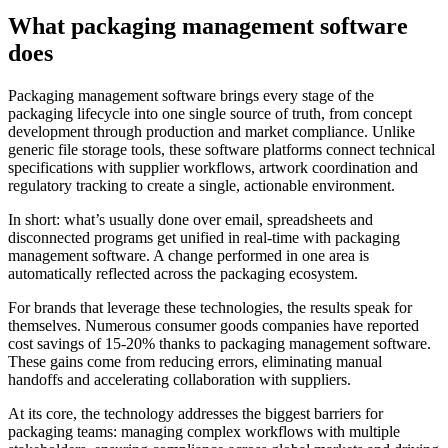
What packaging management software
does
Packaging management software brings every stage of the
packaging lifecycle into one single source of truth, from concept
development through production and market compliance. Unlike
generic file storage tools, these software platforms connect technical
specifications with supplier workflows, artwork coordination and
regulatory tracking to create a single, actionable environment.
In short: what’s usually done over email, spreadsheets and
disconnected programs get unified in real-time with packaging
management software. A change performed in one area is
automatically reflected across the packaging ecosystem.
For brands that leverage these technologies, the results speak for
themselves. Numerous consumer goods companies have reported
cost savings of 15-20% thanks to packaging management software.
These gains come from reducing errors, eliminating manual
handoffs and accelerating collaboration with suppliers.
At its core, the technology addresses the biggest barriers for
packaging teams: managing complex workflows with multiple