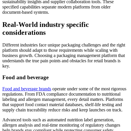
sustainability insights and supplier collaboration tools. These
specified capabilities separate modern platforms from older
document-based systems.
Real-World industry specific
considerations
Different industries face unique packaging challenges and the right
platform should adapt to those requirements while scaling with
business growth. Choosing a packaging management platform that
understands the true pain points and obstacles for retail brands is
key.
Food and beverage
Food and beverage brands
operate under some of the most rigorous
regulations. From FDA compliance documentation to nutritional
labeling and allergen management, every detail matters. Platforms
that support food contact material databases, shelf-life testing and
supply chain traceability reduce risks and keep launches on track.
Advanced tools such as automated nutrition label generation,
allergen analysis and real-time monitoring of regulatory changes
help brands stay compliant while protecting consumer safety.