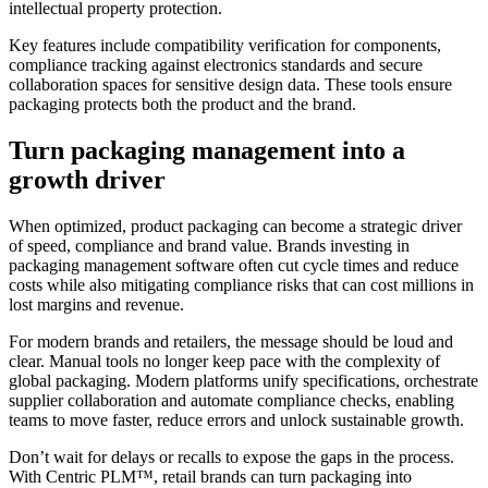
intellectual property protection.
Key features include compatibility verification for components,
compliance tracking against electronics standards and secure
collaboration spaces for sensitive design data. These tools ensure
packaging protects both the product and the brand.
Turn packaging management into a
growth driver
When optimized, product packaging can become a strategic driver
of speed, compliance and brand value. Brands investing in
packaging management software often cut cycle times and reduce
costs while also mitigating compliance risks that can cost millions in
lost margins and revenue.
For modern brands and retailers, the message should be loud and
clear. Manual tools no longer keep pace with the complexity of
global packaging. Modern platforms unify specifications, orchestrate
supplier collaboration and automate compliance checks, enabling
teams to move faster, reduce errors and unlock sustainable growth.
Don’t wait for delays or recalls to expose the gaps in the process.
With
Centric PLM™
, retail brands can turn packaging into