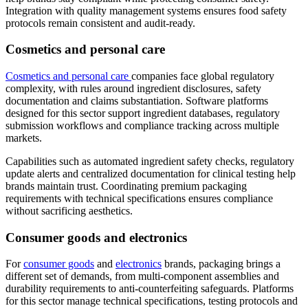
Integration with quality management systems ensures food safety
protocols remain consistent and audit-ready.
Cosmetics and personal care
Cosmetics and personal care
companies face global regulatory
complexity, with rules around ingredient disclosures, safety
documentation and claims substantiation. Software platforms
designed for this sector support ingredient databases, regulatory
submission workflows and compliance tracking across multiple
markets.
Capabilities such as automated ingredient safety checks, regulatory
update alerts and centralized documentation for clinical testing help
brands maintain trust. Coordinating premium packaging
requirements with technical specifications ensures compliance
without sacrificing aesthetics.
Consumer goods and electronics
For
consumer goods
and
electronics
brands, packaging brings a
different set of demands, from multi-component assemblies and
durability requirements to anti-counterfeiting safeguards. Platforms
for this sector manage technical specifications, testing protocols and