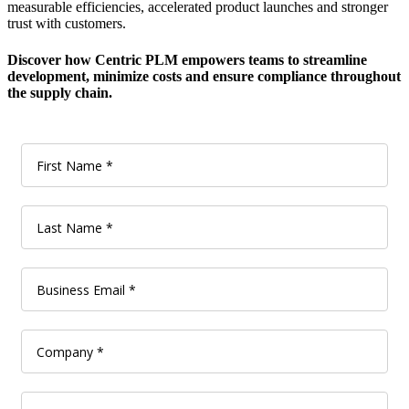
measurable efficiencies, accelerated product launches and stronger
trust with customers.
Discover how Centric PLM empowers teams to streamline
development, minimize costs and ensure compliance throughout
the supply chain.