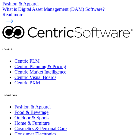
Fashion & Apparel
What is Digital Asset Management (DAM) Software?
Read more
Centric
Centric PLM
Centric Planning & Pricing
Centric Market Intelligence
Centric Visual Boards
Centric PXM
Industries
Fashion & Apparel
Food & Beverage
Outdoor & Sports
Home & Furniture
Cosmetics & Personal Care
Consumer Electronics