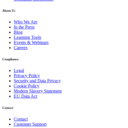
About Us
Who We Are
In the Press
Blog
Learning Tools
Events & Webinars
Careers
Compliance
Legal
Privacy Policy
Security and Data Privacy
Cookie Policy
Modern Slavery Statement
EU Data Act
Contact
Contact
Customer Support