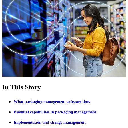
In This Story
What packaging management software does
Essential capabilities in packaging management
Implementation and change management