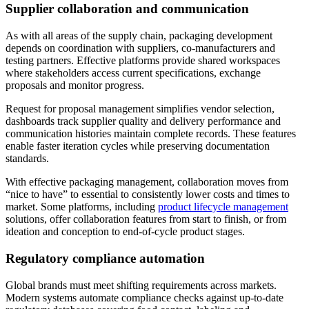
Supplier collaboration and communication
As with all areas of the supply chain, packaging development
depends on coordination with suppliers, co-manufacturers and
testing partners. Effective platforms provide shared workspaces
where stakeholders access current specifications, exchange
proposals and monitor progress.
Request for proposal management simplifies vendor selection,
dashboards track supplier quality and delivery performance and
communication histories maintain complete records. These features
enable faster iteration cycles while preserving documentation
standards.
With effective packaging management, collaboration moves from
“nice to have” to essential to consistently lower costs and times to
market. Some platforms, including
product lifecycle management
solutions, offer collaboration features from start to finish, or from
ideation and conception to end-of-cycle product stages.
Regulatory compliance automation
Global brands must meet shifting requirements across markets.
Modern systems automate compliance checks against up-to-date