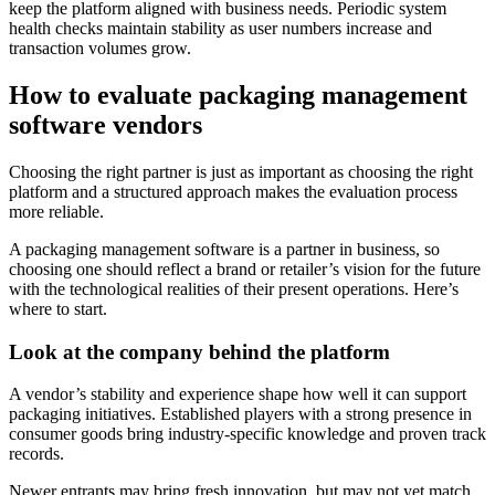
keep the platform aligned with business needs. Periodic system
health checks maintain stability as user numbers increase and
transaction volumes grow.
How to evaluate packaging management
software vendors
Choosing the right partner is just as important as choosing the right
platform and a structured approach makes the evaluation process
more reliable.
A packaging management software is a partner in business, so
choosing one should reflect a brand or retailer’s vision for the future
with the technological realities of their present operations. Here’s
where to start.
Look at the company behind the platform
A vendor’s stability and experience shape how well it can support
packaging initiatives. Established players with a strong presence in
consumer goods bring industry-specific knowledge and proven track
records.
Newer entrants may bring fresh innovation, but may not yet match