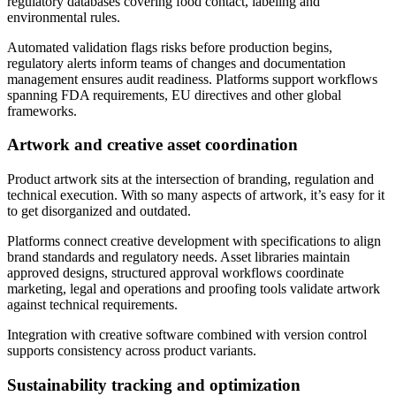
regulatory databases covering food contact, labeling and
environmental rules.
Automated validation flags risks before production begins,
regulatory alerts inform teams of changes and documentation
management ensures audit readiness. Platforms support workflows
spanning FDA requirements, EU directives and other global
frameworks.
Artwork and creative asset coordination
Product artwork sits at the intersection of branding, regulation and
technical execution. With so many aspects of artwork, it’s easy for it
to get disorganized and outdated.
Platforms connect creative development with specifications to align
brand standards and regulatory needs. Asset libraries maintain
approved designs, structured approval workflows coordinate
marketing, legal and operations and proofing tools validate artwork
against technical requirements.
Integration with creative software combined with version control
supports consistency across product variants.
Sustainability tracking and optimization