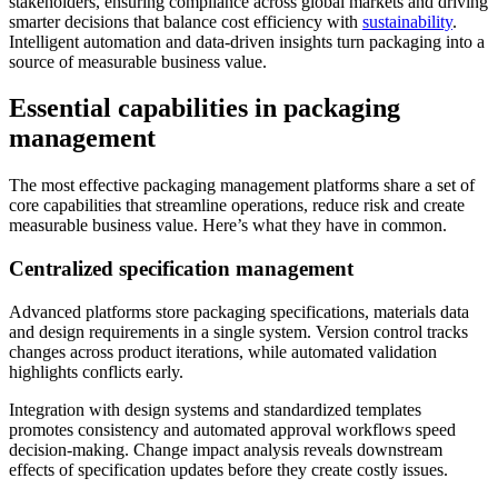
stakeholders, ensuring compliance across global markets and driving
smarter decisions that balance cost efficiency with
sustainability
.
Intelligent automation and data-driven insights turn packaging into a
source of measurable business value.
Essential capabilities in packaging
management
The most effective packaging management platforms share a set of
core capabilities that streamline operations, reduce risk and create
measurable business value. Here’s what they have in common.
Centralized specification management
Advanced platforms store packaging specifications, materials data
and design requirements in a single system. Version control tracks
changes across product iterations, while automated validation
highlights conflicts early.
Integration with design systems and standardized templates
promotes consistency and automated approval workflows speed
decision-making. Change impact analysis reveals downstream
effects of specification updates before they create costly issues.