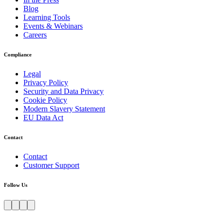
Blog
Learning Tools
Events & Webinars
Careers
Compliance
Legal
Privacy Policy
Security and Data Privacy
Cookie Policy
Modern Slavery Statement
EU Data Act
Contact
Contact
Customer Support
Follow Us