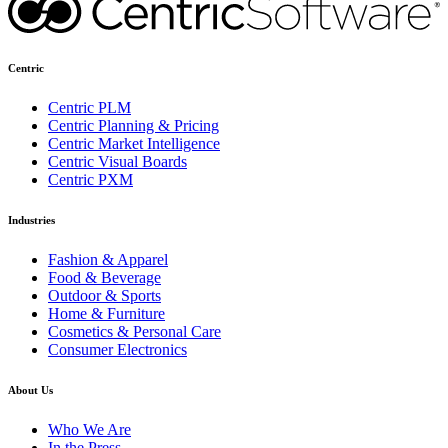
Centric
Centric PLM
Centric Planning & Pricing
Centric Market Intelligence
Centric Visual Boards
Centric PXM
Industries
Fashion & Apparel
Food & Beverage
Outdoor & Sports
Home & Furniture
Cosmetics & Personal Care
Consumer Electronics
About Us
Who We Are
In the Press