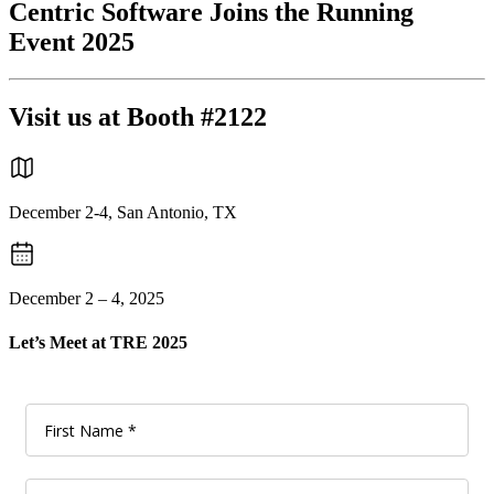
Centric Software Joins the Running
Event 2025
Visit us at Booth #2122
December 2-4, San Antonio, TX
December 2 – 4, 2025
Let’s Meet at TRE 2025