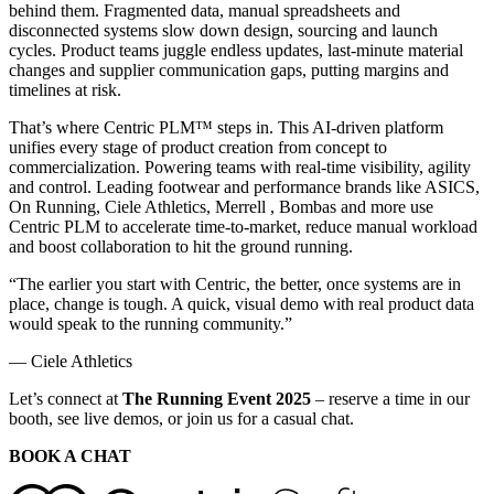
behind them. Fragmented data, manual spreadsheets and
disconnected systems slow down design, sourcing and launch
cycles. Product teams juggle endless updates, last-minute material
changes and supplier communication gaps, putting margins and
timelines at risk.
That’s where Centric PLM™ steps in. This AI-driven platform
unifies every stage of product creation from concept to
commercialization. Powering teams with real-time visibility, agility
and control. Leading footwear and performance brands like ASICS,
On Running, Ciele Athletics, Merrell , Bombas and more use
Centric PLM to accelerate time-to-market, reduce manual workload
and boost collaboration to hit the ground running.
“The earlier you start with Centric, the better, once systems are in
place, change is tough. A quick, visual demo with real product data
would speak to the running community.”
— Ciele Athletics
Let’s connect at
The Running Event 2025
– reserve a time in our
booth, see live demos, or join us for a casual chat.
BOOK A CHAT