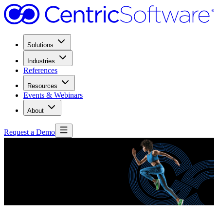
Solutions
Industries
References
Resources
Events & Webinars
About
Request a Demo