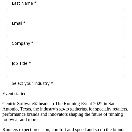
Event started
Centric Software® heads to The Running Event 2025 in San
Antonio, Texas, the industry’s go-to gathering for specialty retailers,
performance brands and innovators shaping the future of running
footwear and more.
Runners expect precision, comfort and speed and so do the brands