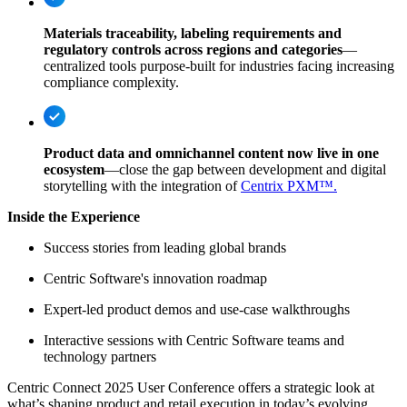
Materials traceability, labeling requirements and
regulatory controls across regions and categories
—
centralized tools purpose-built for industries facing increasing
compliance complexity.
Product data and omnichannel content now live in one
ecosystem
—close the gap between development and digital
storytelling with the integration of
Centrix PXM™.
Inside the Experience
Success stories from leading global brands
Centric Software's innovation roadmap
Expert-led product demos and use-case walkthroughs
Interactive sessions with Centric Software teams and
technology partners
Centric Connect 2025 User Conference offers a strategic look at
what’s shaping product and retail execution in today’s evolving