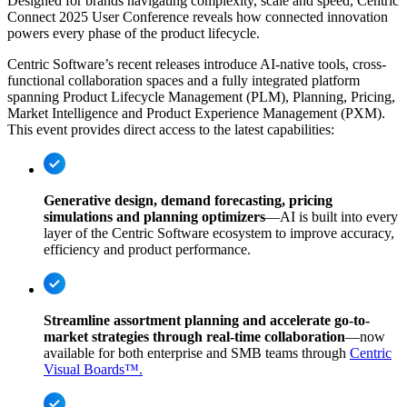
Designed for brands navigating complexity, scale and speed, Centric
Connect 2025 User Conference reveals how connected innovation
powers every phase of the product lifecycle.
Centric Software’s recent releases introduce AI-native tools, cross-
functional collaboration spaces and a fully integrated platform
spanning Product Lifecycle Management (PLM), Planning, Pricing,
Market Intelligence and Product Experience Management (PXM).
This event provides direct access to the latest capabilities:
Generative design, demand forecasting, pricing
simulations and planning optimizers
—AI is built into every
layer of the Centric Software ecosystem to improve accuracy,
efficiency and product performance.
Streamline assortment planning and accelerate go-to-
market strategies through real-time collaboration
—now
available for both enterprise and SMB teams through
Centric
Visual Boards™.