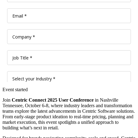
Event started
Join
Centric Connect 2025 User Conference
in Nashville
Tennessee, October 6-8, where industry leaders and transformation
teams explore the latest advancements in Centric Software solutions.
From early-stage product ideation to real-time pricing, planning and
market execution, this event spotlights a unified approach to
building what’s next in retail.