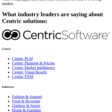
market.
What industry leaders are saying about
Centric solutions:
Centric
Centric PLM
Centric Planning & Pricing
Centric Market Intelligence
Centric Visual Boards
Centric PXM
Industries
Fashion & Apparel
Food & Beverage
Outdoor & Sports
Home & Furniture