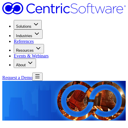
Solutions
Industries
References
Resources
Events & Webinars
About
Request a Demo