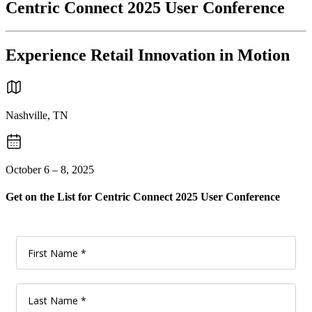
Centric Connect 2025 User Conference
Experience Retail Innovation in Motion
Nashville, TN
October 6 – 8, 2025
Get on the List for Centric Connect 2025 User Conference