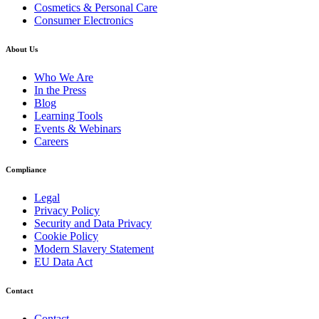
Cosmetics & Personal Care
Consumer Electronics
About Us
Who We Are
In the Press
Blog
Learning Tools
Events & Webinars
Careers
Compliance
Legal
Privacy Policy
Security and Data Privacy
Cookie Policy
Modern Slavery Statement
EU Data Act
Contact
Contact