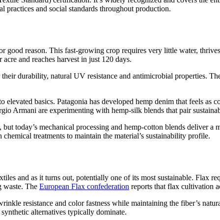
tal practices and social standards throughout production.
r good reason. This fast-growing crop requires very little water, thriv
r acre and reaches harvest in just 120 days.
heir durability, natural UV resistance and antimicrobial properties. The
 elevated basics. Patagonia has developed hemp denim that feels as comf
gio Armani are experimenting with hemp-silk blends that pair sustainab
, but today’s mechanical processing and hemp-cotton blends deliver a mu
chemical treatments to maintain the material’s sustainability profile.
tiles and as it turns out, potentially one of its most sustainable. Flax 
ng waste. The
European Flax confederation
reports that flax cultivation 
inkle resistance and color fastness while maintaining the fiber’s natur
synthetic alternatives typically dominate.