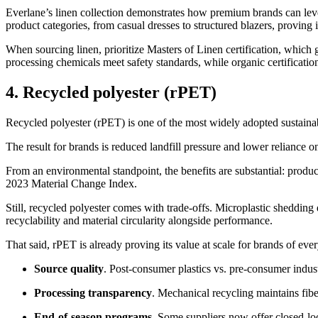
Everlane’s linen collection demonstrates how premium brands can lever
product categories, from casual dresses to structured blazers, proving it
When sourcing linen, prioritize Masters of Linen certification, whic
processing chemicals meet safety standards, while organic certificati
4. Recycled polyester (rPET)
Recycled polyester (rPET) is one of the most widely adopted sustainabl
The result for brands is reduced landfill pressure and lower reliance o
From an environmental standpoint, the benefits are substantial: prod
2023 Material Change Index.
Still, recycled polyester comes with trade-offs. Microplastic sheddin
recyclability and material circularity alongside performance.
That said, rPET is already proving its value at scale for brands of ev
Source quality
. Post-consumer plastics vs. pre-consumer indus
Processing transparency
. Mechanical recycling maintains fiber
End-of-season programs
. Some suppliers now offer closed-lo