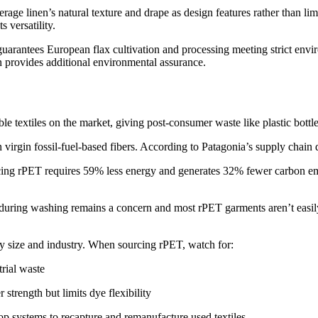
age linen’s natural texture and drape as design features rather than li
s versatility.
h guarantees European flax cultivation and processing meeting strict en
on provides additional environmental assurance.
e textiles on the market, giving post-consumer waste like plastic bottl
n virgin fossil-fuel-based fibers. According to Patagonia’s supply chain
ucing rPET requires 59% less energy and generates 32% fewer carbon em
g during washing remains a concern and most rPET garments aren’t easily
ery size and industry. When sourcing rPET, watch for:
trial waste
 strength but limits dye flexibility
op systems to recapture and remanufacture used textiles