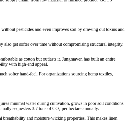
es without pesticides and even improves soil by drawing out toxins and
y also get softer over time without compromising structural integrity,
ortable as cotton but outlasts it. Jungmaven has built an entire
ility with high-end appeal.
ch softer hand-feel. For organizations sourcing hemp textiles,
requires minimal water during cultivation, grows in poor soil conditions
actually sequesters 3.7 tons of CO₂ per hectare annually.
al breathability and moisture-wicking properties. This makes linen