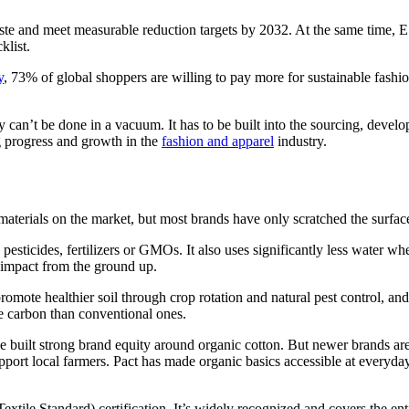
ste and meet measurable reduction targets by 2032. At the same time, ES
klist.
y
, 73% of global shoppers are willing to pay more for sustainable fashio
ity can’t be done in a vacuum. It has to be built into the sourcing, deve
ing progress and growth in the
fashion and apparel
industry.
materials on the market, but most brands have only scratched the surface
pesticides, fertilizers or GMOs. It also uses significantly less water w
 impact from the ground up.
te healthier soil through crop rotation and natural pest control, and ca
e carbon than conventional ones.
 built strong brand equity around organic cotton. But newer brands are 
upport local farmers. Pact has made organic basics accessible at everyday
tile Standard) certification. It’s widely recognized and covers the en