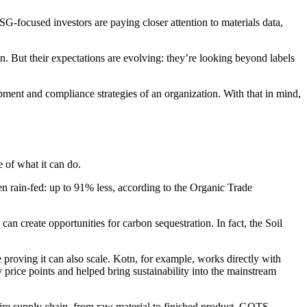
G-focused investors are paying closer attention to materials data,
n. But their expectations are evolving: they’re looking beyond labels
lopment and compliance strategies of an organization. With that in mind,
 of what it can do.
hen rain-fed: up to 91% less, according to the Organic Trade
n create opportunities for carbon sequestration. In fact, the Soil
proving it can also scale. Kotn, for example, works directly with
 price points and helped bring sustainability into the mainstream
tire supply chain, from raw material to finished product. GOTS