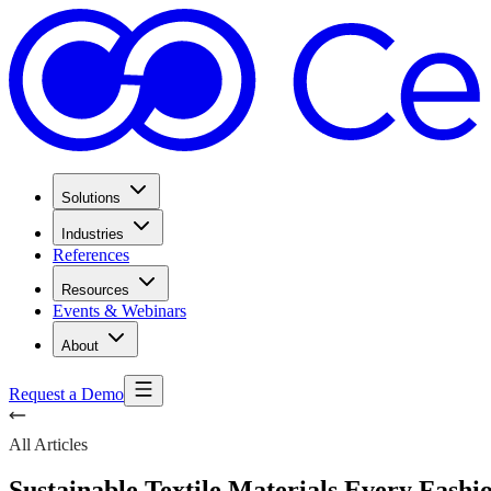
Solutions
Industries
References
Resources
Events & Webinars
About
Request a Demo
All Articles
Sustainable Textile Materials Every Fash