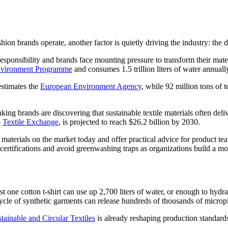
hion brands operate, another factor is quietly driving the industry: the 
nsibility and brands face mounting pressure to transform their material 
vironment Programme
and consumes 1.5 trillion liters of water annuall
estimates the
European Environment Agency
, while 92 million tons of t
king brands are discovering that sustainable textile materials often de
o
Textile Exchange
, is projected to reach $26.2 billion by 2030.
 materials on the market today and offer practical advice for product t
certifications and avoid greenwashing traps as organizations build a mo
 one cotton t-shirt can use up 2,700 liters of water, or enough to hydrat
le of synthetic garments can release hundreds of thousands of micropla
stainable and Circular Textiles
is already reshaping production standard