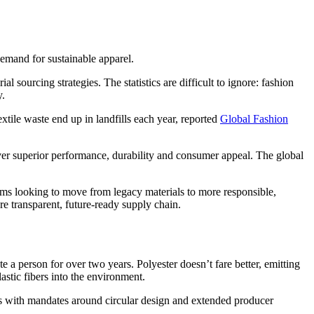
demand for sustainable apparel.
sourcing strategies. The statistics are difficult to ignore: fashion
y.
extile waste end up in landfills each year, reported
Global Fashion
liver superior performance, durability and consumer appeal. The global
eams looking to move from legacy materials to more responsible,
re transparent, future-ready supply chain.
e a person for over two years. Polyester doesn’t fare better, emitting
stic fibers into the environment.
s with mandates around circular design and extended producer