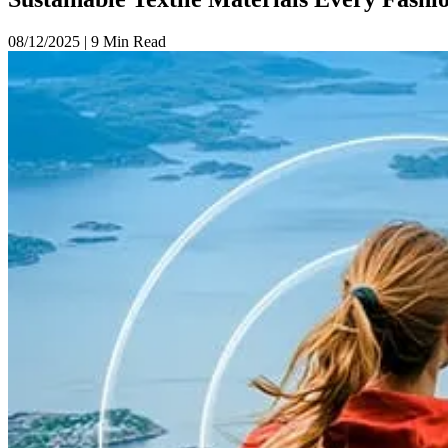
08/12/2025
|
9 Min Read