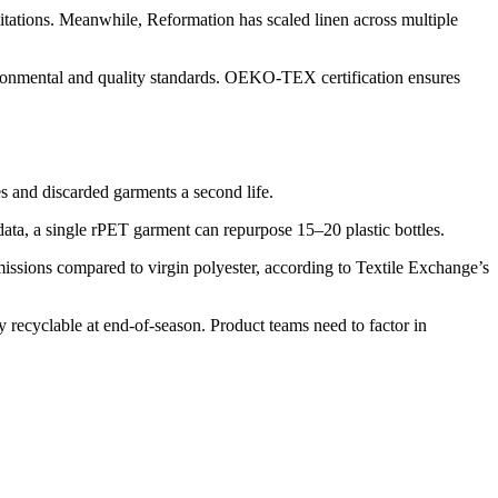
mitations. Meanwhile, Reformation has scaled linen across multiple
vironmental and quality standards. OEKO-TEX certification ensures
es and discarded garments a second life.
 data, a single rPET garment can repurpose 15–20 plastic bottles.
issions compared to virgin polyester, according to Textile Exchange’s
 recyclable at end-of-season. Product teams need to factor in