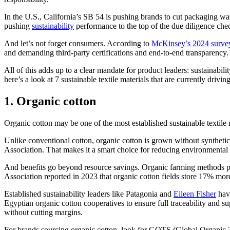
In the U.S., California’s SB 54 is pushing brands to cut packaging wa
pushing
sustainability
performance to the top of the due diligence chec
And let’s not forget consumers. According to
McKinsey’s 2024 surve
and demanding third-party certifications and end-to-end transparency.
All of this adds up to a clear mandate for product leaders: sustainabil
here’s a look at 7 sustainable textile materials that are currently driv
1. Organic cotton
Organic cotton may be one of the most established sustainable textile 
Unlike conventional cotton, organic cotton is grown without synthetic 
Association. That makes it a smart choice for reducing environmental
And benefits go beyond resource savings. Organic farming methods promo
Association reported in 2023 that organic cotton fields store 17% mor
Established sustainability leaders like Patagonia and
Eileen Fisher
have
Egyptian organic cotton cooperatives to ensure full traceability and s
without cutting margins.
For brands sourcing organic cotton, look for GOTS (Global Organic Tex