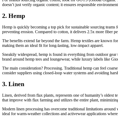
doesn’t just verify organic content; it ensures responsible environmen
2. Hemp
Hemp is quickly becoming a top pick for sustainable sourcing teams fo
preventing erosion. Compared to cotton, it delivers 2.5x more fiber pe
The benefits extend far beyond the farm. Hemp textiles are known for t
making them an ideal fit for long-lasting, low-impact apparel.
Sneakily widespread, hemp is found in everything from outdoor gear to
brand around hemp tees and loungewear, while luxury labels like Gior
The main consideration? Processing. Traditional hemp can feel coarse
consider suppliers using closed-loop water systems and avoiding harsh 
3. Linen
Linen, derived from flax plants, represents one of humanity’s oldest tex
that improve with flax farming and utilizes the entire plant, minimizi
Modern linen processing has overcome traditional limitations around wr
ideal for warm-weather collections and activewear applications where 