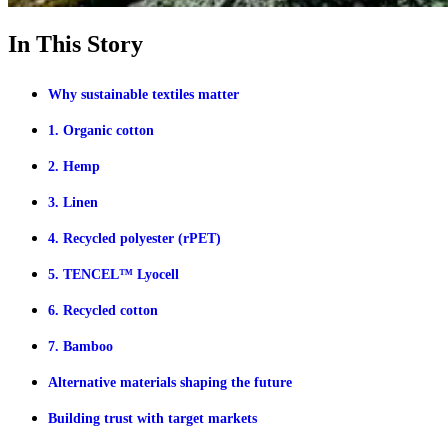
In This Story
Why sustainable textiles matter
1. Organic cotton
2. Hemp
3. Linen
4. Recycled polyester (rPET)
5. TENCEL™ Lyocell
6. Recycled cotton
7. Bamboo
Alternative materials shaping the future
Building trust with target markets