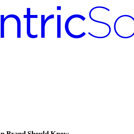
ion Brand Should Know