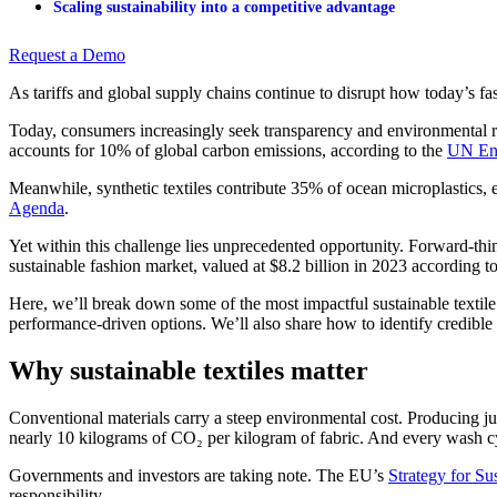
Scaling sustainability into a competitive advantage
Request a Demo
As tariffs and global supply chains continue to disrupt how today’s fas
Today, consumers increasingly seek transparency and environmental respo
accounts for 10% of global carbon emissions, according to the
UN En
Meanwhile, synthetic textiles contribute 35% of ocean microplastics, 
Agenda
.
Yet within this challenge lies unprecedented opportunity. Forward-thin
sustainable fashion market, valued at $8.2 billion in 2023 according t
Here, we’ll break down some of the most impactful sustainable textile
performance-driven options. We’ll also share how to identify credible 
Why sustainable textiles matter
Conventional materials carry a steep environmental cost. Producing just
nearly 10 kilograms of CO₂ per kilogram of fabric. And every wash cyc
Governments and investors are taking note. The EU’s
Strategy for Su
responsibility.