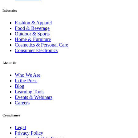
Industries
Fashion & Apparel
Food & Beverage
Outdoor & Sports
Home & Furniture
Cosmetics & Personal Care
Consumer Electronics
About Us
Who We Are
In the Press
Blog
Learning Tools
Events & Webinars
Careers
Compliance
Legal
Privacy Policy