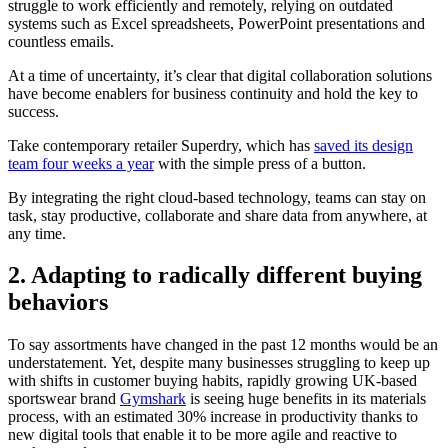
struggle to work efficiently and remotely, relying on outdated
systems such as Excel spreadsheets, PowerPoint presentations and
countless emails.
At a time of uncertainty, it’s clear that digital collaboration solutions
have become enablers for business continuity and hold the key to
success.
Take contemporary retailer Superdry, which has
saved its design
team four weeks a year
with the simple press of a button.
By integrating the right cloud-based technology, teams can stay on
task, stay productive, collaborate and share data from anywhere, at
any time.
2. Adapting to radically different buying
behaviors
To say assortments have changed in the past 12 months would be an
understatement. Yet, despite many businesses struggling to keep up
with shifts in customer buying habits, rapidly growing UK-based
sportswear brand
Gymshark
is seeing huge benefits in its materials
process, with an estimated 30% increase in productivity thanks to
new digital tools that enable it to be more agile and reactive to