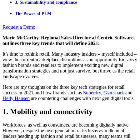
3. Sustainability and compliance
The Power of PLM
Request a Demo
Marie McCarthy, Regional Sales Director at Centric Software,
outlines three key trends that will define 2021:
It’s time to rethink retail. Many industry insiders – myself included –
view the current marketplace disruptions as an opportunity for savvy
fashion brands and retailers to implement exciting new digital
transformation strategies and not just survive, but thrive as the retail
landscape evolves.
Here are my thoughts on the three key tech strategies for retail
success in 2021 and how brands such as
Superdry
,
Gymshark
and
Helly Hansen
are countering challenges with next-gen digital tools.
1. Mobility and connectivity
Workforces, as well as consumers, are becoming digitally native.
However, despite the next generation of tech-savvy millennial
leaders heading up fashion and retail businesses, many teams still