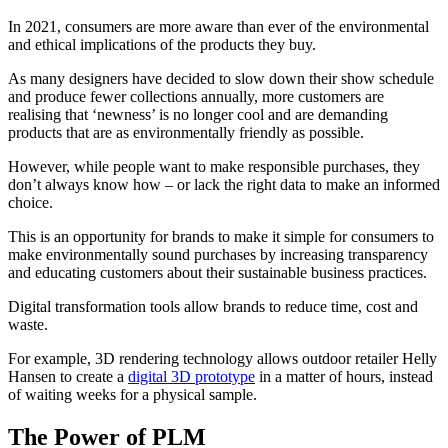
In 2021, consumers are more aware than ever of the environmental
and ethical implications of the products they buy.
As many designers have decided to slow down their show schedule
and produce fewer collections annually, more customers are
realising that ‘newness’ is no longer cool and are demanding
products that are as environmentally friendly as possible.
However, while people want to make responsible purchases, they
don’t always know how – or lack the right data to make an informed
choice.
This is an opportunity for brands to make it simple for consumers to
make environmentally sound purchases by increasing transparency
and educating customers about their sustainable business practices.
Digital transformation tools allow brands to reduce time, cost and
waste.
For example, 3D rendering technology allows outdoor retailer Helly
Hansen to create a
digital 3D prototype
in a matter of hours, instead
of waiting weeks for a physical sample.
The Power of PLM