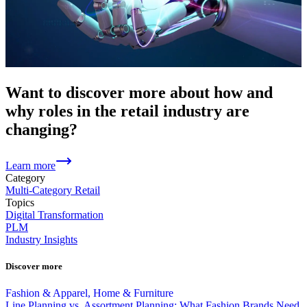
Want to discover more about how and
why roles in the retail industry are
changing?
Learn more
Category
Multi-Category Retail
Topics
Digital Transformation
PLM
Industry Insights
Discover more
Fashion & Apparel, Home & Furniture
Line Planning vs. Assortment Planning: What Fashion Brands Need