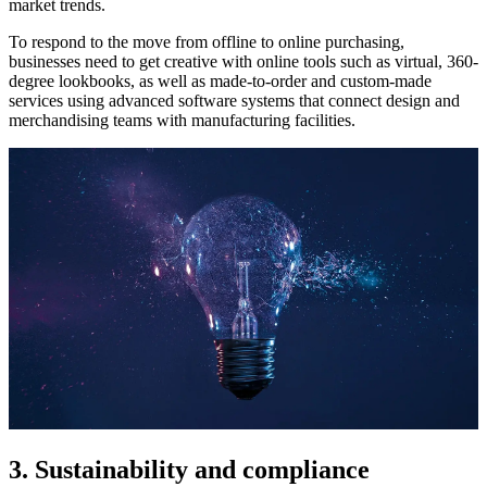
market trends.
To respond to the move from offline to online purchasing,
businesses need to get creative with online tools such as virtual, 360-
degree lookbooks, as well as made-to-order and custom-made
services using advanced software systems that connect design and
merchandising teams with manufacturing facilities.
3. Sustainability and compliance