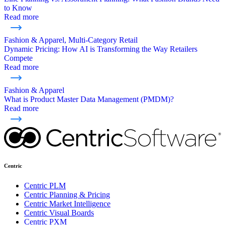
to Know
Read more
Fashion & Apparel, Multi-Category Retail
Dynamic Pricing: How AI is Transforming the Way Retailers
Compete
Read more
Fashion & Apparel
What is Product Master Data Management (PMDM)?
Read more
Centric
Centric PLM
Centric Planning & Pricing
Centric Market Intelligence
Centric Visual Boards
Centric PXM