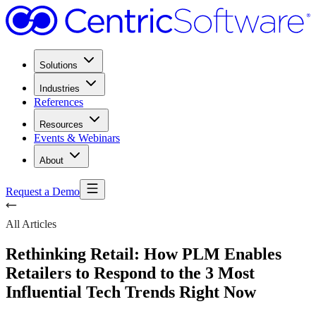
Solutions
Industries
References
Resources
Events & Webinars
About
Request a Demo
All Articles
Rethinking Retail: How PLM Enables
Retailers to Respond to the 3 Most
Influential Tech Trends Right Now