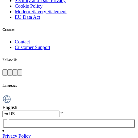
Security and Data Privacy
Cookie Policy
Modern Slavery Statement
EU Data Act
Contact
Contact
Customer Support
Follow Us
Language
English
Privacy Policy