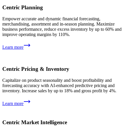
Centric Planning
Empower accurate and dynamic financial forecasting,
merchandising, assortment and in-season planning. Maximize
business performance, reduce excess inventory by up to 60% and
improve operating margins by 110%.
Learn more
Centric Pricing & Inventory
Capitalize on product seasonality and boost profitability and
forecasting accuracy with AI-enhanced predictive pricing and
inventory. Increase sales by up to 18% and gross profit by 4%.
Learn more
Centric Market Intelligence