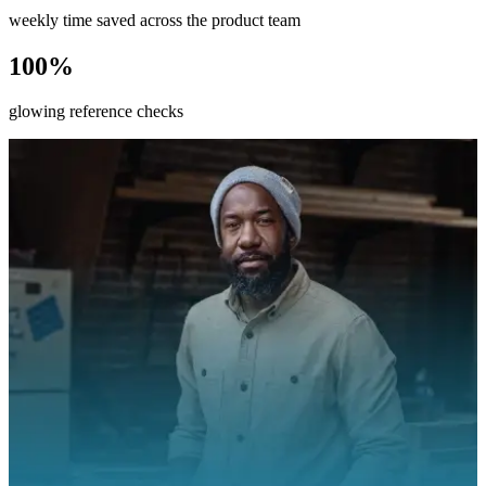
weekly time saved across the product team
100%
glowing reference checks