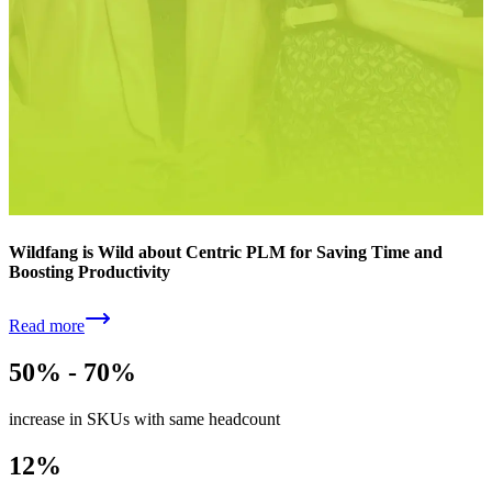
Wildfang is Wild about Centric PLM for Saving Time and
Boosting Productivity
Read more
50% - 70%
increase in SKUs with same headcount
12%