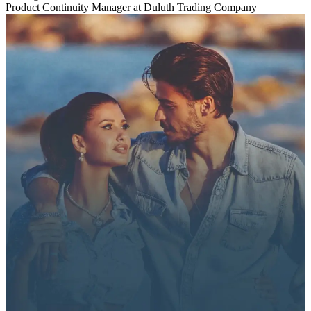
Product Continuity Manager at Duluth Trading Company