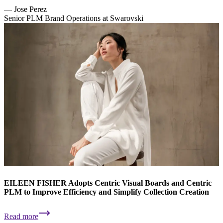
—
Jose Perez
Senior PLM Brand Operations at Swarovski
EILEEN FISHER Adopts Centric Visual Boards and Centric
PLM to Improve Efficiency and Simplify Collection Creation
Read more