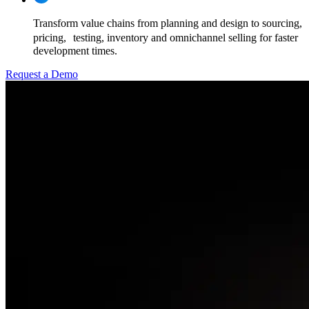
Transform value chains from planning and design to sourcing,
pricing, testing, inventory and omnichannel selling for faster
development times.
Request a Demo