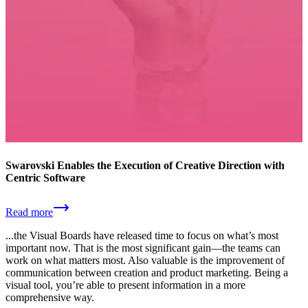
Swarovski Enables the Execution of Creative Direction with
Centric Software
Read more
...the Visual Boards have released time to focus on what’s most
important now. That is the most significant gain—the teams can
work on what matters most. Also valuable is the improvement of
communication between creation and product marketing. Being a
visual tool, you’re able to present information in a more
comprehensive way.