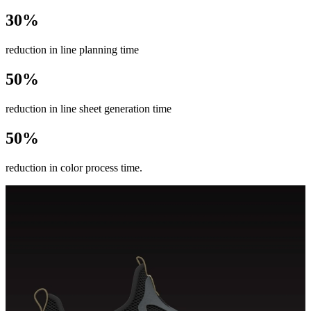
30%
reduction in line planning time
50%
reduction in line sheet generation time
50%
reduction in color process time.