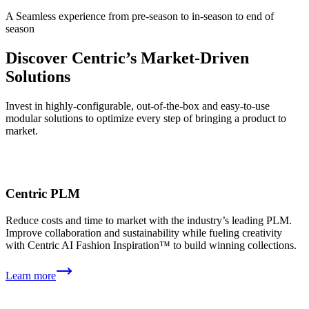
A Seamless experience from pre-season to in-season to end of
season
Discover Centric’s Market-Driven
Solutions
Invest in highly-configurable, out⁠-⁠of⁠-⁠the⁠-⁠box and easy-to-use
modular solutions to optimize every step of bringing a product to
market.
Centric PLM
Reduce costs and time to market with the industry’s leading PLM.
Improve collaboration and sustainability while fueling creativity
with Centric AI Fashion Inspiration™ to build winning collections.
Learn more