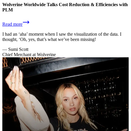
Wolverine Worldwide Talks Cost Reduction & Efficiencies with
PLM
Read more
I had an ‘aha’ moment when I saw the visualization of the data. I
thought, ‘Oh, yes, that’s what we’ve been missing!
—
Sumi Scott
Chief Merchant at Wolverine