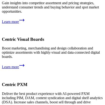
Gain insights into competitor assortment and pricing strategies,
understand consumer trends and buying behavior and spot market
opportunities.
Learn more
Centric Visual Boards
Boost marketing, merchandising and design collaboration and
optimize assortments with highly-visual and data-connected digital
boards.
Learn more
Centric PXM
Deliver the best product experience with AI-powered PXM
including PIM, DAM, content syndication and digital shelf analytics
(DSA). Increase sales channels, boost sell through and drive