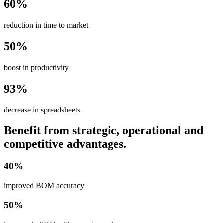
60%
reduction in time to market
50%
boost in productivity
93%
decrease in spreadsheets
Benefit from strategic, operational and
competitive advantages.
40%
improved BOM accuracy
50%