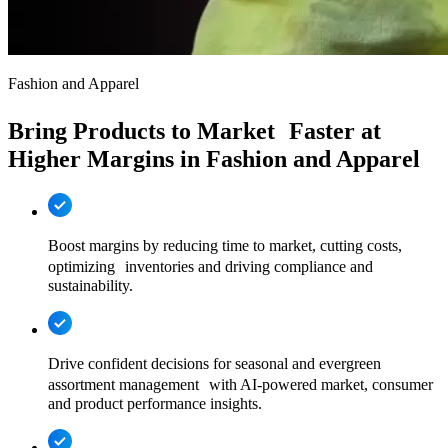
Fashion and Apparel
Bring Products to Market Faster at
Higher Margins in Fashion and Apparel
Boost margins by reducing time to market, cutting costs,
optimizing inventories and driving compliance and
sustainability.
Drive confident decisions for seasonal and evergreen
assortment management with AI-powered market, consumer
and product performance insights.