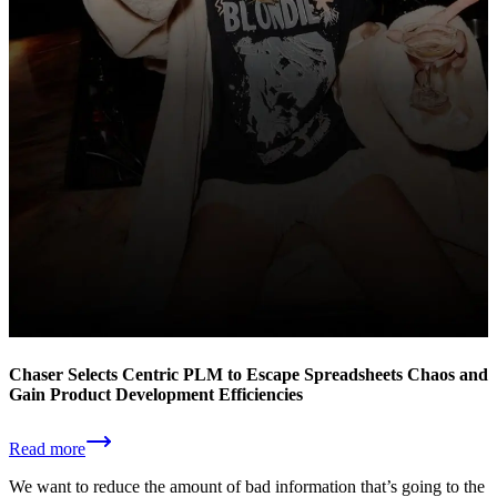
Chaser Selects Centric PLM to Escape Spreadsheets Chaos and
Gain Product Development Efficiencies
Read more
We want to reduce the amount of bad information that’s going to the