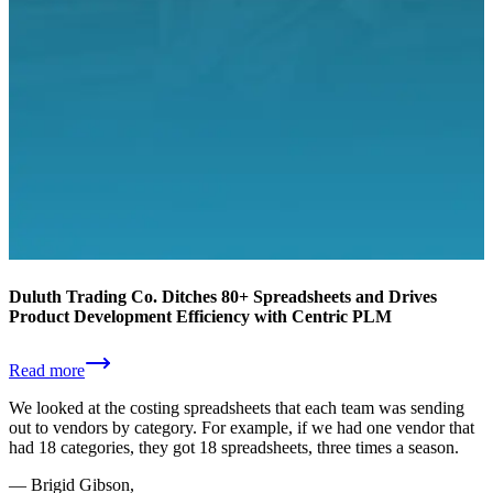
Duluth Trading Co. Ditches 80+ Spreadsheets and Drives
Product Development Efficiency with Centric PLM
Read more
We looked at the costing spreadsheets that each team was sending
out to vendors by category. For example, if we had one vendor that
had 18 categories, they got 18 spreadsheets, three times a season.
—
Brigid Gibson,