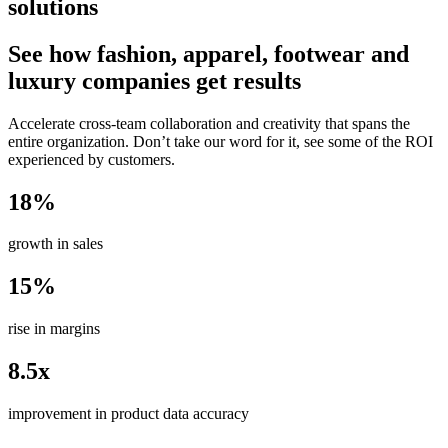
solutions
See how fashion, apparel, footwear and
luxury companies get results
Accelerate cross-team collaboration and creativity that spans the
entire organization. Don’t take our word for it, see some of the ROI
experienced by customers.
18%
growth in sales
15%
rise in margins
8.5x
improvement in product data accuracy