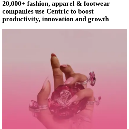
20,000+ fashion, apparel & footwear
companies use Centric to boost
productivity, innovation and growth