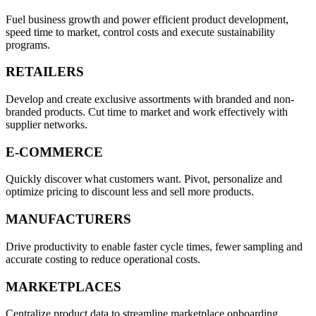
Fuel business growth and power efficient product development,
speed time to market, control costs and execute sustainability
programs.
RETAILERS
Develop and create exclusive assortments with branded and non-
branded products. Cut time to market and work effectively with
supplier networks.
E⁠-⁠COMMERCE
Quickly discover what customers want. Pivot, personalize and
optimize pricing to discount less and sell more products.
MANUFACTURERS
Drive productivity to enable faster cycle times, fewer sampling and
accurate costing to reduce operational costs.
MARKETPLACES
Centralize product data to streamline marketplace onboarding,