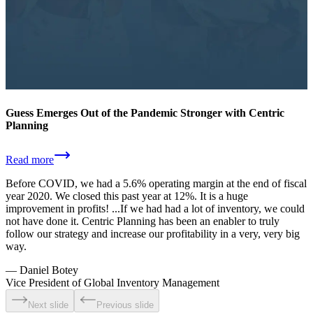
Guess Emerges Out of the Pandemic Stronger with Centric
Planning
Read more
Before COVID, we had a 5.6% operating margin at the end of fiscal
year 2020. We closed this past year at 12%. It is a huge
improvement in profits! ...If we had had a lot of inventory, we could
not have done it. Centric Planning has been an enabler to truly
follow our strategy and increase our profitability in a very, very big
way.
—
Daniel Botey
Vice President of Global Inventory Management
Next slide
Previous slide