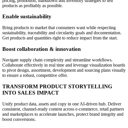
pricing, promotion, markdown and inventory strategies to sell
products as profitably as possible.
Enable sustainability
Bring products to market that consumers want while respecting
sustainability, traceability and circularity goals and documentation.
Get products and quantities right to reduce impact from the start.
Boost collaboration & innovation
Navigate supply chain complexity and streamline workflows.
Collaborate effectively in real time and leverage visualization boards
to pivot design, assortment, development and sourcing plans visually
to ensure a robust, competitive offer.
TRANSFORM PRODUCT STORYTELLING
INTO SALES IMPACT
Unify product data, assets and copy in one AI-driven hub. Deliver
consistent, channel-ready content across e-commerce, retail partners
and marketplaces to accelerate launches, protect brand integrity and
boost conversions.