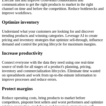
Execute fast and improve cross-team collaboration and
communication to get the right products to market in the right
channel on time and before the competition. Reduce bottlenecks and
improve workflows.
Optimize inventory
Understand what your customers are looking for and discover
trending products and winning categories. Leverage AI to create
pricing and inventory strategies that optimize sell-through, influence
demand and control the pricing lifecycle for maximum margins.
Increase productivity
Connect everyone with the data they need using one real-time
source of truth for all stages of a product's planning, pricing,
inventory and commercialization lifecycles. Eliminate time wasted
on spreadsheets and work from up-to-the-minute information to
improve processes and reduce errors.
Protect margins
Reduce operating costs, bring products to market before
competitors, pinpoint best sellers and worst performers and optimize