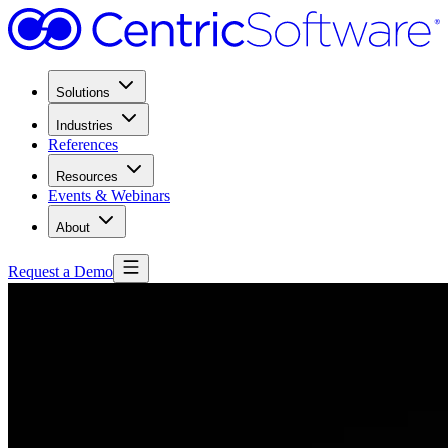
Solutions
Industries
References
Resources
Events & Webinars
About
Request a Demo