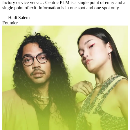
factory or vice versa… Centric PLM is a single point of entry and a
single point of exit. Information is in one spot and one spot only.
—
Hadi Salem
Founder