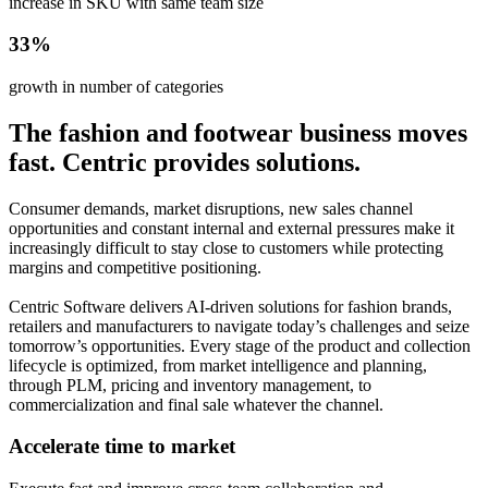
increase in SKU with same team size
33%
growth in number of categories
The fashion and footwear business moves
fast. Centric provides solutions.
Consumer demands, market disruptions, new sales channel
opportunities and constant internal and external pressures make it
increasingly difficult to stay close to customers while protecting
margins and competitive positioning.
Centric Software delivers AI-driven solutions for fashion brands,
retailers and manufacturers to navigate today’s challenges and seize
tomorrow’s opportunities. Every stage of the product and collection
lifecycle is optimized, from market intelligence and planning,
through PLM, pricing and inventory management, to
commercialization and final sale whatever the channel.
Accelerate time to market