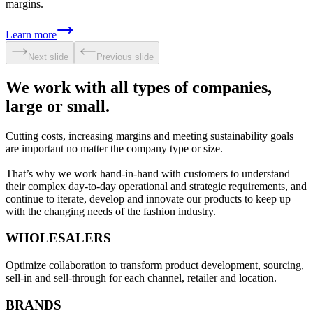
margins.
Learn more
Next slide
Previous slide
We work with all types of companies,
large or small.
Cutting costs, increasing margins and meeting sustainability goals
are important no matter the company type or size.
That’s why we work hand-in-hand with customers to understand
their complex day-to-day operational and strategic requirements, and
continue to iterate, develop and innovate our products to keep up
with the changing needs of the fashion industry.
WHOLESALERS
Optimize collaboration to transform product development, sourcing,
sell-in and sell-through for each channel, retailer and location.
BRANDS