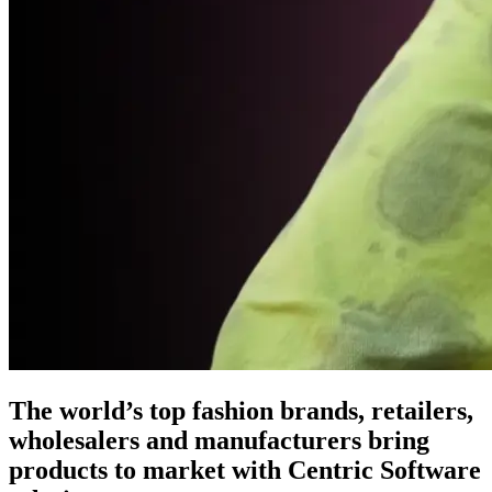
The world’s top fashion brands, retailers,
wholesalers and manufacturers bring
products to market with Centric Software