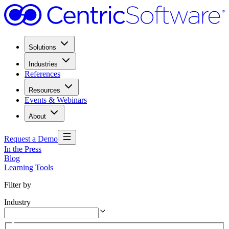
Solutions
Industries
References
Resources
Events & Webinars
About
Request a Demo
In the Press
Blog
Learning Tools
Filter by
Industry