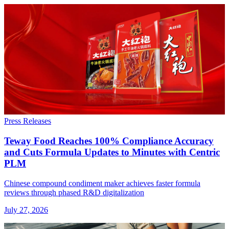
Press Releases
Teway Food Reaches 100% Compliance Accuracy
and Cuts Formula Updates to Minutes with Centric
PLM
Chinese compound condiment maker achieves faster formula
reviews through phased R&D digitalization
July 27, 2026