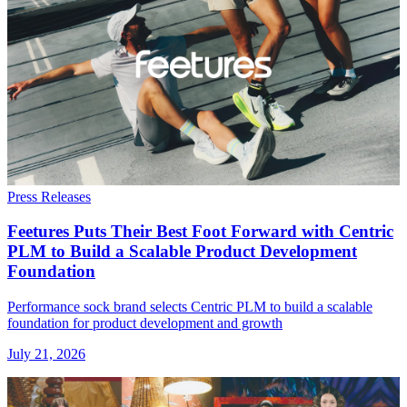
Press Releases
Feetures Puts Their Best Foot Forward with Centric
PLM to Build a Scalable Product Development
Foundation
Performance sock brand selects Centric PLM to build a scalable
foundation for product development and growth
July 21, 2026