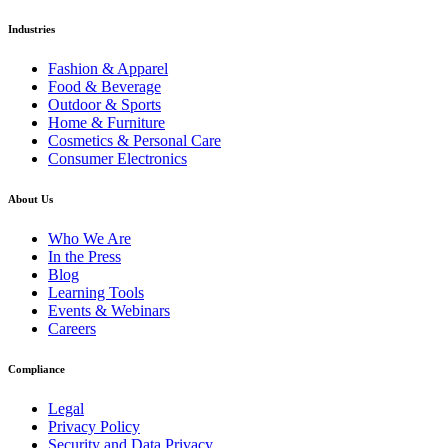
Industries
Fashion & Apparel
Food & Beverage
Outdoor & Sports
Home & Furniture
Cosmetics & Personal Care
Consumer Electronics
About Us
Who We Are
In the Press
Blog
Learning Tools
Events & Webinars
Careers
Compliance
Legal
Privacy Policy
Security and Data Privacy