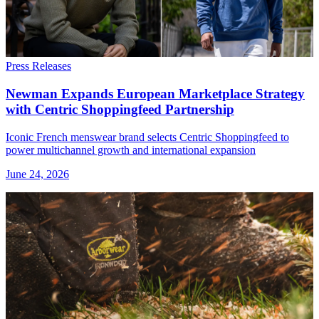
Press Releases
Newman Expands European Marketplace Strategy
with Centric Shoppingfeed Partnership
Iconic French menswear brand selects Centric Shoppingfeed to
power multichannel growth and international expansion
June 24, 2026