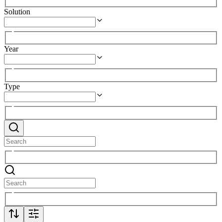
Solution
Year
Type