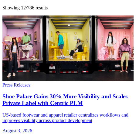
Showing 12/786 results
Press Releases
Shoe Palace Gains 30% More Visibility and Scales
Private Label with Centric PLM
US-based footwear and apparel retailer centralizes workflows and
improves visibility across product development
August 3, 2026