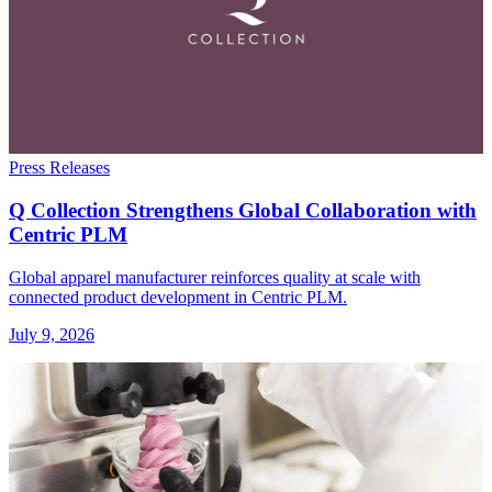
Press Releases
Q Collection Strengthens Global Collaboration with
Centric PLM
Global apparel manufacturer reinforces quality at scale with
connected product development in Centric PLM.
July 9, 2026