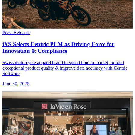
Press Releases
iXS Selects Centric PLM as Driving Force for
Innovation & Compliance
Swiss motorcycle apparel brand to speed time to market, uphold
exceptional product quality & improve data accuracy with Centric
Software
June 30, 2026