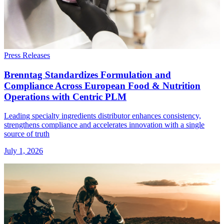
Press Releases
Brenntag Standardizes Formulation and
Compliance Across European Food & Nutrition
Operations with Centric PLM
Leading specialty ingredients distributor enhances consistency,
strengthens compliance and accelerates innovation with a single
source of truth
July 1, 2026