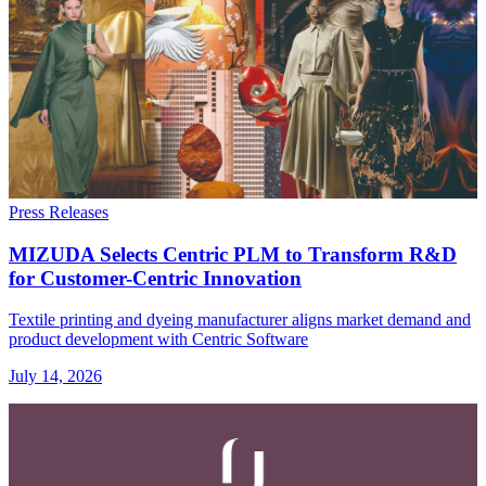
Press Releases
MIZUDA Selects Centric PLM to Transform R&D
for Customer-Centric Innovation
Textile printing and dyeing manufacturer aligns market demand and
product development with Centric Software
July 14, 2026