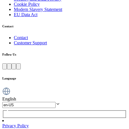
Cookie Policy
Modern Slavery Statement
EU Data Act
Contact
Contact
Customer Support
Follow Us
Language
English
Privacy Policy