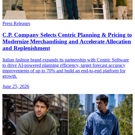
Press Releases
C.P. Company Selects Centric Planning & Pricing to
Modernize Merchandising and Accelerate Allocation
and Replenishment
Italian fashion brand expands its partnership with Centric Software
to drive AI-powered planning efficiency, target forecast accuracy
improvements of up to 70% and build an end-to-end platform for
growth.
June 25, 2026