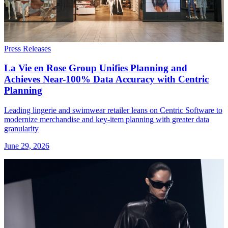
Press Releases
La Vie en Rose Group Unifies Planning and
Achieves Near-100% Data Accuracy with Centric
Planning
Leading lingerie and swimwear retailer leans on Centric Software to
modernize merchandise and key-item planning with greater data
granularity
June 29, 2026