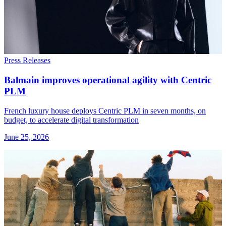
Press Releases
Balmain improves operational agility with Centric
PLM
French luxury house deploys Centric PLM in seven months, on
budget, to accelerate digital transformation
June 25, 2026