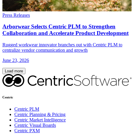
Press Releases
Arborwear Selects Centric PLM to Strengthen
Collaboration and Accelerate Product Development
Rugged workwear innovator branches out with Centric PLM to
centralize vendor communication and growth
June 23, 2026
Load more
Centric
Centric PLM
Centric Planning & Pricing
Centric Market Intelligence
Centric Visual Boards
Centric PXM