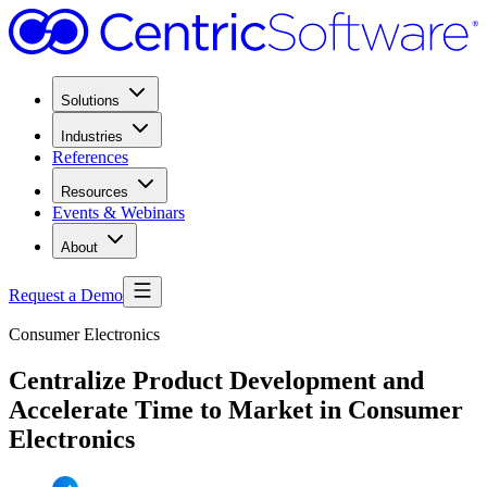
Solutions
Industries
References
Resources
Events & Webinars
About
Request a Demo
Consumer Electronics
Centralize Product Development and
Accelerate Time to Market in Consumer
Electronics