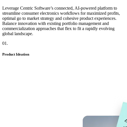
Leverage Centric Software’s connected, AI-powered platform to
streamline consumer electronics workflows for maximized profits,
optimal go to market strategy and cohesive product experiences.
Balance innovation with existing portfolio management and
commercialization approaches that flex to fit a rapidly evolving
global landscape.
01
.
Product Ideation