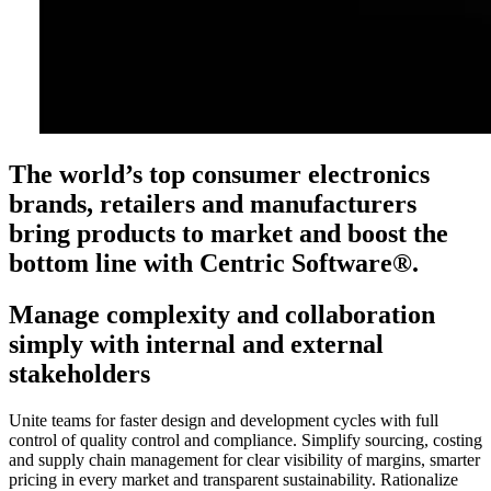
The world’s top consumer electronics
brands, retailers and manufacturers
bring products to market and boost the
bottom line with Centric Software®.
Manage complexity and collaboration
simply with internal and external
stakeholders
Unite teams for faster design and development cycles with full
control of quality control and compliance. Simplify sourcing, costing
and supply chain management for clear visibility of margins, smarter
pricing in every market and transparent sustainability. Rationalize