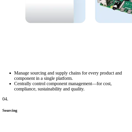
Manage sourcing and supply chains for every product and
component in a single platform.
Centrally control component management—for cost,
compliance, sustainability and quality.
04
.
Sourcing