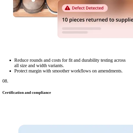
Reduce rounds and costs for fit and durability testing across
all size and width variants.
Protect margin with smoother workflows on amendments.
08
.
Certification and compliance