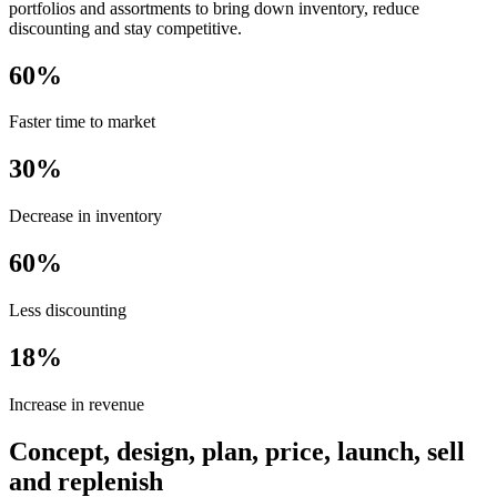
portfolios and assortments to bring down inventory, reduce
discounting and stay competitive.
60%
Faster time to market
30%
Decrease in inventory
60%
Less discounting
18%
Increase in revenue
Concept, design, plan, price, launch, sell
and replenish