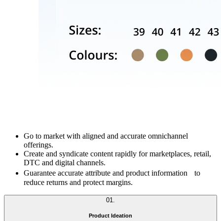
Go to market with aligned and accurate omnichannel
offerings.
Create and syndicate content rapidly for marketplaces, retail,
DTC and digital channels.
Guarantee accurate attribute and product information to
reduce returns and protect margins.
01
.
Product Ideation