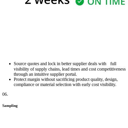
Source quotes and lock in better supplier deals with full
visibility of supply chains, lead times and cost competitiveness
through an intuitive supplier portal.
Protect margin without sacrificing product quality, design,
compliance or material selection with early cost visibility.
06
.
Sampling