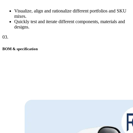
Visualize, align and rationalize different portfolios and SKU
mixes.
Quickly test and iterate different components, materials and
designs.
03
.
BOM & specification