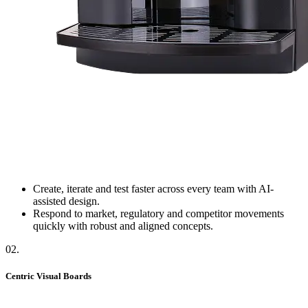
Create, iterate and test faster across every team with AI-
assisted design.
Respond to market, regulatory and competitor movements
quickly with robust and aligned concepts.
02
.
Centric Visual Boards