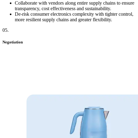
Collaborate with vendors along entire supply chains to ensure
transparency, cost effectiveness and sustainability.
De-risk consumer electronics complexity with tighter control,
more resilient supply chains and greater flexibility.
05
.
Negotiation