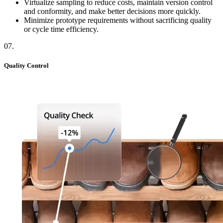
Virtualize sampling to reduce costs, maintain version control
and conformity, and make better decisions more quickly.
Minimize prototype requirements without sacrificing quality
or cycle time efficiency.
07
.
Quality Control