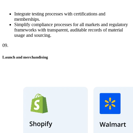
Integrate testing processes with certifications and
memberships.
Simplify compliance processes for all markets and regulatory
frameworks with transparent, auditable records of material
usage and sourcing.
09
.
Launch and merchandising