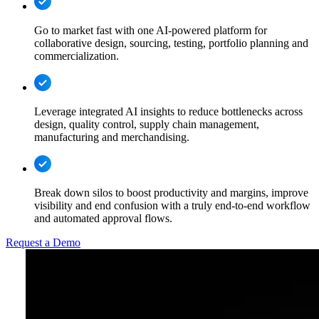
Go to market fast with one AI-powered platform for
collaborative design, sourcing, testing, portfolio planning and
commercialization.
Leverage integrated AI insights to reduce bottlenecks across
design, quality control, supply chain management,
manufacturing and merchandising.
Break down silos to boost productivity and margins, improve
visibility and end confusion with a truly end-to-end workflow
and automated approval flows.
Request a Demo