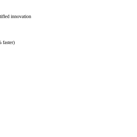
ifled innovation
 faster)