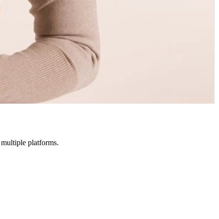
multiple platforms.