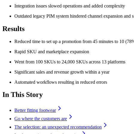
Integration issues slowed operations and added complexity
Outdated legacy PIM system hindered channel expansion and st
Results
Reduced time to set up a promotion from 45 minutes to 10 (78%
Rapid SKU and marketplace expansion
Went from 100 SKUs to 24,000 SKUs across 13 platforms
Significant sales and revenue growth within a year
Automated workflows resulting in reduced errors
In This Story
Better fitting footwear
Go where the customers are
The selection: an unexpected recommendation