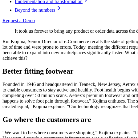
Implementation and transformation
Beyond the numbers
Request a Demo
It took us forever to bring any product or order data across th
Rui Kojima, Senior Director of e-Commerce recalls the state of getting
lot of time and were prone to errors. Today, meeting the different req
been able to expand into new marketplaces significantly faster. What
achieve this?
Better fitting footwear
Founded in 1946 and headquartered in Teaneck, New Jersey, Aetrex als
to enable consumers to stay active and healthy. Foot health begins 
completing over 50 million scans. Aetrex’s premium footwear and orth
happens to solve foot pain through footwear,” Kojima enthuses. The sc
created equal,” Kojima explains. “Our technology recognizes that fee
Go where the customers are
“We want to be where consumers are shopping,” Kojima explains. “It’s n