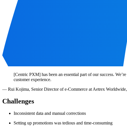
[Centric PXM] has been an essential part of our success. We’re
customer experience.
—
Rui Kojima
,
Senior Director of e-Commerce at Aetrex Worldwide,
Challenges
Inconsistent data and manual corrections
Setting up promotions was tedious and time-consuming