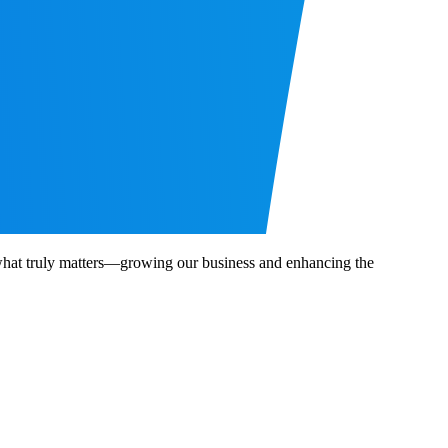
n what truly matters—growing our business and enhancing the