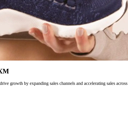
PXM
ive growth by expanding sales channels and accelerating sales across 