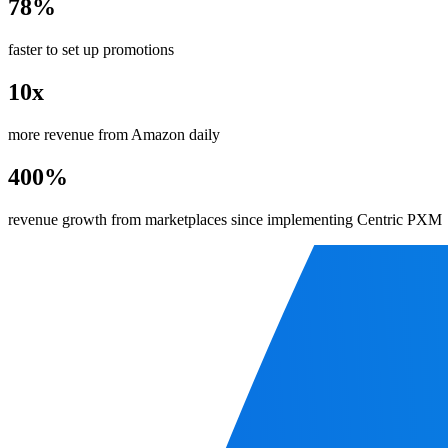
78%
faster to set up promotions
10x
more revenue from Amazon daily
400%
revenue growth from marketplaces since implementing Centric PXM