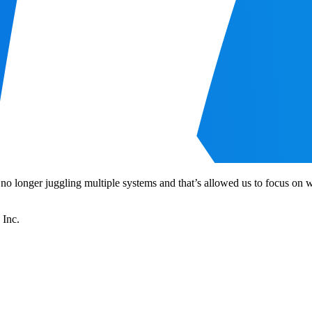
 no longer juggling multiple systems and that’s allowed us to focus o
 Inc.