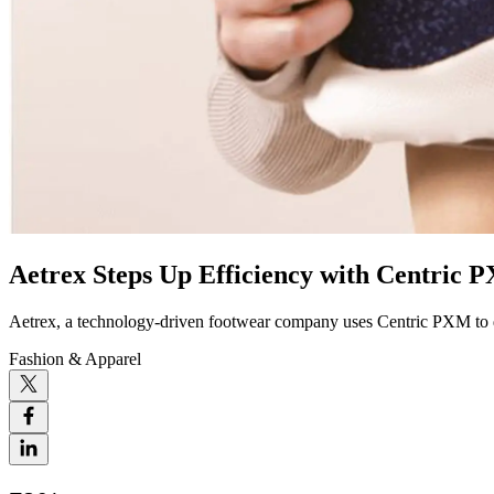
Aetrex Steps Up Efficiency with Centric 
Aetrex, a technology-driven footwear company uses Centric PXM to dr
Fashion & Apparel