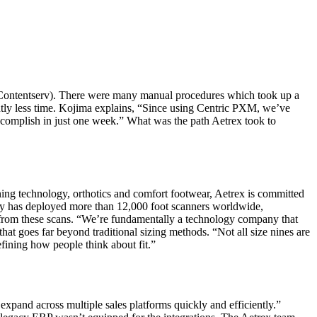
Contentserv). There were many manual procedures which took up a
cantly less time. Kojima explains, “Since using Centric PXM, we’ve
ccomplish in just one week.” What was the path Aetrex took to
ning technology, orthotics and comfort footwear, Aetrex is committed
any has deployed more than 12,000 foot scanners worldwide,
d from these scans. “We’re fundamentally a technology company that
at goes far beyond traditional sizing methods. “Not all size nines are
fining how people think about fit.”
expand across multiple sales platforms quickly and efficiently.”