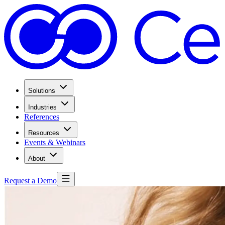
Solutions
Industries
References
Resources
Events & Webinars
About
Request a Demo