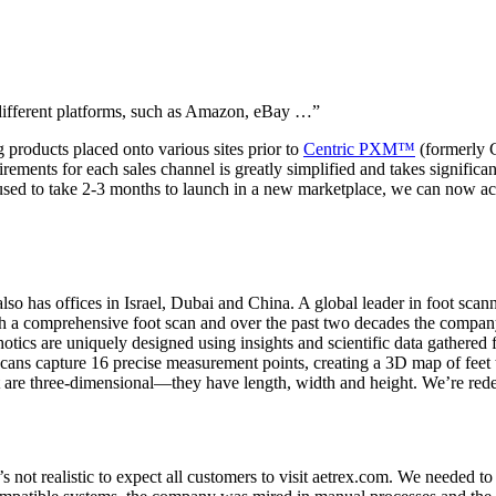
e different platforms, such as Amazon, eBay …”
 products placed onto various sites prior to
Centric PXM™
(formerly 
uirements for each sales channel is greatly simplified and takes signifi
 used to take 2-3 months to launch in a new marketplace, we can now a
o has offices in Israel, Dubai and China. A global leader in foot scan
with a comprehensive foot scan and over the past two decades the comp
otics are uniquely designed using insights and scientific data gathere
ans capture 16 precise measurement points, creating a 3D map of feet th
t are three-dimensional—they have length, width and height. We’re rede
ot realistic to expect all customers to visit aetrex.com. We needed to 