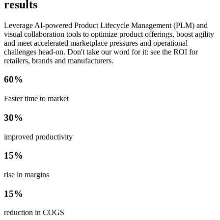
results
Leverage AI-powered Product Lifecycle Management (PLM) and
visual collaboration tools to optimize product offerings, boost agility
and meet accelerated marketplace pressures and operational
challenges head-on. Don't take our word for it: see the ROI for
retailers, brands and manufacturers.
60%
Faster time to market
30%
improved productivity
15%
rise in margins
15%
reduction in COGS