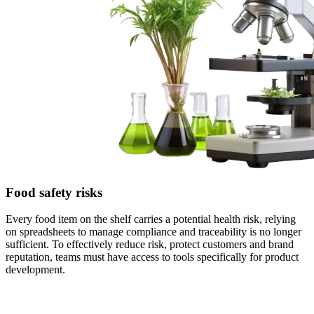
Food safety risks
Every food item on the shelf carries a potential health risk, relying
on spreadsheets to manage compliance and traceability is no longer
sufficient. To effectively reduce risk, protect customers and brand
reputation, teams must have access to tools specifically for product
development.