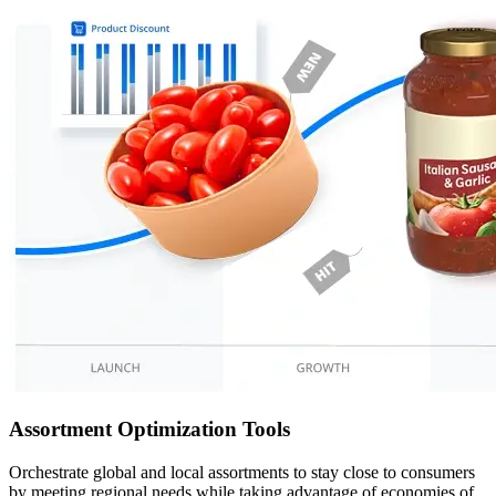
Assortment Optimization Tools
Orchestrate global and local assortments to stay close to consumers
by meeting regional needs while taking advantage of economies of