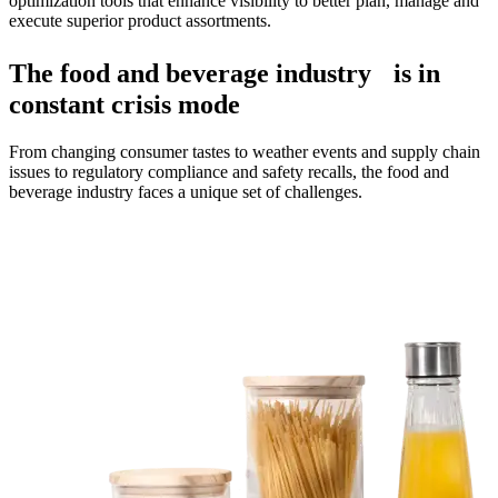
optimization tools that enhance visibility to better plan, manage and
execute superior product assortments.
The food and beverage industry is in
constant crisis mode
From changing consumer tastes to weather events and supply chain
issues to regulatory compliance and safety recalls, the food and
beverage industry faces a unique set of challenges.