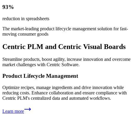
93%
reduction in spreadsheets
The market-leading product lifecycle management solution for fast-
moving consumer goods
Centric PLM and Centric Visual Boards
Streamline products, boost agility, increase innovation and overcome
market challenges with Centric Software.
Product Lifecycle Management
Optimize recipes, manage ingredients and drive innovation while
reducing costs. Enhance collaboration and ensure compliance with
Centric PLM's centralized data and automated workflows.
Learn more