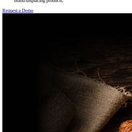
brand-displacing products.
Request a Demo