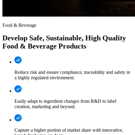
Food & Beverage
Develop Safe, Sustainable, High Quality
Food & Beverage Products
Reduce risk and ensure compliance, traceability and safety in
a highly regulated environment.
Easily adapt to ingredient changes from R&D to label
creation, marketing and beyond.
Capture a higher portion of market share with innovative,