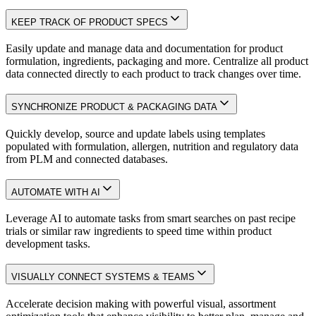
KEEP TRACK OF PRODUCT SPECS
Easily update and manage data and documentation for product
formulation, ingredients, packaging and more. Centralize all product
data connected directly to each product to track changes over time.
SYNCHRONIZE PRODUCT & PACKAGING DATA
Quickly develop, source and update labels using templates
populated with formulation, allergen, nutrition and regulatory data
from PLM and connected databases.
AUTOMATE WITH AI
Leverage AI to automate tasks from smart searches on past recipe
trials or similar raw ingredients to speed time within product
development tasks.
VISUALLY CONNECT SYSTEMS & TEAMS
Accelerate decision making with powerful visual, assortment