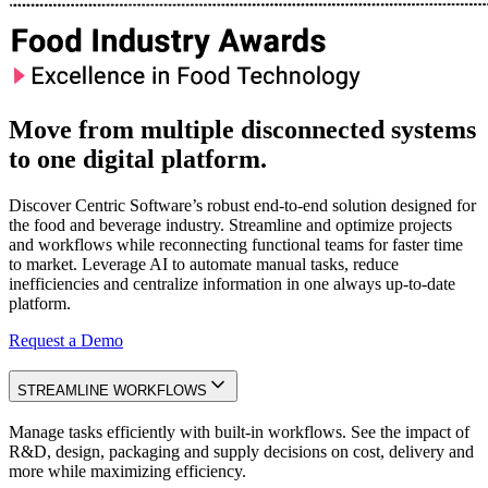
Move from multiple disconnected systems
to one digital platform.
Discover Centric Software’s robust end-to-end solution designed for
the food and beverage industry. Streamline and optimize projects
and workflows while reconnecting functional teams for faster time
to market. Leverage AI to automate manual tasks, reduce
inefficiencies and centralize information in one always up-to-date
platform.
Request a Demo
STREAMLINE WORKFLOWS
Manage tasks efficiently with built-in workflows. See the impact of
R&D, design, packaging and supply decisions on cost, delivery and
more while maximizing efficiency.