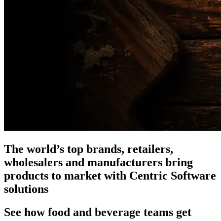
The world’s top brands, retailers,
wholesalers and manufacturers bring
products to market with Centric Software
solutions
See how food and beverage teams get