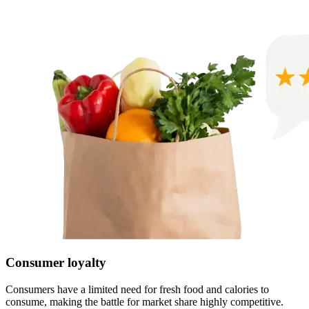
Consumer loyalty
Consumers have a limited need for fresh food and calories to
consume, making the battle for market share highly competitive.