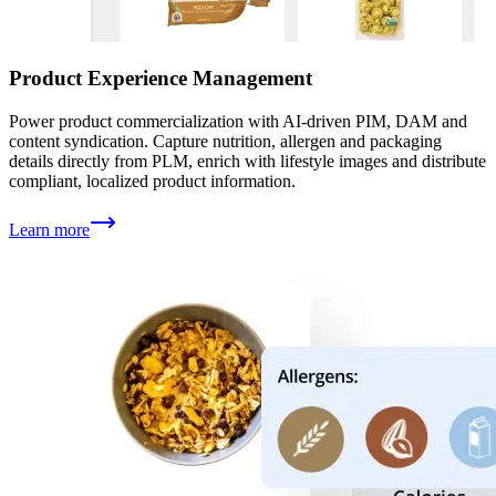
Product Experience Management
Power product commercialization with AI-driven PIM, DAM and
content syndication. Capture nutrition, allergen and packaging
details directly from PLM, enrich with lifestyle images and distribute
compliant, localized product information.
Learn more