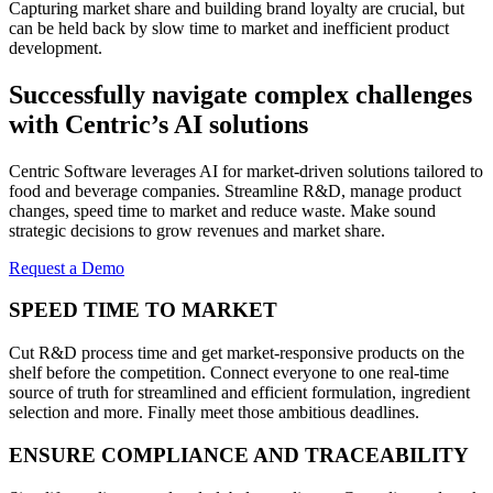
Capturing market share and building brand loyalty are crucial, but
can be held back by slow time to market and inefficient product
development.
Successfully navigate complex challenges
with Centric’s AI solutions
Centric Software leverages AI for market-driven solutions tailored to
food and beverage companies. Streamline R&D, manage product
changes, speed time to market and reduce waste. Make sound
strategic decisions to grow revenues and market share.
Request a Demo
SPEED TIME TO MARKET
Cut R&D process time and get market-responsive products on the
shelf before the competition. Connect everyone to one real-time
source of truth for streamlined and efficient formulation, ingredient
selection and more. Finally meet those ambitious deadlines.
ENSURE COMPLIANCE AND TRACEABILITY