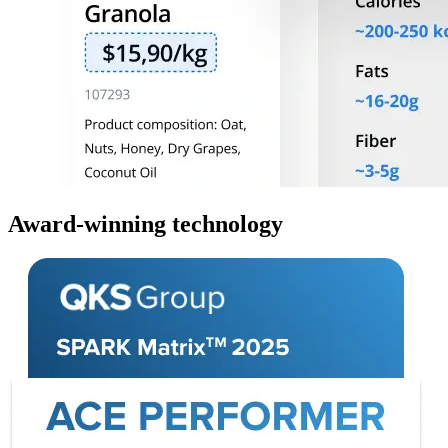
Award-winning technology