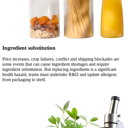
Ingredient substitution
Price increases, crop failures, conflict and shipping blockades are
some events that can cause ingredient shortages and require
ingredient substitution. But replacing ingredients is a significant
health hazard, teams must undertake R&D and update allergens
from packaging to shelf.