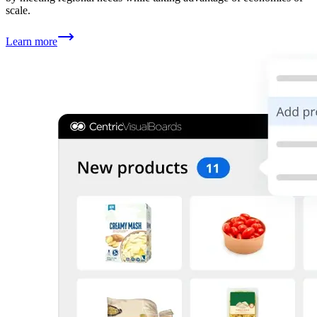
scale.
Learn more