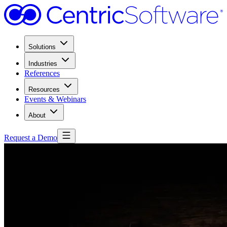
Solutions
Industries
References
Resources
Events & Webinars
About
Request a Demo