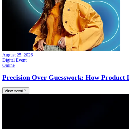
August 25, 2026
Digital Event
Online
Precision Over Guesswork: How Product 
View event