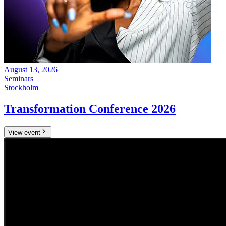
August 13, 2026
Seminars
Stockholm
Transformation Conference 2026
View event