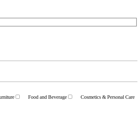
rniture
Food and Beverage
Cosmetics & Personal Care