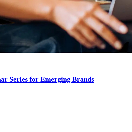
ar Series for Emerging Brands