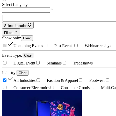
Select Language
Select Location
Filters
Show only
:
Clear
Upcoming Events
Past Events
Webinar replays
Event Type
:
Clear
Digital Event
Seminars
Tradeshows
Industry
:
Clear
All Industries
Fashion & Apparel
Footwear
Consumer Electronics
Consumer Goods
Multi-Ca