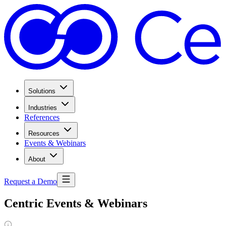
Solutions
Industries
References
Resources
Events & Webinars
About
Request a Demo
Centric Events & Webinars