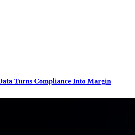
Data Turns Compliance Into Margin