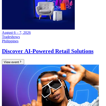
August 6 – 7, 2026
Tradeshows
Philippines
Discover AI-Powered Retail Solutions
View event