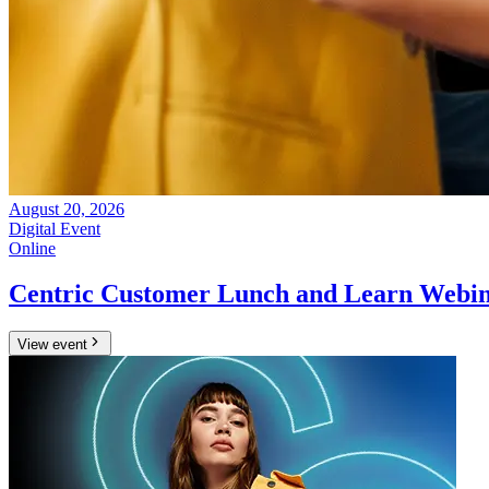
August 20, 2026
Digital Event
Online
Centric Customer Lunch and Learn Webin
View event