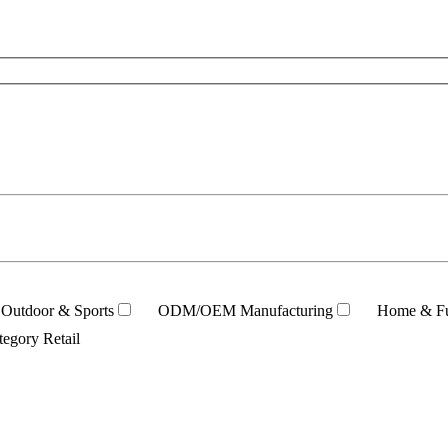
Outdoor & Sports
ODM/OEM Manufacturing
Home & Fu
tegory Retail