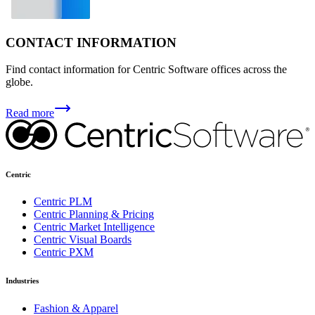
CONTACT INFORMATION
Find contact information for Centric Software offices across the
globe.
Read more
Centric
Centric PLM
Centric Planning & Pricing
Centric Market Intelligence
Centric Visual Boards
Centric PXM
Industries
Fashion & Apparel