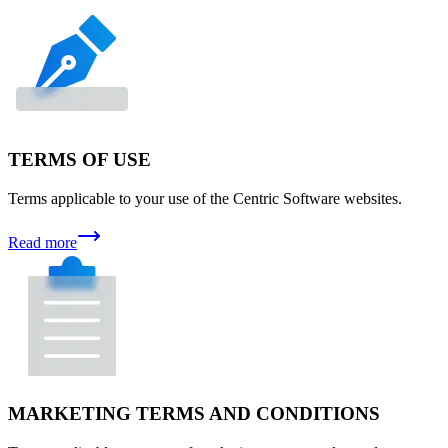
TERMS OF USE
Terms applicable to your use of the Centric Software websites.
Read more
MARKETING TERMS AND CONDITIONS