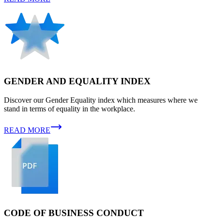
GENDER AND EQUALITY INDEX
Discover our Gender Equality index which measures where we
stand in terms of equality in the workplace.
READ MORE
CODE OF BUSINESS CONDUCT