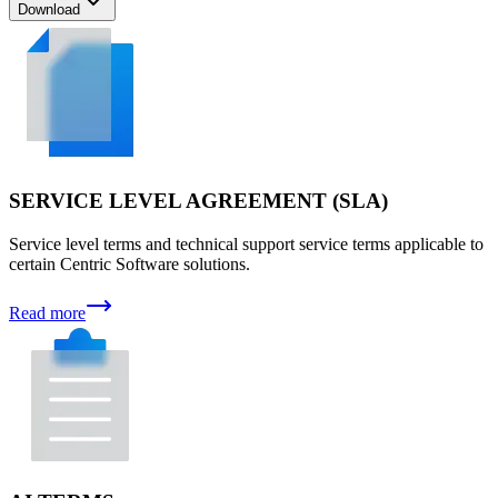
Download
SERVICE LEVEL AGREEMENT (SLA)
Service level terms and technical support service terms applicable to
certain Centric Software solutions.
Read more