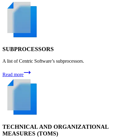
SUBPROCESSORS
A list of Centric Software’s subprocessors.
Read more
TECHNICAL AND ORGANIZATIONAL
MEASURES (TOMS)