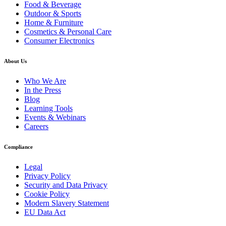
Food & Beverage
Outdoor & Sports
Home & Furniture
Cosmetics & Personal Care
Consumer Electronics
About Us
Who We Are
In the Press
Blog
Learning Tools
Events & Webinars
Careers
Compliance
Legal
Privacy Policy
Security and Data Privacy
Cookie Policy
Modern Slavery Statement
EU Data Act