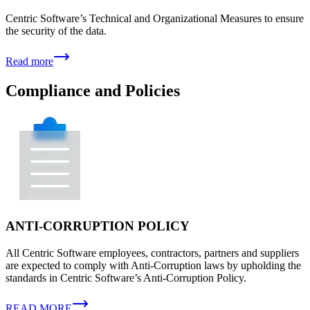
Centric Software’s Technical and Organizational Measures to ensure
the security of the data.
Read more
Compliance and Policies
ANTI-CORRUPTION POLICY
All Centric Software employees, contractors, partners and suppliers
are expected to comply with Anti-Corruption laws by upholding the
standards in Centric Software’s Anti-Corruption Policy.
READ MORE