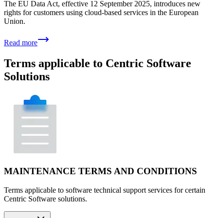
The EU Data Act, effective 12 September 2025, introduces new
rights for customers using cloud-based services in the European
Union.
Read more
Terms applicable to Centric Software
Solutions
MAINTENANCE TERMS AND CONDITIONS
Terms applicable to software technical support services for certain
Centric Software solutions.