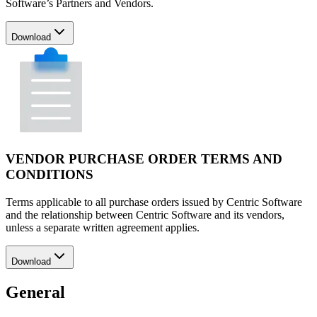
Software’s Partners and Vendors.
Download
VENDOR PURCHASE ORDER TERMS AND
CONDITIONS
Terms applicable to all purchase orders issued by Centric Software
and the relationship between Centric Software and its vendors,
unless a separate written agreement applies.
Download
General