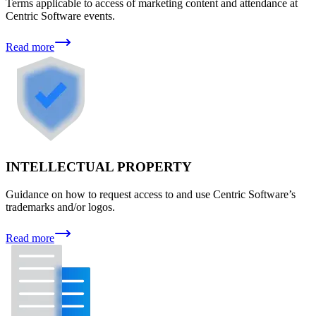
Terms applicable to access of marketing content and attendance at
Centric Software events.
Read more
INTELLECTUAL PROPERTY
Guidance on how to request access to and use Centric Software’s
trademarks and/or logos.
Read more