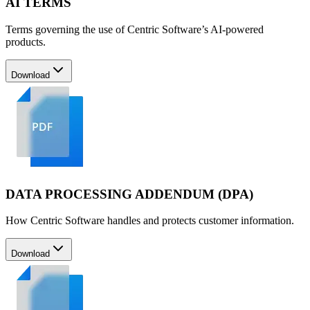
AI TERMS
Terms governing the use of Centric Software’s AI-powered
products.
Download
DATA PROCESSING ADDENDUM (DPA)
How Centric Software handles and protects customer information.
Download