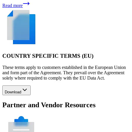
Read more
COUNTRY SPECIFIC TERMS (EU)
These terms apply to customers established in the European Union
and form part of the Agreement. They prevail over the Agreement
solely where required to comply with the EU Data Act.
Download
Partner and Vendor Resources