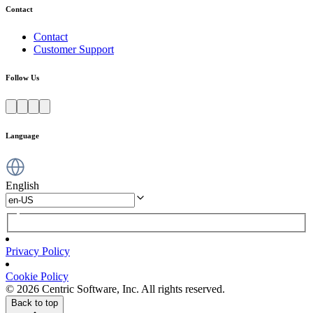
Contact
Contact
Customer Support
Follow Us
Language
English
Privacy Policy
Cookie Policy
© 2026 Centric Software, Inc. All rights reserved.
Back to top