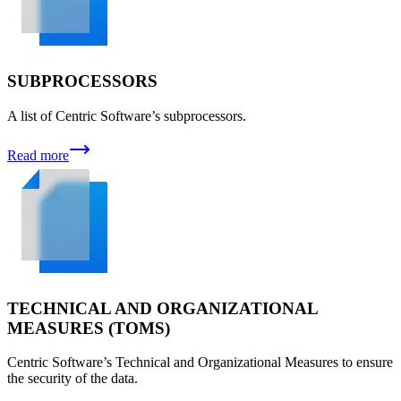
SUBPROCESSORS
A list of Centric Software’s subprocessors.
Read more
TECHNICAL AND ORGANIZATIONAL
MEASURES (TOMS)
Centric Software’s Technical and Organizational Measures to ensure
the security of the data.