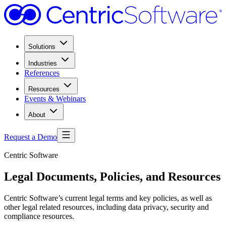
Solutions
Industries
References
Resources
Events & Webinars
About
Request a Demo
Centric Software
Legal Documents, Policies, and Resources
Centric Software’s current legal terms and key policies, as well as
other legal related resources, including data privacy, security and
compliance resources.