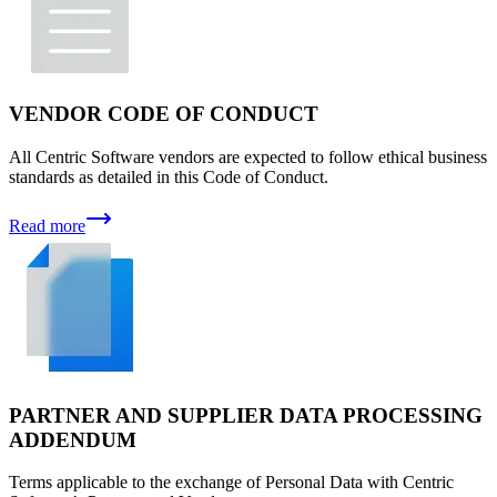
VENDOR CODE OF CONDUCT
All Centric Software vendors are expected to follow ethical business
standards as detailed in this Code of Conduct.
Read more
PARTNER AND SUPPLIER DATA PROCESSING
ADDENDUM
Terms applicable to the exchange of Personal Data with Centric