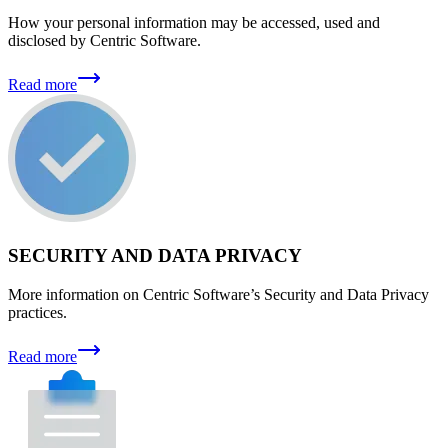
How your personal information may be accessed, used and
disclosed by Centric Software.
Read more
SECURITY AND DATA PRIVACY
More information on Centric Software’s Security and Data Privacy
practices.
Read more