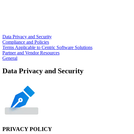
Data Privacy and Security
Compliance and Policies
Terms Applicable to Centric Software Solutions
Partner and Vendor Resources
General
Data Privacy and Security
PRIVACY POLICY