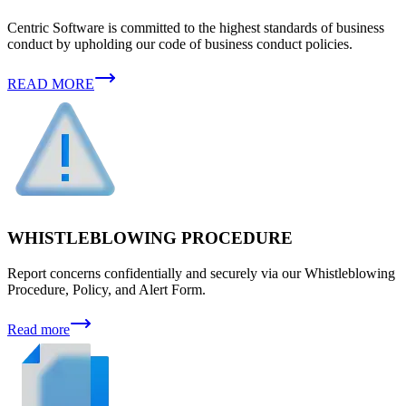
Centric Software is committed to the highest standards of business
conduct by upholding our code of business conduct policies.
READ MORE
WHISTLEBLOWING PROCEDURE
Report concerns confidentially and securely via our Whistleblowing
Procedure, Policy, and Alert Form.
Read more