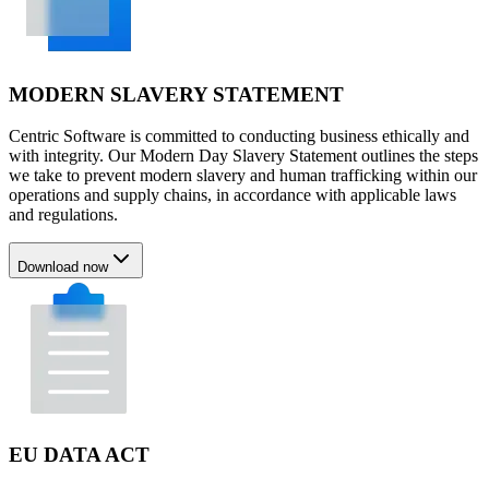
MODERN SLAVERY STATEMENT
Centric Software is committed to conducting business ethically and
with integrity. Our Modern Day Slavery Statement outlines the steps
we take to prevent modern slavery and human trafficking within our
operations and supply chains, in accordance with applicable laws
and regulations.
Download now
EU DATA ACT