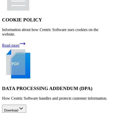
COOKIE POLICY
Information about how Centric Software uses cookies on the
website.
Read more
DATA PROCESSING ADDENDUM (DPA)
How Centric Software handles and protects customer information.
Download