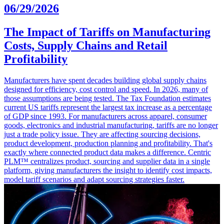
06/29/2026
The Impact of Tariffs on Manufacturing
Costs, Supply Chains and Retail
Profitability
Manufacturers have spent decades building global supply chains
designed for efficiency, cost control and speed. In 2026, many of
those assumptions are being tested. The Tax Foundation estimates
current US tariffs represent the largest tax increase as a percentage
of GDP since 1993. For manufacturers across apparel, consumer
goods, electronics and industrial manufacturing, tariffs are no longer
just a trade policy issue. They are affecting sourcing decisions,
product development, production planning and profitability. That's
exactly where connected product data makes a difference. Centric
PLM™ centralizes product, sourcing and supplier data in a single
platform, giving manufacturers the insight to identify cost impacts,
model tariff scenarios and adapt sourcing strategies faster.