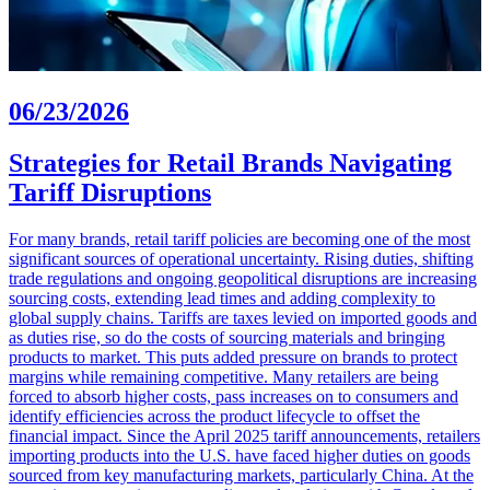
06/23/2026
Strategies for Retail Brands Navigating
Tariff Disruptions
For many brands, retail tariff policies are becoming one of the most
significant sources of operational uncertainty. Rising duties, shifting
trade regulations and ongoing geopolitical disruptions are increasing
sourcing costs, extending lead times and adding complexity to
global supply chains. Tariffs are taxes levied on imported goods and
as duties rise, so do the costs of sourcing materials and bringing
products to market. This puts added pressure on brands to protect
margins while remaining competitive. Many retailers are being
forced to absorb higher costs, pass increases on to consumers and
identify efficiencies across the product lifecycle to offset the
financial impact. Since the April 2025 tariff announcements, retailers
importing products into the U.S. have faced higher duties on goods
sourced from key manufacturing markets, particularly China. At the