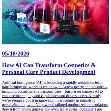
05/18/2026
How AI Can Transform Cosmetics &
Personal Care Product Development
Artificial intelligence (AI) is becoming a rapidly ubiquitous tech
transforming the world as we know it. Across nearly all industries –
including cosmetics and personal care – businesses harness AI to
enhance their agility and capabilities and drive success. Already
we’re seeing a boost in innovation, particularly in regards to
personalization, with AI-powered tailored product recommendations
drawn from online quizzes and even facial scans; consumers are