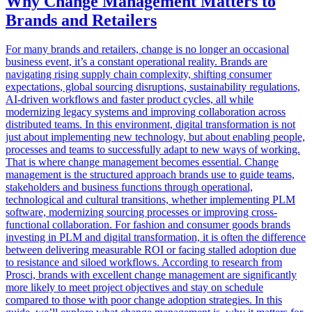
Why Change Management Matters to
Brands and Retailers
For many brands and retailers, change is no longer an occasional
business event, it’s a constant operational reality. Brands are
navigating rising supply chain complexity, shifting consumer
expectations, global sourcing disruptions, sustainability regulations,
AI-driven workflows and faster product cycles, all while
modernizing legacy systems and improving collaboration across
distributed teams. In this environment, digital transformation is not
just about implementing new technology, but about enabling people,
processes and teams to successfully adapt to new ways of working.
That is where change management becomes essential. Change
management is the structured approach brands use to guide teams,
stakeholders and business functions through operational,
technological and cultural transitions, whether implementing PLM
software, modernizing sourcing processes or improving cross-
functional collaboration. For fashion and consumer goods brands
investing in PLM and digital transformation, it is often the difference
between delivering measurable ROI or facing stalled adoption due
to resistance and siloed workflows. According to research from
Prosci, brands with excellent change management are significantly
more likely to meet project objectives and stay on schedule
compared to those with poor change adoption strategies. In this