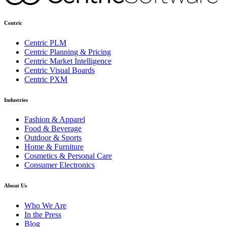
Centric
Centric PLM
Centric Planning & Pricing
Centric Market Intelligence
Centric Visual Boards
Centric PXM
Industries
Fashion & Apparel
Food & Beverage
Outdoor & Sports
Home & Furniture
Cosmetics & Personal Care
Consumer Electronics
About Us
Who We Are
In the Press
Blog