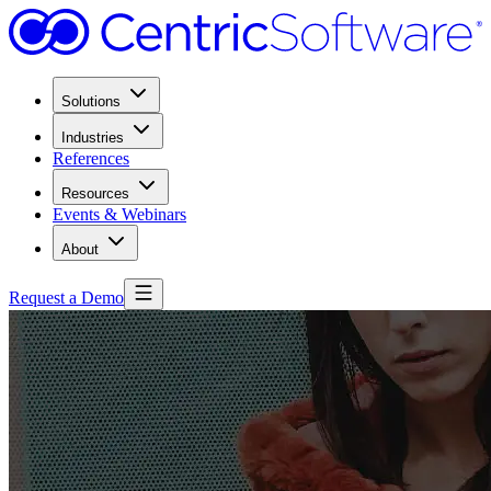
Solutions
Industries
References
Resources
Events & Webinars
About
Request a Demo