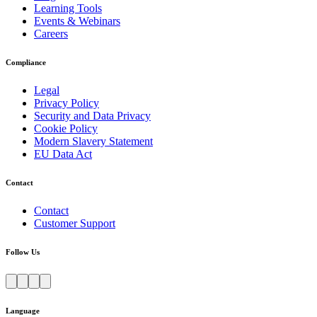
Learning Tools
Events & Webinars
Careers
Compliance
Legal
Privacy Policy
Security and Data Privacy
Cookie Policy
Modern Slavery Statement
EU Data Act
Contact
Contact
Customer Support
Follow Us
Language