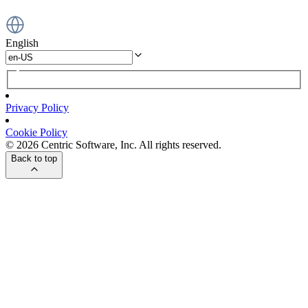
English
Privacy Policy
Cookie Policy
© 2026 Centric Software, Inc. All rights reserved.
Back to top