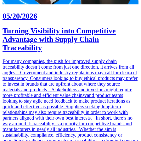
05/20/2026
Turning Visibility into Competitive
Advantage with Supply Chain
Traceability
For many companies, the push for improved supply chain
traceability doesn’t come from just one direction, it arrives from all
angles. Government and industry regulations may call for clear-cut
transparency. Consumers looking to buy ethical products may prefer
to invest in brands that are upfront about where they source
materials and products. Stakeholders and investors might require
more profitable and efficient value chainsvand product teams
looking to stay agile need feedback to make product iterations as
quick and effective as possible. Suppliers seeking long-term
relationships may also require traceability in order to work with
partners aligned with their own best interests. In short, there’s no
way around it: traceability is a priority for competitive brands and
manufacturers in nearly all industries. Whether the aim is
sustainability, compliance, efficiency, product consistency or
operational resiliency, supply chain traceability is a growing concern