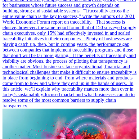
for businesses whose future success and growth depends on
building strong and sustainable systems. “Traceability across the
entire value chain is the key to success,” write the authors of a 2021
World Economic Forum report on traceability. That success is
elusive, however: the same report found that of 150 surveyed supply
chain executives, only 15% had effectively invested in and scaled
traceability initiatives in their companies. Plenty of businesses are
playing catch-up, then, but in coming years, the performance gap
between companies that implement traceability programs and those
that don’t will be far more glaring. If the benefits of traceability and
visibility are obvious, the process of piloting that transparency is
another matter. Most businesses face organizational, financial and
technological challenges that make it difficult to ensure traceability is
in place from beginning to end, from where materials and products
come from to how and where they end up in the hands of users. In
this article, we’ll explain why traceability matters more than ever in
today’s sustainability-focused market and what businesses can do to
resolve some of the most common barriers to supply chain
transparency.