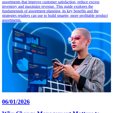
assortments that improve customer satisfaction, reduce excess
inventory and maximize revenue. This guide explores the
fundamentals of assortment planning, its key benefits and the
strategies retailers can use to build smarter, more profitable product
assortments.
06/01/2026