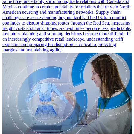
same time, uncertainty surrounding trade relations with Canada and
Mexico continue to create uncertainty for retailers that rely on North
American sourcing and manufacturing networks. Supply chain
challenges are also extending beyond tariffs. The US-Iran conflict
continues to disrupt shipping routes through the Red Sea, increasing
freight costs and transit times. As lead times become less predictable,
inventory planning and sourcing decisions become more difficult. In
an increasingly competitive retail landscape, understanding tariff
exposure and preparing for disruption is critical to protecting
margins and maintaining agility.