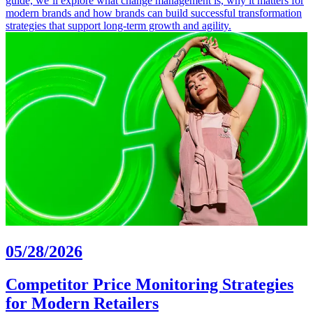
guide, we’ll explore what change management is, why it matters for
modern brands and how brands can build successful transformation
strategies that support long-term growth and agility.
05/28/2026
Competitor Price Monitoring Strategies
for Modern Retailers