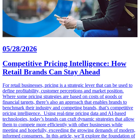
05/28/2026
Competitive Pricing Intelligence: How
Retail Brands Can Stay Ahead
For retail businesses, pricing is a strategic lever that can be used to
define profitability, customer perceptions and market position.
Where some pricing strategies are based on costs of goods or
financial targets, there’s also an approach that enables brands to
benchmark their industry and competing brands, that’s competitive
pricing intelligence. Using real-time pricing data and AI-based
technologies, today’s brands can craft dynamic strategies that allow
them to compete more efficiently with other businesses while
meeting and hopefully, exceeding the growing demands of modern,
informed consumers. In this article, we’ll explore the foundation of