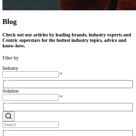
Blog
Check out our articles by leading brands, industry experts and
Centric superstars for the hottest industry topics, advice and
know-how.
Filter by
Industry
Solution