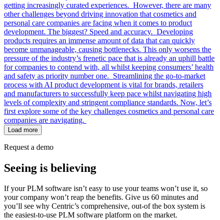
getting increasingly curated experiences. However, there are many
other challenges beyond driving innovation that cosmetics and
personal care companies are facing when it comes to product
development. The biggest? Speed and accuracy. Developing
products requires an immense amount of data that can quickly
become unmanageable, causing bottlenecks. This only worsens the
pressure of the industry’s frenetic pace that is already an uphill battle
for companies to contend with, all whilst keeping consumers’ health
and safety as priority number one. Streamlining the go-to-market
process with AI product development is vital for brands, retailers
and manufacturers to successfully keep pace whilst navigating high
levels of complexity and stringent compliance standards. Now, let’s
first explore some of the key challenges cosmetics and personal care
companies are navigating.
Load more
Request a demo
Seeing is believing
If your PLM software isn’t easy to use your teams won’t use it, so
your company won’t reap the benefits. Give us 60 minutes and
you’ll see why Centric’s comprehensive, out-of the box system is
the easiest-to-use PLM software platform on the market.