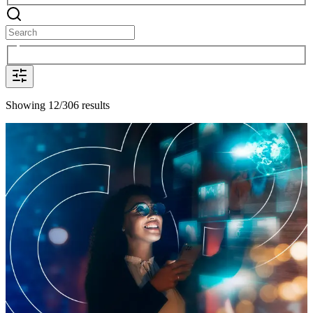
Showing 12/306 results