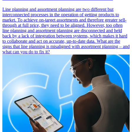
Line planning and assortment planning are two different but
interconnected processes in the operation of getting products to
market. To achieve on-target assortments and therefore greater sell-
through at full price, they need to be aligned. However, too often
line planning and assortment planning are disconnected and held
back by a lack of integration between systems, which makes it hard
to collaborate and act on accurate, up-to-date data. What are the
signs that line planning is misaligned with assortment planning – and
what can you do to fix it?