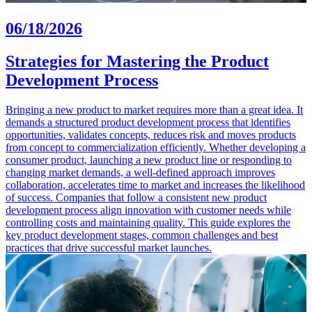
06/18/2026
Strategies for Mastering the Product
Development Process
Bringing a new product to market requires more than a great idea. It
demands a structured product development process that identifies
opportunities, validates concepts, reduces risk and moves products
from concept to commercialization efficiently. Whether developing a
consumer product, launching a new product line or responding to
changing market demands, a well-defined approach improves
collaboration, accelerates time to market and increases the likelihood
of success. Companies that follow a consistent new product
development process align innovation with customer needs while
controlling costs and maintaining quality. This guide explores the
key product development stages, common challenges and best
practices that drive successful market launches.