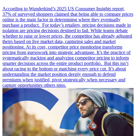
According to Wunderkind’s 2025 US Consumer Insights report,
37% of surveyed shoppers claimed that being able to compare prices
online is the main factor in determining where they eventually
purchase a product. For today’s retailers, pricing decisions made in
isolation are pricing decisions destined to fail. While teams debate
whether to raise or lower prices, the competitor has already adjusted
theirs based on live market data, capturing sales and market
positioning. At its core, competitor price monitoring transforms
pricing from guesswork into strategic advantage. It’s the practice of
systematically tracking and analyzing competitor pricing to inform
smarter decisions across the entire product portfolio. But this isn’t
about racing to the bottom or matching every price cut. It’s about
understanding the market position deeply enough to defend
premiums when justified, pivot strategically when necessary and
capture opportunities others miss.