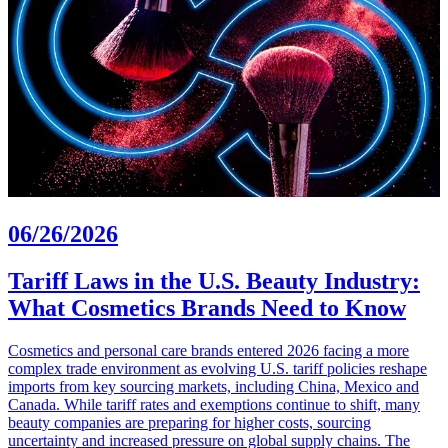
06/26/2026
Tariff Laws in the U.S. Beauty Industry:
What Cosmetics Brands Need to Know
Cosmetics and personal care brands entered 2026 facing a more
complex trade environment as evolving U.S. tariff policies reshape
imports from key sourcing markets, including China, Mexico and
Canada. While tariff rates and exemptions continue to shift, many
beauty companies are preparing for higher costs, sourcing
uncertainty and increased pressure on global supply chains. The