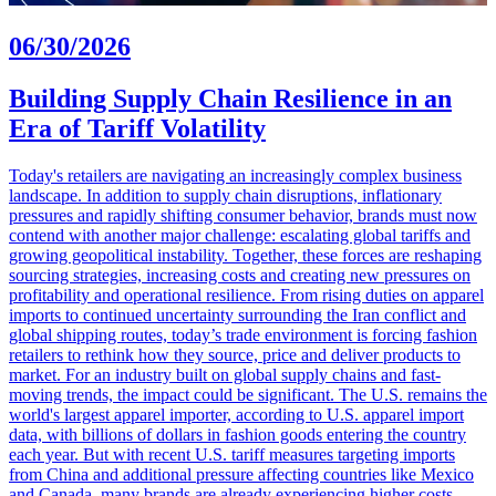
06/30/2026
Building Supply Chain Resilience in an
Era of Tariff Volatility
Today's retailers are navigating an increasingly complex business
landscape. In addition to supply chain disruptions, inflationary
pressures and rapidly shifting consumer behavior, brands must now
contend with another major challenge: escalating global tariffs and
growing geopolitical instability. Together, these forces are reshaping
sourcing strategies, increasing costs and creating new pressures on
profitability and operational resilience. From rising duties on apparel
imports to continued uncertainty surrounding the Iran conflict and
global shipping routes, today’s trade environment is forcing fashion
retailers to rethink how they source, price and deliver products to
market. For an industry built on global supply chains and fast-
moving trends, the impact could be significant. The U.S. remains the
world's largest apparel importer, according to U.S. apparel import
data, with billions of dollars in fashion goods entering the country
each year. But with recent U.S. tariff measures targeting imports
from China and additional pressure affecting countries like Mexico
and Canada, many brands are already experiencing higher costs