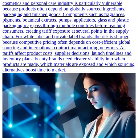
cosmetics and personal care industry is particularly vulnerable
because products often depend on globally sourced ingredients,
packaging and finished goods. Components such as fragrances,
pigments, botanical extracts, pumps, applicators, glass and plastic
packaging may pass through multiple countries before reaching
consumers, creating tariff exposure at several points in the supply
chain. For white label and private label brands, the risk is sharper
because competitive pricing often depends on cost-efficient global
sourcing and international contract manufacturing networks. As
tariffs affect product costs, supplier decisions, launch timelines and
inventory plans, beauty brands need clearer visibility into where
products are made, which materials are exposed and which sourcing
alternatives boost time to market.