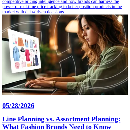
competitive pricing intelligence and how brands can harness the
power of real-time price tracking to better position products in the
market with data-driven decisions.
05/28/2026
Line Planning vs. Assortment Planning:
What Fashion Brands Need to Know