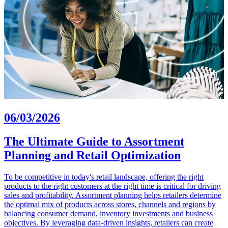
06/03/2026
The Ultimate Guide to Assortment
Planning and Retail Optimization
To be competitive in today's retail landscape, offering the right
products to the right customers at the right time is critical for driving
sales and profitability. Assortment planning helps retailers determine
the optimal mix of products across stores, channels and regions by
balancing consumer demand, inventory investments and business
objectives. By leveraging data-driven insights, retailers can create