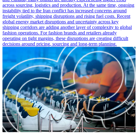
across sourcing, logistics and production. At the same time, ongoing
instability tied to the Iran conflict has increased concerns around
freight volatility, shipping disruptions and rising fuel costs. Recent
global energy market disruptions and uncertainty across key
shipping corridors are adding another layer of complexity to global
fashion operations. For fashion brands and retailers already
operating on tight margins, these disruptions are creating difficult
decisions around pricing, sourcing and long-term planning.