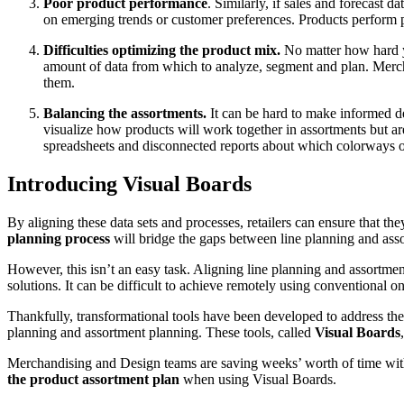
Poor product performance
. Similarly, if sales and forecast 
on emerging trends or customer preferences. Products perform p
Difficulties optimizing the product mix.
No matter how hard yo
amount of data from which to analyze, segment and plan. Mercha
them.
Balancing the assortments.
It can be hard to make informed d
visualize how products will work together in assortments but a
spreadsheets and disconnected reports about which colorways or 
Introducing Visual Boards
By aligning these data sets and processes, retailers can ensure that 
planning process
will bridge the gaps between line planning and assort
However, this isn’t an easy task. Aligning line planning and assortmen
solutions. It can be difficult to achieve remotely using conventional o
Thankfully, transformational tools have been developed to address thes
planning and assortment planning. These tools, called
Visual Boards
Merchandising and Design teams are saving weeks’ worth of time with 
the product assortment plan
when using Visual Boards.