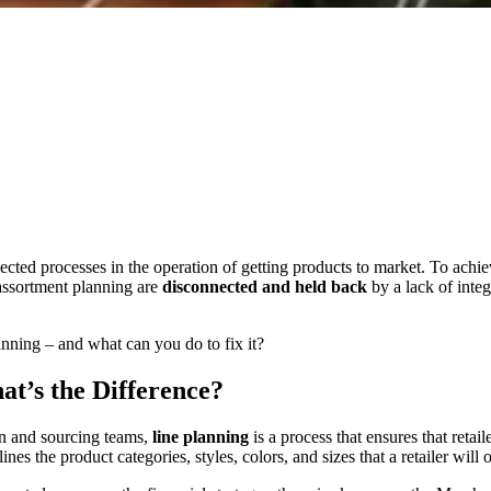
ected processes in the operation of getting products to market. To achi
 assortment planning are
disconnected and held back
by a lack of inte
anning – and what can you do to fix it?
at’s the Difference?
n and sourcing teams,
line planning
is a process that ensures that reta
lines the product categories, styles, colors, and sizes that a retailer will 