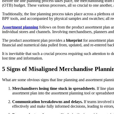
Before the line planning process takes place, the merchandising team
(OTB) budget. These various processes, all so crucial to one another, a
Traditionally, the line planning process takes place across a plethor
BPF tools, and accompanied by physical samples and swatches; all r
Assortment planning
follows on from the product assortment plan a
individual stores and channels. Involving merchandisers, planners and
The product assortment plan provides a
blueprint
for assortment plan
financial and numerical data pulled from, updated, and re-entered back
It is inevitable that such a crucial process requiring such attention to
lost time and information.
5 Signs of Misaligned Merchandise Planni
What are some obvious signs that line planning and assortment planni
Merchandisers losing time stuck in spreadsheets
. If line p
assortment plan into the assortment planning tool or spreadsheet
Communication breakdowns and delays.
If teams involved i
effectively and make fully informed decisions, leading to errors