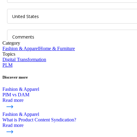
Category
Fashion & Apparel
Home & Furniture
Topics
Digital Transformation
PLM
Discover more
Fashion & Apparel
PIM vs DAM
Read more
Fashion & Apparel
What is Product Content Syndication?
Read more