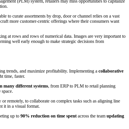
anagement (PLM) system, retailers may miss opportunities to capitalize
tion.
le to curate assortments by drop, door or channel relies on a vast
 craft more customer-centric offerings where their consumers want
ing at rows and rows of numerical data. Images are very important to
orming well early enough to make strategic decisions from
ging trends, and maximize profitability. Implementing a
collaborative
t time, faster.
om many different systems
, from ERP to PLM to retail planning
e space.
y or remotely, to collaborate on complex tasks such as aligning line
 it in a visual format.
orting up to
90% reduction on time spent
across the team
updating