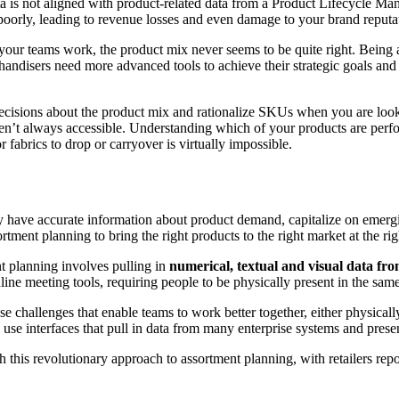
data is not aligned with product-related data from a Product Lifecycle M
oorly, leading to revenue losses and even damage to your brand reputa
ur teams work, the product mix never seems to be quite right. Being ab
ndisers need more advanced tools to achieve their strategic goals and
ecisions about the product mix and rationalize SKUs when you are look
ren’t always accessible. Understanding which of your products are perf
fabrics to drop or carryover is virtually impossible.
they have accurate information about product demand, capitalize on emer
ment planning to bring the right products to the right market at the righ
t planning involves pulling in
numerical, textual and visual data fr
nline meeting tools, requiring people to be physically present in the sam
e challenges that enable teams to work better together, either physicall
, use interfaces that pull in data from many enterprise systems and present
this revolutionary approach to assortment planning, with retailers rep