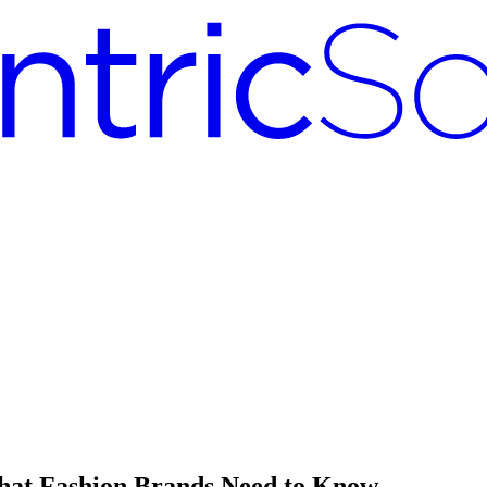
What Fashion Brands Need to Know