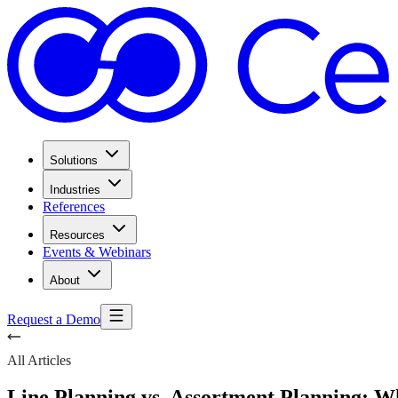
Solutions
Industries
References
Resources
Events & Webinars
About
Request a Demo
All Articles
Line Planning vs. Assortment Planning: 