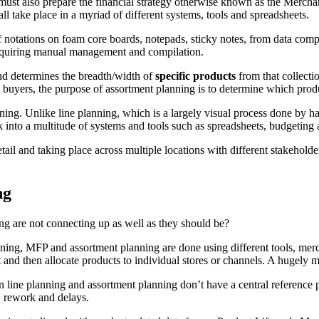
 must also prepare the financial strategy otherwise known as the Merc
ll take place in a myriad of different systems, tools and spreadsheets.
a of notations on foam core boards, notepads, sticky notes, from data c
equiring manual management and compilation.
nd determines the breadth/width of
specific products
from that collecti
 buyers, the purpose of assortment planning is to determine which produ
ning. Unlike line planning, which is a largely visual process done by h
 into a multitude of systems and tools such as spreadsheets, budgeting 
 detail and taking place across multiple locations with different stakehol
ng
ng are not connecting up as well as they should be?
lanning, MFP and assortment planning are done using different tools, me
 and then allocate products to individual stores or channels. A hugely 
n line planning and assortment planning don’t have a central reference 
, rework and delays.