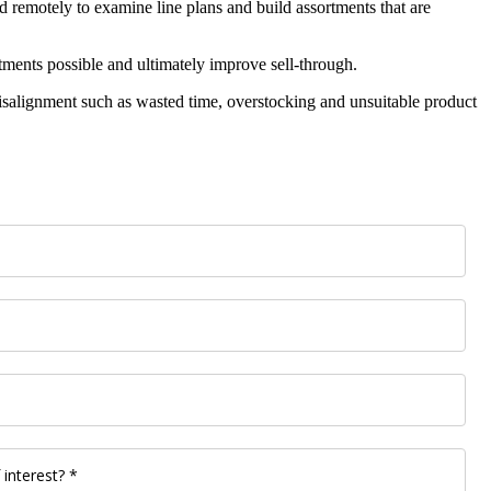
nd remotely to examine line plans and build assortments that are
rtments possible and ultimately improve sell-through.
f misalignment such as wasted time, overstocking and unsuitable product