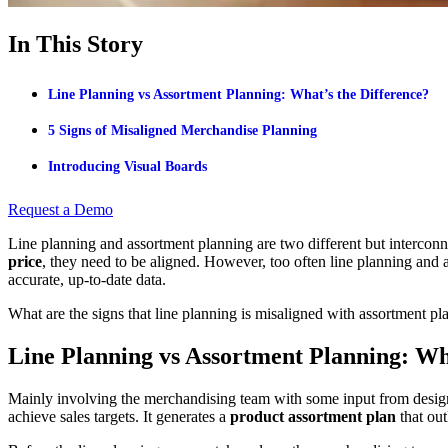
In This Story
Line Planning vs Assortment Planning: What’s the Difference?
5 Signs of Misaligned Merchandise Planning
Introducing Visual Boards
Request a Demo
Line planning and assortment planning are two different but interconn
price
, they need to be aligned. However, too often line planning and
accurate, up-to-date data.
What are the signs that line planning is misaligned with assortment pl
Line Planning vs Assortment Planning: Wh
Mainly involving the merchandising team with some input from desig
achieve sales targets. It generates a
product assortment plan
that out