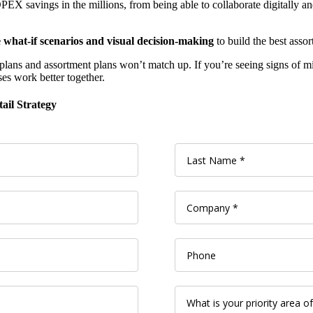
OPEX savings in the millions, from being able to collaborate digitally a
te what-if scenarios and visual decision-making
to build the best asso
line plans and assortment plans won’t match up. If you’re seeing signs o
es work better together.
ail Strategy