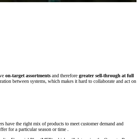
eve
on-target assortments
and therefore
greater sell-through at full
gration between systems, which makes it hard to collaborate and act on
ilers have the right mix of products to meet customer demand and
offer for a particular season or time .