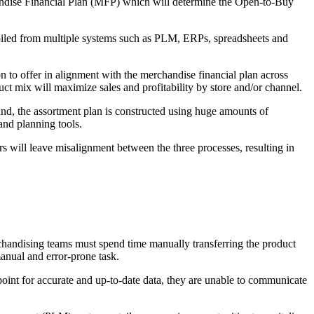
handise Financial Plan (MFP) which will determine the Open-to-Buy
ompiled from multiple systems such as PLM, ERPs, spreadsheets and
on to offer in alignment with the merchandise financial plan across
ct mix will maximize sales and profitability by store and/or channel.
and, the assortment plan is constructed using huge amounts of
and planning tools.
ders will leave misalignment between the three processes, resulting in
rchandising teams must spend time manually transferring the product
manual and error-prone task.
point for accurate and up-to-date data, they are unable to communicate