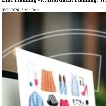
05/28/2026
|
5 Min Read