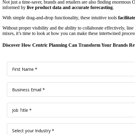
Not just a time-saver, brands and retailers are also finding enormous 
informed by
live product data and accurate forecasting
.
With simple drag-and-drop functionality, these intuitive tools
facilita
Without proper visibility and the ability to collaborate effectively, 
mixes, it’s time to look at how you can make these intertwined process
Discover How Centric Planning Can Transform Your Brands Ret