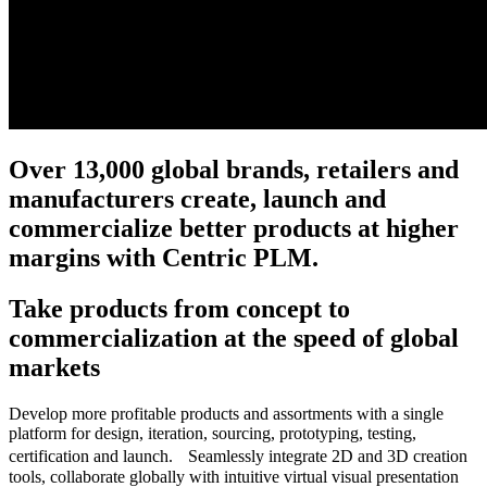
Over 13,000 global brands, retailers and
manufacturers create, launch and
commercialize better products at higher
margins with Centric PLM.
Take products from concept to
commercialization at the speed of global
markets
Develop more profitable products and assortments with a single
platform for design, iteration, sourcing, prototyping, testing,
certification and launch. Seamlessly integrate 2D and 3D creation
tools, collaborate globally with intuitive virtual visual presentation