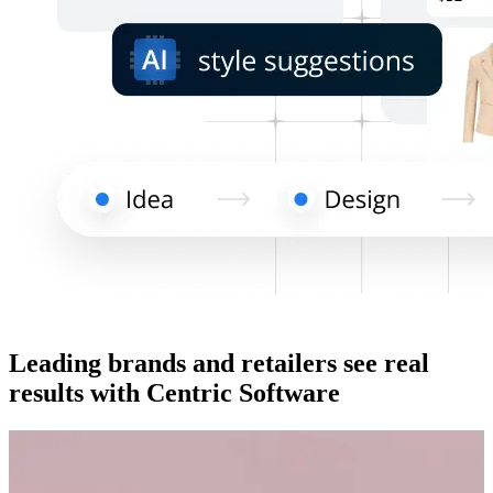
Leading brands and retailers see real
results with Centric Software