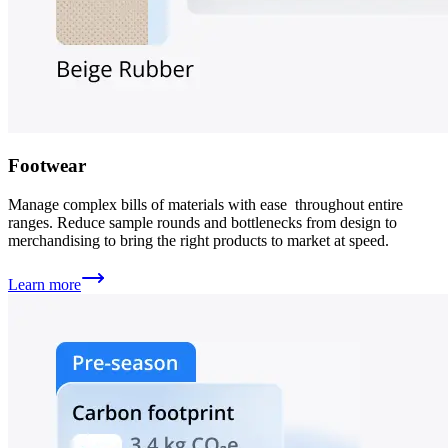
Footwear
Manage complex bills of materials with ease throughout entire
ranges. Reduce sample rounds and bottlenecks from design to
merchandising to bring the right products to market at speed.
Learn more