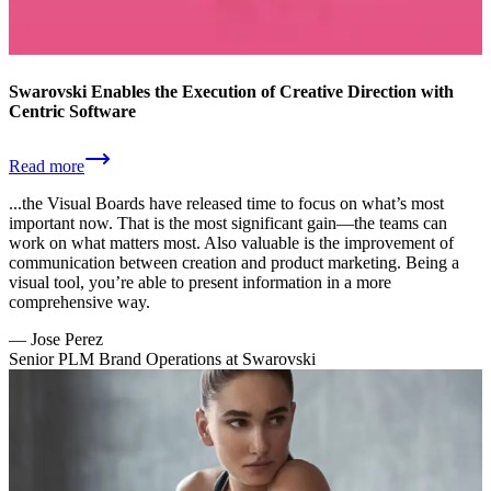
Swarovski Enables the Execution of Creative Direction with
Centric Software
Read more
...the Visual Boards have released time to focus on what’s most
important now. That is the most significant gain—the teams can
work on what matters most. Also valuable is the improvement of
communication between creation and product marketing. Being a
visual tool, you’re able to present information in a more
comprehensive way.
—
Jose Perez
Senior PLM Brand Operations at Swarovski