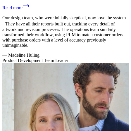
Read more
Our design team, who were initially skeptical, now love the system.
They have all their reports built out, tracking every detail of
artwork and revision processes. The operations team similarly
transformed their workflow, using PLM to match customer orders
with purchase orders with a level of accuracy previously
unimaginable.
—
Madeline Huling
Product Development Team Leader