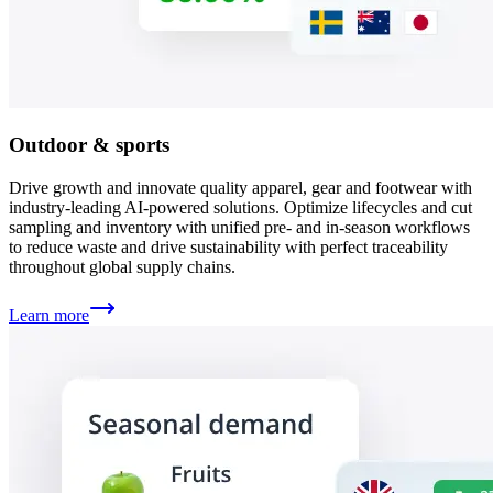
Outdoor & sports
Drive growth and innovate quality apparel, gear and footwear with
industry-leading AI-powered solutions. Optimize lifecycles and cut
sampling and inventory with unified pre- and in-season workflows
to reduce waste and drive sustainability with perfect traceability
throughout global supply chains.
Learn more