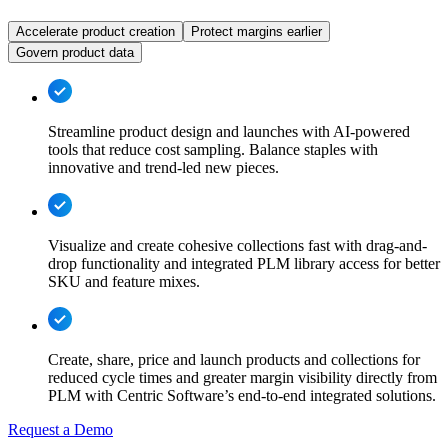
Accelerate product creation
Protect margins earlier
Govern product data
Streamline product design and launches with AI-powered
tools that reduce cost sampling. Balance staples with
innovative and trend-led new pieces.
Visualize and create cohesive collections fast with drag-and-
drop functionality and integrated PLM library access for better
SKU and feature mixes.
Create, share, price and launch products and collections for
reduced cycle times and greater margin visibility directly from
PLM with Centric Software’s end-to-end integrated solutions.
Request a Demo