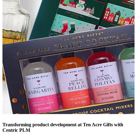
Transforming product development at Ten Acre Gifts with
Centric PLM