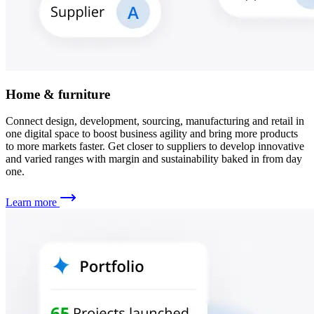
Home & furniture
Connect design, development, sourcing, manufacturing and retail in
one digital space to boost business agility and bring more products
to more markets faster. Get closer to suppliers to develop innovative
and varied ranges with margin and sustainability baked in from day
one.
Learn more