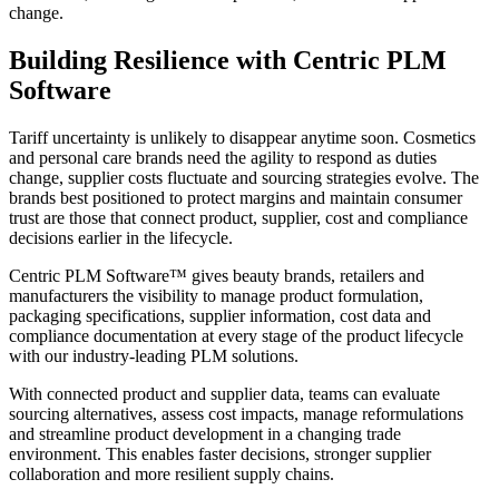
change.
Building Resilience with Centric PLM
Software
Tariff uncertainty is unlikely to disappear anytime soon. Cosmetics
and personal care brands need the agility to respond as duties
change, supplier costs fluctuate and sourcing strategies evolve. The
brands best positioned to protect margins and maintain consumer
trust are those that connect product, supplier, cost and compliance
decisions earlier in the lifecycle.
Centric PLM Software™ gives beauty brands, retailers and
manufacturers the visibility to manage product formulation,
packaging specifications, supplier information, cost data and
compliance documentation at every stage of the product lifecycle
with our industry-leading PLM solutions.
With connected product and supplier data, teams can evaluate
sourcing alternatives, assess cost impacts, manage reformulations
and streamline product development in a changing trade
environment. This enables faster decisions, stronger supplier
collaboration and more resilient supply chains.