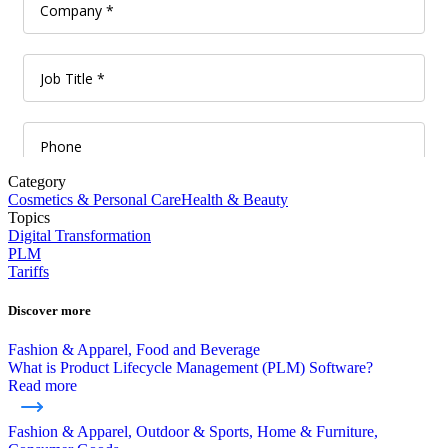
Category
Cosmetics & Personal Care
Health & Beauty
Topics
Digital Transformation
PLM
Tariffs
Discover more
Fashion & Apparel, Food and Beverage
What is Product Lifecycle Management (PLM) Software?
Read more
Fashion & Apparel, Outdoor & Sports, Home & Furniture,