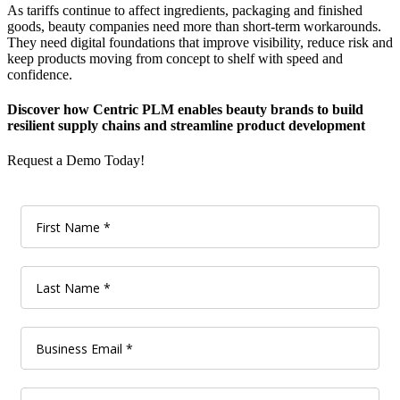
As tariffs continue to affect ingredients, packaging and finished
goods, beauty companies need more than short-term workarounds.
They need digital foundations that improve visibility, reduce risk and
keep products moving from concept to shelf with speed and
confidence.
Discover how Centric PLM enables beauty brands to build
resilient supply chains and streamline product development
Request a Demo Today!