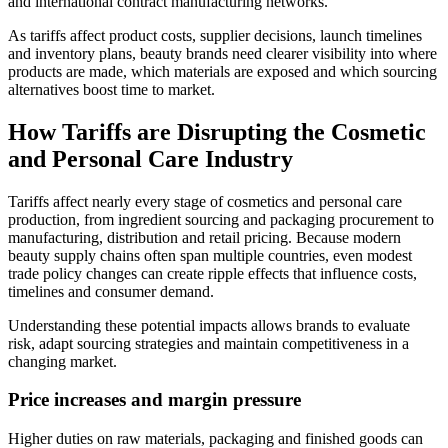
and international contract manufacturing networks.
As tariffs affect product costs, supplier decisions, launch timelines
and inventory plans, beauty brands need clearer visibility into where
products are made, which materials are exposed and which sourcing
alternatives boost time to market.
How Tariffs are Disrupting the Cosmetic
and Personal Care Industry
Tariffs affect nearly every stage of cosmetics and personal care
production, from ingredient sourcing and packaging procurement to
manufacturing, distribution and retail pricing. Because modern
beauty supply chains often span multiple countries, even modest
trade policy changes can create ripple effects that influence costs,
timelines and consumer demand.
Understanding these potential impacts allows brands to evaluate
risk, adapt sourcing strategies and maintain competitiveness in a
changing market.
Price increases and margin pressure
Higher duties on raw materials, packaging and finished goods can