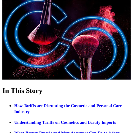
In This Story
How Tariffs are Disrupting the Cosmetic and Personal Care
Industry
Understanding Tariffs on Cosmetics and Beauty Imports