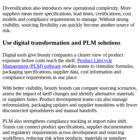
Diversification also introduces new operational complexity. More
suppliers mean more specifications, lead times, certifications, cost
models and compliance requirements to manage. Without strong
visibility, sourcing flexibility can quickly become another source of
risk.
Use digital transformation and PLM solutions
Digital tools give beauty companies a clearer view of product
exposure before costs reach the shelf.
Product Lifecycle
Management (PLM) software
enables teams to centralize formulas,
packaging specifications, supplier data, cost information and
compliance requirements in one place.
With better visibility, beauty brands can compare sourcing scenarios,
assess the impact of tariff changes and identify alternative materials
or suppliers faster. Product development teams can also manage
reformulation, packaging updates and supplier transitions with fewer
disconnected spreadsheets and manual handoffs.
PLM also strengthens compliance tracking as import rules shift.
Teams can connect product specifications, supplier documentation
and regulatory requirements across development and sourcing
workflows, reducing risk when products, materials or suppliers