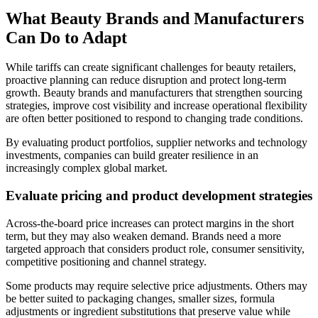
What Beauty Brands and Manufacturers
Can Do to Adapt
While tariffs can create significant challenges for beauty retailers,
proactive planning can reduce disruption and protect long-term
growth. Beauty brands and manufacturers that strengthen sourcing
strategies, improve cost visibility and increase operational flexibility
are often better positioned to respond to changing trade conditions.
By evaluating product portfolios, supplier networks and technology
investments, companies can build greater resilience in an
increasingly complex global market.
E
valuate pricing and product development strategies
Across-the-board price increases can protect margins in the short
term, but they may also weaken demand. Brands need a more
targeted approach that considers product role, consumer sensitivity,
competitive positioning and channel strategy.
Some products may require selective price adjustments. Others may
be better suited to packaging changes, smaller sizes, formula
adjustments or ingredient substitutions that preserve value while