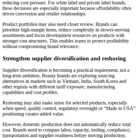
reducing cost pressure. For white label and private label brands,
these decisions are especially important because affordability often
drives conversion and retailer relationships.
Product portfolios may also need closer review. Brands can
prioritize high-margin items, reduce complexity in slower-moving
assortments and focus development resources on products with
stronger cost structures. This enables teams to protect profitability
without compromising brand relevance.
Strengthen supplier diversification and reshoring
Supplier diversification is becoming a practical requirement, not a
long-term ambition. Beauty brands are exploring sourcing
alternatives in markets such as Vietnam, India, South Korea and
other regions with different tariff exposure, manufacturing
capabilities and cost profiles.
Reshoring may also make sense for selected products, especially
when speed, quality control, regulatory oversight or “Made in USA”
positioning creates added value.
However, domestic production does not automatically reduce total
cost. Brands need to compare labor, capacity, tooling, compliance,
transportation and supplier readiness before moving production.