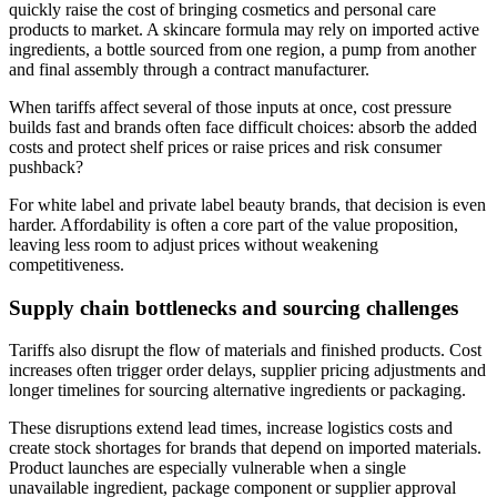
quickly raise the cost of bringing cosmetics and personal care
products to market. A skincare formula may rely on imported active
ingredients, a bottle sourced from one region, a pump from another
and final assembly through a contract manufacturer.
When tariffs affect several of those inputs at once, cost pressure
builds fast and brands often face difficult choices: absorb the added
costs and protect shelf prices or raise prices and risk consumer
pushback?
For white label and private label beauty brands, that decision is even
harder. Affordability is often a core part of the value proposition,
leaving less room to adjust prices without weakening
competitiveness.
Supply chain bottlenecks and sourcing challenges
Tariffs also disrupt the flow of materials and finished products. Cost
increases often trigger order delays, supplier pricing adjustments and
longer timelines for sourcing alternative ingredients or packaging.
These disruptions extend lead times, increase logistics costs and
create stock shortages for brands that depend on imported materials.
Product launches are especially vulnerable when a single
unavailable ingredient, package component or supplier approval