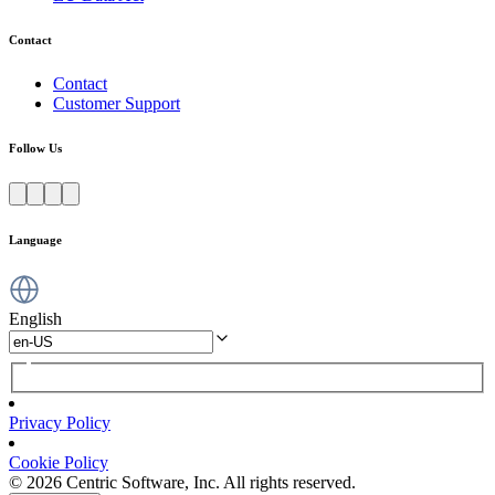
Contact
Contact
Customer Support
Follow Us
Language
English
Privacy Policy
Cookie Policy
© 2026 Centric Software, Inc. All rights reserved.