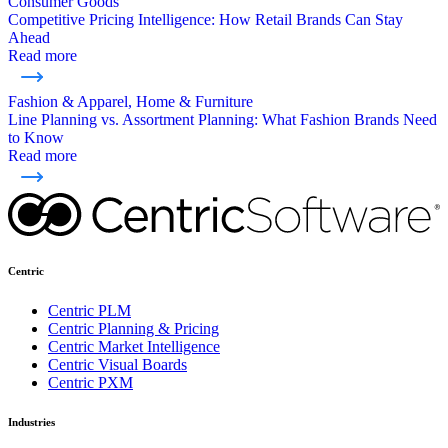
Consumer Goods
Competitive Pricing Intelligence: How Retail Brands Can Stay
Ahead
Read more
Fashion & Apparel, Home & Furniture
Line Planning vs. Assortment Planning: What Fashion Brands Need
to Know
Read more
Centric
Centric PLM
Centric Planning & Pricing
Centric Market Intelligence
Centric Visual Boards
Centric PXM
Industries