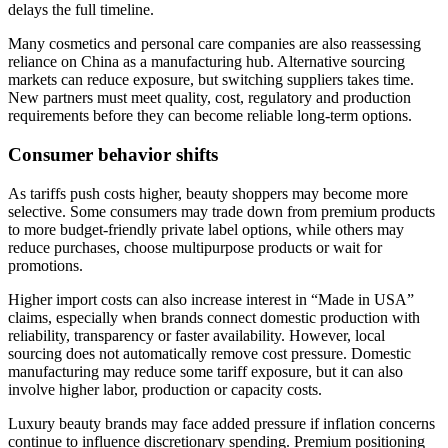
delays the full timeline.
Many cosmetics and personal care companies are also reassessing
reliance on China as a manufacturing hub. Alternative sourcing
markets can reduce exposure, but switching suppliers takes time.
New partners must meet quality, cost, regulatory and production
requirements before they can become reliable long-term options.
Consumer behavior shifts
As tariffs push costs higher, beauty shoppers may become more
selective. Some consumers may trade down from premium products
to more budget-friendly private label options, while others may
reduce purchases, choose multipurpose products or wait for
promotions.
Higher import costs can also increase interest in “Made in USA”
claims, especially when brands connect domestic production with
reliability, transparency or faster availability. However, local
sourcing does not automatically remove cost pressure. Domestic
manufacturing may reduce some tariff exposure, but it can also
involve higher labor, production or capacity costs.
Luxury beauty brands may face added pressure if inflation concerns
continue to influence discretionary spending. Premium positioning