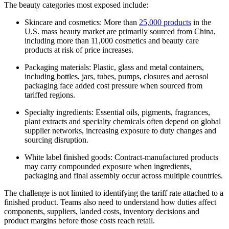
The beauty categories most exposed include:
Skincare and cosmetics: More than
25,000 products
in the
U.S. mass beauty market are primarily sourced from China,
including more than 11,000 cosmetics and beauty care
products at risk of price increases.
Packaging materials: Plastic, glass and metal containers,
including bottles, jars, tubes, pumps, closures and aerosol
packaging face added cost pressure when sourced from
tariffed regions.
Specialty ingredients: Essential oils, pigments, fragrances,
plant extracts and specialty chemicals often depend on global
supplier networks, increasing exposure to duty changes and
sourcing disruption.
White label finished goods: Contract-manufactured products
may carry compounded exposure when ingredients,
packaging and final assembly occur across multiple countries.
The challenge is not limited to identifying the tariff rate attached to a
finished product. Teams also need to understand how duties affect
components, suppliers, landed costs, inventory decisions and
product margins before those costs reach retail.