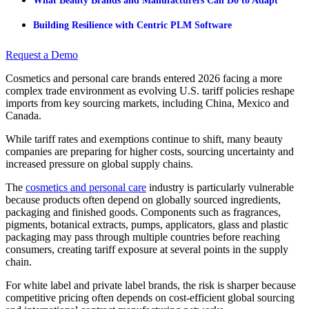
What Beauty Brands and Manufacturers Can Do to Adapt
Building Resilience with Centric PLM Software
Request a Demo
Cosmetics and personal care brands entered 2026 facing a more
complex trade environment as evolving U.S. tariff policies reshape
imports from key sourcing markets, including China, Mexico and
Canada.
While tariff rates and exemptions continue to shift, many beauty
companies are preparing for higher costs, sourcing uncertainty and
increased pressure on global supply chains.
The
cosmetics and personal care
industry is particularly vulnerable
because products often depend on globally sourced ingredients,
packaging and finished goods. Components such as fragrances,
pigments, botanical extracts, pumps, applicators, glass and plastic
packaging may pass through multiple countries before reaching
consumers, creating tariff exposure at several points in the supply
chain.
For white label and private label brands, the risk is sharper because
competitive pricing often depends on cost-efficient global sourcing