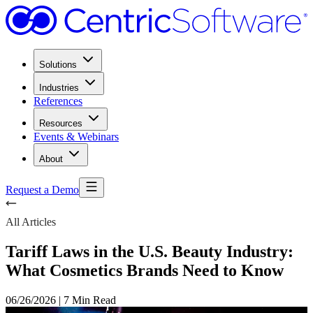
Solutions
Industries
References
Resources
Events & Webinars
About
Request a Demo
All Articles
Tariff Laws in the U.S. Beauty Industry:
What Cosmetics Brands Need to Know
06/26/2026
|
7 Min Read