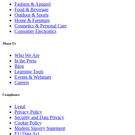
Fashion & Apparel
Food & Beverage
Outdoor & Sports
Home & Furniture
Cosmetics & Personal Care
Consumer Electronics
About Us
Who We Are
In the Press
Blog
Learning Tools
Events & Webinars
Careers
Compliance
Legal
Privacy Policy
Security and Data Privacy
Cookie Policy
Modern Slavery Statement
EU Data Act