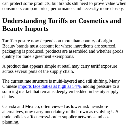
can protect some products, but brands still need to prove value when
consumers compare price, performance and necessity more closely.
Understanding Tariffs on Cosmetics and
Beauty Imports
Tariff exposure now depends on more than country of origin.
Beauty brands must account for where ingredients are sourced,
packaging is produced, products are assembled and whether goods
qualify for trade agreement exemptions.
A product that appears simple at retail may carry tariff exposure
across several parts of the supply chain.
The current rate structure is multi-layered and still shifting. Many
Chinese
imports face duties as high as 54%
, adding pressure to a
sourcing market that remains deeply embedded in beauty supply
chains.
Canada and Mexico, often viewed as lower-risk nearshore
alternatives, now carry uncertainty of their own as evolving U.S.
trade policies affect cross-border supplier networks and cost
planning.