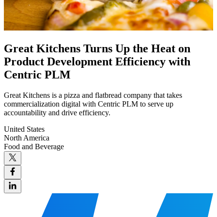
Great Kitchens Turns Up the Heat on
Product Development Efficiency with
Centric PLM
Great Kitchens is a pizza and flatbread company that takes
commercialization digital with Centric PLM to serve up
accountability and drive efficiency.
United States
North America
Food and Beverage