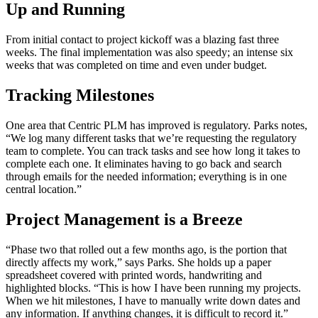
Up and Running
From initial contact to project kickoff was a blazing fast three
weeks. The final implementation was also speedy; an intense six
weeks that was completed on time and even under budget.
Tracking Milestones
One area that Centric PLM has improved is regulatory. Parks notes,
“We log many different tasks that we’re requesting the regulatory
team to complete. You can track tasks and see how long it takes to
complete each one. It eliminates having to go back and search
through emails for the needed information; everything is in one
central location.”
Project Management is a Breeze
“Phase two that rolled out a few months ago, is the portion that
directly affects my work,” says Parks. She holds up a paper
spreadsheet covered with printed words, handwriting and
highlighted blocks. “This is how I have been running my projects.
When we hit milestones, I have to manually write down dates and
any information. If anything changes, it is difficult to record it.”