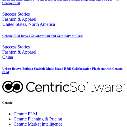
Centric PLM
Success Stories
Fashion & Apparel
United States, North America
Centric PLM Drives Collaboration and Creativity at Crocs
Success Stories
Fashion & Apparel
China
Urban Revivo Builds a Scalable Multi-Brand R&D Collaboration Platform with Centric
PLM
Centric
Centric PLM
Centric Planning & Pricing
Centric Market Intelligence