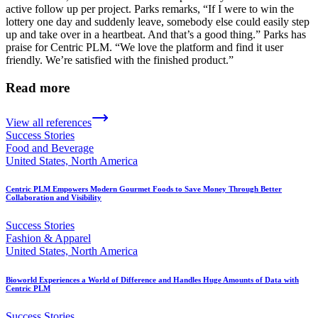
active follow up per project. Parks remarks, “If I were to win the
lottery one day and suddenly leave, somebody else could easily step
up and take over in a heartbeat. And that’s a good thing.” Parks has
praise for Centric PLM. “We love the platform and find it user
friendly. We’re satisfied with the finished product.”
Read more
View all references
Success Stories
Food and Beverage
United States, North America
Centric PLM Empowers Modern Gourmet Foods to Save Money Through Better
Collaboration and Visibility
Success Stories
Fashion & Apparel
United States, North America
Bioworld Experiences a World of Difference and Handles Huge Amounts of Data with
Centric PLM
Success Stories