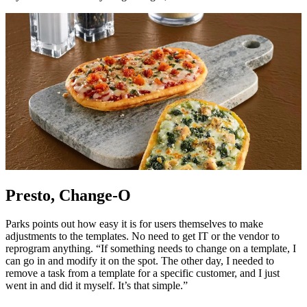
Presto, Change-O
Parks points out how easy it is for users themselves to make
adjustments to the templates. No need to get IT or the vendor to
reprogram anything. “If something needs to change on a template, I
can go in and modify it on the spot. The other day, I needed to
remove a task from a template for a specific customer, and I just
went in and did it myself. It’s that simple.”