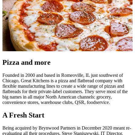
Pizza and more
Founded in 2000 and based in Romeoville, IL just southwest of
Chicago, Great Kitchens is a pizza and flatbread company with
flexible manufacturing lines to create a wide range of pizzas and
flatbreads for their private-label customers. They serve most of the
big names in all major North American channels: grocery,
convenience stores, warehouse clubs, QSR, foodservice.
A Fresh Start
Being acquired by Brynwood Partners in December 2020 meant re-
evaluating all their procedures. Steve Staniszewski, IT Director,