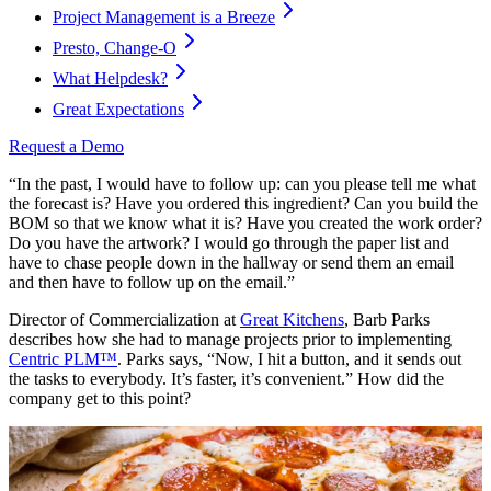
Project Management is a Breeze
Presto, Change-O
What Helpdesk?
Great Expectations
Request a Demo
“In the past, I would have to follow up: can you please tell me what
the forecast is? Have you ordered this ingredient? Can you build the
BOM so that we know what it is? Have you created the work order?
Do you have the artwork? I would go through the paper list and
have to chase people down in the hallway or send them an email
and then have to follow up on the email.”
Director of Commercialization at
Great Kitchens
, Barb Parks
describes how she had to manage projects prior to implementing
Centric PLM™
. Parks says, “Now, I hit a button, and it sends out
the tasks to everybody. It’s faster, it’s convenient.” How did the
company get to this point?