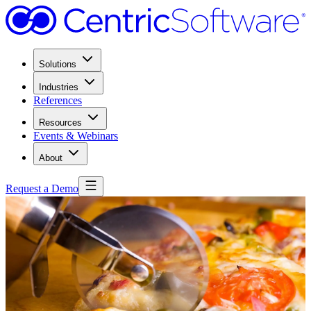
Solutions
Industries
References
Resources
Events & Webinars
About
Request a Demo