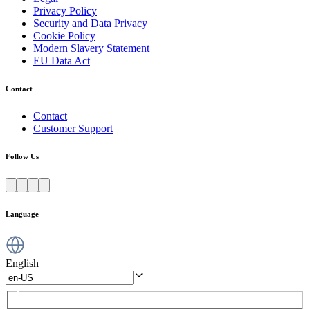
Privacy Policy
Security and Data Privacy
Cookie Policy
Modern Slavery Statement
EU Data Act
Contact
Contact
Customer Support
Follow Us
Language
English