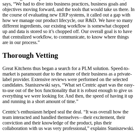
says, “We had to dive into business practices, business goals and
objectives moving forward, and the tools that would take us there. In
the course of evaluating new ERP systems, it called out a gap with
how we manage our product lifecycle, our R&D. We have so many
different ingredients, our existing workflow is somewhat chopped
up and data is stored so it’s chopped off. Our overall goal is to have
that centralized workflow, to communicate, to know where things
are in our process.”
Thorough Vetting
Great Kitchens thus began a search for a PLM solution. Speed-to-
market is paramount due to the nature of their business as a private-
label provider. Extensive reviews were performed on the selected
candidates. Staniszewski says, “What set Centric apart was the easy-
to-use out of the box functionality that it is robust enough to give us
everything we were looking for. And then, the speed of having it up
and running in a short amount of time.”
Centric’s enthusiasm helped seal the deal. “It was overall how the
team interacted and handled themselves—their excitement, their
conviction and their knowledge of the product, plus their
collaboration with us was very professional,” explains Staniszewski.