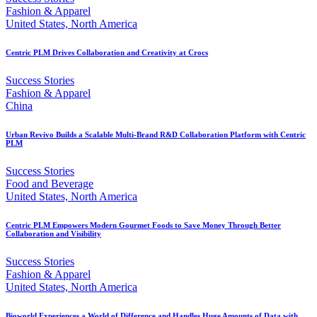
Fashion & Apparel
United States, North America
Centric PLM Drives Collaboration and Creativity at Crocs
Success Stories
Fashion & Apparel
China
Urban Revivo Builds a Scalable Multi-Brand R&D Collaboration Platform with Centric
PLM
Success Stories
Food and Beverage
United States, North America
Centric PLM Empowers Modern Gourmet Foods to Save Money Through Better
Collaboration and Visibility
Success Stories
Fashion & Apparel
United States, North America
Bioworld Experiences a World of Difference and Handles Huge Amounts of Data with