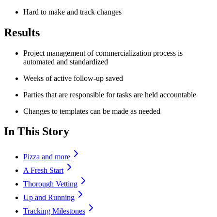
Hard to make and track changes
Results
Project management of commercialization process is
automated and standardized
Weeks of active follow-up saved
Parties that are responsible for tasks are held accountable
Changes to templates can be made as needed
In This Story
Pizza and more
A Fresh Start
Thorough Vetting
Up and Running
Tracking Milestones