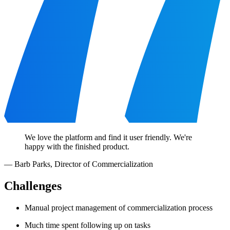
We love the platform and find it user friendly. We're
happy with the finished product.
—
Barb Parks
,
Director of Commercialization
Challenges
Manual project management of commercialization process
Much time spent following up on tasks