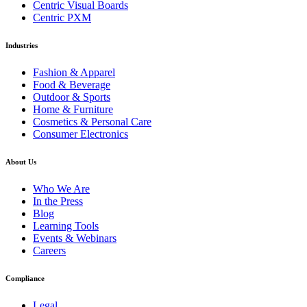
Centric Visual Boards
Centric PXM
Industries
Fashion & Apparel
Food & Beverage
Outdoor & Sports
Home & Furniture
Cosmetics & Personal Care
Consumer Electronics
About Us
Who We Are
In the Press
Blog
Learning Tools
Events & Webinars
Careers
Compliance
Legal