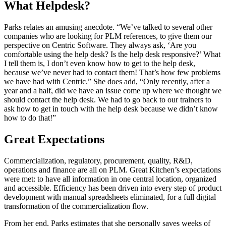
What Helpdesk?
Parks relates an amusing anecdote. “We’ve talked to several other
companies who are looking for PLM references, to give them our
perspective on Centric Software. They always ask, ‘Are you
comfortable using the help desk? Is the help desk responsive?’ What
I tell them is, I don’t even know how to get to the help desk,
because we’ve never had to contact them! That’s how few problems
we have had with Centric.” She does add, “Only recently, after a
year and a half, did we have an issue come up where we thought we
should contact the help desk. We had to go back to our trainers to
ask how to get in touch with the help desk because we didn’t know
how to do that!”
Great Expectations
Commercialization, regulatory, procurement, quality, R&D,
operations and finance are all on PLM. Great Kitchen’s expectations
were met: to have all information in one central location, organized
and accessible. Efficiency has been driven into every step of product
development with manual spreadsheets eliminated, for a full digital
transformation of the commercialization flow.
From her end, Parks estimates that she personally saves weeks of