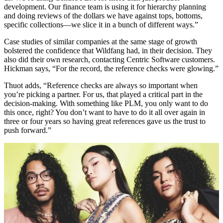
development. Our finance team is using it for hierarchy planning
and doing reviews of the dollars we have against tops, bottoms,
specific collections—we slice it in a bunch of different ways.”
Case studies of similar companies at the same stage of growth
bolstered the confidence that Wildfang had, in their decision. They
also did their own research, contacting Centric Software customers.
Hickman says, “For the record, the reference checks were glowing.”
Thuot adds, “Reference checks are always so important when
you’re picking a partner. For us, that played a critical part in the
decision-making. With something like PLM, you only want to do
this once, right? You don’t want to have to do it all over again in
three or four years so having great references gave us the trust to
push forward.”