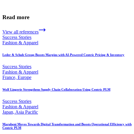
Read more
View all references
Success Stories
Fashion & Apparel
Leder & Schuh Group Boosts Margins with AI-Powered Centric Pricing & Inventory
Success Stories
Fashion & Apparel
France, Europe
Wolf Lingerie Strengthens Supply Chain Collaboration Using Centric PLM
Success Stories
Fashion & Apparel
Japan, Asia Pacific
Marubeni Moves Towards Digital Transformation and Boosts Operational Efficiency with
Centric PLM