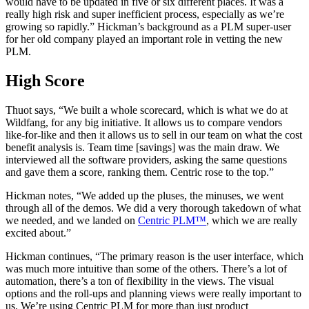
would have to be updated in five or six different places. It was a
really high risk and super inefficient process, especially as we’re
growing so rapidly.” Hickman’s background as a PLM super-user
for her old company played an important role in vetting the new
PLM.
High Score
Thuot says, “We built a whole scorecard, which is what we do at
Wildfang, for any big initiative. It allows us to compare vendors
like-for-like and then it allows us to sell in our team on what the cost
benefit analysis is. Team time [savings] was the main draw. We
interviewed all the software providers, asking the same questions
and gave them a score, ranking them. Centric rose to the top.”
Hickman notes, “We added up the pluses, the minuses, we went
through all of the demos. We did a very thorough takedown of what
we needed, and we landed on
Centric PLM™
, which we are really
excited about.”
Hickman continues, “The primary reason is the user interface, which
was much more intuitive than some of the others. There’s a lot of
automation, there’s a ton of flexibility in the views. The visual
options and the roll-ups and planning views were really important to
us. We’re using Centric PLM for more than just product