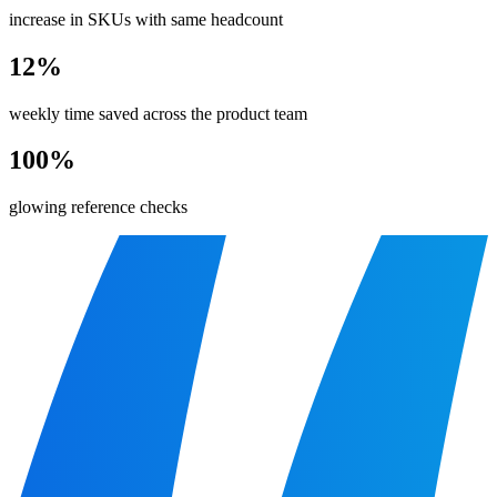
increase in SKUs with same headcount
12%
weekly time saved across the product team
100%
glowing reference checks