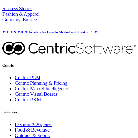
Success Stories
Fashion & Apparel
Germany, Europe
MORE & MORE Accelerates Time to Market with Centric PLM
Centric
Centric PLM
Centric Planning & Pricing
Centric Market Intelligence
Centric Visual Boards
Centric PXM
Industries
Fashion & Apparel
Food & Beverage
Outdoor & Sports