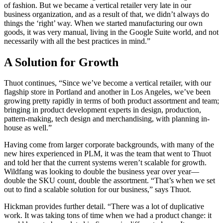
of fashion. But we became a vertical retailer very late in our
business organization, and as a result of that, we didn’t always do
things the ‘right’ way. When we started manufacturing our own
goods, it was very manual, living in the Google Suite world, and not
necessarily with all the best practices in mind.”
A Solution for Growth
Thuot continues, “Since we’ve become a vertical retailer, with our
flagship store in Portland and another in Los Angeles, we’ve been
growing pretty rapidly in terms of both product assortment and team;
bringing in product development experts in design, production,
pattern-making, tech design and merchandising, with planning in-
house as well.”
Having come from larger corporate backgrounds, with many of the
new hires experienced in PLM, it was the team that went to Thuot
and told her that the current systems weren’t scalable for growth.
Wildfang was looking to double the business year over year—
double the SKU count, double the assortment. “That’s when we set
out to find a scalable solution for our business,” says Thuot.
Hickman provides further detail. “There was a lot of duplicative
work. It was taking tons of time when we had a product change: it