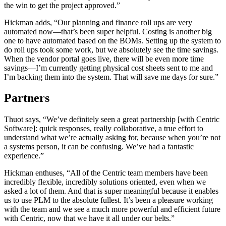
the win to get the project approved.”
Hickman adds, “Our planning and finance roll ups are very
automated now—that’s been super helpful. Costing is another big
one to have automated based on the BOMs. Setting up the system to
do roll ups took some work, but we absolutely see the time savings.
When the vendor portal goes live, there will be even more time
savings—I’m currently getting physical cost sheets sent to me and
I’m backing them into the system. That will save me days for sure.”
Partners
Thuot says, “We’ve definitely seen a great partnership [with Centric
Software]: quick responses, really collaborative, a true effort to
understand what we’re actually asking for, because when you’re not
a systems person, it can be confusing. We’ve had a fantastic
experience.”
Hickman enthuses, “All of the Centric team members have been
incredibly flexible, incredibly solutions oriented, even when we
asked a lot of them. And that is super meaningful because it enables
us to use PLM to the absolute fullest. It’s been a pleasure working
with the team and we see a much more powerful and efficient future
with Centric, now that we have it all under our belts.”