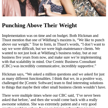
Punching Above Their Weight
Implementation was on time and on budget. Both Hickman and
Thuot mention that one of Wildfang’s maxims is, “We like to punch
above our weight.” True to form, in Thuot’s words, “I don’t want to
say we were difficult, but we were high-maintenance clients. We
wanted to not just look at Wildfang’s business today, but at our
business five years from now, and make sure we’re implementing
with that scalability in mind. Our Centric Business Consultant
(CBC) was incredibly communicative, incredibly supportive.”
Hickman says, “We asked a million questions and we asked for just
as many different functionalities. I think that we, in a positive way,
challenged the [Centric Software] team to find interesting solutions
to things that maybe their other small business clients wouldn’t have.
There were multiple times where our CBC said, ‘I’ve never been
asked that before,’ and then she would come back with a really
awesome solution. She was extremely patient and a very good