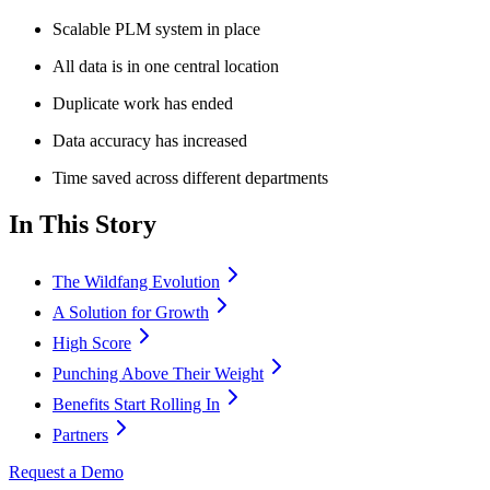
Scalable PLM system in place
All data is in one central location
Duplicate work has ended
Data accuracy has increased
Time saved across different departments
In This Story
The Wildfang Evolution
A Solution for Growth
High Score
Punching Above Their Weight
Benefits Start Rolling In
Partners
Request a Demo