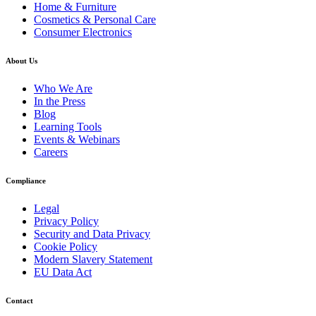
Home & Furniture
Cosmetics & Personal Care
Consumer Electronics
About Us
Who We Are
In the Press
Blog
Learning Tools
Events & Webinars
Careers
Compliance
Legal
Privacy Policy
Security and Data Privacy
Cookie Policy
Modern Slavery Statement
EU Data Act
Contact