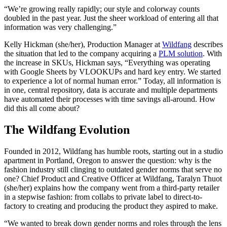
“We’re growing really rapidly; our style and colorway counts
doubled in the past year. Just the sheer workload of entering all that
information was very challenging.”
Kelly Hickman (she/her), Production Manager at
Wildfang
describes
the situation that led to the company acquiring a
PLM solution
. With
the increase in SKUs, Hickman says, “Everything was operating
with Google Sheets by VLOOKUPs and hard key entry. We started
to experience a lot of normal human error.” Today, all information is
in one, central repository, data is accurate and multiple departments
have automated their processes with time savings all-around. How
did this all come about?
The Wildfang Evolution
Founded in 2012, Wildfang has humble roots, starting out in a studio
apartment in Portland, Oregon to answer the question: why is the
fashion industry still clinging to outdated gender norms that serve no
one? Chief Product and Creative Officer at Wildfang, Taralyn Thuot
(she/her) explains how the company went from a third-party retailer
in a stepwise fashion: from collabs to private label to direct-to-
factory to creating and producing the product they aspired to make.
“We wanted to break down gender norms and roles through the lens