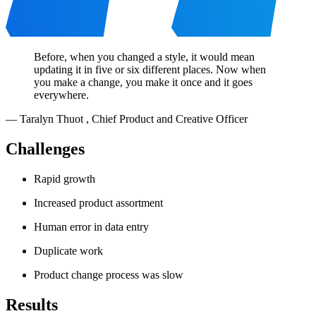
Before, when you changed a style, it would mean
updating it in five or six different places. Now when
you make a change, you make it once and it goes
everywhere.
—
Taralyn Thuot
,
Chief Product and Creative Officer
Challenges
Rapid growth
Increased product assortment
Human error in data entry
Duplicate work
Product change process was slow
Results