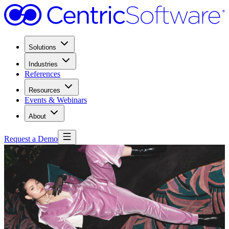
Solutions
Industries
References
Resources
Events & Webinars
About
Request a Demo