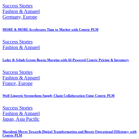
Success Stories
Fashion & Apparel
Germany, Europe
MORE & MORE Accelerates Time to Market with Centric PLM
Success Stories
Fashion & Apparel
Leder & Schuh Group Boosts Margins with AI-Powered Centric Pricing & Inventory
Success Stories
Fashion & Apparel
France, Europe
Wolf Lingerie Strengthens Supply Chain Collaboration Using Centric PLM
Success Stories
Fashion & Apparel
Japan, Asia Pacific
Marubeni Moves Towards Digital Transformation and Boosts Operational Efficiency with
Centric PLM