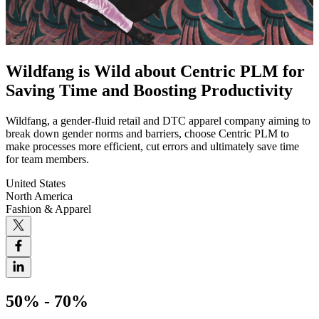
Wildfang is Wild about Centric PLM for
Saving Time and Boosting Productivity
Wildfang, a gender-fluid retail and DTC apparel company aiming to
break down gender norms and barriers, choose Centric PLM to
make processes more efficient, cut errors and ultimately save time
for team members.
United States
North America
Fashion & Apparel
50% - 70%