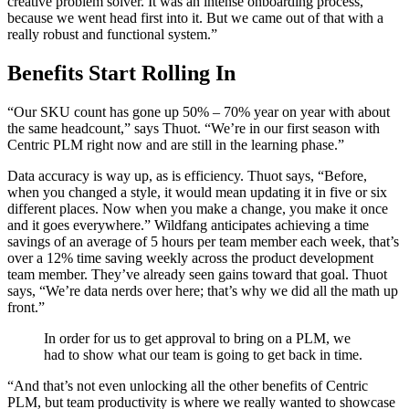
creative problem solver. It was an intense onboarding process,
because we went head first into it. But we came out of that with a
really robust and functional system.”
Benefits Start Rolling In
“Our SKU count has gone up 50% – 70% year on year with about
the same headcount,” says Thuot. “We’re in our first season with
Centric PLM right now and are still in the learning phase.”
Data accuracy is way up, as is efficiency. Thuot says, “Before,
when you changed a style, it would mean updating it in five or six
different places. Now when you make a change, you make it once
and it goes everywhere.” Wildfang anticipates achieving a time
savings of an average of 5 hours per team member each week, that’s
over a 12% time saving weekly across the product development
team member. They’ve already seen gains toward that goal. Thuot
says, “We’re data nerds over here; that’s why we did all the math up
front.”
In order for us to get approval to bring on a PLM, we
had to show what our team is going to get back in time.
“And that’s not even unlocking all the other benefits of Centric
PLM, but team productivity is where we really wanted to showcase