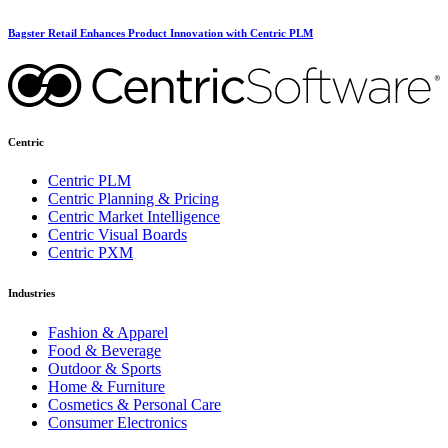
Bagster Retail Enhances Product Innovation with Centric PLM
Centric
Centric PLM
Centric Planning & Pricing
Centric Market Intelligence
Centric Visual Boards
Centric PXM
Industries
Fashion & Apparel
Food & Beverage
Outdoor & Sports
Home & Furniture
Cosmetics & Personal Care
Consumer Electronics