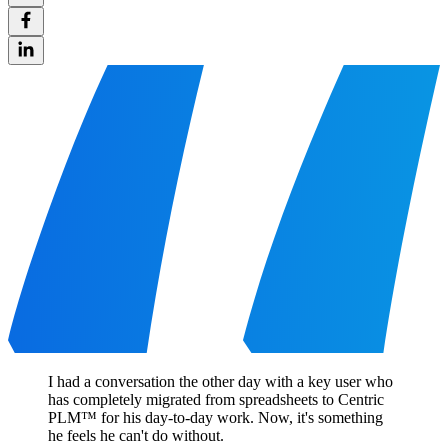
I had a conversation the other day with a key user who
has completely migrated from spreadsheets to Centric
PLM™ for his day-to-day work. Now, it's something
he feels he can't do without.