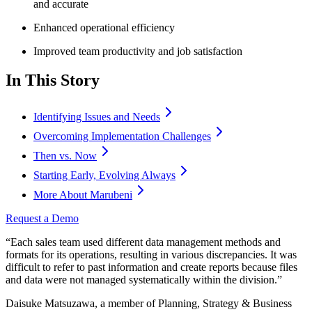
and accurate
Enhanced operational efficiency
Improved team productivity and job satisfaction
In This Story
Identifying Issues and Needs
Overcoming Implementation Challenges
Then vs. Now
Starting Early, Evolving Always
More About Marubeni
Request a Demo
“Each sales team used different data management methods and
formats for its operations, resulting in various discrepancies. It was
difficult to refer to past information and create reports because files
and data were not managed systematically within the division.”
Daisuke Matsuzawa, a member of Planning, Strategy & Business