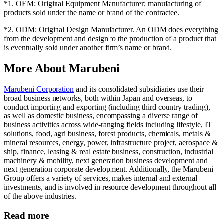
*1. OEM: Original Equipment Manufacturer; manufacturing of
products sold under the name or brand of the contractee.
*2. ODM: Original Design Manufacturer. An ODM does everything
from the development and design to the production of a product that
is eventually sold under another firm’s name or brand.
More About Marubeni
Marubeni Corporation
and its consolidated subsidiaries use their
broad business networks, both within Japan and overseas, to
conduct importing and exporting (including third country trading),
as well as domestic business, encompassing a diverse range of
business activities across wide-ranging fields including lifestyle, IT
solutions, food, agri business, forest products, chemicals, metals &
mineral resources, energy, power, infrastructure project, aerospace &
ship, finance, leasing & real estate business, construction, industrial
machinery & mobility, next generation business development and
next generation corporate development. Additionally, the Marubeni
Group offers a variety of services, makes internal and external
investments, and is involved in resource development throughout all
of the above industries.
Read more