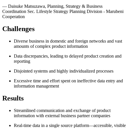
—
Daisuke Matsuzawa
,
Planning, Strategy & Business
Coordination Sec. Lifestyle Strategy Planning Division - Marubeni
Cooperation
Challenges
Diverse business in domestic and foreign networks and vast
amounts of complex product information
Data discrepancies, leading to delayed product creation and
reporting
Disjointed systems and highly individualized processes
Excessive time and effort spent on ineffective data entry and
information management
Results
Streamlined communication and exchange of product
information with external business partner companies
Real-time data in a single source platform—accessible, visible