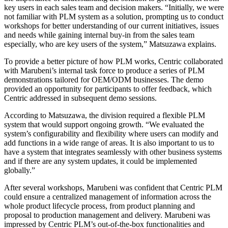
key users in each sales team and decision makers. “Initially, we were
not familiar with PLM system as a solution, prompting us to conduct
workshops for better understanding of our current initiatives, issues
and needs while gaining internal buy-in from the sales team
especially, who are key users of the system,” Matsuzawa explains.
To provide a better picture of how PLM works, Centric collaborated
with Marubeni’s internal task force to produce a series of PLM
demonstrations tailored for OEM/ODM businesses. The demo
provided an opportunity for participants to offer feedback, which
Centric addressed in subsequent demo sessions.
According to Matsuzawa, the division required a flexible PLM
system that would support ongoing growth. “We evaluated the
system’s configurability and flexibility where users can modify and
add functions in a wide range of areas. It is also important to us to
have a system that integrates seamlessly with other business systems
and if there are any system updates, it could be implemented
globally.”
After several workshops, Marubeni was confident that Centric PLM
could ensure a centralized management of information across the
whole product lifecycle process, from product planning and
proposal to production management and delivery. Marubeni was
impressed by Centric PLM’s out-of-the-box functionalities and