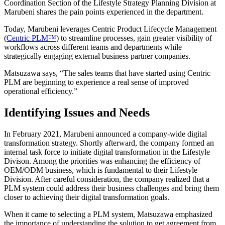
Coordination Section of the Lifestyle Strategy Planning Division at
Marubeni shares the pain points experienced in the department.
Today, Marubeni leverages Centric Product Lifecycle Management
(
Centric PLM™
) to streamline processes, gain greater visibility of
workflows across different teams and departments while
strategically engaging external business partner companies.
Matsuzawa says, “The sales teams that have started using Centric
PLM are beginning to experience a real sense of improved
operational efficiency.”
Identifying Issues and Needs
In February 2021, Marubeni announced a company-wide digital
transformation strategy. Shortly afterward, the company formed an
internal task force to initiate digital transformation in the Lifestyle
Divison. Among the priorities was enhancing the efficiency of
OEM/ODM business, which is fundamental to their Lifestyle
Division. After careful consideration, the company realized that a
PLM system could address their business challenges and bring them
closer to achieving their digital transformation goals.
When it came to selecting a PLM system, Matsuzawa emphasized
the importance of understanding the solution to get agreement from