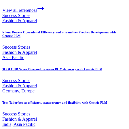
View all references
Success Stories
Fashion & Apparel
Rhone Powers Operational Efficiency and Streamlines Product Development with
Centric PLM
Success Stories
Fashion & Apparel
Asia Pacific
3COLOUR Saves Time and Increases BOM Accuracy with Centric PLM
Success Stories
Fashion & Apparel
Germany, Europe
Tom Tailor boosts efficiency, transparency and flexibility with Centric PLM
Success Stories
Fashion & Apparel
India, Asia Pacific