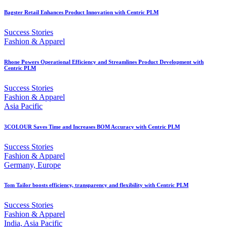
Bagster Retail Enhances Product Innovation with Centric PLM
Success Stories
Fashion & Apparel
Rhone Powers Operational Efficiency and Streamlines Product Development with
Centric PLM
Success Stories
Fashion & Apparel
Asia Pacific
3COLOUR Saves Time and Increases BOM Accuracy with Centric PLM
Success Stories
Fashion & Apparel
Germany, Europe
Tom Tailor boosts efficiency, transparency and flexibility with Centric PLM
Success Stories
Fashion & Apparel
India, Asia Pacific