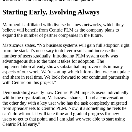
Starting Early, Evolving Always
Marubeni is affiliated with diverse business networks, which they
believe will benefit from Centric PLM as the company plans to
expand the number of partner companies in the future.
Matsuzawa states, “No business systems will gain full adoption right
from the start. It’s necessary to deliver results and increase the
number of users gradually. Introducing PLM system early was
advantageous due to the time it takes for adoption. The
implementation already shows substantial improvements in many
aspects of our work. We’re sorting which information we can update
and share in real time. We look forward to our continued partnership
with Centric on this project.”
Demonstrating exactly how Centric PLM impacts users individually
within the organization, Matsuzawa shares, “I had a conversation
the other day with a key user who has the task completely migrated
from spreadsheets to Centric PLM. Now, it’s something he feels he
can’t do without. It will take time and gradual progress for new
users to get to that point, and I am glad we were able to start using
Centric PLM early.”