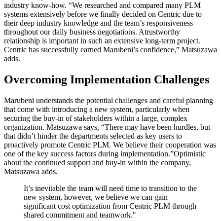
industry know-how. “We researched and compared many PLM
systems extensively before we finally decided on Centric due to
their deep industry knowledge and the team’s responsiveness
throughout our daily business negotiations. Atrustworthy
relationship is important in such an extensive long-term project.
Centric has successfully earned Marubeni’s confidence,” Matsuzawa
adds.
Overcoming Implementation Challenges
Marubeni understands the potential challenges and careful planning
that come with introducing a new system, particularly when
securing the buy-in of stakeholders within a large, complex
organization. Matsuzawa says, “There may have been hurdles, but
that didn’t hinder the departments selected as key users to
proactively promote Centric PLM. We believe their cooperation was
one of the key success factors during implementation.”Optimistic
about the continued support and buy-in within the company,
Matsuzawa adds.
It’s inevitable the team will need time to transition to the
new system, however, we believe we can gain
significant cost optimization from Centric PLM through
shared commitment and teamwork."