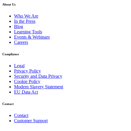
About Us
Who We Are
In the Press
Blog
Learning Tools
Events & Webinars
Careers
Compliance
Legal
Privacy Policy
Security and Data Privacy
Cookie Policy
Modern Slavery Statement
EU Data Act
Contact
Contact
Customer Support