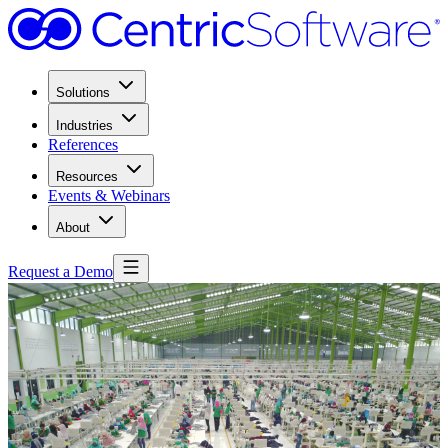
Solutions
Industries
References
Resources
Events & Webinars
About
Request a Demo