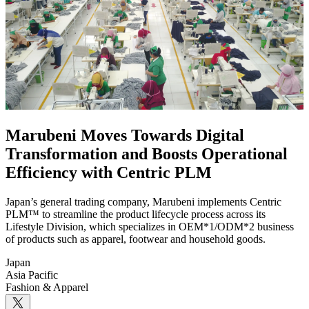
Marubeni Moves Towards Digital
Transformation and Boosts Operational
Efficiency with Centric PLM
Japan’s general trading company, Marubeni implements Centric
PLM™ to streamline the product lifecycle process across its
Lifestyle Division, which specializes in OEM*1/ODM*2 business
of products such as apparel, footwear and household goods.
Japan
Asia Pacific
Fashion & Apparel