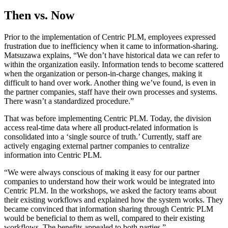
Then vs. Now
Prior to the implementation of Centric PLM, employees expressed
frustration due to inefficiency when it came to information-sharing.
Matsuzawa explains, “We don’t have historical data we can refer to
within the organization easily. Information tends to become scattered
when the organization or person-in-charge changes, making it
difficult to hand over work. Another thing we’ve found, is even in
the partner companies, staff have their own processes and systems.
There wasn’t a standardized procedure.”
That was before implementing Centric PLM. Today, the division
access real-time data where all product-related information is
consolidated into a ‘single source of truth.’ Currently, staff are
actively engaging external partner companies to centralize
information into Centric PLM.
“We were always conscious of making it easy for our partner
companies to understand how their work would be integrated into
Centric PLM. In the workshops, we asked the factory teams about
their existing workflows and explained how the system works. They
became convinced that information sharing through Centric PLM
would be beneficial to them as well, compared to their existing
workflows. The benefits appealed to both parties.”