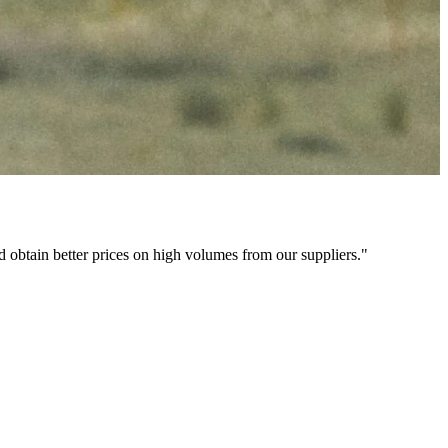
nd obtain better prices on high volumes from our suppliers."