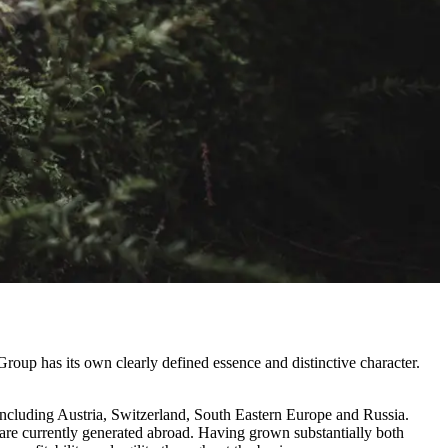
roup has its own clearly defined essence and distinctive character.
ncluding Austria, Switzerland, South Eastern Europe and Russia.
 are currently generated abroad. Having grown substantially both