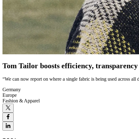
Tom Tailor boosts efficiency, transparency
“We can now report on where a single fabric is being used across all d
Germany
Europe
Fashion & Apparel