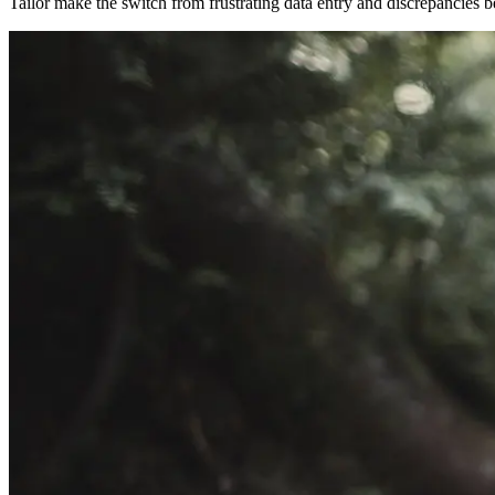
Tailor make the switch from frustrating data entry and discrepancies 