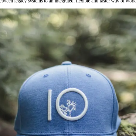
between legacy systems to an integrated, flexible and faster way of wor