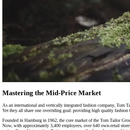
Mastering the Mid-Price Market
As an international and vertically integrated fashion company, Tom Ta
Yet they all share one overriding goal: providing high quality fashion 
Founded in Hamburg in 1962, the core market of the Tom Tailor Group
Now, with approximately 3,400 employees, over 640 own-retail stores 