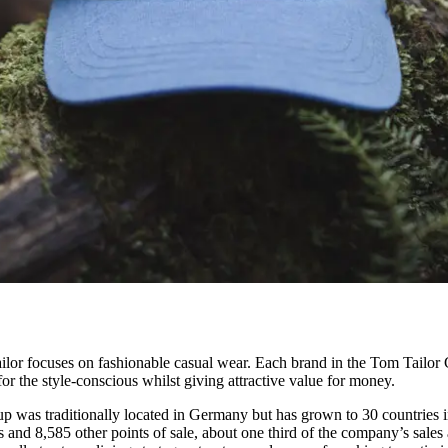
ilor focuses on fashionable casual wear. Each brand in the Tom Tailor G
for the style-conscious whilst giving attractive value for money.
 was traditionally located in Germany but has grown to 30 countries i
and 8,585 other points of sale, about one third of the company’s sales