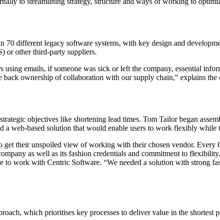
ernally to streamlining strategy, structure and ways of working to optimiz
0 different legacy software systems, with key design and development 
 or other third-party suppliers.
using emails, if someone was sick or left the company, essential infor
ke back ownership of collaboration with our supply chain,” explains t
ategic objectives like shortening lead times. Tom Tailor began assembl
 web-based solution that would enable users to work flexibly while tra
 get their unspoiled view of working with their chosen vendor. Every 
 company as well as its fashion credentials and commitment to flexibili
ce to work with Centric Software. “We needed a solution with strong fas
ach, which prioritises key processes to deliver value in the shortest p