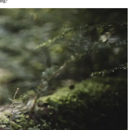
king?