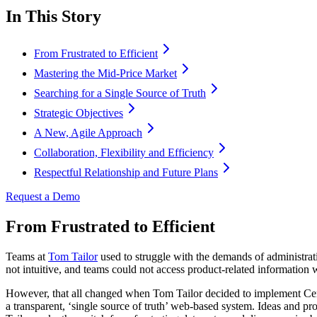
In This Story
From Frustrated to Efficient
Mastering the Mid-Price Market
Searching for a Single Source of Truth
Strategic Objectives
A New, Agile Approach
Collaboration, Flexibility and Efficiency
Respectful Relationship and Future Plans
Request a Demo
From Frustrated to Efficient
Teams at
Tom Tailor
used to struggle with the demands of administra
not intuitive, and teams could not access product-related information w
However, that all changed when Tom Tailor decided to implement Ce
a transparent, ‘single source of truth’ web-based system. Ideas and pr