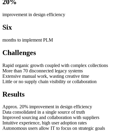
20%
improvement in design efficiency
Six
months to implement PLM
Challenges
Rapid organic growth coupled with complex collections
More than 70 disconnected legacy systems
Extensive manual work, wasting creative time
Little or no supply chain visibility or collaboration
Results
Approx. 20% improvement in design efficiency
Data consolidated in a single source of truth
Improved sourcing and collaboration with suppliers
Intuitive experience, high user adoption rates
Autonomous users allow IT to focus on strategic goals