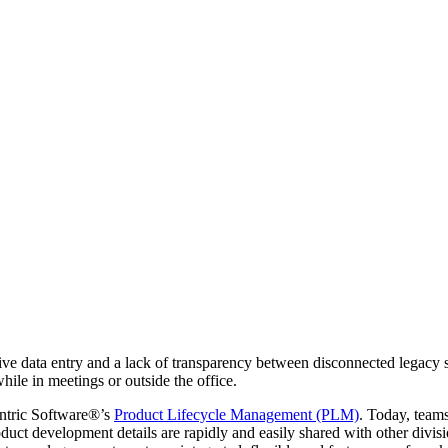
tive data entry and a lack of transparency between disconnected legac
hile in meetings or outside the office.
ntric Software®’s
Product Lifecycle Management (PLM)
. Today, teams
oduct development details are rapidly and easily shared with other divi