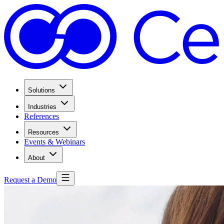
Solutions
Industries
References
Resources
Events & Webinars
About
Request a Demo