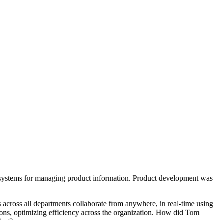
y systems for managing product information. Product development was
 across all departments collaborate from anywhere, in real-time using
sions, optimizing efficiency across the organization. How did Tom