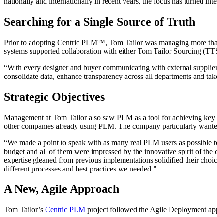
nationally and internationally in recent years, the focus has turned int
Searching for a Single Source of Truth
Prior to adopting Centric PLM™, Tom Tailor was managing more than 7
systems supported collaboration with either Tom Tailor Sourcing (TTS)
“With every designer and buyer communicating with external suppliers 
consolidate data, enhance transparency across all departments and ta
Strategic Objectives
Management at Tom Tailor also saw PLM as a tool for achieving key str
other companies already using PLM. The company particularly wanted a
“We made a point to speak with as many real PLM users as possible to
budget and all of them were impressed by the innovative spirit of the
expertise gleaned from previous implementations solidified their choi
different processes and best practices we needed.”
A New, Agile Approach
Tom Tailor’s
Centric PLM
project followed the Agile Deployment appro