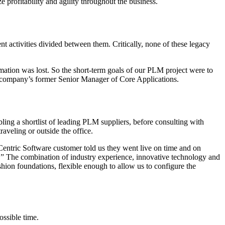
e profitability and agility throughout the business.
activities divided between them. Critically, none of these legacy
mation was lost. So the short-term goals of our PLM project were to
he company’s former Senior Manager of Core Applications.
ing a shortlist of leading PLM suppliers, before consulting with
veling or outside the office.
Centric Software customer told us they went live on time and on
ty.” The combination of industry experience, innovative technology and
hion foundations, flexible enough to allow us to configure the
ossible time.