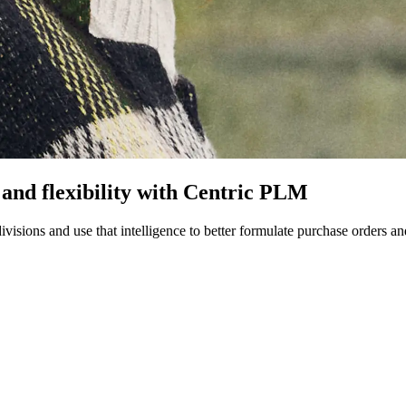
 and flexibility with Centric PLM
ivisions and use that intelligence to better formulate purchase orders a