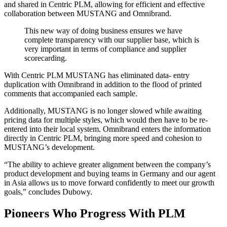
and shared in Centric PLM, allowing for efficient and effective
collaboration between MUSTANG and Omnibrand.
This new way of doing business ensures we have
complete transparency with our supplier base, which is
very important in terms of compliance and supplier
scorecarding.
With Centric PLM MUSTANG has eliminated data- entry
duplication with Omnibrand in addition to the flood of printed
comments that accompanied each sample.
Additionally, MUSTANG is no longer slowed while awaiting
pricing data for multiple styles, which would then have to be re-
entered into their local system. Omnibrand enters the information
directly in Centric PLM, bringing more speed and cohesion to
MUSTANG’s development.
“The ability to achieve greater alignment between the company’s
product development and buying teams in Germany and our agent
in Asia allows us to move forward confidently to meet our growth
goals,” concludes Dubowy.
Pioneers Who Progress With PLM