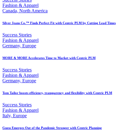
Fashion & Apparel
Canada, North America
Silver Jeans Co.™ Finds Perfect Fit with Centric PLM by Cutting Lead Times
Success Stories
Fashion & Apparel
Germany, Europe
MORE & MORE Accelerates Time to Market with Centric PLM
Success Stories
Fashion & Apparel
Germany, Europe
Tom Tailor boosts efficiency, transparency and flexibility with Centric PLM
Success Stories
Fashion & Apparel
Italy, Europe
Guess Emerges Out of the Pandemic Stronger with Centric Planning