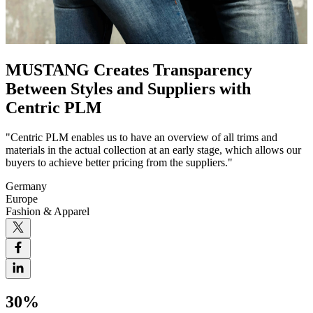
MUSTANG Creates Transparency
Between Styles and Suppliers with
Centric PLM
"Centric PLM enables us to have an overview of all trims and
materials in the actual collection at an early stage, which allows our
buyers to achieve better pricing from the suppliers."
Germany
Europe
Fashion & Apparel
30%