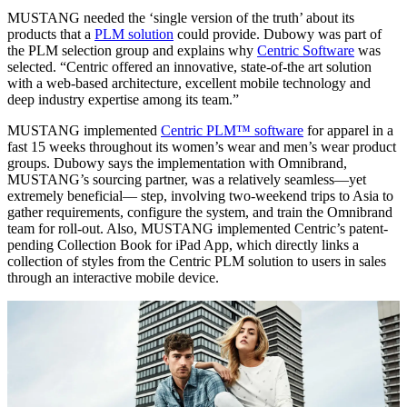
MUSTANG needed the ‘single version of the truth’ about its
products that a
PLM solution
could provide. Dubowy was part of
the PLM selection group and explains why
Centric Software
was
selected. “Centric offered an innovative, state-of-the art solution
with a web-based architecture, excellent mobile technology and
deep industry expertise among its team.”
MUSTANG implemented
Centric PLM™ software
for apparel in a
fast 15 weeks throughout its women’s wear and men’s wear product
groups. Dubowy says the implementation with Omnibrand,
MUSTANG’s sourcing partner, was a relatively seamless—yet
extremely beneficial— step, involving two-weekend trips to Asia to
gather requirements, configure the system, and train the Omnibrand
team for roll-out. Also, MUSTANG implemented Centric’s patent-
pending Collection Book for iPad App, which directly links a
collection of styles from the Centric PLM solution to users in sales
through an interactive mobile device.