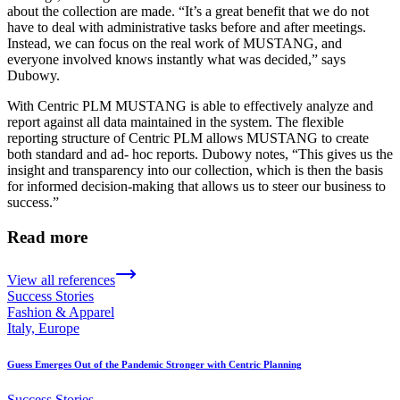
about the collection are made. “It’s a great benefit that we do not
have to deal with administrative tasks before and after meetings.
Instead, we can focus on the real work of MUSTANG, and
everyone involved knows instantly what was decided,” says
Dubowy.
With Centric PLM MUSTANG is able to effectively analyze and
report against all data maintained in the system. The flexible
reporting structure of Centric PLM allows MUSTANG to create
both standard and ad- hoc reports. Dubowy notes, “This gives us the
insight and transparency into our collection, which is then the basis
for informed decision-making that allows us to steer our business to
success.”
Read more
View all references
Success Stories
Fashion & Apparel
Italy, Europe
Guess Emerges Out of the Pandemic Stronger with Centric Planning
Success Stories