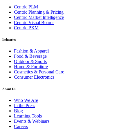
Centric PLM
Centric Planning & Pricing
Centric Market Intelligence
Centric Visual Boards
Centric PXM
Industries
Fashion & Apparel
Food & Beverage
Outdoor & Sports
Home & Furniture
Cosmetics & Personal Care
Consumer Electronics
About Us
Who We Are
In the Press
Blog
Learning Tools
Events & Webinars
Careers