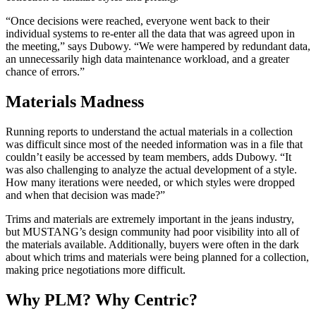
“Once decisions were reached, everyone went back to their
individual systems to re-enter all the data that was agreed upon in
the meeting,” says Dubowy. “We were hampered by redundant data,
an unnecessarily high data maintenance workload, and a greater
chance of errors.”
Materials Madness
Running reports to understand the actual materials in a collection
was difficult since most of the needed information was in a file that
couldn’t easily be accessed by team members, adds Dubowy. “It
was also challenging to analyze the actual development of a style.
How many iterations were needed, or which styles were dropped
and when that decision was made?”
Trims and materials are extremely important in the jeans industry,
but MUSTANG’s design community had poor visibility into all of
the materials available. Additionally, buyers were often in the dark
about which trims and materials were being planned for a collection,
making price negotiations more difficult.
Why PLM? Why Centric?