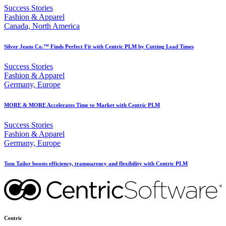
Success Stories
Fashion & Apparel
Canada, North America
Silver Jeans Co.™ Finds Perfect Fit with Centric PLM by Cutting Lead Times
Success Stories
Fashion & Apparel
Germany, Europe
MORE & MORE Accelerates Time to Market with Centric PLM
Success Stories
Fashion & Apparel
Germany, Europe
Tom Tailor boosts efficiency, transparency and flexibility with Centric PLM
Centric