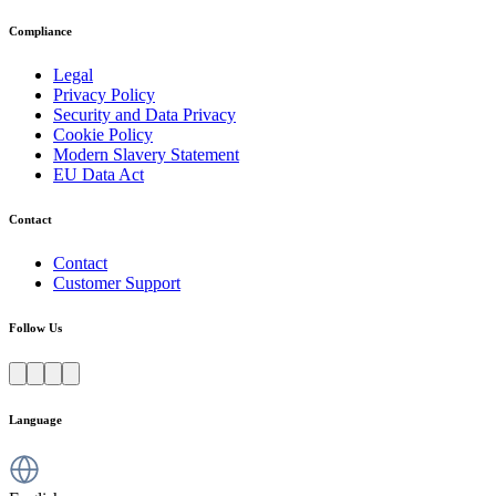
Compliance
Legal
Privacy Policy
Security and Data Privacy
Cookie Policy
Modern Slavery Statement
EU Data Act
Contact
Contact
Customer Support
Follow Us
Language