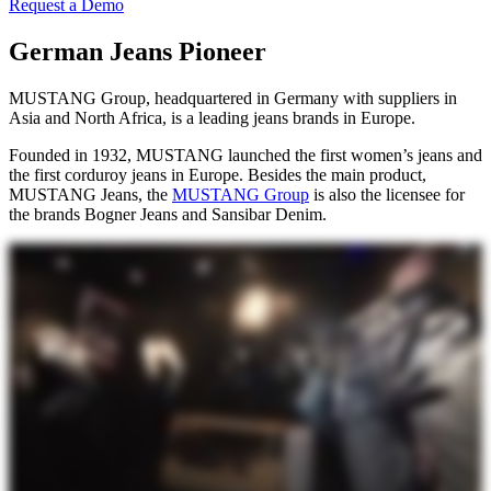
Request a Demo
German Jeans Pioneer
MUSTANG Group, headquartered in Germany with suppliers in
Asia and North Africa, is a leading jeans brands in Europe.
Founded in 1932, MUSTANG launched the first women’s jeans and
the first corduroy jeans in Europe. Besides the main product,
MUSTANG Jeans, the
MUSTANG Group
is also the licensee for
the brands Bogner Jeans and Sansibar Denim.