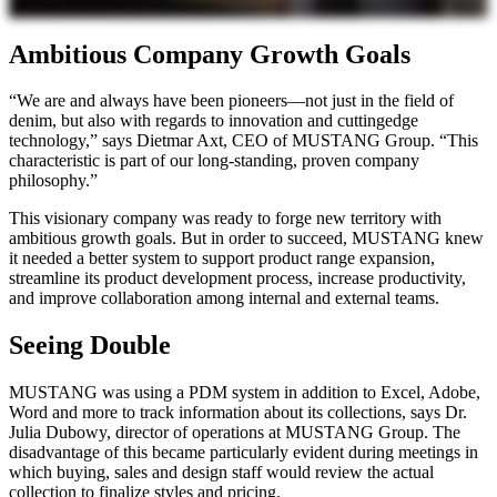
Ambitious Company Growth Goals
“We are and always have been pioneers—not just in the field of
denim, but also with regards to innovation and cuttingedge
technology,” says Dietmar Axt, CEO of MUSTANG Group. “This
characteristic is part of our long-standing, proven company
philosophy.”
This visionary company was ready to forge new territory with
ambitious growth goals. But in order to succeed, MUSTANG knew
it needed a better system to support product range expansion,
streamline its product development process, increase productivity,
and improve collaboration among internal and external teams.
Seeing Double
MUSTANG was using a PDM system in addition to Excel, Adobe,
Word and more to track information about its collections, says Dr.
Julia Dubowy, director of operations at MUSTANG Group. The
disadvantage of this became particularly evident during meetings in
which buying, sales and design staff would review the actual
collection to finalize styles and pricing.