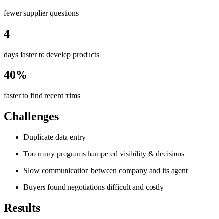
fewer supplier questions
4
days faster to develop products
40%
faster to find recent trims
Challenges
Duplicate data entry
Too many programs hampered visibility & decisions
Slow communication between company and its agent
Buyers found negotiations difficult and costly
Results