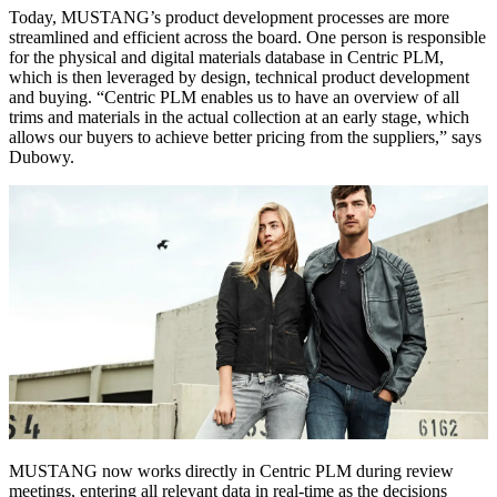
Today, MUSTANG’s product development processes are more
streamlined and efficient across the board. One person is responsible
for the physical and digital materials database in Centric PLM,
which is then leveraged by design, technical product development
and buying. “Centric PLM enables us to have an overview of all
trims and materials in the actual collection at an early stage, which
allows our buyers to achieve better pricing from the suppliers,” says
Dubowy.
MUSTANG now works directly in Centric PLM during review
meetings, entering all relevant data in real-time as the decisions