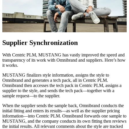
Supplier Synchronization
With Centric PLM, MUSTANG has vastly improved the speed and
transparency of its work with Omnibrand and suppliers. Here’s how
it works.
MUSTANG finalizes style information, assigns the style to
Omnibrand and generates a tech pack, all in Centric PLM.
Omnibrand then accesses the tech pack in Centric PLM, assigns a
supplier to the style, and sends the tech pack—together with a
sample request—to the supplier.
When the supplier sends the sample back, Omnibrand conducts the
initial fitting and enters its results—as well as the supplier pricing
information—into Centric PLM. Omnibrand forwards one sample to
MUSTANG, and the company conducts its own fitting then reviews
the initial results. All relevant comments about the style are tracked