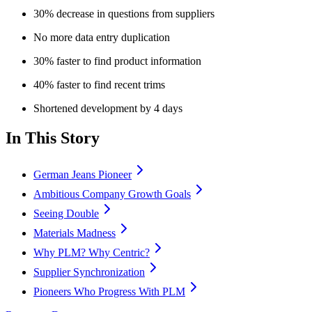
30% decrease in questions from suppliers
No more data entry duplication
30% faster to find product information
40% faster to find recent trims
Shortened development by 4 days
In This Story
German Jeans Pioneer
Ambitious Company Growth Goals
Seeing Double
Materials Madness
Why PLM? Why Centric?
Supplier Synchronization
Pioneers Who Progress With PLM