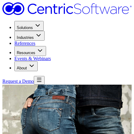
Solutions
Industries
References
Resources
Events & Webinars
About
Request a Demo