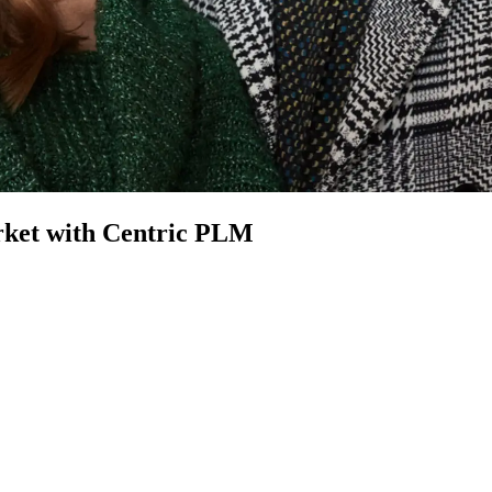
et with Centric PLM