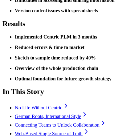
Difficulties in accessing and sharing information
Version control issues with spreadsheets
Results
Implemented Centric PLM in 3 months
Reduced errors & time to market
Sketch to sample time reduced by 40%
Overview of the whole production chain
Optimal foundation for future growth strategy
In This Story
No Life Without Centric
German Roots, International Style
Connecting Teams to Unlock Collaboration
Web-Based Single Source of Truth