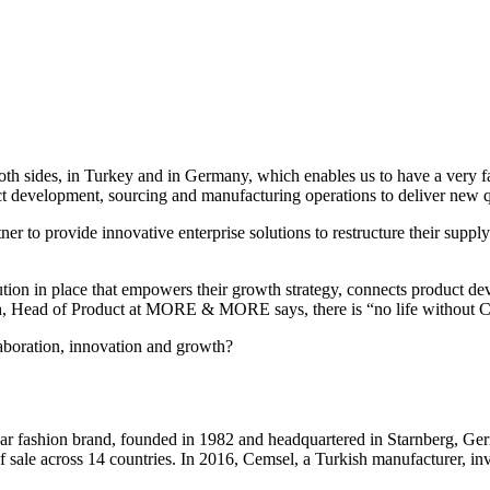
th sides, in Turkey and in Germany, which enables us to have a very 
ct development, sourcing and manufacturing operations to deliver new q
o provide innovative enterprise solutions to restructure their supply
 in place that empowers their growth strategy, connects product de
ich, Head of Product at MORE & MORE says, there is “no life witho
oration, innovation and growth?
hion brand, founded in 1982 and headquartered in Starnberg, German
 of sale across 14 countries. In 2016, Cemsel, a Turkish manufacturer