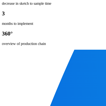
decrease in sketch to sample time
3
months to implement
360°
overview of production chain