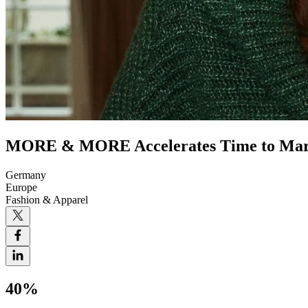
MORE & MORE Accelerates Time to Mark
Germany
Europe
Fashion & Apparel
40%