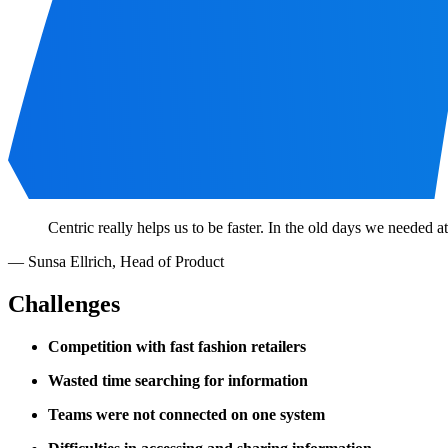
Centric really helps us to be faster. In the old days we needed 
—
Sunsa Ellrich
,
Head of Product
Challenges
Competition with fast fashion retailers
Wasted time searching for information
Teams were not connected on one system