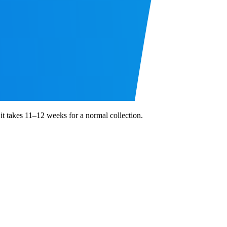
 it takes 11–12 weeks for a normal collection.