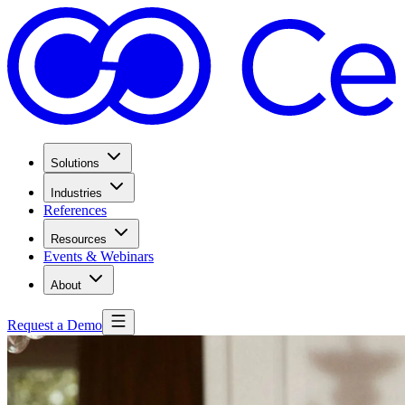
Solutions
Industries
References
Resources
Events & Webinars
About
Request a Demo