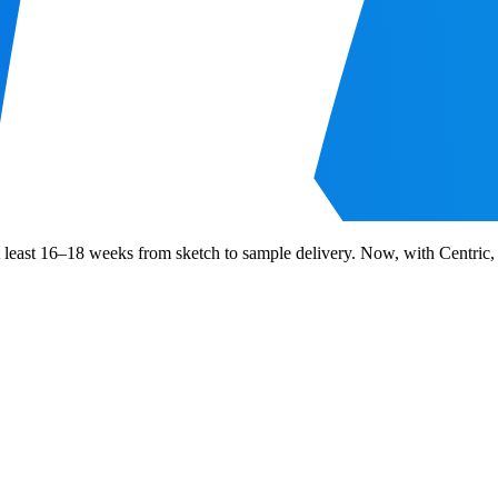
at least 16–18 weeks from sketch to sample delivery. Now, with Centric,