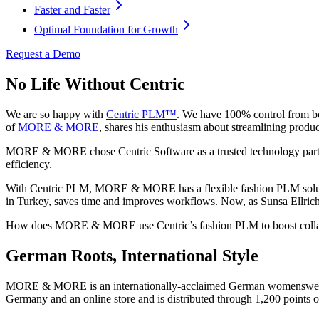
Faster and Faster
Optimal Foundation for Growth
Request a Demo
No Life Without Centric
We are so happy with
Centric PLM™
. We have 100% control from bo
of
MORE & MORE
, shares his enthusiasm about streamlining produ
MORE & MORE chose Centric Software as a trusted technology partner t
efficiency.
With Centric PLM, MORE & MORE has a flexible fashion PLM solution
in Turkey, saves time and improves workflows. Now, as Sunsa Ellr
How does MORE & MORE use Centric’s fashion PLM to boost collab
German Roots, International Style
MORE & MORE is an internationally-acclaimed German womenswear fas
Germany and an online store and is distributed through 1,200 points