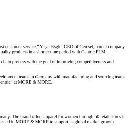
fast customer service,” Yaşar Eşgin, CEO of Cemsel, parent company
uality products in a shorter time period with Centric PLM.
 chain process with the goal of improving competitiveness and
velopment teams in Germany with manufacturing and sourcing teams
ut Centric” at MORE & MORE.
y. The brand offers apparel for women through 50 retail stores in
, invested in MORE & MORE to support its global market growth.