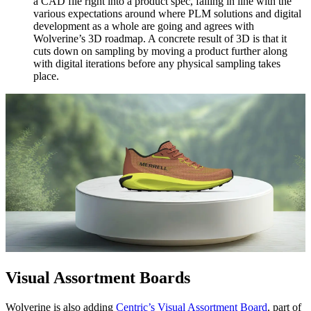
a CAD file right into a product spec, falling in line with the
various expectations around where PLM solutions and digital
development as a whole are going and agrees with
Wolverine’s 3D roadmap. A concrete result of 3D is that it
cuts down on sampling by moving a product further along
with digital iterations before any physical sampling takes
place.
Visual Assortment Boards
Wolverine is also adding
Centric’s Visual Assortment Board
, part of