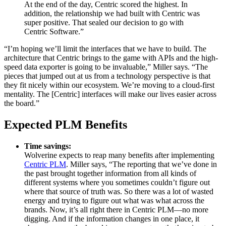
At the end of the day, Centric scored the highest. In
addition, the relationship we had built with Centric was
super positive. That sealed our decision to go with
Centric Software.”
“I’m hoping we’ll limit the interfaces that we have to build. The
architecture that Centric brings to the game with APIs and the high-
speed data exporter is going to be invaluable,” Miller says. “The
pieces that jumped out at us from a technology perspective is that
they fit nicely within our ecosystem. We’re moving to a cloud-first
mentality. The [Centric] interfaces will make our lives easier across
the board.”
Expected PLM Benefits
Time savings:
Wolverine expects to reap many benefits after implementing
Centric PLM
. Miller says, “The reporting that we’ve done in
the past brought together information from all kinds of
different systems where you sometimes couldn’t figure out
where that source of truth was. So there was a lot of wasted
energy and trying to figure out what was what across the
brands. Now, it’s all right there in Centric PLM—no more
digging. And if the information changes in one place, it