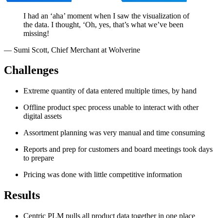
I had an ‘aha’ moment when I saw the visualization of
the data. I thought, ‘Oh, yes, that’s what we’ve been
missing!
—
Sumi Scott
,
Chief Merchant at Wolverine
Challenges
Extreme quantity of data entered multiple times, by hand
Offline product spec process unable to interact with other
digital assets
Assortment planning was very manual and time consuming
Reports and prep for customers and board meetings took days
to prepare
Pricing was done with little competitive information
Results
Centric PLM pulls all product data together in one place