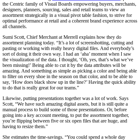
the Centric family of Visual Boards empowering buyers, merchants,
designers, planners, sourcing, sales and retail teams to view an
assortment strategically in a visual pivot table fashion, to strive for
optimal performance at retail and a coherent brand experience across
all channels.
Sumi Scott, Chief Merchant at Merrell explains how they do
assortment planning today. “It’s a lot of screenshotting, cutting and
pasting or working with really heavy digital files. And everybody’s
sort of doing it their own way. I had an ‘aha’ moment when I saw
the visualization of the data. I thought, ‘Oh, yes, that’s what we’ve
been missing!’ Being able to cut it by the data attributes will be
amazing. And something as simple as picking a color and being able
to filter on every shoe in the season on that color, and to be able to
say, ‘How does black show up in the line?’ Having the quick ability
to do that is really great for our teams.”
Likewise, putting presentations together was a lot of work. Says
Scott, “We have such amazing digital assets, but it is still quite a
manual process to build some of those presentations. Or, before
going into a key account meeting, to put the assortment together,
you’re flipping between five or six open files that are huge, and
having to resize them.”
She estimates the time-savings. “You could spend a whole day