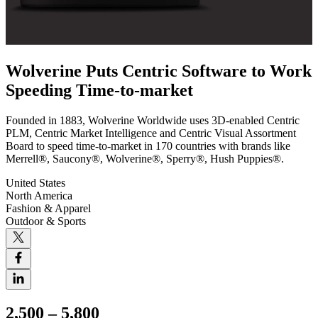
Wolverine Puts Centric Software to Work
Speeding Time-to-market
Founded in 1883, Wolverine Worldwide uses 3D-enabled Centric
PLM, Centric Market Intelligence and Centric Visual Assortment
Board to speed time-to-market in 170 countries with brands like
Merrell®, Saucony®, Wolverine®, Sperry®, Hush Puppies®.
United States
North America
Fashion & Apparel
Outdoor & Sports
2,500 – 5,800