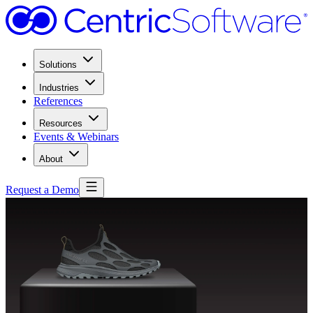
Solutions
Industries
References
Resources
Events & Webinars
About
Request a Demo