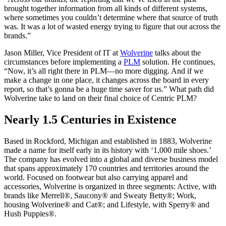
brought together information from all kinds of different systems,
where sometimes you couldn’t determine where that source of truth
was. It was a lot of wasted energy trying to figure that out across the
brands.”
Jason Miller, Vice President of IT at
Wolverine
talks about the
circumstances before implementing a
PLM
solution. He continues,
“Now, it’s all right there in PLM—no more digging. And if we
make a change in one place, it changes across the board in every
report, so that’s gonna be a huge time saver for us.” What path did
Wolverine take to land on their final choice of Centric PLM?
Nearly 1.5 Centuries in Existence
Based in Rockford, Michigan and established in 1883, Wolverine
made a name for itself early in its history with ‘1,000 mile shoes.’
The company has evolved into a global and diverse business model
that spans approximately 170 countries and territories around the
world. Focused on footwear but also carrying apparel and
accessories, Wolverine is organized in three segments: Active, with
brands like Merrell®, Saucony® and Sweaty Betty®; Work,
housing Wolverine® and Cat®; and Lifestyle, with Sperry® and
Hush Puppies®.