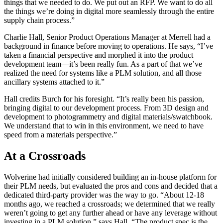
things that we needed to do. We put out an RFP. We want to do all
the things we’re doing in digital more seamlessly through the entire
supply chain process.”
Charlie Hall, Senior Product Operations Manager at Merrell had a
background in finance before moving to operations. He says, “I’ve
taken a financial perspective and morphed it into the product
development team—it’s been really fun. As a part of that we’ve
realized the need for systems like a PLM solution, and all those
ancillary systems attached to it.”
Hall credits Burch for his foresight. “It’s really been his passion,
bringing digital to our development process. From 3D design and
development to photogrammetry and digital materials/swatchbook.
We understand that to win in this environment, we need to have
speed from a materials perspective.”
At a Crossroads
Wolverine had initially considered building an in-house platform for
their PLM needs, but evaluated the pros and cons and decided that a
dedicated third-party provider was the way to go. “About 12-18
months ago, we reached a crossroads; we determined that we really
weren’t going to get any further ahead or have any leverage without
investing in a PLM solution,” says Hall. “The product spec is the