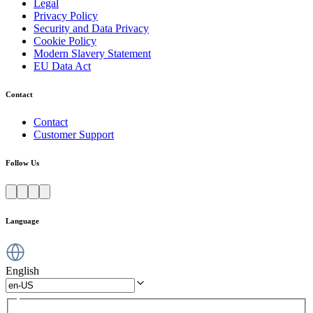
Legal
Privacy Policy
Security and Data Privacy
Cookie Policy
Modern Slavery Statement
EU Data Act
Contact
Contact
Customer Support
Follow Us
Language
English