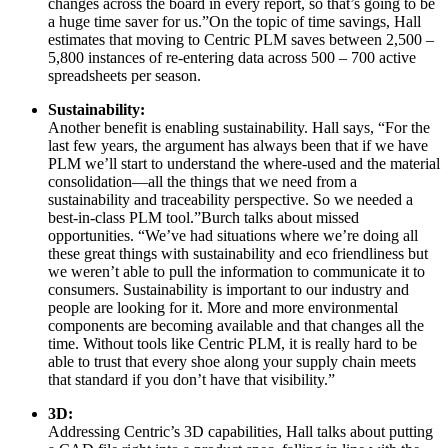
changes across the board in every report, so that’s going to be
a huge time saver for us.”On the topic of time savings, Hall
estimates that moving to Centric PLM saves between 2,500 –
5,800 instances of re-entering data across 500 – 700 active
spreadsheets per season.
Sustainability:
Another benefit is enabling sustainability. Hall says, “For the
last few years, the argument has always been that if we have
PLM we’ll start to understand the where-used and the material
consolidation—all the things that we need from a
sustainability and traceability perspective. So we needed a
best-in-class PLM tool.”Burch talks about missed
opportunities. “We’ve had situations where we’re doing all
these great things with sustainability and eco friendliness but
we weren’t able to pull the information to communicate it to
consumers. Sustainability is important to our industry and
people are looking for it. More and more environmental
components are becoming available and that changes all the
time. Without tools like Centric PLM, it is really hard to be
able to trust that every shoe along your supply chain meets
that standard if you don’t have that visibility.”
3D:
Addressing Centric’s 3D capabilities, Hall talks about putting