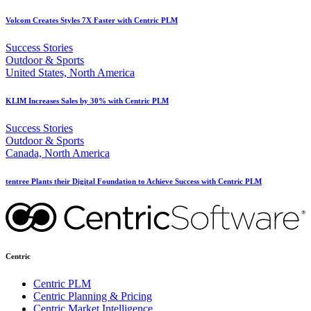
Volcom Creates Styles 7X Faster with Centric PLM
Success Stories
Outdoor & Sports
United States, North America
KLIM Increases Sales by 30% with Centric PLM
Success Stories
Outdoor & Sports
Canada, North America
tentree Plants their Digital Foundation to Achieve Success with Centric PLM
Centric
Centric PLM
Centric Planning & Pricing
Centric Market Intelligence