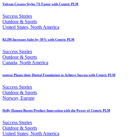
Volcom Creates Styles 7X Faster with Centric PLM
Success Stories
Outdoor & Sports
United States, North America
KLIM Increases Sales by 30% with Centric PLM
Success Stories
Outdoor & Sports
Canada, North America
tentree Plants their Digital Foundation to Achieve Success with Centric PLM
Success Stories
Outdoor & Sports
Norway, Europe
Helly Hansen Boosts Product Innovation with the Power of Centric PLM
Success Stories
Outdoor & Sports
United States, North America