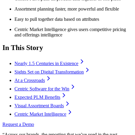
Assortment planning faster, more powerful and flexible
Easy to pull together data based on attributes
Centric Market Intelligence gives users competitive pricing
and offerings intelligence
In This Story
Nearly 1.5 Centuries in Existence
Sights Set on Digital Transformation
At a Crossroads
Centric Software for the Win
Expected PLM Benefits
Visual Assortment Boards
Centric Market Intelligence
Request a Demo
“Across our brands, the reporting that we’ve used in the past