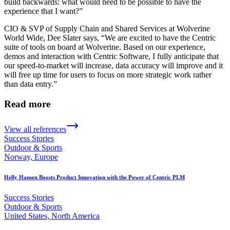
build backwards: what would need to be possible to have the
experience that I want?”
CIO & SVP of Supply Chain and Shared Services at Wolverine
World Wide, Dee Slater says, “We are excited to have the Centric
suite of tools on board at Wolverine. Based on our experience,
demos and interaction with Centric Software, I fully anticipate that
our speed-to-market will increase, data accuracy will improve and it
will free up time for users to focus on more strategic work rather
than data entry.”
Read more
View all references
Success Stories
Outdoor & Sports
Norway, Europe
Helly Hansen Boosts Product Innovation with the Power of Centric PLM
Success Stories
Outdoor & Sports
United States, North America