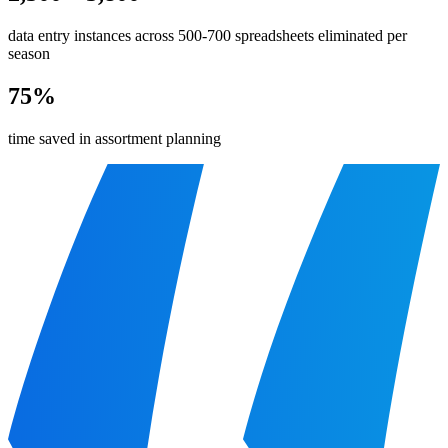
data entry instances across 500-700 spreadsheets eliminated per
season
75%
time saved in assortment planning