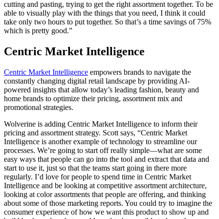
cutting and pasting, trying to get the right assortment together. To be
able to visually play with the things that you need, I think it could
take only two hours to put together. So that’s a time savings of 75%
which is pretty good.”
Centric Market Intelligence
Centric Market Intelligence
empowers brands to navigate the
constantly changing digital retail landscape by providing AI-
powered insights that allow today’s leading fashion, beauty and
home brands to optimize their pricing, assortment mix and
promotional strategies.
Wolverine is adding Centric Market Intelligence to inform their
pricing and assortment strategy. Scott says, “Centric Market
Intelligence is another example of technology to streamline our
processes. We’re going to start off really simple—what are some
easy ways that people can go into the tool and extract that data and
start to use it, just so that the teams start going in there more
regularly. I’d love for people to spend time in Centric Market
Intelligence and be looking at competitive assortment architecture,
looking at color assortments that people are offering, and thinking
about some of those marketing reports. You could try to imagine the
consumer experience of how we want this product to show up and