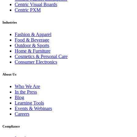
Centric Visual Boards
Centric PXM
Industries
Fashion & Apparel
Food & Beverage
Outdoor & Sports
Home & Furniture
Cosmetics & Personal Care
Consumer Electronics
About Us
Who We Are
In the Press
Blog
Learning Tools
Events & Webinars
Careers
Compliance