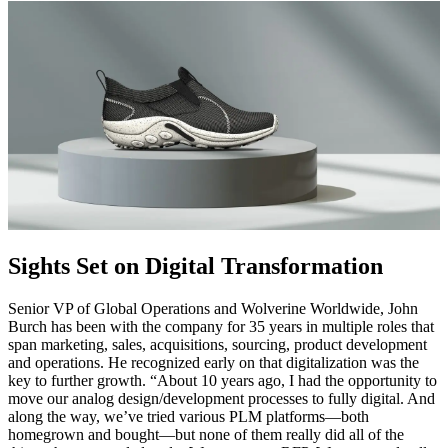
Sights Set on Digital Transformation
Senior VP of Global Operations and Wolverine Worldwide, John
Burch has been with the company for 35 years in multiple roles that
span marketing, sales, acquisitions, sourcing, product development
and operations. He recognized early on that digitalization was the
key to further growth. “About 10 years ago, I had the opportunity to
move our analog design/development processes to fully digital. And
along the way, we’ve tried various PLM platforms—both
homegrown and bought—but none of them really did all of the