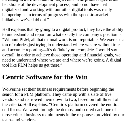
backbone of the development process, and to not have that
digitalized and working with our other digital tools was really
hampering us in terms of progress with the speed-to-market
initiatives we’ve laid out.”
Hall explains that by going to a digital product, they have the ability
to understand and report on what exactly the company’s position is.
“Without PLM, all that manual work is not reportable. We exercise a
ton of calories just trying to understand where we are without true
and accurate reporting—It’s definitely not complete. I would say
overall, in order to achieve those operating and financial goals, we
need to understand where we are and where we’re going. A digital
tool like PLM helps us get there.”
Centric Software for the Win
Wolverine set their business requirements before beginning the
search for a PLM platform. They came up with a slate of five
vendors and narrowed them down to two, based on fulfillment of
the criteria. Hall explains, “Centric’s platform covered the end-to-
end for us. We went through the demos, and scored each one of
those critical business requirements in the responses provided by our
teams and vendors.