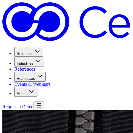
Solutions
Industries
References
Resources
Events & Webinars
About
Request a Demo