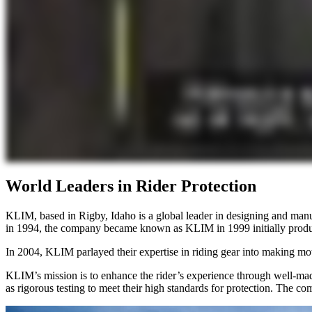
World Leaders in Rider Protection
KLIM, based in Rigby, Idaho is a global leader in designing and man
in 1994, the company became known as KLIM in 1999 initially produc
In 2004, KLIM parlayed their expertise in riding gear into making mot
KLIM’s mission is to enhance the rider’s experience through well-mad
as rigorous testing to meet their high standards for protection. The co