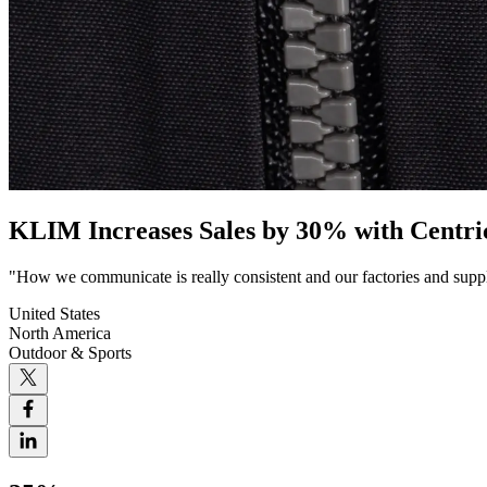
KLIM Increases Sales by 30% with Centr
"How we communicate is really consistent and our factories and suppl
United States
North America
Outdoor & Sports