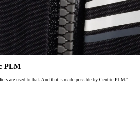
ic PLM
iers are used to that. And that is made possible by Centric PLM."