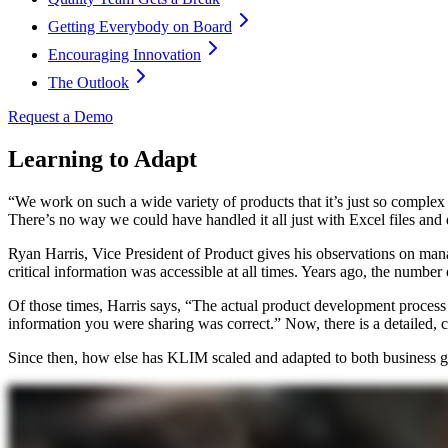
Getting Everybody on Board
Encouraging Innovation
The Outlook
Request a Demo
Learning to Adapt
“We work on such a wide variety of products that it’s just so comple
There’s no way we could have handled it all just with Excel files and 
Ryan Harris, Vice President of Product gives his observations on ma
critical information was accessible at all times. Years ago, the number
Of those times, Harris says, “The actual product development process
information you were sharing was correct.” Now, there is a detailed, 
Since then, how else has KLIM scaled and adapted to both business 