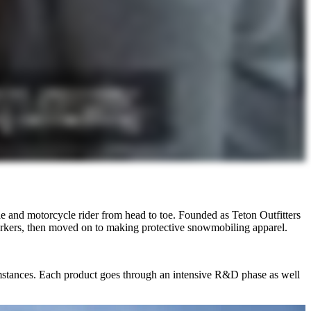
 and motorcycle rider from head to toe. Founded as Teton Outfitters
rkers, then moved on to making protective snowmobiling apparel.
cumstances. Each product goes through an intensive R&D phase as well