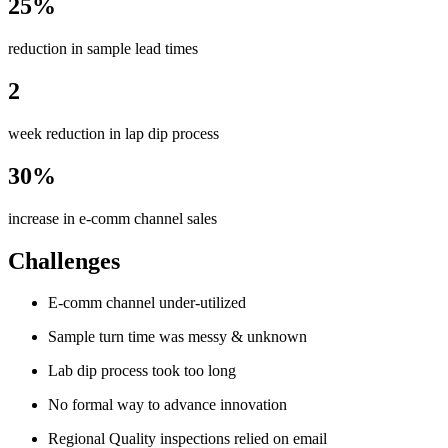
25%
reduction in sample lead times
2
week reduction in lap dip process
30%
increase in e-comm channel sales
Challenges
E-comm channel under-utilized
Sample turn time was messy & unknown
Lab dip process took too long
No formal way to advance innovation
Regional Quality inspections relied on email