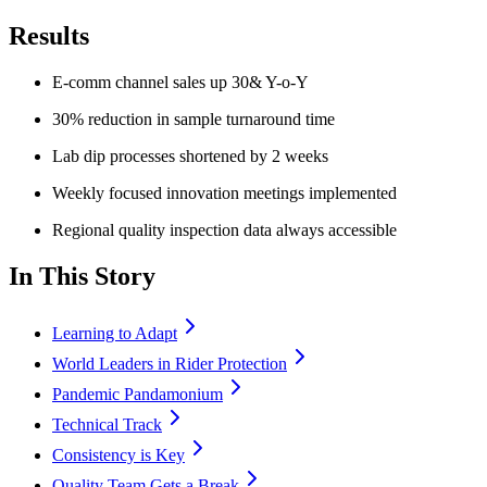
Results
E-comm channel sales up 30& Y-o-Y
30% reduction in sample turnaround time
Lab dip processes shortened by 2 weeks
Weekly focused innovation meetings implemented
Regional quality inspection data always accessible
In This Story
Learning to Adapt
World Leaders in Rider Protection
Pandemic Pandamonium
Technical Track
Consistency is Key
Quality Team Gets a Break