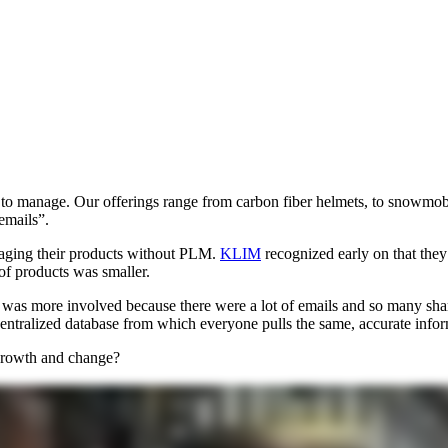
x to manage. Our offerings range from carbon fiber helmets, to snowmob
emails”.
naging their products without PLM.
KLIM
recognized early on that they 
 of products was smaller.
 was more involved because there were a lot of emails and so many sha
centralized database from which everyone pulls the same, accurate infor
growth and change?