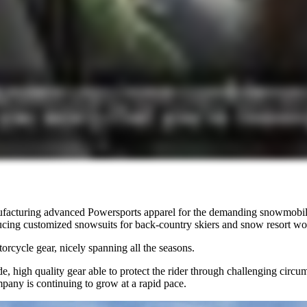
ufacturing advanced Powersports apparel for the demanding snowmobile
ing customized snowsuits for back-country skiers and snow resort wo
orcycle gear, nicely spanning all the seasons.
e, high quality gear able to protect the rider through challenging cir
mpany is continuing to grow at a rapid pace.