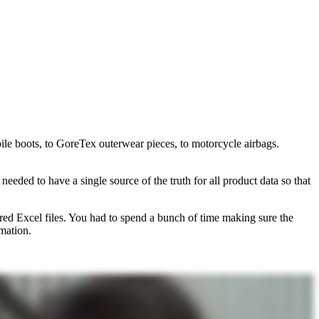
ile boots, to GoreTex outerwear pieces, to motorcycle airbags.
needed to have a single source of the truth for all product data so that
red Excel files. You had to spend a bunch of time making sure the
mation.