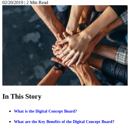
02/20/2019
|
2 Min Read
In This Story
What is the Digital Concept Board?
What are the Key Benefits of the Digital Concept Board?