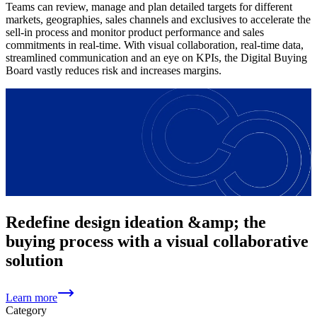
Teams can review, manage and plan detailed targets for different
markets, geographies, sales channels and exclusives to accelerate the
sell-in process and monitor product performance and sales
commitments in real-time. With visual collaboration, real-time data,
streamlined communication and an eye on KPIs, the Digital Buying
Board vastly reduces risk and increases margins.
Redefine design ideation &amp; the
buying process with a visual collaborative
solution
Learn more
Category