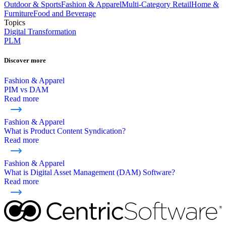
Outdoor & Sports
Fashion & Apparel
Multi-Category Retail
Home &
Furniture
Food and Beverage
Topics
Digital Transformation
PLM
Discover more
Fashion & Apparel
PIM vs DAM
Read more
Fashion & Apparel
What is Product Content Syndication?
Read more
Fashion & Apparel
What is Digital Asset Management (DAM) Software?
Read more