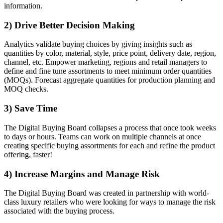
information.
2) Drive Better Decision Making
Analytics validate buying choices by giving insights such as
quantities by color, material, style, price point, delivery date, region,
channel, etc. Empower marketing, regions and retail managers to
define and fine tune assortments to meet minimum order quantities
(MOQs). Forecast aggregate quantities for production planning and
MOQ checks.
3) Save Time
The Digital Buying Board collapses a process that once took weeks
to days or hours. Teams can work on multiple channels at once
creating specific buying assortments for each and refine the product
offering, faster!
4) Increase Margins and Manage Risk
The Digital Buying Board was created in partnership with world-
class luxury retailers who were looking for ways to manage the risk
associated with the buying process.