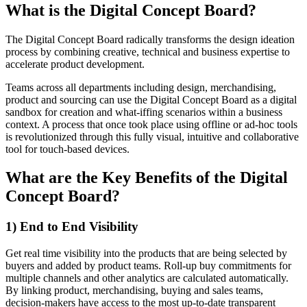
What is the Digital Concept Board?
The Digital Concept Board radically transforms the design ideation
process by combining creative, technical and business expertise to
accelerate product development.
Teams across all departments including design, merchandising,
product and sourcing can use the Digital Concept Board as a digital
sandbox for creation and what-iffing scenarios within a business
context. A process that once took place using offline or ad-hoc tools
is revolutionized through this fully visual, intuitive and collaborative
tool for touch-based devices.
What are the Key Benefits of the Digital
Concept Board?
1) End to End Visibility
Get real time visibility into the products that are being selected by
buyers and added by product teams. Roll-up buy commitments for
multiple channels and other analytics are calculated automatically.
By linking product, merchandising, buying and sales teams,
decision-makers have access to the most up-to-date transparent