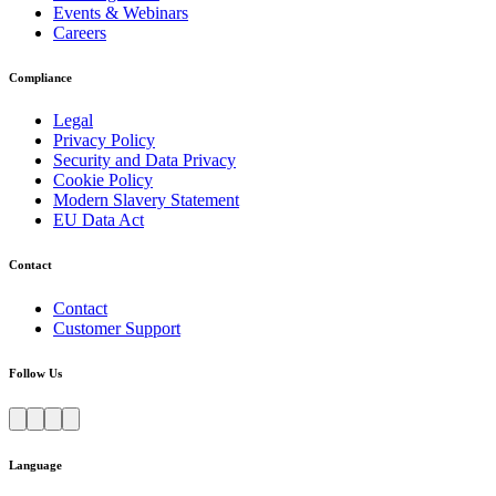
Events & Webinars
Careers
Compliance
Legal
Privacy Policy
Security and Data Privacy
Cookie Policy
Modern Slavery Statement
EU Data Act
Contact
Contact
Customer Support
Follow Us
Language