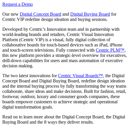
Request a Demo
Our new
Digital Concept Board
and
Digital Buying Board
for
Centric VIP redefine design ideation and buying sessions.
Developed by Centric’s Innovation team and in partnership with
world-leading brands and retailers, Centric Visual Innovation
Platform (Centric VIP) is a visual, fully digital collection of
collaborative boards for touch-based devices such as iPad, iPhone
and touch-screen televisions. Fully connected with
Centric PLM™
,
this new platform provides a strategic-level overview for executives,
drill-down capabilities for users and mass automation of executive
decision making.
The two latest innovations for
Centric Visual Boards™
, the Digital
Concept Board and Digital Buying Board, redefine design ideation
and the internal buying process by fully transforming the way teams
collaborate, share ideas and make decisions. Built for fashion, retail,
footwear, outdoor, luxury and consumer goods companies, these
boards empower customers to achieve strategic and operational
digital transformation goals.
Read on to learn more about the Digital Concept Board, the Digital
Buying Board and the 8 ways they deliver results.