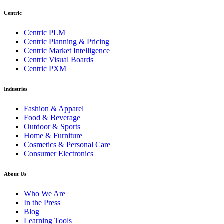
Centric
Centric PLM
Centric Planning & Pricing
Centric Market Intelligence
Centric Visual Boards
Centric PXM
Industries
Fashion & Apparel
Food & Beverage
Outdoor & Sports
Home & Furniture
Cosmetics & Personal Care
Consumer Electronics
About Us
Who We Are
In the Press
Blog
Learning Tools