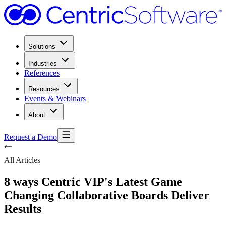
Solutions
Industries
References
Resources
Events & Webinars
About
Request a Demo
All Articles
8 ways Centric VIP's Latest Game
Changing Collaborative Boards Deliver
Results