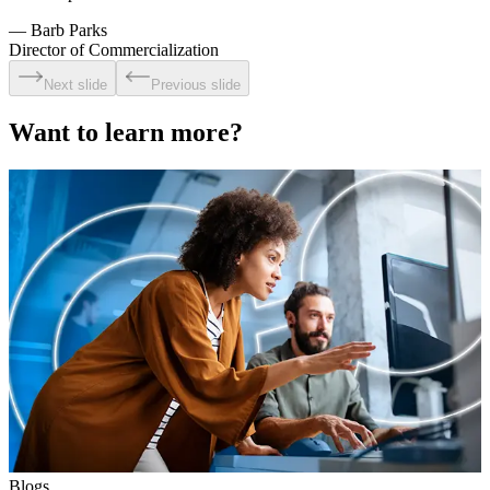
—
Barb Parks
Director of Commercialization
Next slide
Previous slide
Want to learn more?
Blogs