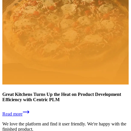
Great Kitchens Turns Up the Heat on Product Development
Efficiency with Centric PLM
Read more
We love the platform and find it user friendly. We're happy with the
finished product.