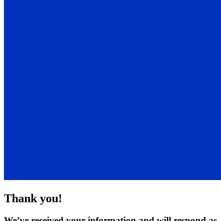
Thank you!
We’ve received your information and will respond as