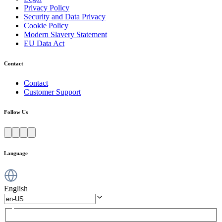
Privacy Policy
Security and Data Privacy
Cookie Policy
Modern Slavery Statement
EU Data Act
Contact
Contact
Customer Support
Follow Us
Language
English