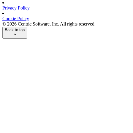
Privacy Policy
Cookie Policy
© 2026 Centric Software, Inc. All rights reserved.
Back to top