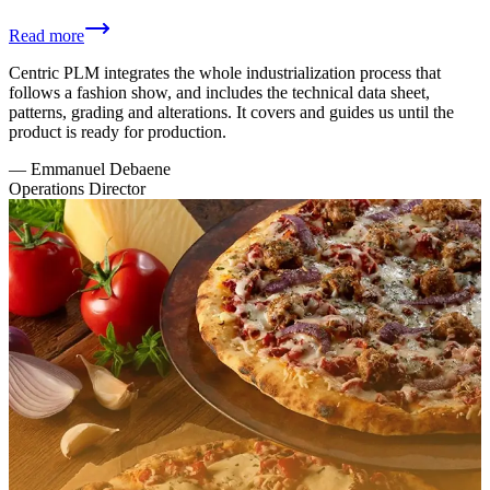
Read more
Centric PLM integrates the whole industrialization process that
follows a fashion show, and includes the technical data sheet,
patterns, grading and alterations. It covers and guides us until the
product is ready for production.
—
Emmanuel Debaene
Operations Director