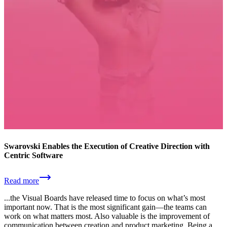
Swarovski Enables the Execution of Creative Direction with
Centric Software
Read more
...the Visual Boards have released time to focus on what’s most
important now. That is the most significant gain—the teams can
work on what matters most. Also valuable is the improvement of
communication between creation and product marketing. Being a