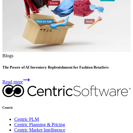
Blogs
The Power of AI Inventory Replenishment for Fashion Retailers
Read more
Centric
Centric PLM
Centric Planning & Pricing
Centric Market Intelligence