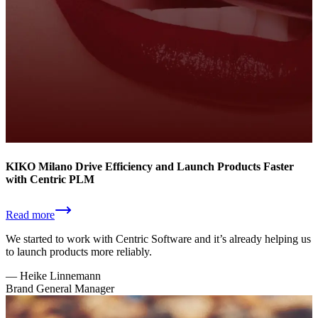
KIKO Milano Drive Efficiency and Launch Products Faster
with Centric PLM
Read more
We started to work with Centric Software and it’s already helping us
to launch products more reliably.
—
Heike Linnemann
Brand General Manager