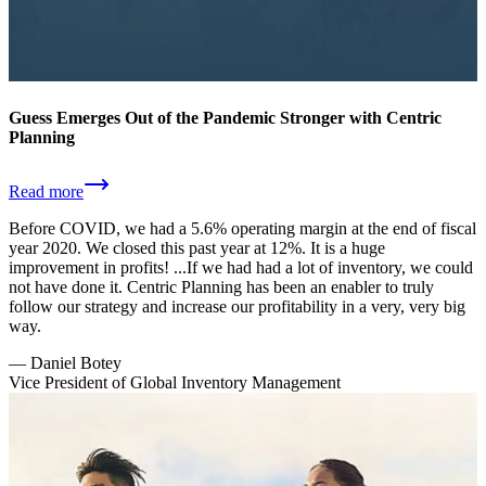
Guess Emerges Out of the Pandemic Stronger with Centric
Planning
Read more
Before COVID, we had a 5.6% operating margin at the end of fiscal
year 2020. We closed this past year at 12%. It is a huge
improvement in profits! ...If we had had a lot of inventory, we could
not have done it. Centric Planning has been an enabler to truly
follow our strategy and increase our profitability in a very, very big
way.
—
Daniel Botey
Vice President of Global Inventory Management