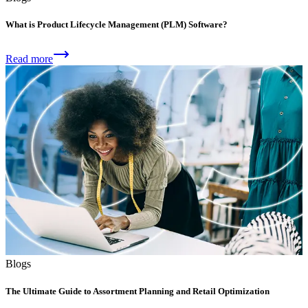
What is Product Lifecycle Management (PLM) Software?
Read more
Blogs
The Ultimate Guide to Assortment Planning and Retail Optimization