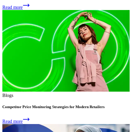
Read more
Blogs
Competitor Price Monitoring Strategies for Modern Retailers
Read more