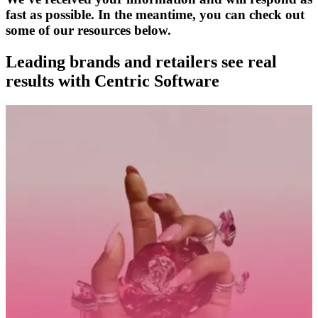
fast as possible. In the meantime, you can check out
some of our resources below.
Leading brands and retailers see real
results with Centric Software