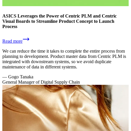
ASICS Leverages the Power of Centric PLM and Centric
Visual Boards to Streamline Product Concept to Launch
Process
Read more
We can reduce the time it takes to complete the entire process from
planning to development. Product master data from Centric PLM is
integrated with downstream systems, so we avoid duplicate
maintenance of data in different systems.
—
Gogo Tanaka
General Manager of Digital Supply Chain