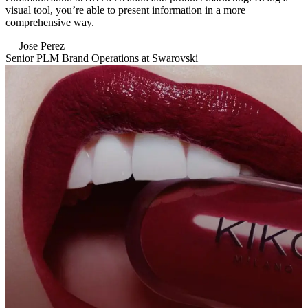
visual tool, you’re able to present information in a more
comprehensive way.
—
Jose Perez
Senior PLM Brand Operations at Swarovski