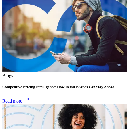
Blogs
Competitive Pricing Intelligence: How Retail Brands Can Stay Ahead
Read more