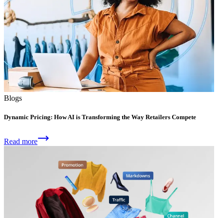
Blogs
Dynamic Pricing: How AI is Transforming the Way Retailers Compete
Read more