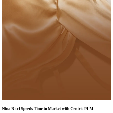
Nina Ricci Speeds Time to Market with Centric PLM