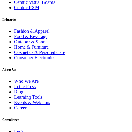
Centric Visual Boards
Centric PXM
Industries
Fashion & Apparel
Food & Beverage
Outdoor & Sports
Home & Furniture
Cosmetics & Personal Care
Consumer Electronics
About Us
Who We Are
In the Press
Blog
Learning Tools
Events & Webinars
Careers
Compliance
Legal