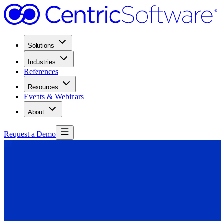
Solutions
Industries
References
Resources
Events & Webinars
About
Request a Demo