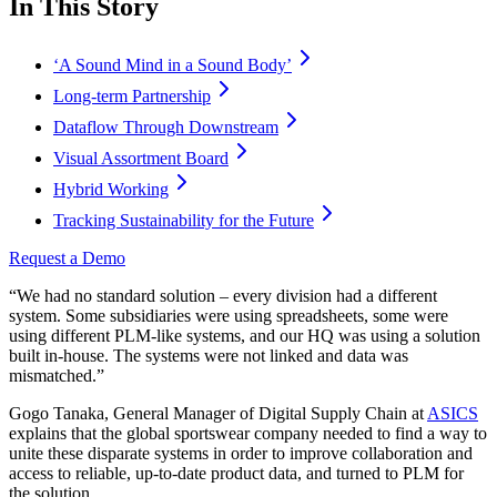
In This Story
‘A Sound Mind in a Sound Body’
Long-term Partnership
Dataflow Through Downstream
Visual Assortment Board
Hybrid Working
Tracking Sustainability for the Future
Request a Demo
“We had no standard solution – every division had a different
system. Some subsidiaries were using spreadsheets, some were
using different PLM-like systems, and our HQ was using a solution
built in-house. The systems were not linked and data was
mismatched.”
Gogo Tanaka, General Manager of Digital Supply Chain at
ASICS
explains that the global sportswear company needed to find a way to
unite these disparate systems in order to improve collaboration and
access to reliable, up-to-date product data, and turned to PLM for
the solution.