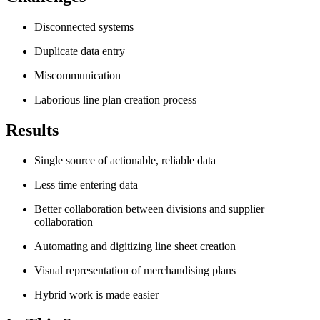
Disconnected systems
Duplicate data entry
Miscommunication
Laborious line plan creation process
Results
Single source of actionable, reliable data
Less time entering data
Better collaboration between divisions and supplier
collaboration
Automating and digitizing line sheet creation
Visual representation of merchandising plans
Hybrid work is made easier