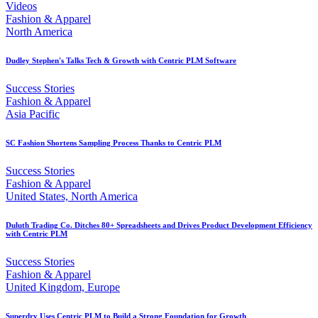
Videos
Fashion & Apparel
North America
Dudley Stephen's Talks Tech & Growth with Centric PLM Software
Success Stories
Fashion & Apparel
Asia Pacific
SC Fashion Shortens Sampling Process Thanks to Centric PLM
Success Stories
Fashion & Apparel
United States, North America
Duluth Trading Co. Ditches 80+ Spreadsheets and Drives Product Development Efficiency
with Centric PLM
Success Stories
Fashion & Apparel
United Kingdom, Europe
Superdry Uses Centric PLM to Build a Strong Foundation for Growth