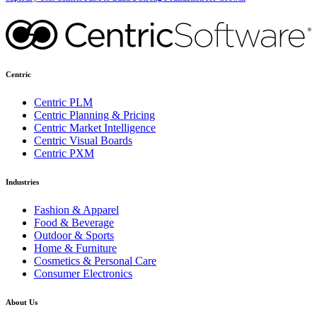
Centric
Centric PLM
Centric Planning & Pricing
Centric Market Intelligence
Centric Visual Boards
Centric PXM
Industries
Fashion & Apparel
Food & Beverage
Outdoor & Sports
Home & Furniture
Cosmetics & Personal Care
Consumer Electronics
About Us