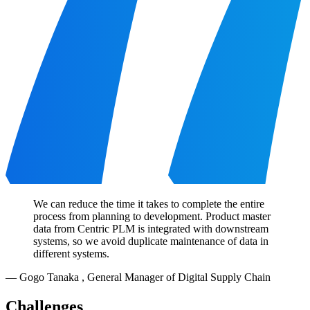
We can reduce the time it takes to complete the entire
process from planning to development. Product master
data from Centric PLM is integrated with downstream
systems, so we avoid duplicate maintenance of data in
different systems.
—
Gogo Tanaka
,
General Manager of Digital Supply Chain
Challenges