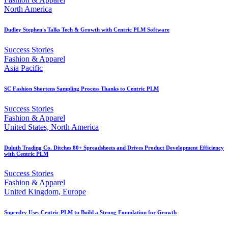
North America
Dudley Stephen's Talks Tech & Growth with Centric PLM Software
Success Stories
Fashion & Apparel
Asia Pacific
SC Fashion Shortens Sampling Process Thanks to Centric PLM
Success Stories
Fashion & Apparel
United States, North America
Duluth Trading Co. Ditches 80+ Spreadsheets and Drives Product Development Efficiency
with Centric PLM
Success Stories
Fashion & Apparel
United Kingdom, Europe
Superdry Uses Centric PLM to Build a Strong Foundation for Growth