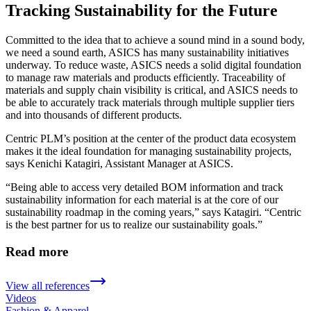
Tracking Sustainability for the Future
Committed to the idea that to achieve a sound mind in a sound body,
we need a sound earth, ASICS has many sustainability initiatives
underway. To reduce waste, ASICS needs a solid digital foundation
to manage raw materials and products efficiently. Traceability of
materials and supply chain visibility is critical, and ASICS needs to
be able to accurately track materials through multiple supplier tiers
and into thousands of different products.
Centric PLM’s position at the center of the product data ecosystem
makes it the ideal foundation for managing sustainability projects,
says Kenichi Katagiri, Assistant Manager at ASICS.
“Being able to access very detailed BOM information and track
sustainability information for each material is at the core of our
sustainability roadmap in the coming years,” says Katagiri. “Centric
is the best partner for us to realize our sustainability goals.”
Read more
View all references
Videos
Fashion & Apparel