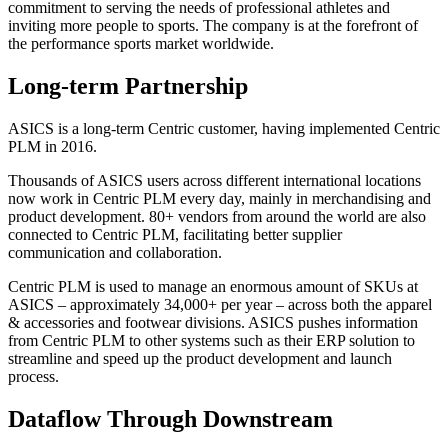
commitment to serving the needs of professional athletes and
inviting more people to sports. The company is at the forefront of
the performance sports market worldwide.
Long-term Partnership
ASICS is a long-term Centric customer, having implemented Centric
PLM in 2016.
Thousands of ASICS users across different international locations
now work in Centric PLM every day, mainly in merchandising and
product development. 80+ vendors from around the world are also
connected to Centric PLM, facilitating better supplier
communication and collaboration.
Centric PLM is used to manage an enormous amount of SKUs at
ASICS – approximately 34,000+ per year – across both the apparel
& accessories and footwear divisions. ASICS pushes information
from Centric PLM to other systems such as their ERP solution to
streamline and speed up the product development and launch
process.
Dataflow Through Downstream