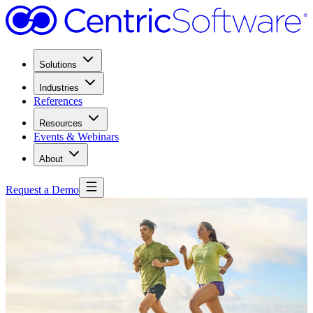
Solutions
Industries
References
Resources
Events & Webinars
About
Request a Demo