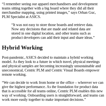
“I remember seeing our apparel merchandisers and development
teams sitting together with a big board where they did all their
merchandise mapping, using printed images,” says Orhan Guc,
PLM Specialist at ASICS.
“It was not easy to store those boards and retrieve data.
Now any decisions that are made and related data are
stored in one digital location, and other teams such as
product developers can add their input and share ideas.”
Hybrid Working
Post-pandemic, ASICS decided to maintain a hybrid working
model. As they look to a future in which travel, physical meetings
and physical samples are becoming increasingly unsustainable and
uneconomical, Centric PLM and Centric Visual Boards empower
remote working.
“We can decide to work from home or the office – wherever we can
give the highest performance. As the foundation for product data
that is accessible for all teams online, Centric PLM enables this new
way of working. Onboarding users is straightforward, and teams can
work more easily together to make important decisions.”