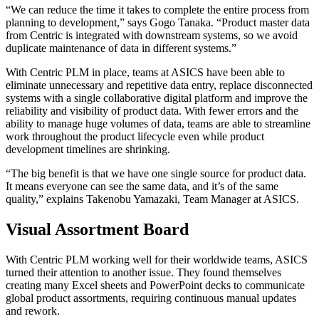
“We can reduce the time it takes to complete the entire process from
planning to development,” says Gogo Tanaka. “Product master data
from Centric is integrated with downstream systems, so we avoid
duplicate maintenance of data in different systems.”
With Centric PLM in place, teams at ASICS have been able to
eliminate unnecessary and repetitive data entry, replace disconnected
systems with a single collaborative digital platform and improve the
reliability and visibility of product data. With fewer errors and the
ability to manage huge volumes of data, teams are able to streamline
work throughout the product lifecycle even while product
development timelines are shrinking.
“The big benefit is that we have one single source for product data.
It means everyone can see the same data, and it’s of the same
quality,” explains Takenobu Yamazaki, Team Manager at ASICS.
Visual Assortment Board
With Centric PLM working well for their worldwide teams, ASICS
turned their attention to another issue. They found themselves
creating many Excel sheets and PowerPoint decks to communicate
global product assortments, requiring continuous manual updates
and rework.