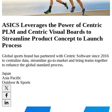
ASICS Leverages the Power of Centric
PLM and Centric Visual Boards to
Streamline Product Concept to Launch
Process
Global sports brand has partnered with Centric Software since 2016
to centralize data, streamline go-to-market and bring teams together
to enhance the global standard process.
Japan
Asia Pacific
Outdoor & Sports