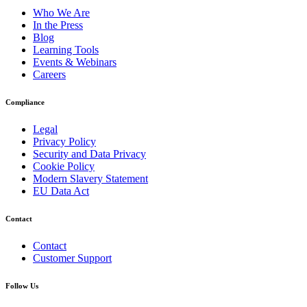
Who We Are
In the Press
Blog
Learning Tools
Events & Webinars
Careers
Compliance
Legal
Privacy Policy
Security and Data Privacy
Cookie Policy
Modern Slavery Statement
EU Data Act
Contact
Contact
Customer Support
Follow Us