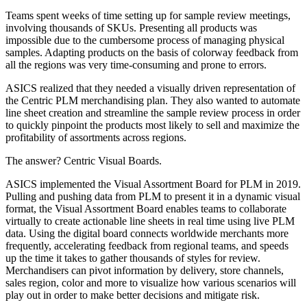
Teams spent weeks of time setting up for sample review meetings,
involving thousands of SKUs. Presenting all products was
impossible due to the cumbersome process of managing physical
samples. Adapting products on the basis of colorway feedback from
all the regions was very time-consuming and prone to errors.
ASICS realized that they needed a visually driven representation of
the Centric PLM merchandising plan. They also wanted to automate
line sheet creation and streamline the sample review process in order
to quickly pinpoint the products most likely to sell and maximize the
profitability of assortments across regions.
The answer? Centric Visual Boards.
ASICS implemented the Visual Assortment Board for PLM in 2019.
Pulling and pushing data from PLM to present it in a dynamic visual
format, the Visual Assortment Board enables teams to collaborate
virtually to create actionable line sheets in real time using live PLM
data. Using the digital board connects worldwide merchants more
frequently, accelerating feedback from regional teams, and speeds
up the time it takes to gather thousands of styles for review.
Merchandisers can pivot information by delivery, store channels,
sales region, color and more to visualize how various scenarios will
play out in order to make better decisions and mitigate risk.