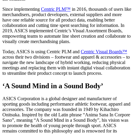
Since implementing
Centric PLM™
in 2016, thousands of users like
merchandisers, product developers, external suppliers and more
have one reliable source for all product data, enabling better
collaboration and cutting time spent searching for information. In
2019, ASICS implemented Centric’s Visual Assortment Boards,
empowering teams to automate line sheet creation and collaborate to
visually create merchandising plans.
Today, ASICS is using Centric PLM and
Centric Visual Boards™
across their two divisions – footwear and apparel & accessories – to
navigate the new landscape of hybrid working, reducing physical
meetings and replacing them with instant digital visual collaboration
to streamline their product concept to launch process.
‘A Sound Mind in a Sound Body’
ASICS Corporation is a global designer and manufacturer of
sporting goods including performance athletic footwear, apparel and
accessories. The company was founded in 1949 by Kihachiro
Onitsuka. Inspired by the old Latin phrase “Anima Sana In Corpore
Sano”, meaning “A Sound Mind in a Sound Body”, his vision was
to promote the health of young people through sport. ASICS
remains committed to this philosophy and is renowned for its