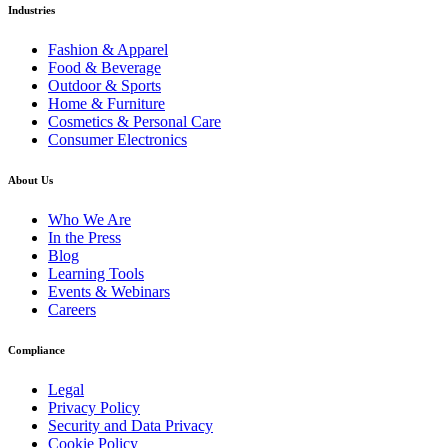
Industries
Fashion & Apparel
Food & Beverage
Outdoor & Sports
Home & Furniture
Cosmetics & Personal Care
Consumer Electronics
About Us
Who We Are
In the Press
Blog
Learning Tools
Events & Webinars
Careers
Compliance
Legal
Privacy Policy
Security and Data Privacy
Cookie Policy