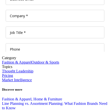
Category
Fashion & Apparel
Outdoor & Sports
Topics
Thought Leadership
Pricing
Market Intelligence
Discover more
Fashion & Apparel, Home & Furniture
Line Planning vs. Assortment Planning: What Fashion Brands Need
to Know