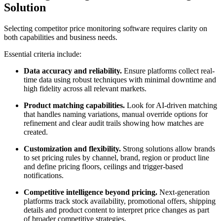
Solution
Selecting competitor price monitoring software requires clarity on
both capabilities and business needs.
Essential criteria include:
Data accuracy and reliability.
Ensure platforms collect real-
time data using robust techniques with minimal downtime and
high fidelity across all relevant markets.
Product matching capabilities.
Look for AI-driven matching
that handles naming variations, manual override options for
refinement and clear audit trails showing how matches are
created.
Customization and flexibility.
Strong solutions allow brands
to set pricing rules by channel, brand, region or product line
and define pricing floors, ceilings and trigger-based
notifications.
Competitive intelligence beyond pricing.
Next-generation
platforms track stock availability, promotional offers, shipping
details and product content to interpret price changes as part
of broader competitive strategies.