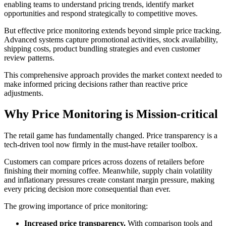
enabling teams to understand pricing trends, identify market
opportunities and respond strategically to competitive moves.
But effective price monitoring extends beyond simple price tracking.
Advanced systems capture promotional activities, stock availability,
shipping costs, product bundling strategies and even customer
review patterns.
This comprehensive approach provides the market context needed to
make informed pricing decisions rather than reactive price
adjustments.
Why Price Monitoring is Mission-critical
The retail game has fundamentally changed. Price transparency is a
tech-driven tool now firmly in the must-have retailer toolbox.
C
ustomers can compare prices across dozens of retailers before
finishing their morning coffee. Meanwhile, supply chain volatility
and inflationary pressures create constant margin pressure, making
every pricing decision more consequential than ever.
The growing importance of price monitoring:
Increased price transparency.
With comparison tools and