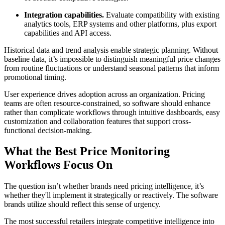
Integration capabilities.
Evaluate compatibility with existing
analytics tools, ERP systems and other platforms, plus export
capabilities and API access.
Historical data and trend analysis enable strategic planning. Without
baseline data, it’s impossible to distinguish meaningful price changes
from routine fluctuations or understand seasonal patterns that inform
promotional timing.
User experience drives adoption across an organization. Pricing
teams are often resource-constrained, so software should enhance
rather than complicate workflows through intuitive dashboards, easy
customization and collaboration features that support cross-
functional decision-making.
What the Best Price Monitoring
Workflows Focus On
The question isn’t whether brands need pricing intelligence, it’s
whether they'll implement it strategically or reactively. The software
brands utilize should reflect this sense of urgency.
The most successful retailers integrate competitive intelligence into