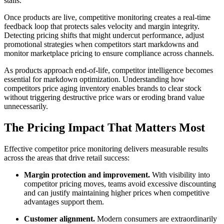
stalls.
Once products are live, competitive monitoring creates a real-time
feedback loop that protects sales velocity and margin integrity.
Detecting pricing shifts that might undercut performance, adjust
promotional strategies when competitors start markdowns and
monitor marketplace pricing to ensure compliance across channels.
As products approach end-of-life, competitor intelligence becomes
essential for markdown optimization. Understanding how
competitors price aging inventory enables brands to clear stock
without triggering destructive price wars or eroding brand value
unnecessarily.
The Pricing Impact That Matters Most
Effective competitor price monitoring delivers measurable results
across the areas that drive retail success:
Margin protection and improvement.
With visibility into
competitor pricing moves, teams avoid excessive discounting
and can justify maintaining higher prices when competitive
advantages support them.
Customer alignment.
Modern consumers are extraordinarily