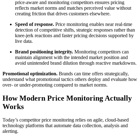
price-aware and monitoring competitors ensures pricing
reflects market norms and matches perceived value without
creating friction that drives customers elsewhere.
Speed of response.
Price monitoring enables near real-time
detection of competitive shifts, strategic responses rather than
knee-jerk reactions and faster pricing decisions supported by
live data.
Brand positioning integrity.
Monitoring competitors can
maintain alignment with the intended market position and
avoid unintended brand dilution through reactive markdowns.
Promotional optimization.
Brands can time offers strategically,
understand what promotional tactics others deploy and evaluate how
over- or under-promoting compared to market norms.
How Modern Price Monitoring Actually
Works
Today’s competitor price monitoring relies on agile, cloud-based
technology platforms that automate data collection, analysis and
alerting.