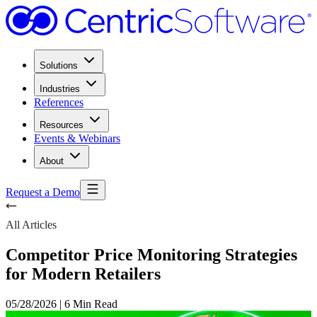
Solutions
Industries
References
Resources
Events & Webinars
About
Request a Demo
All Articles
Competitor Price Monitoring Strategies
for Modern Retailers
05/28/2026
|
6 Min Read