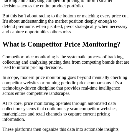
tracking and analyzing competitor pricing to inform smarter
decisions across the entire product portfolio.
But this isn’t about racing to the bottom or matching every price cut.
It’s about understanding the market position deeply enough to
defend premiums when justified, pivot strategically when necessary
and capture opportunities others miss.
What is Competitor Price Monitoring?
Competitor price monitoring is the systematic process of tracking,
collecting and analyzing pricing data from competing brands that are
used to inform pricing decisions.
In scope, modern price monitoring goes beyond manually checking
competitor websites or running periodic price comparisons. It’s a
technology-driven discipline that provides real-time intelligence
across entire competitive landscapes.
At its core, price monitoring operates through automated data
collection systems that continuously scan competitor websites,
marketplaces and retail channels to capture current pricing
information.
These platforms then organize this data into actionable insights,