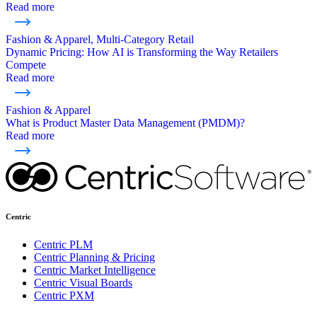
Read more
Fashion & Apparel, Multi-Category Retail
Dynamic Pricing: How AI is Transforming the Way Retailers
Compete
Read more
Fashion & Apparel
What is Product Master Data Management (PMDM)?
Read more
Centric
Centric PLM
Centric Planning & Pricing
Centric Market Intelligence
Centric Visual Boards
Centric PXM