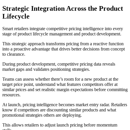
Strategic Integration Across the Product
Lifecycle
Smart retailers integrate competitive pricing intelligence into every
stage of product lifecycle management and product development.
This strategic approach transforms pricing from a reactive function
into a proactive advantage that drives better decisions from concept
to clearance.
During product development, competitive pricing data reveals
market gaps and validates positioning strategies.
Teams can assess whether there’s room for a new product at the
target price point, understand what features competitors offer at
similar prices and set realistic margin expectations before committing
resources.
At launch, pricing intelligence becomes market entry radar. Retailers
know if competitors are discounting similar products and what
promotional strategies others are deploying.
This allows retailers to adjust launch pricing before momentum