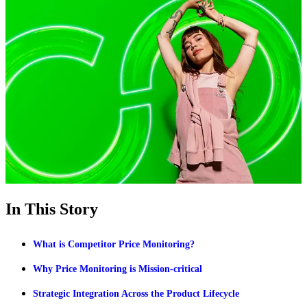
In This Story
What is Competitor Price Monitoring?
Why Price Monitoring is Mission-critical
Strategic Integration Across the Product Lifecycle