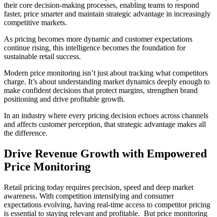
their core decision-making processes, enabling teams to respond
faster, price smarter and maintain strategic advantage in increasingly
competitive markets.
As pricing becomes more dynamic and customer expectations
continue rising, this intelligence becomes the foundation for
sustainable retail success.
Modern price monitoring isn’t just about tracking what competitors
charge. It’s about understanding market dynamics deeply enough to
make confident decisions that protect margins, strengthen brand
positioning and drive profitable growth.
In an industry where every pricing decision echoes across channels
and affects customer perception, that strategic advantage makes all
the difference.
Drive Revenue Growth with Empowered
Price Monitoring
Retail pricing today requires precision, speed and deep market
awareness. With competition intensifying and consumer
expectations evolving, having real-time access to competitor pricing
is essential to staying relevant and profitable. But price monitoring