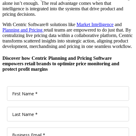
alone isn’t enough. The real advantage comes when that
intelligence is integrated into the systems that drive product and
pricing decisions.
With Centric Software® solutions like
Market Intelligence
and
Planning and Pricing
retail teams are empowered to do just that. By
centralizing live pricing data within a collaborative platform, Centric
transforms scattered insights into strategic action, aligning product
development, merchandising and pricing in one seamless workflow.
Discover how Centric Planning and Pricing Software
empowers retail brands to optimize price monitoring and
protect profit margins