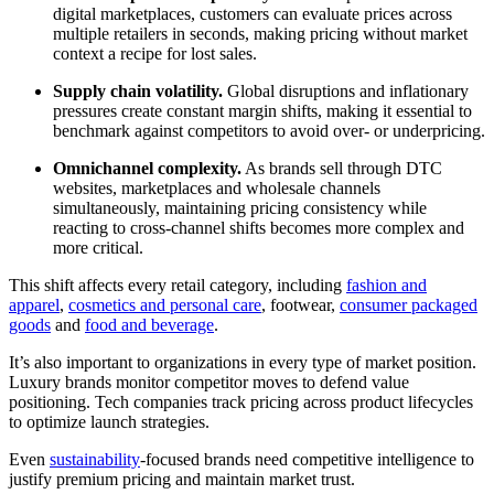
digital marketplaces, customers can evaluate prices across
multiple retailers in seconds, making pricing without market
context a recipe for lost sales.
Supply chain volatility.
Global disruptions and inflationary
pressures create constant margin shifts, making it essential to
benchmark against competitors to avoid over- or underpricing.
Omnichannel complexity.
As brands sell through DTC
websites, marketplaces and wholesale channels
simultaneously, maintaining pricing consistency while
reacting to cross-channel shifts becomes more complex and
more critical.
This shift affects every retail category, including
fashion and
apparel
,
cosmetics and personal care
, footwear,
consumer packaged
goods
and
food and beverage
.
It’s also important to organizations in every type of market position.
Luxury brands monitor competitor moves to defend value
positioning. Tech companies track pricing across product lifecycles
to optimize launch strategies.
Even
sustainability
-focused brands need competitive intelligence to
justify premium pricing and maintain market trust.