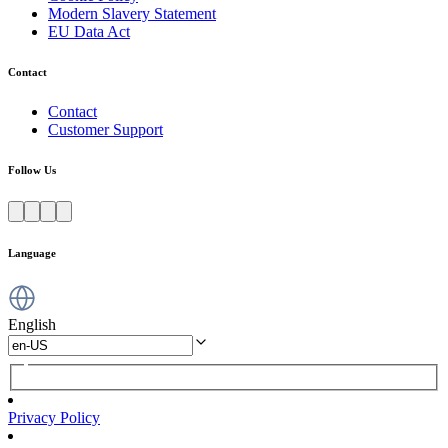
Modern Slavery Statement
EU Data Act
Contact
Contact
Customer Support
Follow Us
Language
English
Privacy Policy