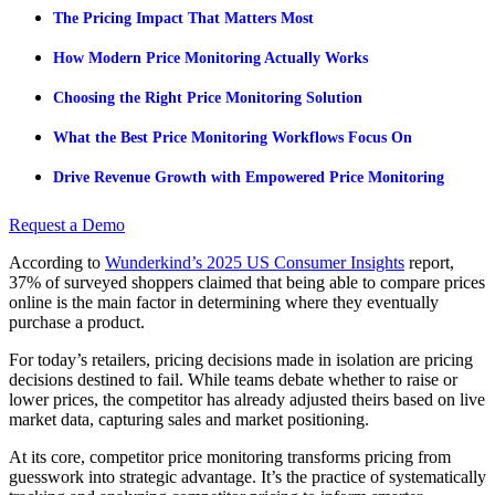
The Pricing Impact That Matters Most
How Modern Price Monitoring Actually Works
Choosing the Right Price Monitoring Solution
What the Best Price Monitoring Workflows Focus On
Drive Revenue Growth with Empowered Price Monitoring
Request a Demo
According to
Wunderkind’s 2025 US Consumer Insights
report,
37% of surveyed shoppers claimed that being able to compare prices
online is the main factor in determining where they eventually
purchase a product.
For today’s retailers, pricing decisions made in isolation are pricing
decisions destined to fail. While teams debate whether to raise or
lower prices, the competitor has already adjusted theirs based on live
market data, capturing sales and market positioning.
At its core, competitor price monitoring transforms pricing from
guesswork into strategic advantage. It’s the practice of systematically