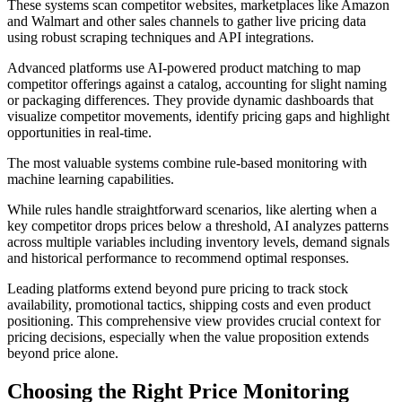
These systems scan competitor websites, marketplaces like Amazon
and Walmart and other sales channels to gather live pricing data
using robust scraping techniques and API integrations.
Advanced platforms use AI-powered product matching to map
competitor offerings against a catalog, accounting for slight naming
or packaging differences. They provide dynamic dashboards that
visualize competitor movements, identify pricing gaps and highlight
opportunities in real-time.
The most valuable systems combine rule-based monitoring with
machine learning capabilities.
While rules handle straightforward scenarios, like alerting when a
key competitor drops prices below a threshold, AI analyzes patterns
across multiple variables including inventory levels, demand signals
and historical performance to recommend optimal responses.
Leading platforms extend beyond pure pricing to track stock
availability, promotional tactics, shipping costs and even product
positioning. This comprehensive view provides crucial context for
pricing decisions, especially when the value proposition extends
beyond price alone.
Choosing the Right Price Monitoring