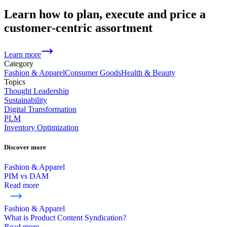
Learn how to plan, execute and price a
customer-centric assortment
Learn more
Category
Fashion & Apparel
Consumer Goods
Health & Beauty
Topics
Thought Leadership
Sustainability
Digital Transformation
PLM
Inventory Optimization
Discover more
Fashion & Apparel
PIM vs DAM
Read more
Fashion & Apparel
What is Product Content Syndication?
Read more