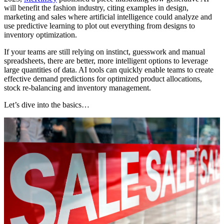
will benefit the fashion industry, citing examples in design,
marketing and sales where artificial intelligence could analyze and
use predictive learning to plot out everything from designs to
inventory optimization.
If your teams are still relying on instinct, guesswork and manual
spreadsheets, there are better, more intelligent options to leverage
large quantities of data. AI tools can quickly enable teams to create
effective demand predictions for optimized product allocations,
stock re-balancing and inventory management.
Let’s dive into the basics…