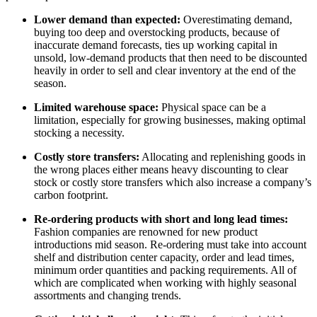
Lower demand than expected:
Overestimating
demand,
buying too deep and overstocking products, because of
inaccurate demand forecasts, ties up working capital in
unsold, low-demand products that then need to be discounted
heavily in order to sell and clear inventory at the end of the
season.
Limited warehouse space:
Physical space can be a
limitation, especially for growing businesses, making optimal
stocking a necessity.
Costly store transfers:
A
llocating and replenishing goods in
the wrong places either means heavy discounting to clear
stock or costly store transfers which also increase a company’s
carbon footprint.
Re-ordering products with short and long lead times:
Fashion companies are renowned for new product
introductions mid season. Re-ordering must take into account
shelf and distribution center capacity, order and lead times,
minimum order quantities and packing requirements. All of
which are complicated when working with highly seasonal
assortments and changing trends.