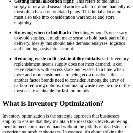
Getting initial allocation right:
This refers to the initial
supply of new and seasonal articles which if done manually is
most often based on outdated plans. This initial allocation
must also take into consideration warehouse and store
eligibility.
Knowing when to holdback:
Deciding when it’s necessary
to avoid surplus, it might make sense to hold back part of the
delivery. Ideally this should take demand analyses, logistics
and handling costs into account.
Reducing waste to fit sustainability initiatives:
If inventory
replenishment means supply does not meet demand, it can
leave retailers with excess stock and waste. In a time when
more and more customers are being eco-conscious, this is
another factor brands need to consider. Among the array of
carbon-reducing options, minimizing waste may be one of the
most easily attainable for fashion brands.
What is Inventory Optimization?
Inventory optimization is the strategic approach that businesses
employ to ensure that they maintain the ideal stock levels, allowing
them to meet consumer demand without the pitfalls of dead stock or
experiencing product shortages. In essence, it’s about striking the