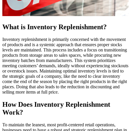
What is Inventory Replenishment?
Inventory replenishment is primarily concerned with the movement
of products and is a systemic approach that ensures proper stocks
levels are maintained. This process includes a focus on transitioning
products from storage areas to sales spaces, while procuring new
inventory batches from manufacturers. This system prioritizes
meeting customers’ demands, ideally without experiencing stockouts
or overstock issues. Maintaining optimal inventory levels is tied to
the strategic goals of a company, like the need to clear inventory
come the end of the season by placing the right products in the right
places. Doing that also leads to the reduction in discounting and
selling more items at full price.
How Does Inventory Replenishment
Work?
To maintain the leanest, most profit-centered retail operations,
businesses need to have a robust and strategic replenishment plan in