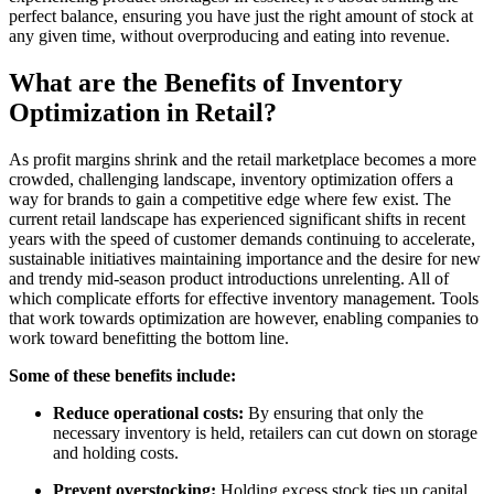
perfect balance, ensuring you have just the right amount of stock at
any given time, without overproducing and eating into revenue.
What are the Benefits of Inventory
Optimization in Retail?
As profit margins shrink and the retail marketplace becomes a more
crowded, challenging landscape, inventory optimization offers a
way for brands to gain a competitive edge where few exist. The
current retail landscape has experienced significant shifts in recent
years with the speed of customer demands continuing to accelerate,
sustainable initiatives maintaining importance and the desire for new
and trendy mid-season product introductions unrelenting. All of
which complicate efforts for effective inventory management. Tools
that work towards optimization are however, enabling companies to
work toward benefitting the bottom line.
Some of these benefits include:
Reduce operational costs
:
By ensuring that only the
necessary inventory is held, retailers can cut down on storage
and holding costs.
Prevent overstocking
:
Holding excess stock ties up capital