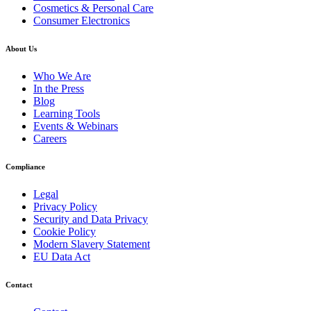
Cosmetics & Personal Care
Consumer Electronics
About Us
Who We Are
In the Press
Blog
Learning Tools
Events & Webinars
Careers
Compliance
Legal
Privacy Policy
Security and Data Privacy
Cookie Policy
Modern Slavery Statement
EU Data Act
Contact