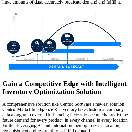
huge amounts of data, accurately predicate demand and fulfill it.
Gain a Competitive Edge with Intelligent
Inventory Optimization Solution
A comprehensive solution like Centric Software’s newest solution,
Centric Market Intelligence & Inventory takes historical company
data along with external influencing factors to accurately predict the
future demand for every product, in every channel in every location.
Further leveraging AI and automation then optimizes allocation,
replenishment and re-ordering to fulfill demand.