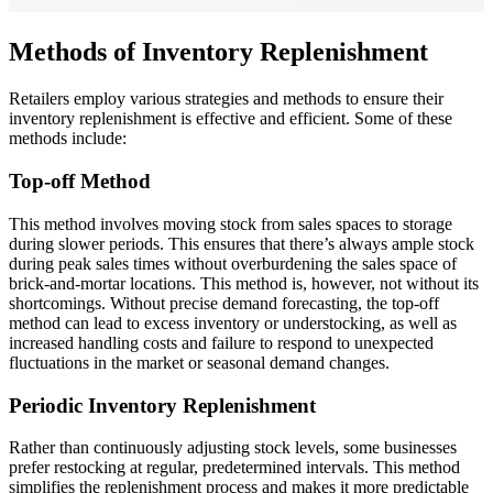
Methods of Inventory Replenishment
Retailers employ various strategies and methods to ensure their
inventory replenishment is effective and efficient. Some of these
methods include:
Top-off Method
This method involves moving stock from sales spaces to storage
during slower periods. This ensures that there’s always ample stock
during peak sales times without overburdening the sales space of
brick-and-mortar locations. This method is, however, not without its
shortcomings. Without precise demand forecasting, the top-off
method can lead to excess inventory or understocking, as well as
increased handling costs and failure to respond to unexpected
fluctuations in the market or seasonal demand changes.
Periodic Inventory Replenishment
Rather than continuously adjusting stock levels, some businesses
prefer restocking at regular, predetermined intervals. This method
simplifies the replenishment process and makes it more predictable