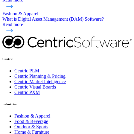
Fashion & Apparel
What is Digital Asset Management (DAM) Software?
Read more
Centric
Centric PLM
Centric Planning & Pricing
Centric Market Intelligence
Centric Visual Boards
Centric PXM
Industries
Fashion & Apparel
Food & Beverage
Outdoor & Sports
Home & Furniture