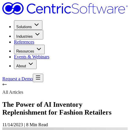
Solutions
Industries
References
Resources
Events & Webinars
About
Request a Demo
All Articles
The Power of AI Inventory
Replenishment for Fashion Retailers
11/14/2023
|
8 Min Read