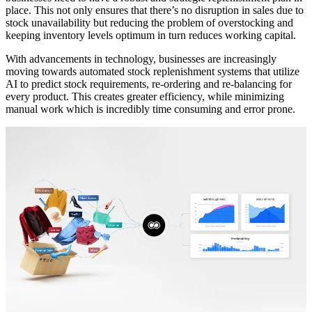
place. This not only ensures that there’s no disruption in sales due to
stock unavailability but reducing the problem of overstocking and
keeping inventory levels optimum in turn reduces working capital.
With advancements in technology, businesses are increasingly
moving towards automated stock replenishment systems that utilize
AI to predict stock requirements, re-ordering and re-balancing for
every product. This creates greater efficiency, while minimizing
manual work which is incredibly time consuming and error prone.