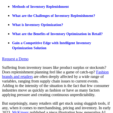
Methods of Inventory Replenishment
What are the Challenges of Inventory Replenishment?
What is Inventory Optimization?
What are the Benefits of Inventory Optimization in Retail?
Gain a Competitive Edge with Intelligent Inventory
Optimization Solution
Request a Demo
Suffering from inventory issues like product surplus or stockouts?
Does replenishment planning feel like a game of catch-up?
Fashion
brands and retailers
are often deeply affected by a wide range of
variables, ranging from supply chain issues to current events.
Adding to the intensity of the situation is the fact that few consumer
industries move as quickly as fashion or have as many factors
applying pressure and creating continuous unpredictability.
But surprisingly, many retailers still get stuck using sluggish tools, if
any, when it comes to merchandising, pricing and inventory. In early
2023,
McKinsey
published a piece illustrating how generative AI