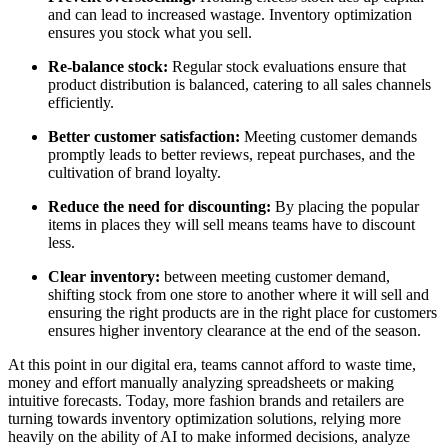
and can lead to increased wastage. Inventory optimization
ensures you stock what you sell.
Re-balance stock
:
Regular stock evaluations ensure that
product distribution is balanced, catering to all sales channels
efficiently.
Better customer satisfaction
:
Meeting customer demands
promptly leads to better reviews, repeat purchases, and the
cultivation of brand loyalty.
Reduce the need for discounting:
By placing the popular
items in places they will sell means teams have to discount
less.
Clear inventory:
between meeting customer demand,
shifting stock from one store to another where it will sell and
ensuring the right products are in the right place for customers
ensures higher inventory clearance at the end of the season.
At this point in our digital era, teams cannot afford to waste time,
money and effort manually analyzing spreadsheets or making
intuitive forecasts. Today, more fashion brands and retailers are
turning towards inventory optimization solutions, relying more
heavily on the ability of AI to make informed decisions, analyze