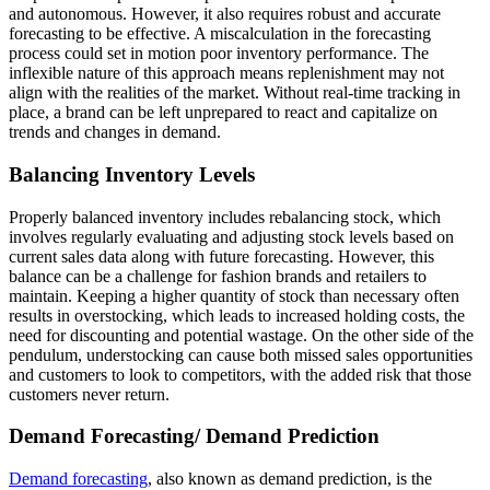
and autonomous. However, it also requires robust and accurate
forecasting to be effective. A miscalculation in the forecasting
process could set in motion poor inventory performance. The
inflexible nature of this approach means replenishment may not
align with the realities of the market. Without real-time tracking in
place, a brand can be left unprepared to react and capitalize on
trends and changes in demand.
Balancing Inventory Levels
Properly balanced inventory includes rebalancing stock, which
involves regularly evaluating and adjusting stock levels based on
current sales data along with future forecasting. However, this
balance can be a challenge for fashion brands and retailers to
maintain. Keeping a higher quantity of stock than necessary often
results in overstocking, which leads to increased holding costs, the
need for discounting and potential wastage. On the other side of the
pendulum, understocking can cause both missed sales opportunities
and customers to look to competitors, with the added risk that those
customers never return.
Demand Forecasting/ Demand Prediction
Demand forecasting
, also known as demand prediction, is the