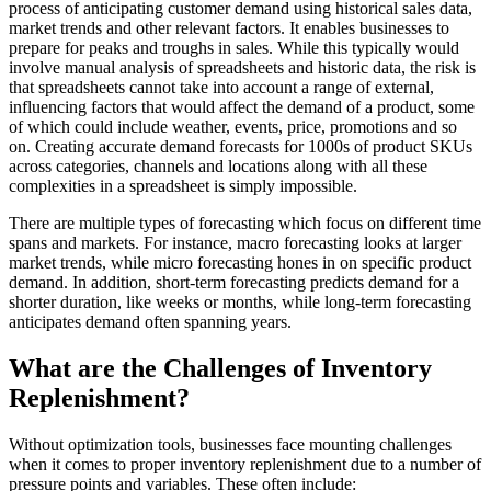
process of anticipating customer demand using historical sales data,
market trends and other relevant factors. It enables businesses to
prepare for peaks and troughs in sales. While this typically would
involve manual analysis of spreadsheets and historic data, the risk is
that spreadsheets cannot take into account a range of external,
influencing factors that would affect the demand of a product, some
of which could include weather, events, price, promotions and so
on. Creating accurate demand forecasts for 1000s of product SKUs
across categories, channels and locations along with all these
complexities in a spreadsheet is simply impossible.
There are multiple types of forecasting which focus on different time
spans and markets. For instance, macro forecasting looks at larger
market trends, while micro forecasting hones in on specific product
demand. In addition, short-term forecasting predicts demand for a
shorter duration, like weeks or months, while long-term forecasting
anticipates demand often spanning years.
What are the Challenges of Inventory
Replenishment?
Without optimization tools, businesses face mounting challenges
when it comes to proper inventory replenishment due to a number of
pressure points and variables. These often include: