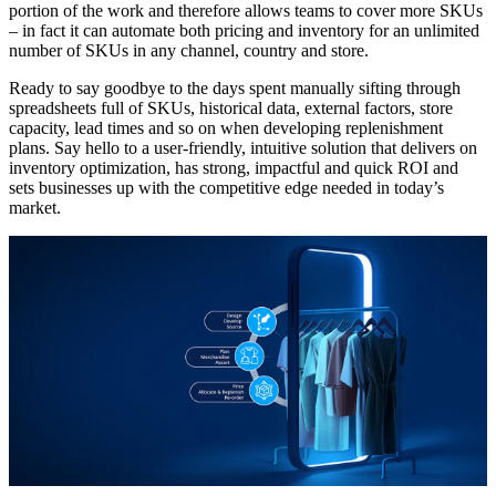
portion of the work and therefore allows teams to cover more SKUs
– in fact it can automate both pricing and inventory for an unlimited
number of SKUs in any channel, country and store.
Ready to say goodbye to the days spent manually sifting through
spreadsheets full of SKUs, historical data, external factors, store
capacity, lead times and so on when developing replenishment
plans. Say hello to a user-friendly, intuitive solution that delivers on
inventory optimization, has strong, impactful and quick ROI and
sets businesses up with the competitive edge needed in today’s
market.