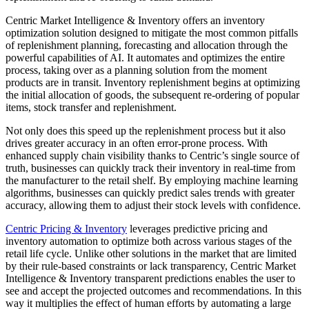
Centric Market Intelligence & Inventory offers an inventory
optimization solution designed to mitigate the most common pitfalls
of replenishment planning, forecasting and allocation through the
powerful capabilities of AI. It automates and optimizes the entire
process, taking over as a planning solution from the moment
products are in transit. Inventory replenishment begins at optimizing
the initial allocation of goods, the subsequent re-ordering of popular
items, stock transfer and replenishment.
Not only does this speed up the replenishment process but it also
drives greater accuracy in an often error-prone process. With
enhanced supply chain visibility thanks to Centric’s single source of
truth, businesses can quickly track their inventory in real-time from
the manufacturer to the retail shelf. By employing machine learning
algorithms, businesses can quickly predict sales trends with greater
accuracy, allowing them to adjust their stock levels with confidence.
Centric Pricing & Inventory
leverages predictive pricing and
inventory automation to optimize both across various stages of the
retail life cycle. Unlike other solutions in the market that are limited
by their rule-based constraints or lack transparency, Centric Market
Intelligence & Inventory transparent predictions enables the user to
see and accept the projected outcomes and recommendations. In this
way it multiplies the effect of human efforts by automating a large