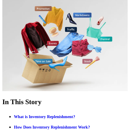
In This Story
What is Inventory Replenishment?
How Does Inventory Replenishment Work?