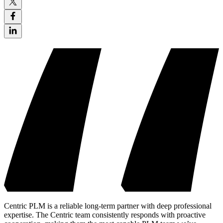
Centric PLM is a reliable long-term partner with deep professional
expertise. The Centric team consistently responds with proactive