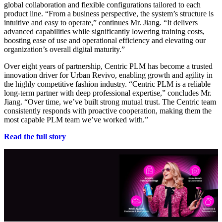
global collaboration and flexible configurations tailored to each
product line. “From a business perspective, the system’s structure is
intuitive and easy to operate,” continues Mr. Jiang. “It delivers
advanced capabilities while significantly lowering training costs,
boosting ease of use and operational efficiency and elevating our
organization’s overall digital maturity.”
Over eight years of partnership, Centric PLM has become a trusted
innovation driver for Urban Revivo, enabling growth and agility in
the highly competitive fashion industry. “Centric PLM is a reliable
long-term partner with deep professional expertise,” concludes Mr.
Jiang. “Over time, we’ve built strong mutual trust. The Centric team
consistently responds with proactive cooperation, making them the
most capable PLM team we’ve worked with.”
Read the full story