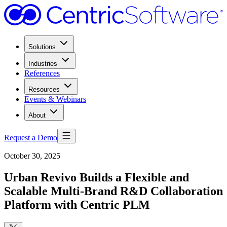
Solutions
Industries
References
Resources
Events & Webinars
About
Request a Demo
October 30, 2025
Urban Revivo Builds a Flexible and
Scalable Multi-Brand R&D Collaboration
Platform with Centric PLM