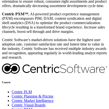
orientation to ensure robust, consumer-right assortments and product
offers, dramatically decreasing assortment development cycle time.
Centric PXM™
, AI-powered product experience management
(PXM) encompasses PIM, DAM, content syndication and digital
shelf analytics (DSA) to optimize the product commercialization
lifecycle resulting in a transformed brand experience. Increase sales
channels, boost sell through and drive margins.
Centric Software’s market-driven solutions have the highest user
adoption rate, customer satisfaction rate and fastest time to value in
the industry. Centric Software has received multiple industry awards
and recognition, appearing regularly in world-leading analyst reports
and research.
Centric
Centric PLM
Centric Planning & Pricing
Centric Market Intelligence
Centric Visual Boards