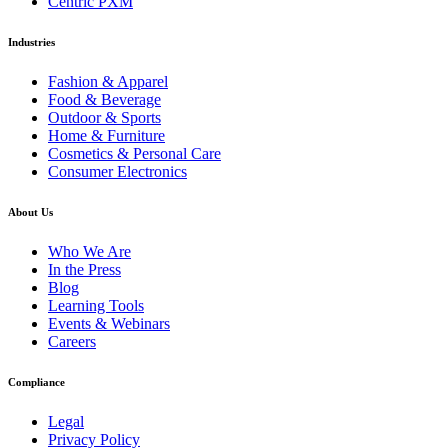
Centric PXM
Industries
Fashion & Apparel
Food & Beverage
Outdoor & Sports
Home & Furniture
Cosmetics & Personal Care
Consumer Electronics
About Us
Who We Are
In the Press
Blog
Learning Tools
Events & Webinars
Careers
Compliance
Legal
Privacy Policy