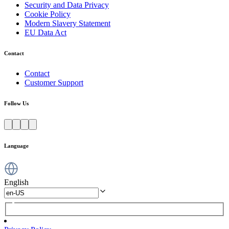
Security and Data Privacy
Cookie Policy
Modern Slavery Statement
EU Data Act
Contact
Contact
Customer Support
Follow Us
Language
English