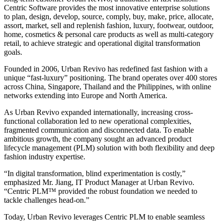
Centric Software provides the most innovative enterprise solutions
to plan, design, develop, source, comply, buy, make, price, allocate,
assort, market, sell and replenish fashion, luxury, footwear, outdoor,
home, cosmetics & personal care products as well as multi-category
retail, to achieve strategic and operational digital transformation
goals.
Founded in 2006, Urban Revivo has redefined fast fashion with a
unique “fast-luxury” positioning. The brand operates over 400 stores
across China, Singapore, Thailand and the Philippines, with online
networks extending into Europe and North America.
As Urban Revivo expanded internationally, increasing cross-
functional collaboration led to new operational complexities,
fragmented communication and disconnected data. To enable
ambitious growth, the company sought an advanced product
lifecycle management (PLM) solution with both flexibility and deep
fashion industry expertise.
“In digital transformation, blind experimentation is costly,”
emphasized Mr. Jiang, IT Product Manager at Urban Revivo.
“Centric PLM™ provided the robust foundation we needed to
tackle challenges head-on.”
Today, Urban Revivo leverages Centric PLM to enable seamless