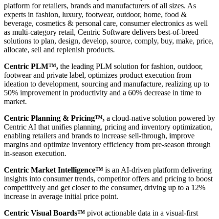
platform for retailers, brands and manufacturers of all sizes. As
experts in fashion, luxury, footwear, outdoor, home, food &
beverage, cosmetics & personal care, consumer electronics as well
as multi-category retail, Centric Software delivers best-of-breed
solutions to plan, design, develop, source, comply, buy, make, price,
allocate, sell and replenish products.
Centric PLM™,
the leading PLM solution for fashion, outdoor,
footwear and private label, optimizes product execution from
ideation to development, sourcing and manufacture, realizing up to
50% improvement in productivity and a 60% decrease in time to
market.
Centric Planning & Pricing™,
a cloud-native solution powered by
Centric AI that unifies planning, pricing and inventory optimization,
enabling retailers and brands to increase sell-through, improve
margins and optimize inventory efficiency from pre-season through
in-season execution.
Centric Market Intelligence™
is an AI-driven platform delivering
insights into consumer trends, competitor offers and pricing to boost
competitively and get closer to the consumer, driving up to a 12%
increase in average initial price point.
Centric Visual Boards™
pivot actionable data in a visual-first