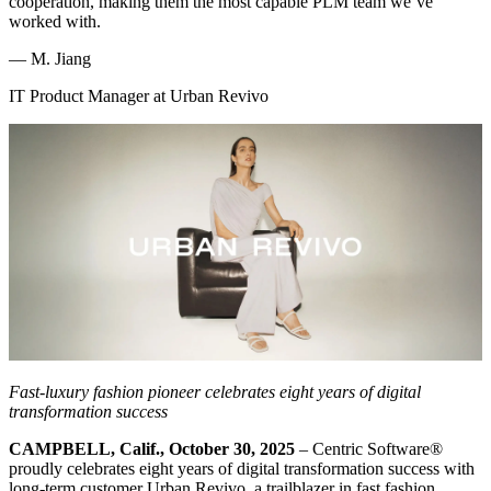
cooperation, making them the most capable PLM team we’ve
worked with.
—
M. Jiang
IT Product Manager at Urban Revivo
Fast-luxury fashion pioneer celebrates eight years of digital
transformation success
CAMPBELL, Calif., October 30, 2025
– Centric Software
®
proudly celebrates eight years of digital transformation success with
long-term customer Urban Revivo, a trailblazer in fast fashion.