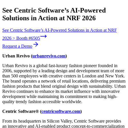
See Centric Software’s AI-Powered
Solutions in Action at NRF 2026
See Centric Software’s AI-Powered Solutions in Action at NRF
2026 > Booth #6505
Request a Demo
Urban Revivo (
urbanrevivo.com
)
Urban Revivo is a global fast-luxury fashion pioneer founded in
2006, supported by a leading design and development team of more
than 500 employees with creative centers in London and New York.
The brand operates a network of retail locations, delivering premium
fashion products that blend original design with sustainability. Urban
Revivo continues to enhance its market influence with innovative
development while maintaining its commitment to making high-
quality trendy fashion accessible worldwide.
Centric Software® (
centricsoftware.com
)
From its headquarters in Silicon Valley, Centric Software provides
an innovative and AI-enabled product concept-to-commercialization