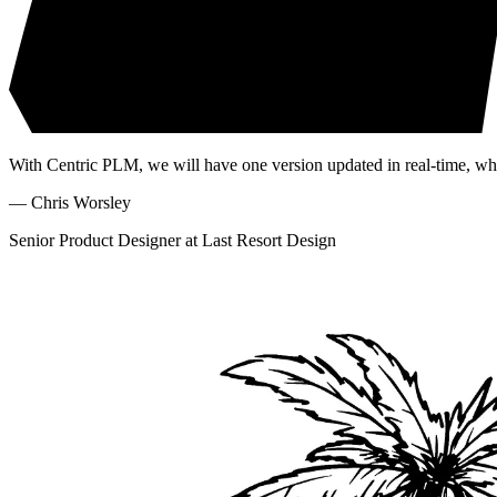
With Centric PLM, we will have one version updated in real-time, wh
—
Chris Worsley
Senior Product Designer at Last Resort Design