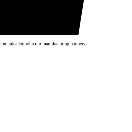
communication with our manufacturing partners.