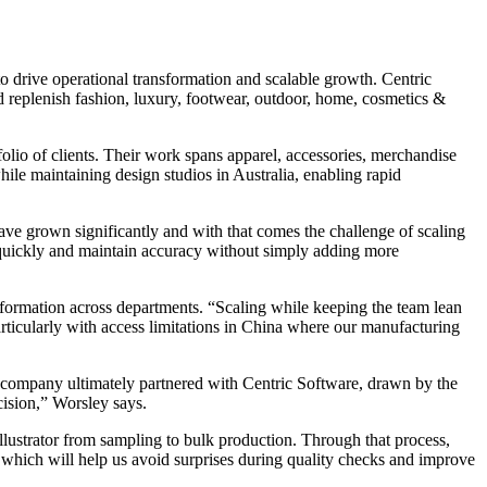
 drive operational transformation and scalable growth. Centric
and replenish fashion, luxury, footwear, outdoor, home, cosmetics &
olio of clients. Their work spans apparel, accessories, merchandise
ile maintaining design studios in Australia, enabling rapid
ave grown significantly and with that comes the challenge of scaling
f quickly and maintain accuracy without simply adding more
nformation across departments. “Scaling while keeping the team lean
 particularly with access limitations in China where our manufacturing
 company ultimately partnered with Centric Software, drawn by the
cision,” Worsley says.
lustrator from sampling to bulk production. Through that process,
, which will help us avoid surprises during quality checks and improve