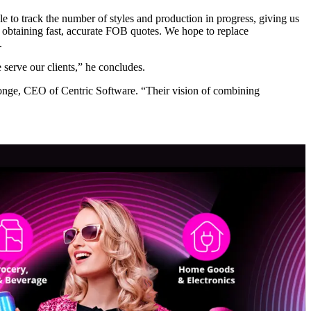
le to track the number of styles and production in progress, giving us
is obtaining fast, accurate FOB quotes. We hope to replace
.
 serve our clients,” he concludes.
onge, CEO of Centric Software. “Their vision of combining