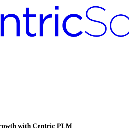
Growth with Centric PLM