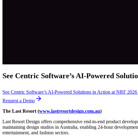
See Centric Software’s AI-Powered Solutio
See Centric Software’s AI-Powered Solutions in Action at NRF 202
Request a Demo
The Last Resort (
www.lastresortdesign.com.au
)
Last Resort Design offers comprehensive end-to-end product developme
maintaining design studios in Australia, enabling 24-hour development
entertainment, and fashion sectors.