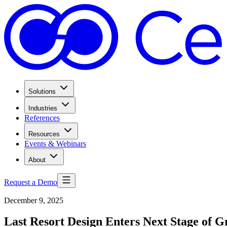
Solutions
Industries
References
Resources
Events & Webinars
About
Request a Demo
December 9, 2025
Last Resort Design Enters Next Stage of 