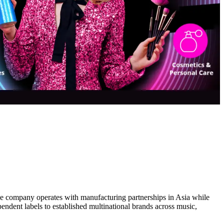
The company operates with manufacturing partnerships in Asia while
endent labels to established multinational brands across music,