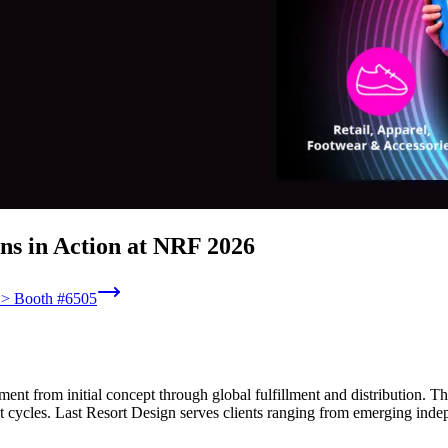
ns in Action at NRF 2026
6 > Booth #6505
nt from initial concept through global fulfillment and distribution. 
 cycles. Last Resort Design serves clients ranging from emerging indep