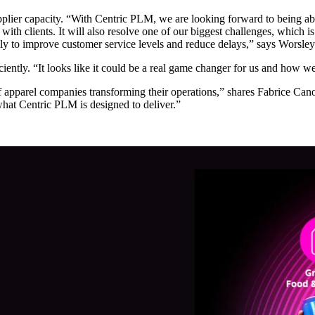
supplier capacity. “With Centric PLM, we are looking forward to being ab
ith clients. It will also resolve one of our biggest challenges, which 
ly to improve customer service levels and reduce delays,” says Worsley
iently. “It looks like it could be a real game changer for us and how we
 apparel companies transforming their operations,” shares Fabrice Can
 what Centric PLM is designed to deliver.”