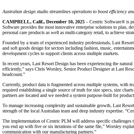
Australian design studio streamlines operations to boost efficiency a
CAMPBELL, Calif., December 10, 2025
– Centric Software
®
is p
Software provides the most innovative enterprise solutions to plan, de
personal care products as well as multi-category retail, to achieve stra
Founded by a team of experienced industry professionals, Last Resort 
and soft goods design for sectors including fashion, music, entertain
development cycles to support clients across multiple markets.
In recent years, Last Resort Design has been experiencing the natural
efficiently,” says Chris Worsley, Senior Product Designer at Last Re
headcount.”
Currently, product data is fragmented across multiple systems, with 
required establishing a single source of truth for size specs, size cha
partners are located and we needed a system purpose-built for produc
To manage increasing complexity and sustainable growth, Last Resort
strength of the local Australian team and deep industry expertise. “C
The implementation of Centric PLM will address specific challenges t
you end up with five or six iterations of the same file,” Worsley exp
communication with our manufacturing partners.”