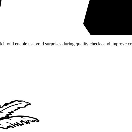
ich will enable us avoid surprises during quality checks and improve 