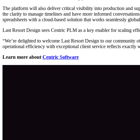
The platform will also deliver critical visibility into production and 
the clarity to manage timelines and have more informed conversations w
spreadsheets with a cloud-based solution that works seamlessly global
Last Resort Design sees Centric PLM as a key enabler for scaling effic
“We’re delighted to welcome Last Resort Design to our community of
operational efficiency with exceptional client service reflects exactly
Learn more about
Centric Software