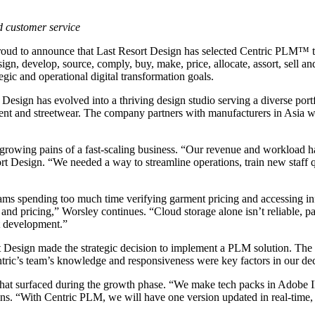
nd customer service
roud to announce that Last Resort Design has selected Centric PLM™ to
sign, develop, source, comply, buy, make, price, allocate, assort, sell 
tegic and operational digital transformation goals.
Design has evolved into a thriving design studio serving a diverse portf
ment and streetwear. The company partners with manufacturers in Asia wh
 growing pains of a fast-scaling business. “Our revenue and workload h
sort Design. “We needed a way to streamline operations, train new staf
teams spending too much time verifying garment pricing and accessing i
rts and pricing,” Worsley continues. “Cloud storage alone isn’t reliable,
t development.”
 Design made the strategic decision to implement a PLM solution. The
entric’s team’s knowledge and responsiveness were key factors in our de
hat surfaced during the growth phase. “We make tech packs in Adobe Il
lains. “With Centric PLM, we will have one version updated in real-time