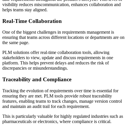
visibility reduces miscommunication, enhances collaboration and
helps teams stay aligned.
Real-Time Collaboration
One of the biggest challenges in requirements management is
ensuring that teams across different locations or departments are on
the same page.
PLM solutions offer real-time collaboration tools, allowing
stakeholders to view, update and discuss requirements in one
platform. This helps prevent delays and reduces the risk of
discrepancies or misunderstandings.
Traceability and Compliance
Tracking the evolution of requirements over time is essential for
ensuring they are met. PLM tools provide robust traceability
features, enabling teams to track changes, manage version control
and maintain an audit trail for each requirement.
This is particularly valuable for highly regulated industries such as
pharmaceuticals or electronics, where compliance is critical.