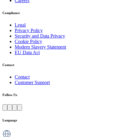
Careers
Compliance
Legal
Privacy Policy
Security and Data Privacy
Cookie Policy
Modern Slavery Statement
EU Data Act
Contact
Contact
Customer Support
Follow Us
Language