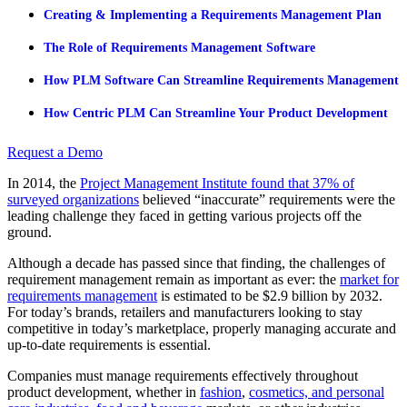
Creating & Implementing a Requirements Management Plan
The Role of Requirements Management Software
How PLM Software Can Streamline Requirements Management
How Centric PLM Can Streamline Your Product Development
Request a Demo
In 2014, the
Project Management Institute found that 37% of
surveyed organizations
believed “inaccurate” requirements were the
leading challenge
they faced in getting various projects off the
ground.
Although a decade has passed since that finding, the challenges of
requirement management remain as important as ever: the
market for
requirements management
is
estimated
to be $2.9 billion by 2032.
For today’s brands, retailers and manufacturers looking to stay
competitive in today’s marketplace, properly managing accurate and
up-to-date requirements is essential.
Companies must manage requirements effectively throughout
product development, whether in
fashion
,
cosmetics, and personal