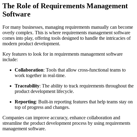
The Role of Requirements Management
Software
For many businesses, managing requirements manually can become
overly complex. This is where requirements management software
comes into play, offering tools designed to handle the intricacies of
modern product development.
Key features to look for in requirements management software
include:
Collaboration
: Tools that allow cross-functional teams to
work together in real-time.
Traceability
: The ability to track requirements throughout the
product development lifecycle.
Reporting
: Built-in reporting features that help teams stay on
top of progress and changes.
Companies can improve accuracy, enhance collaboration and
streamline the product development process by using requirements
management software.