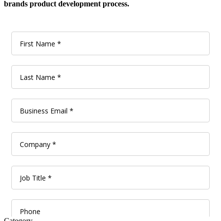
brands product development process.
Category