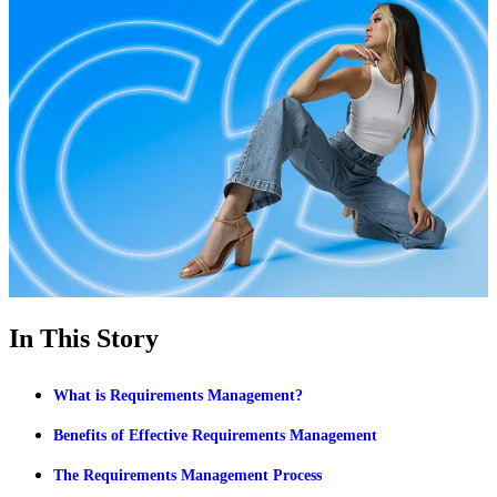
In This Story
What is Requirements Management?
Benefits of Effective Requirements Management
The Requirements Management Process