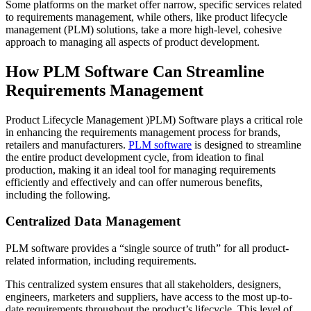
Some platforms on the market offer narrow, specific services related
to requirements management, while others, like product lifecycle
management (PLM) solutions, take a more high-level, cohesive
approach to managing all aspects of product development.
How PLM Software Can Streamline
Requirements Management
Product Lifecycle Management )PLM) Software plays a critical role
in enhancing the requirements management process for brands,
retailers and manufacturers.
PLM software
is designed to streamline
the entire product development cycle, from ideation to final
production, making it an ideal tool for managing requirements
efficiently and effectively and can offer numerous benefits,
including the following.
Centralized Data Management
PLM software provides a “single source of truth” for all product-
related information, including requirements.
This centralized system ensures that all stakeholders, designers,
engineers, marketers and suppliers, have access to the most up-to-
date requirements throughout the product’s lifecycle. This level of