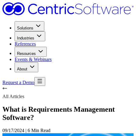
Solutions
Industries
References
Resources
Events & Webinars
About
Request a Demo
All Articles
What is Requirements Management
Software?
09/17/2024
|
6 Min Read