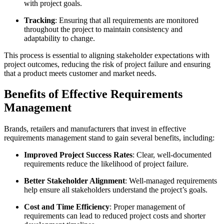
with project goals.
Tracking
: Ensuring that all requirements are monitored
throughout the project to maintain consistency and
adaptability to change.
This process is essential to aligning stakeholder expectations with
project outcomes, reducing the risk of project failure and ensuring
that a product meets customer and market needs.
Benefits of Effective Requirements
Management
Brands, retailers and manufacturers that invest in effective
requirements management stand to gain several benefits, including:
Improved Project Success Rates
: Clear, well-documented
requirements reduce the likelihood of project failure.
Better Stakeholder Alignment
: Well-managed requirements
help ensure all stakeholders understand the project’s goals.
Cost and Time Efficiency
: Proper management of
requirements can lead to reduced project costs and shorter