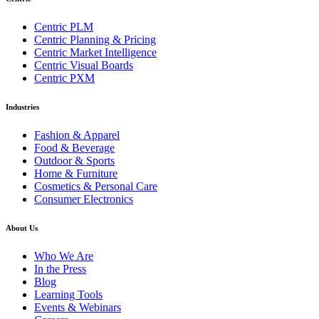
Centric PLM
Centric Planning & Pricing
Centric Market Intelligence
Centric Visual Boards
Centric PXM
Industries
Fashion & Apparel
Food & Beverage
Outdoor & Sports
Home & Furniture
Cosmetics & Personal Care
Consumer Electronics
About Us
Who We Are
In the Press
Blog
Learning Tools
Events & Webinars