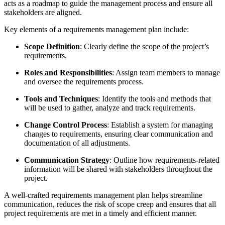
acts as a roadmap to guide the management process and ensure all
stakeholders are aligned.
Key elements of a requirements management plan include:
Scope Definition
: Clearly define the scope of the project’s
requirements.
Roles and Responsibilities
: Assign team members to manage
and oversee the requirements process.
Tools and Techniques
: Identify the tools and methods that
will be used to gather, analyze and track requirements.
Change Control Process
: Establish a system for managing
changes to requirements, ensuring clear communication and
documentation of all adjustments.
Communication Strategy
: Outline how requirements-related
information will be shared with stakeholders throughout the
project.
A well-crafted requirements management plan helps streamline
communication, reduces the risk of scope creep and ensures that all
project requirements are met in a timely and efficient manner.