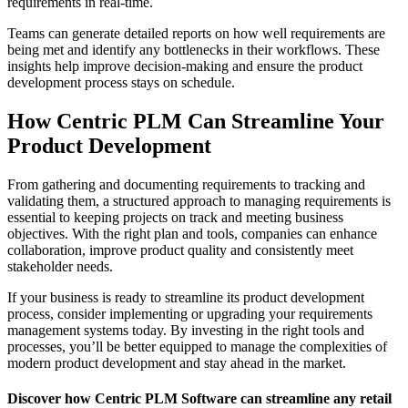
requirements in real-time.
Teams can generate detailed reports on how well requirements are
being met and identify any bottlenecks in their workflows. These
insights help improve decision-making and ensure the product
development process stays on schedule.
How Centric PLM Can Streamline Your
Product Development
From gathering and documenting requirements to tracking and
validating them, a structured approach to managing requirements is
essential to keeping projects on track and meeting business
objectives. With the right plan and tools, companies can enhance
collaboration, improve product quality and consistently meet
stakeholder needs.
If your business is ready to streamline its product development
process, consider implementing or upgrading your requirements
management systems today. By investing in the right tools and
processes, you’ll be better equipped to manage the complexities of
modern product development and stay ahead in the market.
Discover how Centric PLM Software can streamline any retail