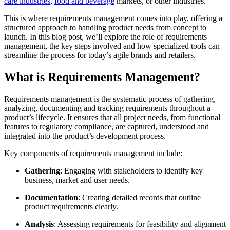
care industries
,
food and beverage
markets, or other industries.
This is where requirements management comes into play, offering a
structured approach to handling product needs from concept to
launch. In this blog post, we’ll explore the role of requirements
management, the key steps involved and how specialized tools can
streamline the process for today’s agile brands and retailers.
What is Requirements Management?
Requirements management is the systematic process of gathering,
analyzing, documenting and tracking requirements throughout a
product’s lifecycle. It ensures that all project needs, from functional
features to regulatory compliance, are captured, understood and
integrated into the product’s development process.
Key components of requirements management include:
Gathering
: Engaging with stakeholders to identify key
business, market and user needs.
Documentation
: Creating detailed records that outline
product requirements clearly.
Analysis
: Assessing requirements for feasibility and alignment