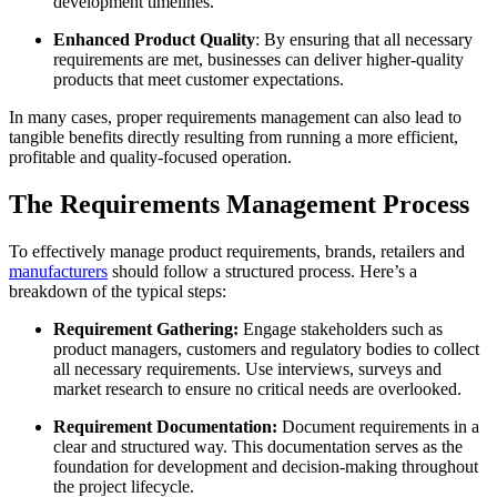
development timelines.
Enhanced Product Quality
: By ensuring that all necessary
requirements are met, businesses can deliver higher-quality
products that meet customer expectations.
In many cases, proper requirements management can also lead to
tangible benefits directly resulting from running a more efficient,
profitable and quality-focused operation.
The Requirements Management Process
To effectively manage product requirements, brands, retailers and
manufacturers
should follow a structured process. Here’s a
breakdown of the typical steps:
Requirement Gathering:
Engage stakeholders such as
product managers, customers and regulatory bodies to collect
all necessary requirements. Use interviews, surveys and
market research to ensure no critical needs are overlooked.
Requirement Documentation:
Document requirements in a
clear and structured way. This documentation serves as the
foundation for development and decision-making throughout
the project lifecycle.