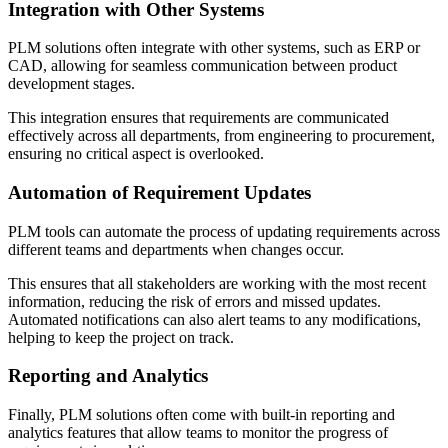
Integration with Other Systems
PLM solutions often integrate with other systems, such as ERP or
CAD, allowing for seamless communication between product
development stages.
This integration ensures that requirements are communicated
effectively across all departments, from engineering to procurement,
ensuring no critical aspect is overlooked.
Automation of Requirement Updates
PLM tools can automate the process of updating requirements across
different teams and departments when changes occur.
This ensures that all stakeholders are working with the most recent
information, reducing the risk of errors and missed updates.
Automated notifications can also alert teams to any modifications,
helping to keep the project on track.
Reporting and Analytics
Finally, PLM solutions often come with built-in reporting and
analytics features that allow teams to monitor the progress of