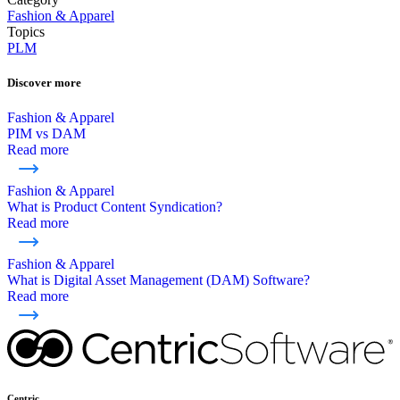
Fashion & Apparel
Topics
PLM
Discover more
Fashion & Apparel
PIM vs DAM
Read more
Fashion & Apparel
What is Product Content Syndication?
Read more
Fashion & Apparel
What is Digital Asset Management (DAM) Software?
Read more
Centric