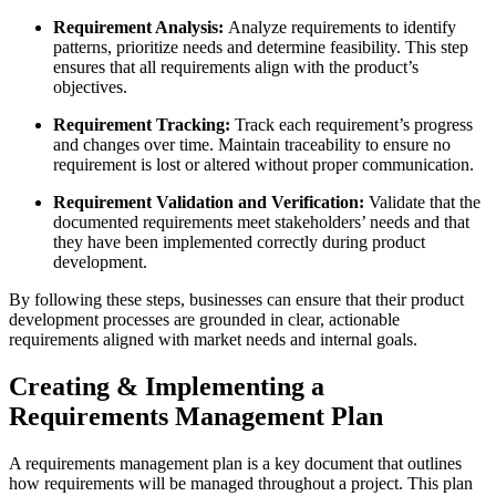
Requirement Analysis:
Analyze requirements to identify
patterns, prioritize needs and determine feasibility. This step
ensures that all requirements align with the product’s
objectives.
Requirement Tracking:
Track each requirement’s progress
and changes over time. Maintain traceability to ensure no
requirement is lost or altered without proper communication.
Requirement Validation and Verification:
Validate that the
documented requirements meet stakeholders’ needs and that
they have been implemented correctly during product
development.
By following these steps, businesses can ensure that their product
development processes are grounded in clear, actionable
requirements aligned with market needs and internal goals.
Creating & Implementing a
Requirements Management Plan
A requirements management plan is a key document that outlines
how requirements will be managed throughout a project. This plan