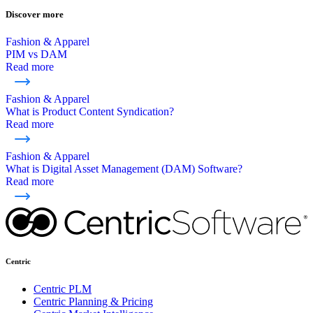
Discover more
Fashion & Apparel
PIM vs DAM
Read more
Fashion & Apparel
What is Product Content Syndication?
Read more
Fashion & Apparel
What is Digital Asset Management (DAM) Software?
Read more
Centric
Centric PLM
Centric Planning & Pricing