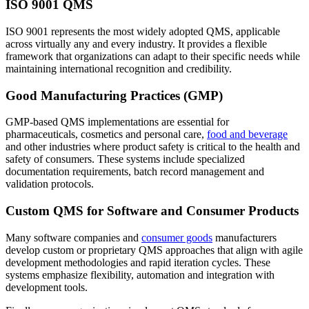
ISO 9001 QMS
ISO 9001 represents the most widely adopted QMS, applicable
across virtually any and every industry. It provides a flexible
framework that organizations can adapt to their specific needs while
maintaining international recognition and credibility.
Good Manufacturing Practices (GMP)
GMP-based QMS implementations are essential for
pharmaceuticals, cosmetics and personal care,
food and beverage
and other industries where product safety is critical to the health and
safety of consumers. These systems include specialized
documentation requirements, batch record management and
validation protocols.
Custom QMS for Software and Consumer Products
Many software companies and
consumer goods
manufacturers
develop custom or proprietary QMS approaches that align with agile
development methodologies and rapid iteration cycles. These
systems emphasize flexibility, automation and integration with
development tools.