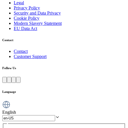
Legal
Privacy Policy
Security and Data Privacy
Cookie Policy
Modern Slavery Statement
EU Data Act
Contact
Contact
Customer Support
Follow Us
Language
English