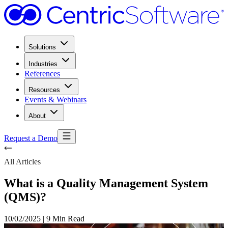
Solutions
Industries
References
Resources
Events & Webinars
About
Request a Demo
All Articles
What is a Quality Management System
(QMS)?
10/02/2025
|
9 Min Read