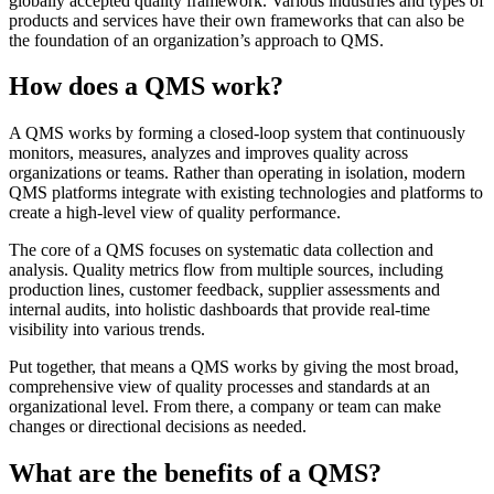
globally accepted quality framework. Various industries and types of
products and services have their own frameworks that can also be
the foundation of an organization’s approach to QMS.
How does a QMS work?
A QMS works by forming a closed-loop system that continuously
monitors, measures, analyzes and improves quality across
organizations or teams. Rather than operating in isolation, modern
QMS platforms integrate with existing technologies and platforms to
create a high-level view of quality performance.
The core of a QMS focuses on systematic data collection and
analysis. Quality metrics flow from multiple sources, including
production lines, customer feedback, supplier assessments and
internal audits, into holistic dashboards that provide real-time
visibility into various trends.
Put together, that means a QMS works by giving the most broad,
comprehensive view of quality processes and standards at an
organizational level. From there, a company or team can make
changes or directional decisions as needed.
What are the benefits of a QMS?