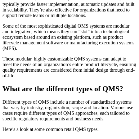
typically provide faster implementation, automatic updates and built-
in scalability. They’re also effective for organizations that need to
support remote teams or multiple locations.
Some of the most sophisticated digital QMS systems are modular
and integrative, which means they can “slot” into a technological
ecosystem based around an existing platform, such as product
lifecycle management software or manufacturing execution systems
(MES).
These modular, highly customizable QMS systems can adapt to
meet the needs of an organization’s entire product lifecycle, ensuring
quality requirements are considered from initial design through end-
of-life.
What are the different types of QMS?
Different types of QMS include a number of standardized systems
that vary by industry, organization, scope and location. Various use
cases require different types of QMS approaches, each tailored to
specific regulatory requirements and business needs.
Here’s a look at some common retail QMS types.