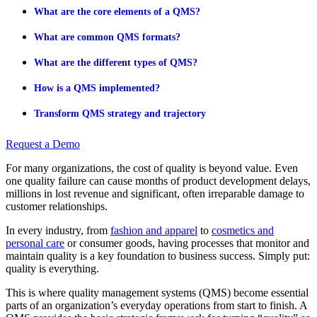
What are the core elements of a QMS?
What are common QMS formats?
What are the different types of QMS?
How is a QMS implemented?
Transform QMS strategy and trajectory
Request a Demo
For many organizations, the cost of quality is beyond value. Even
one quality failure can cause months of product development delays,
millions in lost revenue and significant, often irreparable damage to
customer relationships.
In every industry, from
fashion and apparel
to
cosmetics and
personal care
or consumer goods, having processes that monitor and
maintain quality is a key foundation to business success. Simply put:
quality is everything.
This is where quality management systems (QMS) become essential
parts of an organization’s everyday operations from start to finish. A