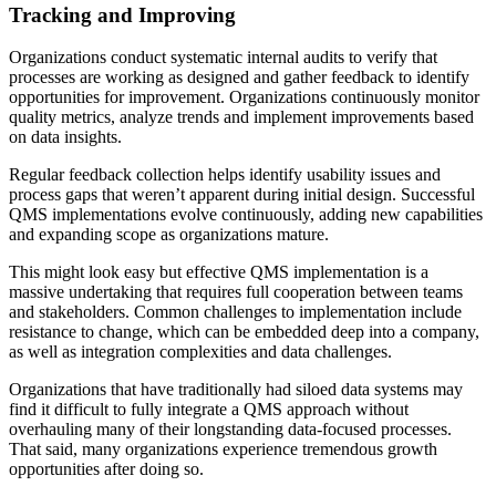
Tracking and Improving
Organizations conduct systematic internal audits to verify that
processes are working as designed and gather feedback to identify
opportunities for improvement. Organizations continuously monitor
quality metrics, analyze trends and implement improvements based
on data insights.
Regular feedback collection helps identify usability issues and
process gaps that weren’t apparent during initial design. Successful
QMS implementations evolve continuously, adding new capabilities
and expanding scope as organizations mature.
This might look easy but effective QMS implementation is a
massive undertaking that requires full cooperation between teams
and stakeholders. Common challenges to implementation include
resistance to change, which can be embedded deep into a company,
as well as integration complexities and data challenges.
Organizations that have traditionally had siloed data systems may
find it difficult to fully integrate a QMS approach without
overhauling many of their longstanding data-focused processes.
That said, many organizations experience tremendous growth
opportunities after doing so.