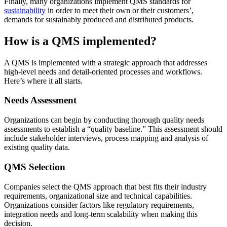
Finally, many organizations implement QMS standards for
sustainability
in order to meet their own or their customers’,
demands for sustainably produced and distributed products.
How is a QMS implemented?
A QMS is implemented with a strategic approach that addresses
high-level needs and detail-oriented processes and workflows.
Here’s where it all starts.
Needs Assessment
Organizations can begin by conducting thorough quality needs
assessments to establish a “quality baseline.” This assessment should
include stakeholder interviews, process mapping and analysis of
existing quality data.
QMS Selection
Companies select the QMS approach that best fits their industry
requirements, organizational size and technical capabilities.
Organizations consider factors like regulatory requirements,
integration needs and long-term scalability when making this
decision.