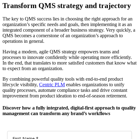
Transform QMS strategy and trajectory
The key to QMS success lies in choosing the right approach for an
organization’s specific needs and goals, then implementing it as an
integrated component of a broader business strategy. Very quickly, a
QMS becomes a cornerstone of an organization’s approach to
operations in general.
Having a modern, agile QMS strategy empowers teams and
processes to innovate confidently while operating more efficiently.
In the end, that translates to more satisfied customers that know what
to expect from an organization.
By combining powerful quality tools with end-to-end product
lifecycle visibility,
Centric PLM
enables organizations to unify
quality processes, automate compliance tasks and drive constant
improvement from product ideation to end-of-season retirement.
Discover how a fully integrated, digital-first approach to quality
management can transform any brand’s workflows