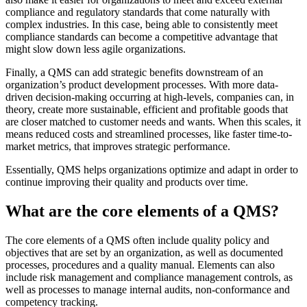
compliance and regulatory standards that come naturally with
complex industries. In this case, being able to consistently meet
compliance standards can become a competitive advantage that
might slow down less agile organizations.
Finally, a QMS can add strategic benefits downstream of an
organization’s product development processes. With more data-
driven decision-making occurring at high-levels, companies can, in
theory, create more sustainable, efficient and profitable goods that
are closer matched to customer needs and wants. When this scales, it
means reduced costs and streamlined processes, like faster time-to-
market metrics, that improves strategic performance.
Essentially, QMS helps organizations optimize and adapt in order to
continue improving their quality and products over time.
What are the core elements of a QMS?
The core elements of a QMS often include quality policy and
objectives that are set by an organization, as well as documented
processes, procedures and a quality manual. Elements can also
include risk management and compliance management controls, as
well as processes to manage internal audits, non-conformance and
competency tracking.