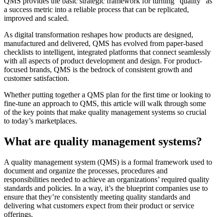
QMS provides the basic strategic framework for turning “quality” as
a success metric into a reliable process that can be replicated,
improved and scaled.
As digital transformation reshapes how products are designed,
manufactured and delivered, QMS has evolved from paper-based
checklists to intelligent, integrated platforms that connect seamlessly
with all aspects of product development and design. For product-
focused brands, QMS is the bedrock of consistent growth and
customer satisfaction.
Whether putting together a QMS plan for the first time or looking to
fine-tune an approach to QMS, this article will walk through some
of the key points that make quality management systems so crucial
to today’s marketplaces.
What are quality management systems?
A quality management system (QMS) is a formal framework used to
document and organize the processes, procedures and
responsibilities needed to achieve an organizations’ required quality
standards and policies. In a way, it’s the blueprint companies use to
ensure that they’re consistently meeting quality standards and
delivering what customers expect from their product or service
offerings.