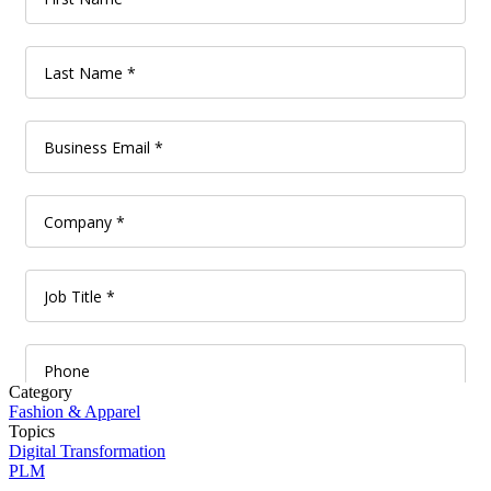
Category
Fashion & Apparel
Topics
Digital Transformation
PLM