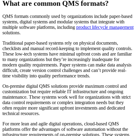
What are common QMS formats?
QMS formats commonly used by organizations include paper-based
systems, digital systems and modular systems that integrate with
multiple software platforms, including
product lifecycle management
solutions.
Traditional paper-based systems rely on physical documents,
checklists and manual record-keeping to implement quality controls.
These low-tech systems have minimal upfront costs and are familiar
to many organizations but they’re increasingly inadequate for
modern quality requirements. Paper systems can make data analysis
difficult, create version control challenges and can’t provide real-
time visibility into quality performance trends.
On-premise digital QMS solutions provide maximum control and
customization but require reliable IT infrastructure and ongoing
maintenance. These systems work well for organizations with strict
data control requirements or complex integration needs but they
often require more significant upfront investments and dedicated
technical resources.
For more lean and agile digital operations, cloud-based QMS
platforms offer the advantages of software automation without the
infrastructure requirements of on-premise solutions. These systems