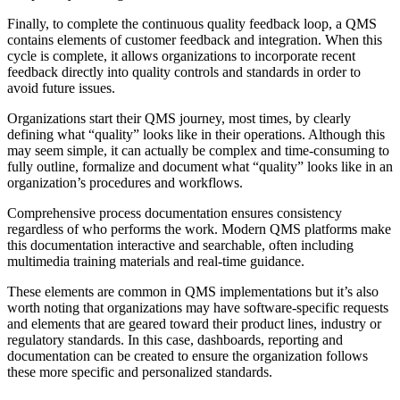
Finally, to complete the continuous quality feedback loop, a QMS
contains elements of customer feedback and integration. When this
cycle is complete, it allows organizations to incorporate recent
feedback directly into quality controls and standards in order to
avoid future issues.
Organizations start their QMS journey, most times, by clearly
defining what “quality” looks like in their operations. Although this
may seem simple, it can actually be complex and time-consuming to
fully outline, formalize and document what “quality” looks like in an
organization’s procedures and workflows.
Comprehensive process documentation ensures consistency
regardless of who performs the work. Modern QMS platforms make
this documentation interactive and searchable, often including
multimedia training materials and real-time guidance.
These elements are common in QMS implementations but it’s also
worth noting that organizations may have software-specific requests
and elements that are geared toward their product lines, industry or
regulatory standards. In this case, dashboards, reporting and
documentation can be created to ensure the organization follows
these more specific and personalized standards.