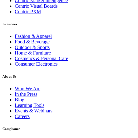
Centric Market Intelligence
Centric Visual Boards
Centric PXM
Industries
Fashion & Apparel
Food & Beverage
Outdoor & Sports
Home & Furniture
Cosmetics & Personal Care
Consumer Electronics
About Us
Who We Are
In the Press
Blog
Learning Tools
Events & Webinars
Careers
Compliance