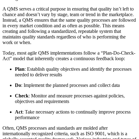
A QMS serves a critical purpose in ensuring that quality isn’t left to
chance and doesn’t vary by stage, team or trend in the marketplace.
Instead, a QMS ensures that the same quality processes are followed
in every market condition and as often as possible. This means
creating and following a standardized, repeatable system that
maintains quality standards regardless of who is performing the
work or when.
Today, most agile QMS implementations follow a “Plan-Do-Check-
Act” model that inherently creates a continuous feedback loop:
Plan
: Establish quality objectives and identify the processes
needed to deliver results
Do
: Implement the planned processes and collect data
Check
: Monitor and measure processes against policies,
objectives and requirements
Act
: Take necessary actions to continually improve process
performance
Often, QMS processes and standards are molded after
internationally recognized criteria, such as ISO 9001, which is a