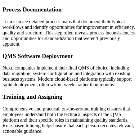
Process Documentation
Teams create detailed process maps that document their typical
workflows and identify opportunities for improvement in efficiency,
quality and structure. This step often reveals process inconsistencies
and opportunities for standardization that weren’t previously
apparent.
QMS Software Deployment
Next, companies implement their final QMS of choice, including
data migration, system configuration and integration with existing
business systems. Modern cloud-based platforms typically support
rapid deployment, often within weeks rather than months.
Training and Assigning
Comprehensive and practical, on-the-ground training ensures that
employees understand both the technical aspects of the QMS
platform and their specific roles in maintaining quality standards.
Role-based training helps ensure that each person receives relevant,
actionable guidance.