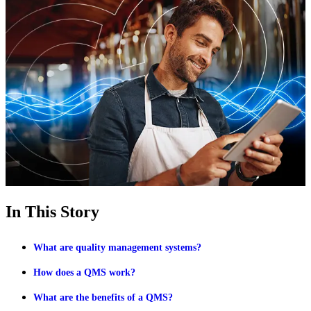
In This Story
What are quality management systems?
How does a QMS work?
What are the benefits of a QMS?