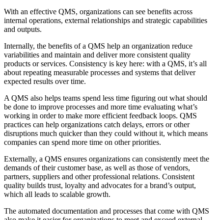
With an effective QMS, organizations can see benefits across
internal operations, external relationships and strategic capabilities
and outputs.
Internally, the benefits of a QMS help an organization reduce
variabilities and maintain and deliver more consistent quality
products or services. Consistency is key here: with a QMS, it’s all
about repeating measurable processes and systems that deliver
expected results over time.
A QMS also helps teams spend less time figuring out what should
be done to improve processes and more time evaluating what’s
working in order to make more efficient feedback loops. QMS
practices can help organizations catch delays, errors or other
disruptions much quicker than they could without it, which means
companies can spend more time on other priorities.
Externally, a QMS ensures organizations can consistently meet the
demands of their customer base, as well as those of vendors,
partners, suppliers and other professional relations. Consistent
quality builds trust, loyalty and advocates for a brand’s output,
which all leads to scalable growth.
The automated documentation and processes that come with QMS
also make it easier for organizations to meet and exceed external